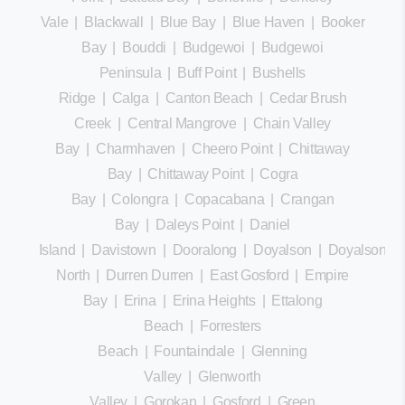
Vale
|
Blackwall
|
Blue Bay
|
Blue Haven
|
Booker
Bay
|
Bouddi
|
Budgewoi
|
Budgewoi
Peninsula
|
Buff Point
|
Bushells
Ridge
|
Calga
|
Canton Beach
|
Cedar Brush
Creek
|
Central Mangrove
|
Chain Valley
Bay
|
Charmhaven
|
Cheero Point
|
Chittaway
Bay
|
Chittaway Point
|
Cogra
Bay
|
Colongra
|
Copacabana
|
Crangan
Bay
|
Daleys Point
|
Daniel
Island
|
Davistown
|
Dooralong
|
Doyalson
|
Doyalson
North
|
Durren Durren
|
East Gosford
|
Empire
Bay
|
Erina
|
Erina Heights
|
Ettalong
Beach
|
Forresters
Beach
|
Fountaindale
|
Glenning
Valley
|
Glenworth
Valley
|
Gorokan
|
Gosford
|
Green