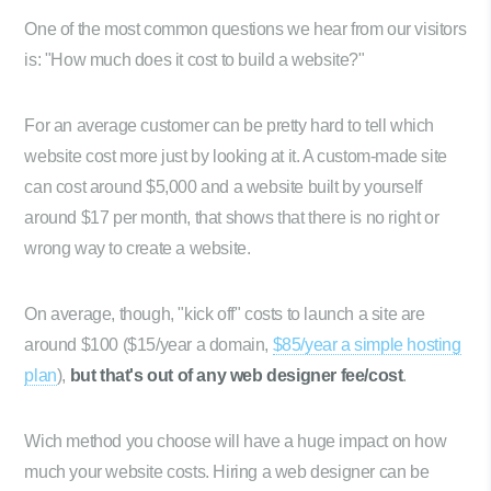
One of the most common questions we hear from our visitors
is: "How much does it cost to build a website?"
For an average customer can be pretty hard to tell which
website cost more just by looking at it. A custom-made site
can cost around $5,000 and a website built by yourself
around $17 per month, that shows that there is no right or
wrong way to create a website.
On average, though, "kick off" costs to launch a site are
around $100 ($15/year a domain,
$85/year a simple hosting
plan
),
but that's out of any web designer fee/cost
.
Wich method you choose will have a huge impact on how
much your website costs. Hiring a web designer can be