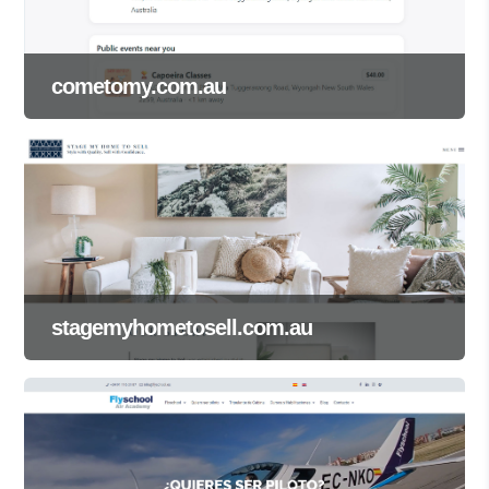
cometomy.com.au
stagemyhometosell.com.au