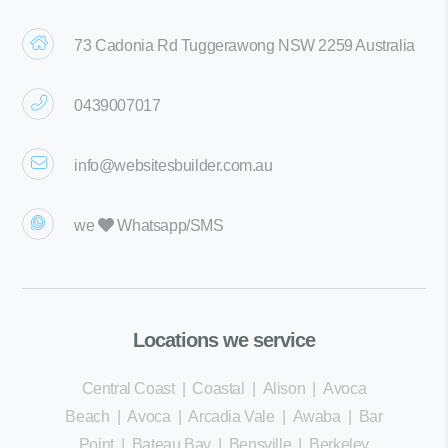
73 Cadonia Rd Tuggerawong NSW 2259 Australia
0439007017
info@websitesbuilder.com.au
we
Whatsapp/SMS
Locations we service
Central Coast
|
Coastal
|
Alison
|
Avoca
Beach
|
Avoca
|
Arcadia Vale
|
Awaba
|
Bar
Point
|
Bateau Bay
|
Bensville
|
Berkeley