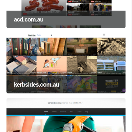
acd.com.au
kerbsides.com.au