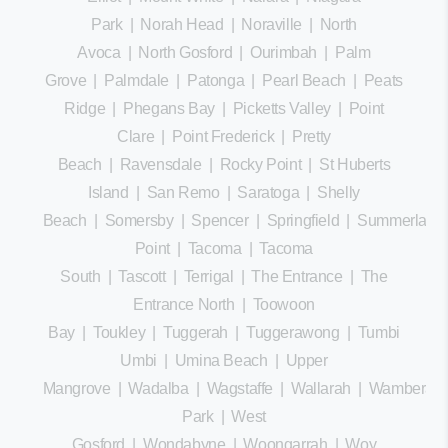
Park
|
Norah Head
|
Noraville
|
North
Avoca
|
North Gosford
|
Ourimbah
|
Palm
Grove
|
Palmdale
|
Patonga
|
Pearl Beach
|
Peats
Ridge
|
Phegans Bay
|
Picketts Valley
|
Point
Clare
|
Point Frederick
|
Pretty
Beach
|
Ravensdale
|
Rocky Point
|
St Huberts
Island
|
San Remo
|
Saratoga
|
Shelly
Beach
|
Somersby
|
Spencer
|
Springfield
|
Summerland
Point
|
Tacoma
|
Tacoma
South
|
Tascott
|
Terrigal
|
The Entrance
|
The
Entrance North
|
Toowoon
Bay
|
Toukley
|
Tuggerah
|
Tuggerawong
|
Tumbi
Umbi
|
Umina Beach
|
Upper
Mangrove
|
Wadalba
|
Wagstaffe
|
Wallarah
|
Wamberal
Park
|
West
Gosford
|
Wondabyne
|
Woongarrah
|
Woy