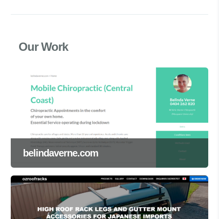
Our Work
belindaverne.com