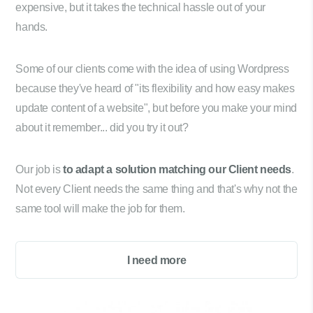
expensive, but it takes the technical hassle out of your
hands.
Some of our clients come with the idea of using Wordpress
because they've heard of "its flexibility and how easy makes
update content of a website", but before you make your mind
about it remember... did you try it out?
Our job is
to adapt a solution matching our Client needs
.
Not every Client needs the same thing and that's why not the
same tool will make the job for them.
I need more