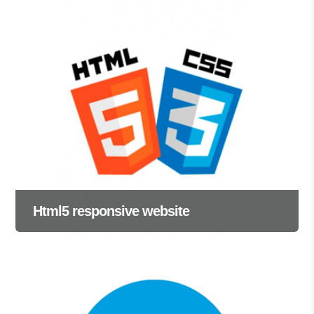
Html5 responsive website