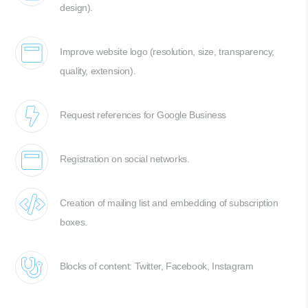
design).
Improve website logo (resolution, size, transparency,
quality, extension).
Request references for Google Business
Registration on social networks.
Creation of mailing list and embedding of subscription
boxes.
Blocks of content: Twitter, Facebook, Instagram