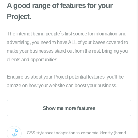
A good range of
features for your
Project.
The internet being people´s first source for information and
advertising, you need to have ALL of your bases covered to
make your businesses stand out from the rest, bringing you
clients and opportunities.
Enquire us about your Project potential features, you'll be
amaze on how your website can boost your business.
Show me more features
CSS stylesheet adaptation to corporate identity (brand