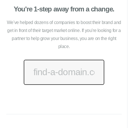
You're 1-step away from a change.
We've helped dozens of companies to boost their brand and
get in front of their target market online. If you're looking for a
partner to help grow your business, you are on the right
place.