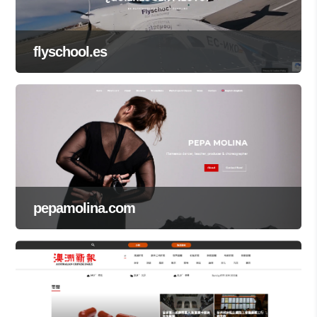
flyschool.es
pepamolina.com