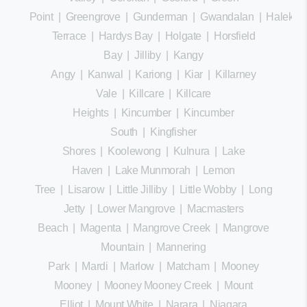
Point
|
Greengrove
|
Gunderman
|
Gwandalan
|
Halekula
Terrace
|
Hardys Bay
|
Holgate
|
Horsfield
Bay
|
Jilliby
|
Kangy
Angy
|
Kanwal
|
Kariong
|
Kiar
|
Killarney
Vale
|
Killcare
|
Killcare
Heights
|
Kincumber
|
Kincumber
South
|
Kingfisher
Shores
|
Koolewong
|
Kulnura
|
Lake
Haven
|
Lake Munmorah
|
Lemon
Tree
|
Lisarow
|
Little Jilliby
|
Little Wobby
|
Long
Jetty
|
Lower Mangrove
|
Macmasters
Beach
|
Magenta
|
Mangrove Creek
|
Mangrove
Mountain
|
Mannering
Park
|
Mardi
|
Marlow
|
Matcham
|
Mooney
Mooney
|
Mooney Mooney Creek
|
Mount
Elliot
|
Mount White
|
Narara
|
Niagara