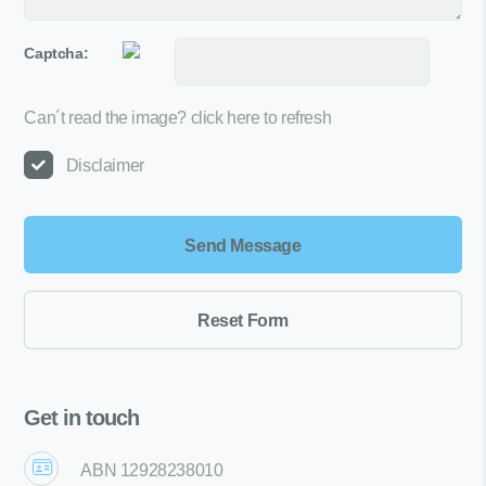
Captcha:
Can´t read the image?
click here to refresh
Disclaimer
Get in touch
ABN 12928238010