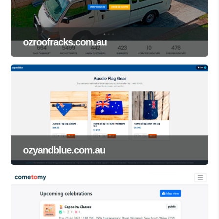
ozroofracks.com.au
ozyandblue.com.au