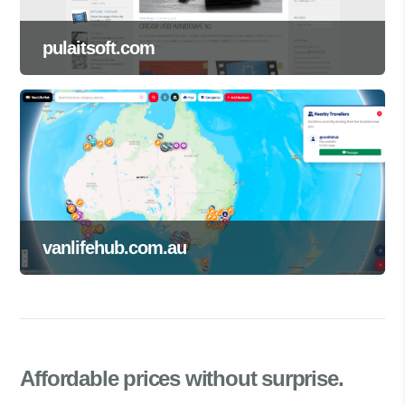
pulaitsoft.com
vanlifehub.com.au
Affordable prices
without surprise.