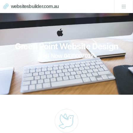
websitesbuilder.com.au
Green Point Website Design
Call Now 0439007017