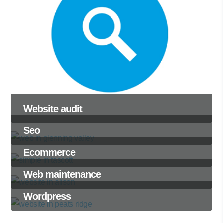
Website audit
Seo
Ecommerce
Web maintenance
Wordpress