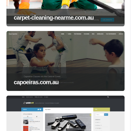
carpet-cleaning-nearme.com.au
capoeiras.com.au