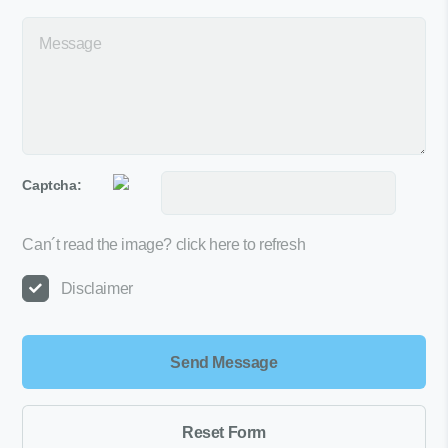
Captcha:
Can´t read the image?
click here to refresh
Disclaimer