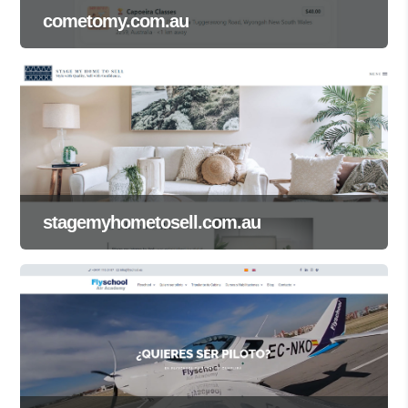
cometomy.com.au
stagemyhometosell.com.au