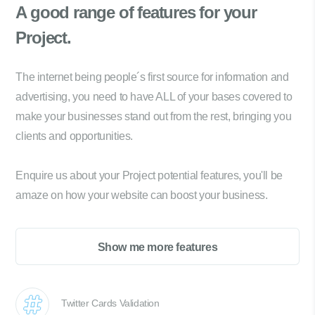
A good range of
features for your
Project.
The internet being people´s first source for information and
advertising, you need to have ALL of your bases covered to
make your businesses stand out from the rest, bringing you
clients and opportunities.
Enquire us about your Project potential features, you'll be
amaze on how your website can boost your business.
Show me more features
Twitter Cards Validation