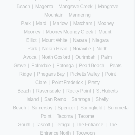
Beach
|
Magenta
|
Mangrove Creek
|
Mangrove
Mountain
|
Mannering
Park
|
Mardi
|
Marlow
|
Matcham
|
Mooney
Mooney
|
Mooney Mooney Creek
|
Mount
Elliot
|
Mount White
|
Narara
|
Niagara
Park
|
Norah Head
|
Noraville
|
North
Avoca
|
North Gosford
|
Ourimbah
|
Palm
Grove
|
Palmdale
|
Patonga
|
Pearl Beach
|
Peats
Ridge
|
Phegans Bay
|
Picketts Valley
|
Point
Clare
|
Point Frederick
|
Pretty
Beach
|
Ravensdale
|
Rocky Point
|
St Huberts
Island
|
San Remo
|
Saratoga
|
Shelly
Beach
|
Somersby
|
Spencer
|
Springfield
|
Summerland
Point
|
Tacoma
|
Tacoma
South
|
Tascott
|
Terrigal
|
The Entrance
|
The
Entrance North
|
Toowoon