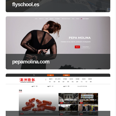
flyschool.es
pepamolina.com