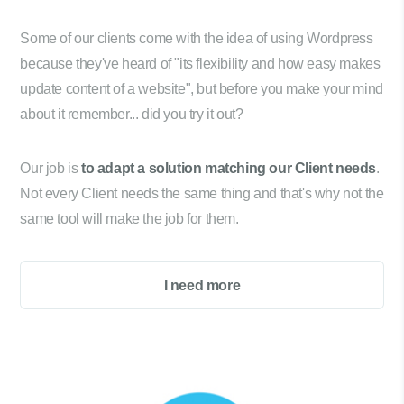
Some of our clients come with the idea of using Wordpress
because they've heard of "its flexibility and how easy makes
update content of a website", but before you make your mind
about it remember... did you try it out?
Our job is
to adapt a solution matching our Client needs
.
Not every Client needs the same thing and that's why not the
same tool will make the job for them.
I need more