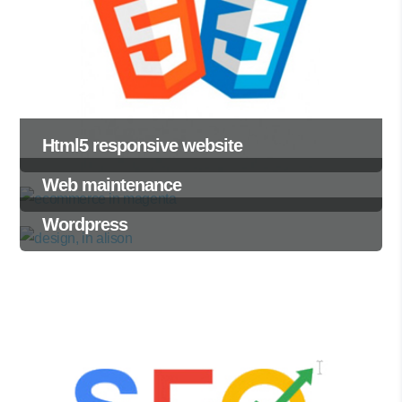
Html5 responsive website
Web maintenance
Wordpress