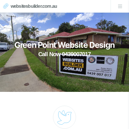
websitesbuilder.com.au
Green Point Website Design
Call Now 0439007017