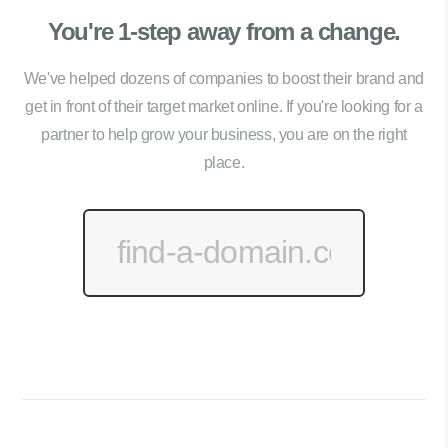
You're 1-step away from a change.
We've helped dozens of companies to boost their brand and
get in front of their target market online. If you're looking for a
partner to help grow your business, you are on the right
place.