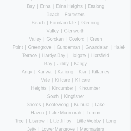
Bay
|
Erina
|
Erina Heights
|
Ettalong
Beach
|
Forresters
Beach
|
Fountaindale
|
Glenning
Valley
|
Glenworth
Valley
|
Gorokan
|
Gosford
|
Green
Point
|
Greengrove
|
Gunderman
|
Gwandalan
|
Halekula
Terrace
|
Hardys Bay
|
Holgate
|
Horsfield
Bay
|
Jilliby
|
Kangy
Angy
|
Kanwal
|
Kariong
|
Kiar
|
Killarney
Vale
|
Killcare
|
Killcare
Heights
|
Kincumber
|
Kincumber
South
|
Kingfisher
Shores
|
Koolewong
|
Kulnura
|
Lake
Haven
|
Lake Munmorah
|
Lemon
Tree
|
Lisarow
|
Little Jilliby
|
Little Wobby
|
Long
Jetty
|
Lower Mangrove
|
Macmasters