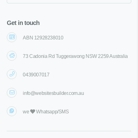
Get in touch
ABN 12928238010
73 Cadonia Rd Tuggerawong NSW 2259 Australia
0439007017
info@websitesbuilder.com.au
we
Whatsapp/SMS