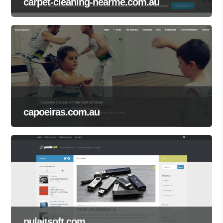
carpet-cleaning-nearme.com.au
capoeiras.com.au
pulaitsoft.com