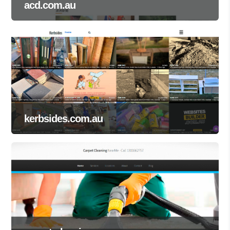
acd.com.au
kerbsides.com.au