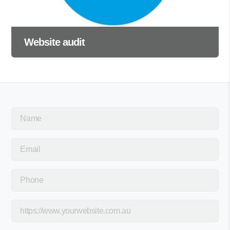
Website audit