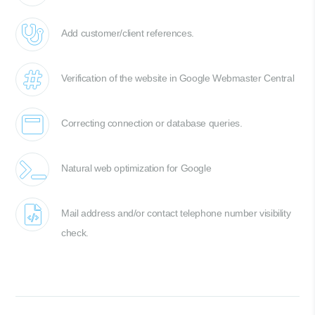
Add customer/client references.
Verification of the website in Google Webmaster Central
Correcting connection or database queries.
Natural web optimization for Google
Mail address and/or contact telephone number visibility
check.