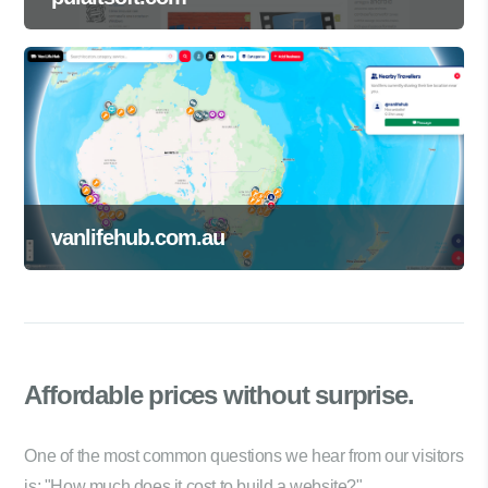
vanlifehub.com.au
Affordable prices
without surprise.
One of the most common questions we hear from our visitors
is: "How much does it cost to build a website?"