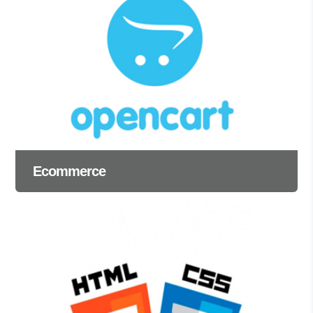
Ecommerce