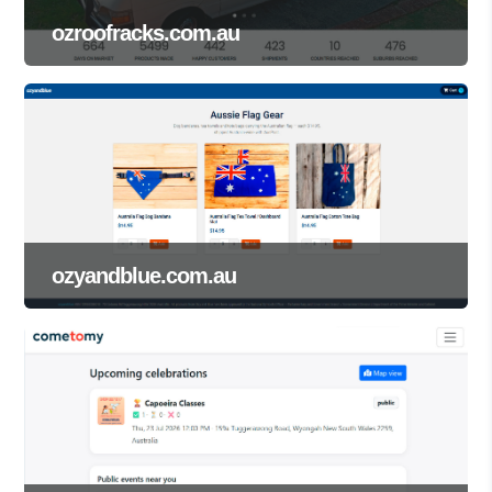
ozroofracks.com.au
ozyandblue.com.au