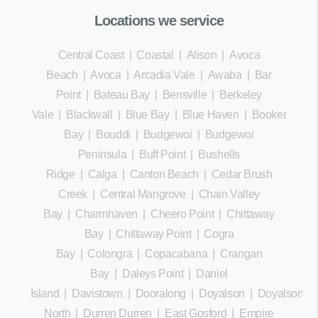
Locations we service
Central Coast
|
Coastal
|
Alison
|
Avoca
Beach
|
Avoca
|
Arcadia Vale
|
Awaba
|
Bar
Point
|
Bateau Bay
|
Bensville
|
Berkeley
Vale
|
Blackwall
|
Blue Bay
|
Blue Haven
|
Booker
Bay
|
Bouddi
|
Budgewoi
|
Budgewoi
Peninsula
|
Buff Point
|
Bushells
Ridge
|
Calga
|
Canton Beach
|
Cedar Brush
Creek
|
Central Mangrove
|
Chain Valley
Bay
|
Charmhaven
|
Cheero Point
|
Chittaway
Bay
|
Chittaway Point
|
Cogra
Bay
|
Colongra
|
Copacabana
|
Crangan
Bay
|
Daleys Point
|
Daniel
Island
|
Davistown
|
Dooralong
|
Doyalson
|
Doyalson
North
|
Durren Durren
|
East Gosford
|
Empire