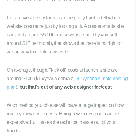
For an average customer can be pretty hard to tell which
website cost more just by looking at it. A custom-made site
can cost around $5,000 and a website built by yourself
around $17 per month, that shows that there is no right or
wrong way to create a website.
On average, though, "kick off" costs to launch a site are
around $100 ($15/year a domain,
$85/year a simple hosting
plan
),
but that's out of any web designer fee/cost
.
Wich method you choose will have a huge impact on how
much your website costs. Hiring a web designer can be
expensive, but it takes the technical hassle out of your
hands.