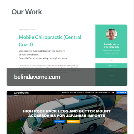
Our Work
belindaverne.com