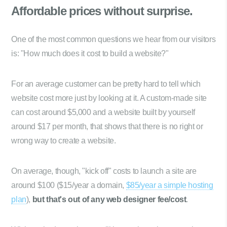
Affordable prices
without surprise.
One of the most common questions we hear from our visitors
is: "How much does it cost to build a website?"
For an average customer can be pretty hard to tell which
website cost more just by looking at it. A custom-made site
can cost around $5,000 and a website built by yourself
around $17 per month, that shows that there is no right or
wrong way to create a website.
On average, though, "kick off" costs to launch a site are
around $100 ($15/year a domain,
$85/year a simple hosting
plan
),
but that's out of any web designer fee/cost
.