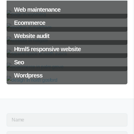
Web maintenance
Ecommerce
Website audit
Html5 responsive website
Seo
Wordpress