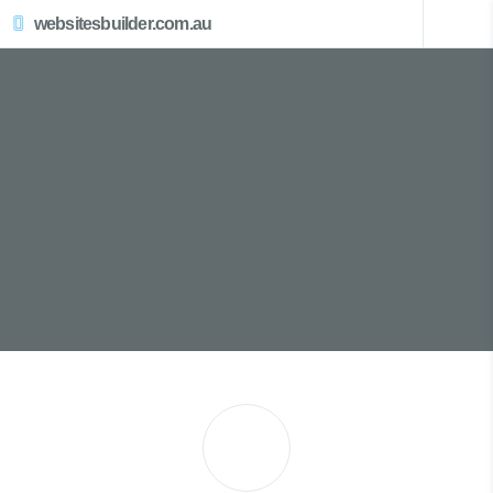
websitesbuilder.com.au