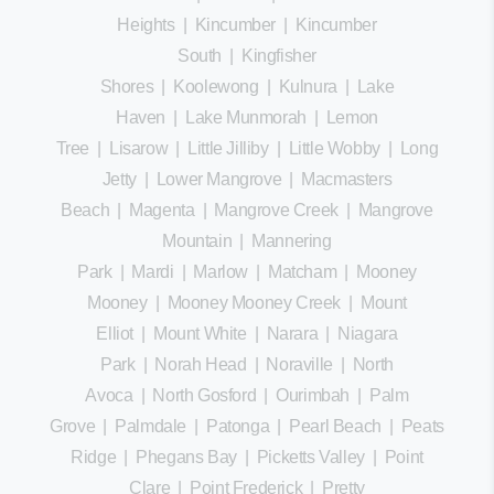
Heights
|
Kincumber
|
Kincumber
South
|
Kingfisher
Shores
|
Koolewong
|
Kulnura
|
Lake
Haven
|
Lake Munmorah
|
Lemon
Tree
|
Lisarow
|
Little Jilliby
|
Little Wobby
|
Long
Jetty
|
Lower Mangrove
|
Macmasters
Beach
|
Magenta
|
Mangrove Creek
|
Mangrove
Mountain
|
Mannering
Park
|
Mardi
|
Marlow
|
Matcham
|
Mooney
Mooney
|
Mooney Mooney Creek
|
Mount
Elliot
|
Mount White
|
Narara
|
Niagara
Park
|
Norah Head
|
Noraville
|
North
Avoca
|
North Gosford
|
Ourimbah
|
Palm
Grove
|
Palmdale
|
Patonga
|
Pearl Beach
|
Peats
Ridge
|
Phegans Bay
|
Picketts Valley
|
Point
Clare
|
Point Frederick
|
Pretty