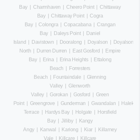
Bay
|
Charmhaven
|
Cheero Point
|
Chittaway
Bay
|
Chittaway Point
|
Cogra
Bay
|
Colongra
|
Copacabana
|
Crangan
Bay
|
Daleys Point
|
Daniel
Island
|
Davistown
|
Dooralong
|
Doyalson
|
Doyalson
North
|
Durren Durren
|
East Gosford
|
Empire
Bay
|
Erina
|
Erina Heights
|
Ettalong
Beach
|
Forresters
Beach
|
Fountaindale
|
Glenning
Valley
|
Glenworth
Valley
|
Gorokan
|
Gosford
|
Green
Point
|
Greengrove
|
Gunderman
|
Gwandalan
|
Halekula
Terrace
|
Hardys Bay
|
Holgate
|
Horsfield
Bay
|
Jilliby
|
Kangy
Angy
|
Kanwal
|
Kariong
|
Kiar
|
Killarney
Vale
|
Killcare
|
Killcare