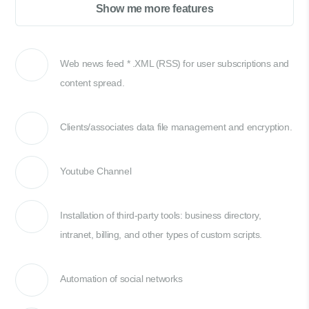
Show me more features
Web news feed * .XML (RSS) for user subscriptions and
content spread.
Clients/associates data file management and encryption.
Youtube Channel
Installation of third-party tools: business directory,
intranet, billing, and other types of custom scripts.
Automation of social networks