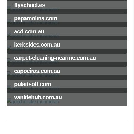
flyschool.es
pepamolina.com
acd.com.au
kerbsides.com.au
carpet-cleaning-nearme.com.au
capoeiras.com.au
pulaitsoft.com
vanlifehub.com.au