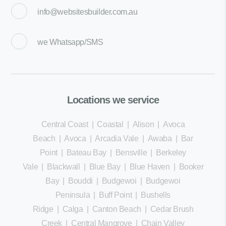
info@websitesbuilder.com.au
we
Whatsapp/SMS
Locations we service
Central Coast
|
Coastal
|
Alison
|
Avoca
Beach
|
Avoca
|
Arcadia Vale
|
Awaba
|
Bar
Point
|
Bateau Bay
|
Bensville
|
Berkeley
Vale
|
Blackwall
|
Blue Bay
|
Blue Haven
|
Booker
Bay
|
Bouddi
|
Budgewoi
|
Budgewoi
Peninsula
|
Buff Point
|
Bushells
Ridge
|
Calga
|
Canton Beach
|
Cedar Brush
Creek
|
Central Mangrove
|
Chain Valley