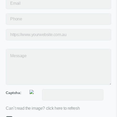
Captcha:
Can´t read the image?
click here to refresh