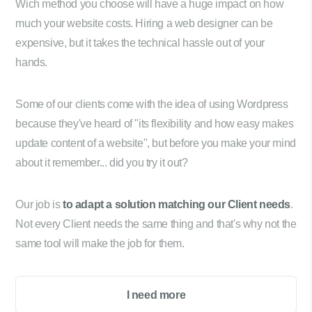
Wich method you choose will have a huge impact on how
much your website costs. Hiring a web designer can be
expensive, but it takes the technical hassle out of your
hands.
Some of our clients come with the idea of using Wordpress
because they've heard of "its flexibility and how easy makes
update content of a website", but before you make your mind
about it remember... did you try it out?
Our job is
to adapt a solution matching our Client needs
.
Not every Client needs the same thing and that's why not the
same tool will make the job for them.
I need more