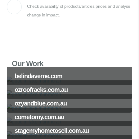
Check availability of products/articles prices and analyse
change in impact.
Our Work
belindaverne.com
ozroofracks.com.au
ozyandblue.com.au
cometomy.com.au
stagemyhometosell.com.au