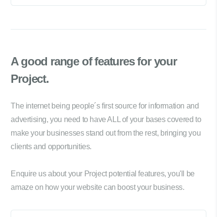
A good range of
features for your
Project.
The internet being people´s first source for information and
advertising, you need to have ALL of your bases covered to
make your businesses stand out from the rest, bringing you
clients and opportunities.
Enquire us about your Project potential features, you'll be
amaze on how your website can boost your business.