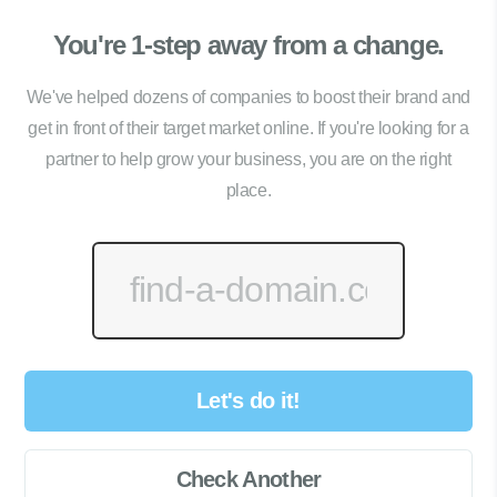
You're 1-step away from a change.
We've helped dozens of companies to boost their brand and
get in front of their target market online. If you're looking for a
partner to help grow your business, you are on the right
place.
Let's do it!
Check Another