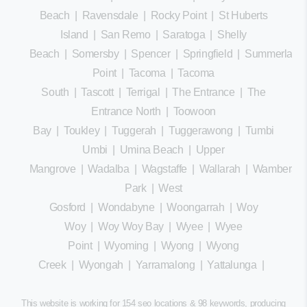
Beach
|
Ravensdale
|
Rocky Point
|
St Huberts
Island
|
San Remo
|
Saratoga
|
Shelly
Beach
|
Somersby
|
Spencer
|
Springfield
|
Summerland
Point
|
Tacoma
|
Tacoma
South
|
Tascott
|
Terrigal
|
The Entrance
|
The
Entrance North
|
Toowoon
Bay
|
Toukley
|
Tuggerah
|
Tuggerawong
|
Tumbi
Umbi
|
Umina Beach
|
Upper
Mangrove
|
Wadalba
|
Wagstaffe
|
Wallarah
|
Wamberal
Park
|
West
Gosford
|
Wondabyne
|
Woongarrah
|
Woy
Woy
|
Woy Woy Bay
|
Wyee
|
Wyee
Point
|
Wyoming
|
Wyong
|
Wyong
Creek
|
Wyongah
|
Yarramalong
|
Yattalunga
|
This website is working for 154 seo locations & 98 keywords, producing