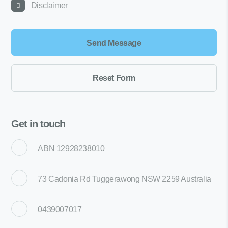
Disclaimer
Get in touch
ABN 12928238010
73 Cadonia Rd Tuggerawong NSW 2259 Australia
0439007017