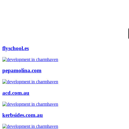
flyschool.es
pepamolina.com
acd.com.au
kerbsides.com.au