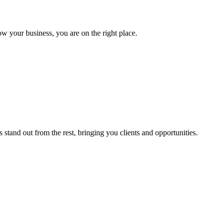
ow your business, you are on the right place.
stand out from the rest, bringing you clients and opportunities.