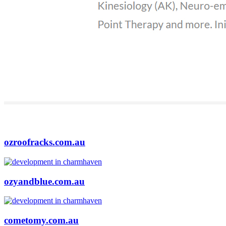
ozroofracks.com.au
ozyandblue.com.au
cometomy.com.au