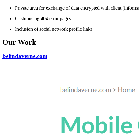
Private area for exchange of data encrypted with client (informat
Customising 404 error pages
Inclusion of social network profile links.
Our Work
belindaverne.com