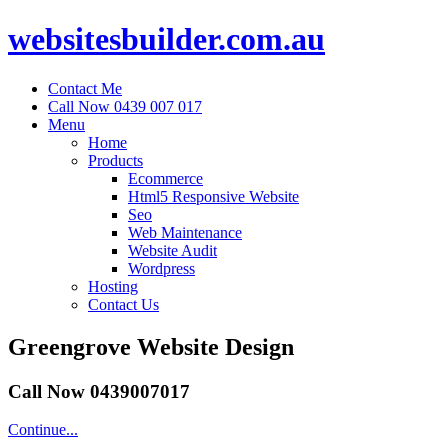
websitesbuilder.com.au
Contact Me
Call Now 0439 007 017
Menu
Home
Products
Ecommerce
Html5 Responsive Website
Seo
Web Maintenance
Website Audit
Wordpress
Hosting
Contact Us
Greengrove Website Design
Call Now 0439007017
Continue...