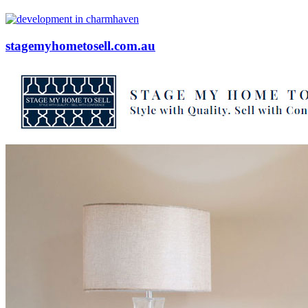
stagemyhometosell.com.au