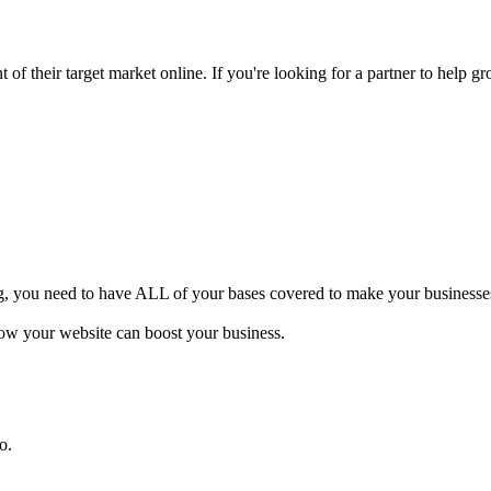
of their target market online. If you're looking for a partner to help gr
ng, you need to have ALL of your bases covered to make your businesses 
how your website can boost your business.
o.