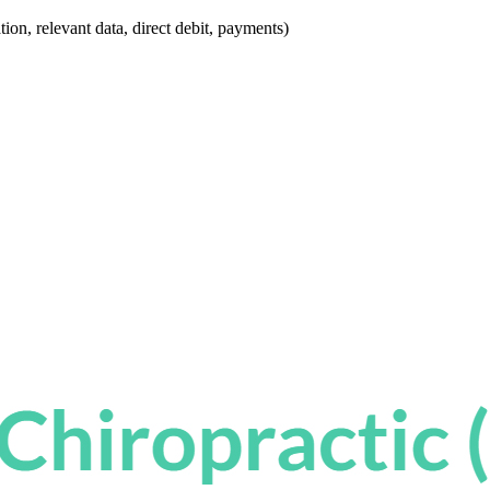
ion, relevant data, direct debit, payments)