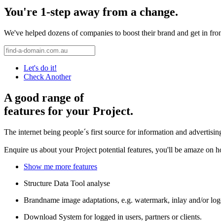
You're 1-step away from a change.
We've helped dozens of companies to boost their brand and get in front 
Let's do it!
Check Another
A good range of
features for your Project.
The internet being people´s first source for information and advertisi
Enquire us about your Project potential features, you'll be amaze on 
Show me more features
Structure Data Tool analyse
Brandname image adaptations, e.g. watermark, inlay and/or log
Download System for logged in users, partners or clients.