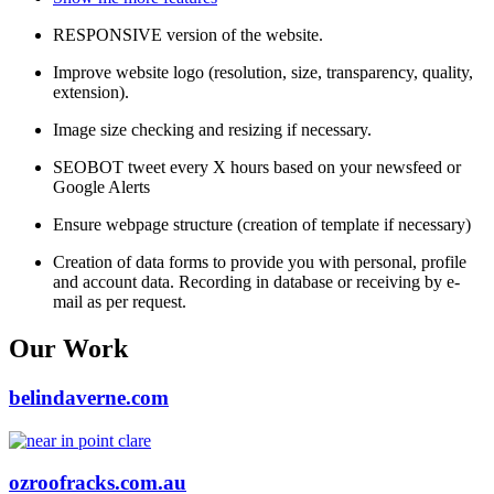
RESPONSIVE version of the website.
Improve website logo (resolution, size, transparency, quality,
extension).
Image size checking and resizing if necessary.
SEOBOT tweet every X hours based on your newsfeed or
Google Alerts
Ensure webpage structure (creation of template if necessary)
Creation of data forms to provide you with personal, profile
and account data. Recording in database or receiving by e-
mail as per request.
Our Work
belindaverne.com
ozroofracks.com.au