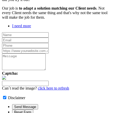
Our job is
to adapt a solution matching our Client needs
. Not
every Client needs the same thing and that's why not the same tool
will make the job for them.
I need more
Captcha:
Can´t read the image?
click here to refresh
Disclaimer