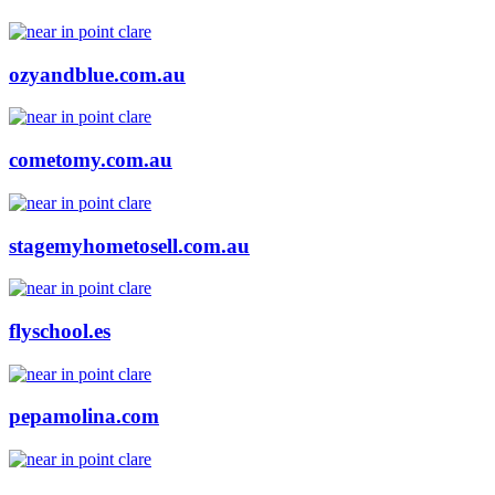
ozyandblue.com.au
cometomy.com.au
stagemyhometosell.com.au
flyschool.es
pepamolina.com