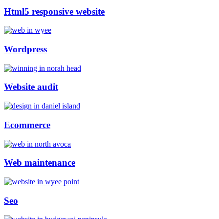
Html5 responsive website
Wordpress
Website audit
Ecommerce
Web maintenance
Seo