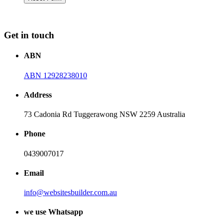
Get in touch
ABN
ABN 12928238010
Address
73 Cadonia Rd Tuggerawong NSW 2259 Australia
Phone
0439007017
Email
info@websitesbuilder.com.au
we use Whatsapp