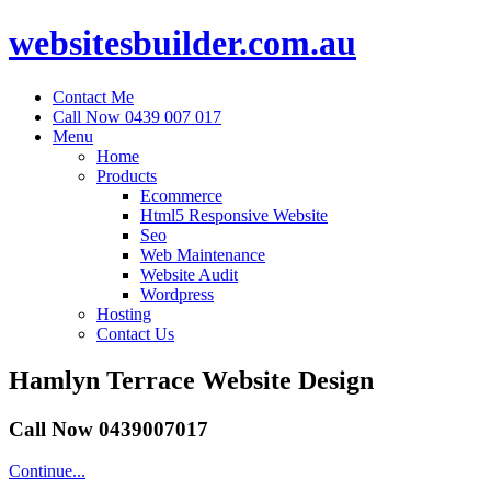
websitesbuilder.com.au
Contact Me
Call Now 0439 007 017
Menu
Home
Products
Ecommerce
Html5 Responsive Website
Seo
Web Maintenance
Website Audit
Wordpress
Hosting
Contact Us
Hamlyn Terrace Website Design
Call Now 0439007017
Continue...