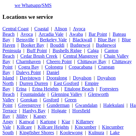
we
Whatsapp/SMS
Locations we service
Central Coast
|
Coastal
|
Alison
|
Avoca
Beach
|
Avoca
|
Arcadia Vale
|
Awaba
|
Bar Point
|
Bateau
Bay
|
Bensville
|
Berkeley Vale
|
Blackwall
|
Blue Bay
|
Blue
Haven
|
Booker Bay
|
Bouddi
|
Budgewoi
|
Budgewoi
Peninsula
|
Buff Point
|
Bushells Ridge
|
Calga
|
Canton
Beach
|
Cedar Brush Creek
|
Central Mangrove
|
Chain Valley
Bay
|
Charmhaven
|
Cheero Point
|
Chittaway Bay
|
Chittaway
Point
|
Cogra Bay
|
Colongra
|
Copacabana
|
Crangan
Bay
|
Daleys Point
|
Daniel
Island
|
Davistown
|
Dooralong
|
Doyalson
|
Doyalson
North
|
Durren Durren
|
East Gosford
|
Empire
Bay
|
Erina
|
Erina Heights
|
Ettalong Beach
|
Forresters
Beach
|
Fountaindale
|
Glenning Valley
|
Glenworth
Valley
|
Gorokan
|
Gosford
|
Green
Point
|
Greengrove
|
Gunderman
|
Gwandalan
|
Halekulani
|
Ha
Terrace
|
Hardys Bay
|
Holgate
|
Horsfield
Bay
|
Jilliby
|
Kangy
Angy
|
Kanwal
|
Kariong
|
Kiar
|
Killarney
Vale
|
Killcare
|
Killcare Heights
|
Kincumber
|
Kincumber
South
|
Kingfisher Shores
|
Koolewong
|
Kulnura
|
Lake