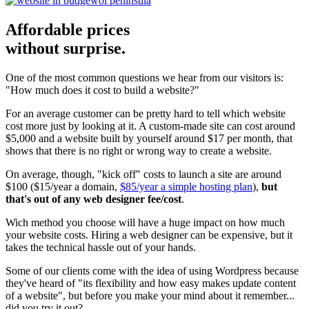
Affordable prices
without surprise.
One of the most common questions we hear from our visitors is:
"How much does it cost to build a website?"
For an average customer can be pretty hard to tell which website
cost more just by looking at it. A custom-made site can cost around
$5,000 and a website built by yourself around $17 per month, that
shows that there is no right or wrong way to create a website.
On average, though, "kick off" costs to launch a site are around
$100 ($15/year a domain,
$85/year a simple hosting plan
),
but
that's out of any web designer fee/cost
.
Wich method you choose will have a huge impact on how much
your website costs. Hiring a web designer can be expensive, but it
takes the technical hassle out of your hands.
Some of our clients come with the idea of using Wordpress because
they've heard of "its flexibility and how easy makes update content
of a website", but before you make your mind about it remember...
did you try it out?