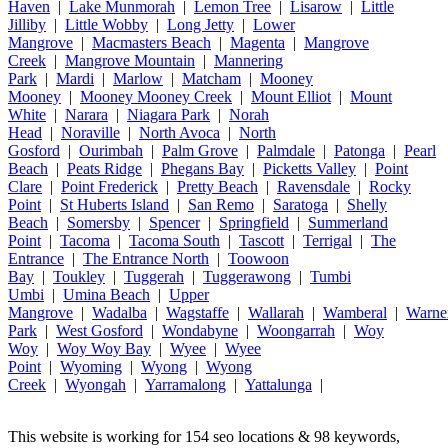
Haven
|
Lake Munmorah
|
Lemon Tree
|
Lisarow
|
Little
Jilliby
|
Little Wobby
|
Long Jetty
|
Lower
Mangrove
|
Macmasters Beach
|
Magenta
|
Mangrove
Creek
|
Mangrove Mountain
|
Mannering
Park
|
Mardi
|
Marlow
|
Matcham
|
Mooney
Mooney
|
Mooney Mooney Creek
|
Mount Elliot
|
Mount
White
|
Narara
|
Niagara Park
|
Norah
Head
|
Noraville
|
North Avoca
|
North
Gosford
|
Ourimbah
|
Palm Grove
|
Palmdale
|
Patonga
|
Pearl
Beach
|
Peats Ridge
|
Phegans Bay
|
Picketts Valley
|
Point
Clare
|
Point Frederick
|
Pretty Beach
|
Ravensdale
|
Rocky
Point
|
St Huberts Island
|
San Remo
|
Saratoga
|
Shelly
Beach
|
Somersby
|
Spencer
|
Springfield
|
Summerland
Point
|
Tacoma
|
Tacoma South
|
Tascott
|
Terrigal
|
The
Entrance
|
The Entrance North
|
Toowoon
Bay
|
Toukley
|
Tuggerah
|
Tuggerawong
|
Tumbi
Umbi
|
Umina Beach
|
Upper
Mangrove
|
Wadalba
|
Wagstaffe
|
Wallarah
|
Wamberal
|
Warne
Park
|
West Gosford
|
Wondabyne
|
Woongarrah
|
Woy
Woy
|
Woy Woy Bay
|
Wyee
|
Wyee
Point
|
Wyoming
|
Wyong
|
Wyong
Creek
|
Wyongah
|
Yarramalong
|
Yattalunga
|
This website is working for 154 seo locations & 98 keywords,