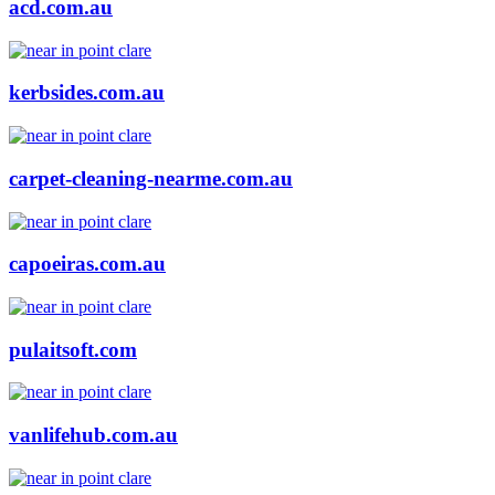
acd.com.au
kerbsides.com.au
carpet-cleaning-nearme.com.au
capoeiras.com.au
pulaitsoft.com
vanlifehub.com.au