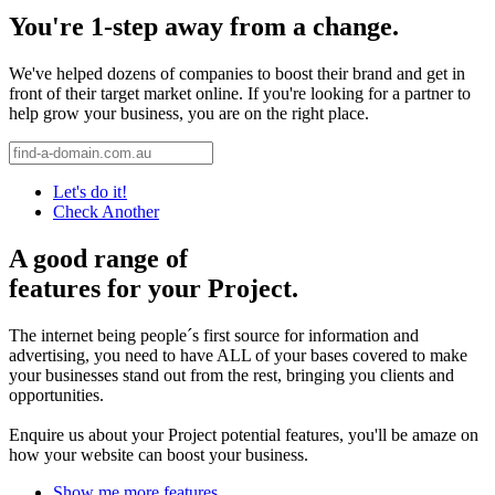
You're 1-step away from a change.
We've helped dozens of companies to boost their brand and get in
front of their target market online. If you're looking for a partner to
help grow your business, you are on the right place.
Let's do it!
Check Another
A good range of
features for your Project.
The internet being people´s first source for information and
advertising, you need to have ALL of your bases covered to make
your businesses stand out from the rest, bringing you clients and
opportunities.
Enquire us about your Project potential features, you'll be amaze on
how your website can boost your business.
Show me more features