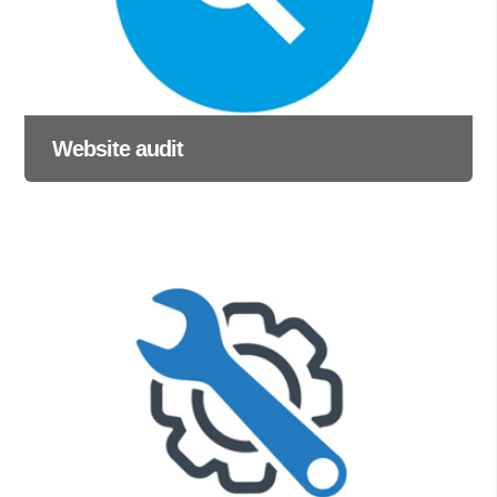
Website audit