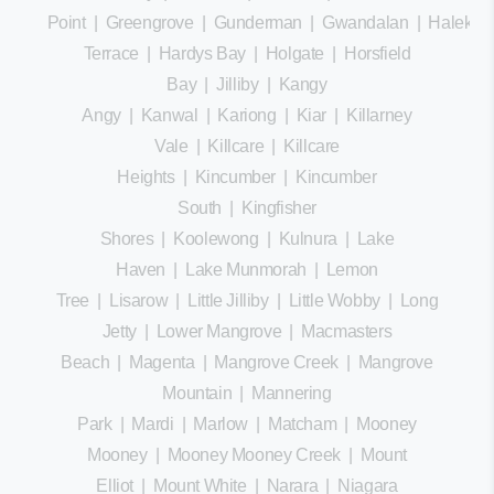
Point
|
Greengrove
|
Gunderman
|
Gwandalan
|
Halekula
Terrace
|
Hardys Bay
|
Holgate
|
Horsfield
Bay
|
Jilliby
|
Kangy
Angy
|
Kanwal
|
Kariong
|
Kiar
|
Killarney
Vale
|
Killcare
|
Killcare
Heights
|
Kincumber
|
Kincumber
South
|
Kingfisher
Shores
|
Koolewong
|
Kulnura
|
Lake
Haven
|
Lake Munmorah
|
Lemon
Tree
|
Lisarow
|
Little Jilliby
|
Little Wobby
|
Long
Jetty
|
Lower Mangrove
|
Macmasters
Beach
|
Magenta
|
Mangrove Creek
|
Mangrove
Mountain
|
Mannering
Park
|
Mardi
|
Marlow
|
Matcham
|
Mooney
Mooney
|
Mooney Mooney Creek
|
Mount
Elliot
|
Mount White
|
Narara
|
Niagara