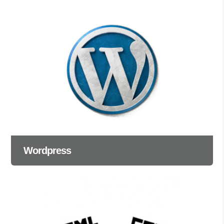
Wordpress