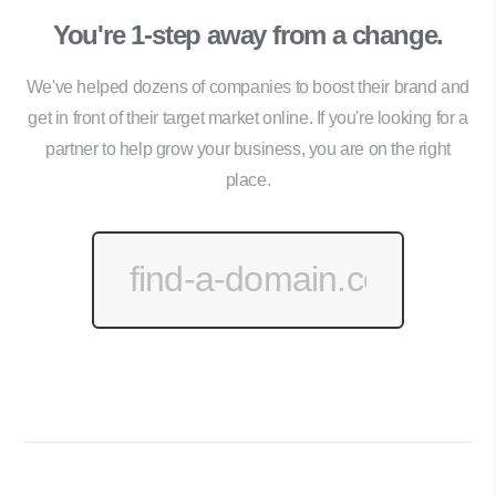
You're 1-step away from a change.
We've helped dozens of companies to boost their brand and
get in front of their target market online. If you're looking for a
partner to help grow your business, you are on the right
place.