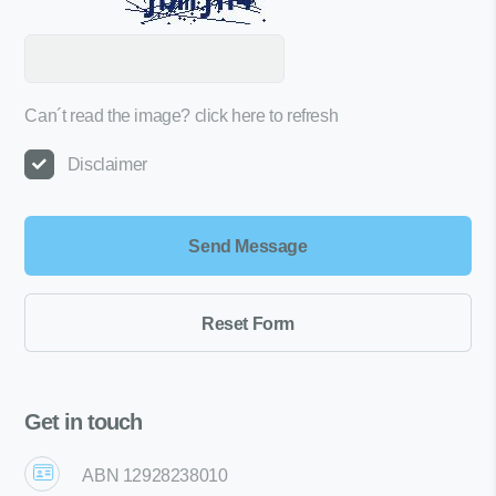
Can´t read the image?
click here to refresh
Disclaimer
Get in touch
ABN 12928238010