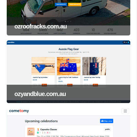
ozroofracks.com.au
ozyandblue.com.au