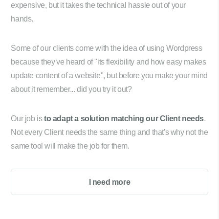
expensive, but it takes the technical hassle out of your
hands.
Some of our clients come with the idea of using Wordpress
because they've heard of "its flexibility and how easy makes
update content of a website", but before you make your mind
about it remember... did you try it out?
Our job is
to adapt a solution matching our Client needs
.
Not every Client needs the same thing and that's why not the
same tool will make the job for them.
I need more