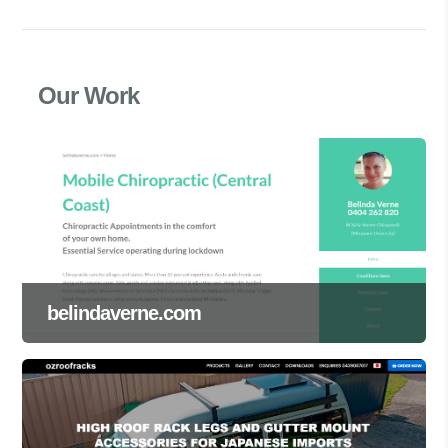
Our Work
belindaverne.com