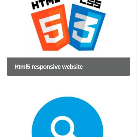
Html5 responsive website