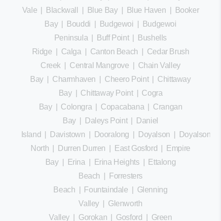
Vale
|
Blackwall
|
Blue Bay
|
Blue Haven
|
Booker
Bay
|
Bouddi
|
Budgewoi
|
Budgewoi
Peninsula
|
Buff Point
|
Bushells
Ridge
|
Calga
|
Canton Beach
|
Cedar Brush
Creek
|
Central Mangrove
|
Chain Valley
Bay
|
Charmhaven
|
Cheero Point
|
Chittaway
Bay
|
Chittaway Point
|
Cogra
Bay
|
Colongra
|
Copacabana
|
Crangan
Bay
|
Daleys Point
|
Daniel
Island
|
Davistown
|
Dooralong
|
Doyalson
|
Doyalson
North
|
Durren Durren
|
East Gosford
|
Empire
Bay
|
Erina
|
Erina Heights
|
Ettalong
Beach
|
Forresters
Beach
|
Fountaindale
|
Glenning
Valley
|
Glenworth
Valley
|
Gorokan
|
Gosford
|
Green