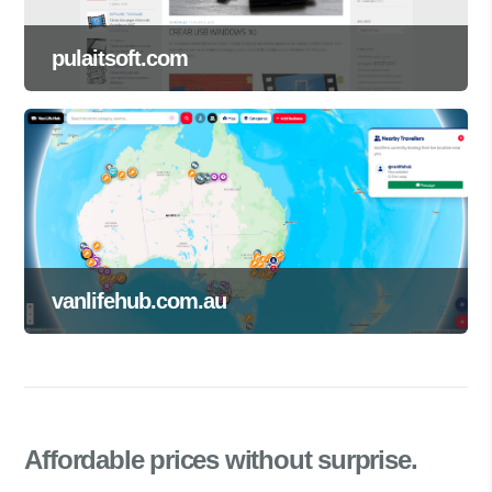
pulaitsoft.com
vanlifehub.com.au
Affordable prices
without surprise.