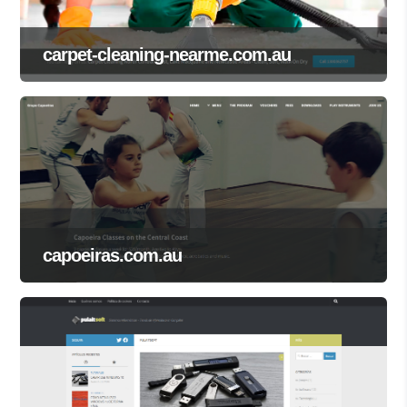
carpet-cleaning-nearme.com.au
capoeiras.com.au