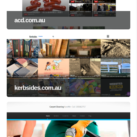
acd.com.au
kerbsides.com.au