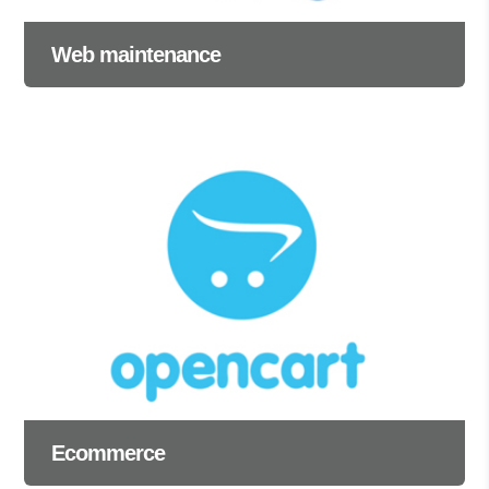
Web maintenance
Ecommerce