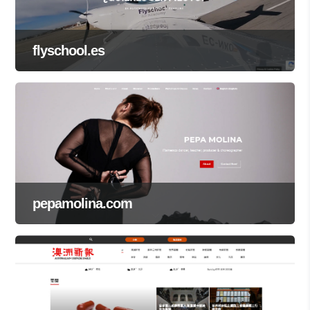
flyschool.es
pepamolina.com