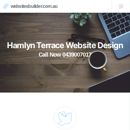
websitesbuilder.com.au
Hamlyn Terrace Website Design
Call Now 0439007017