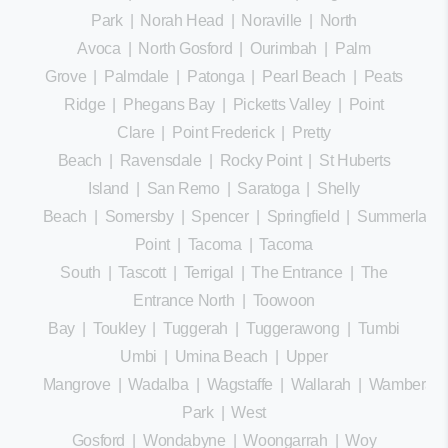
Park
|
Norah Head
|
Noraville
|
North
Avoca
|
North Gosford
|
Ourimbah
|
Palm
Grove
|
Palmdale
|
Patonga
|
Pearl Beach
|
Peats
Ridge
|
Phegans Bay
|
Picketts Valley
|
Point
Clare
|
Point Frederick
|
Pretty
Beach
|
Ravensdale
|
Rocky Point
|
St Huberts
Island
|
San Remo
|
Saratoga
|
Shelly
Beach
|
Somersby
|
Spencer
|
Springfield
|
Summerland
Point
|
Tacoma
|
Tacoma
South
|
Tascott
|
Terrigal
|
The Entrance
|
The
Entrance North
|
Toowoon
Bay
|
Toukley
|
Tuggerah
|
Tuggerawong
|
Tumbi
Umbi
|
Umina Beach
|
Upper
Mangrove
|
Wadalba
|
Wagstaffe
|
Wallarah
|
Wamberal
Park
|
West
Gosford
|
Wondabyne
|
Woongarrah
|
Woy