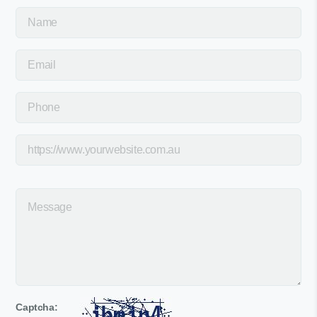
Captcha: