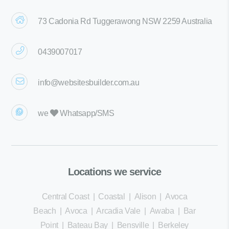
73 Cadonia Rd Tuggerawong NSW 2259 Australia
0439007017
info@websitesbuilder.com.au
we
Whatsapp/SMS
Locations we service
Central Coast
|
Coastal
|
Alison
|
Avoca
Beach
|
Avoca
|
Arcadia Vale
|
Awaba
|
Bar
Point
|
Bateau Bay
|
Bensville
|
Berkeley