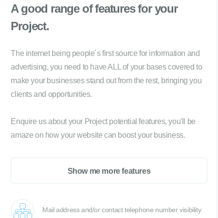
A good range of
features for your
Project.
The internet being people´s first source for information and
advertising, you need to have ALL of your bases covered to
make your businesses stand out from the rest, bringing you
clients and opportunities.
Enquire us about your Project potential features, you'll be
amaze on how your website can boost your business.
Show me more features
Mail address and/or contact telephone number visibility