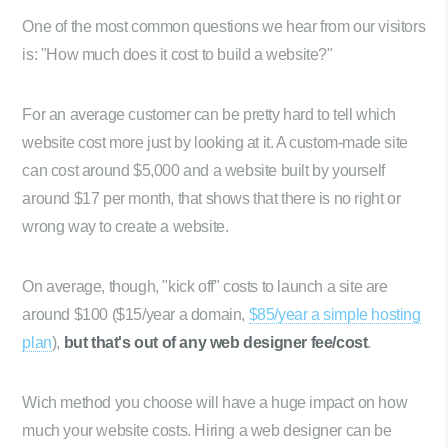
One of the most common questions we hear from our visitors
is: "How much does it cost to build a website?"
For an average customer can be pretty hard to tell which
website cost more just by looking at it. A custom-made site
can cost around $5,000 and a website built by yourself
around $17 per month, that shows that there is no right or
wrong way to create a website.
On average, though, "kick off" costs to launch a site are
around $100 ($15/year a domain,
$85/year a simple hosting
plan
),
but that's out of any web designer fee/cost
.
Wich method you choose will have a huge impact on how
much your website costs. Hiring a web designer can be