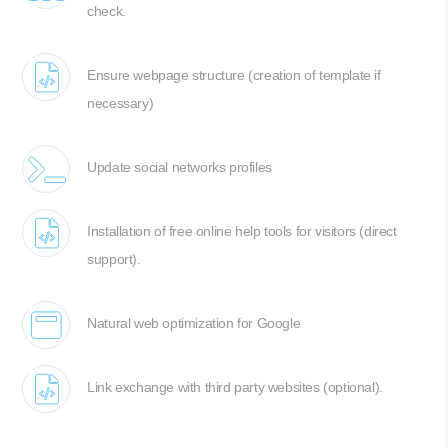
check.
Ensure webpage structure (creation of template if
necessary)
Update social networks profiles
Installation of free online help tools for visitors (direct
support).
Natural web optimization for Google
Link exchange with third party websites (optional).