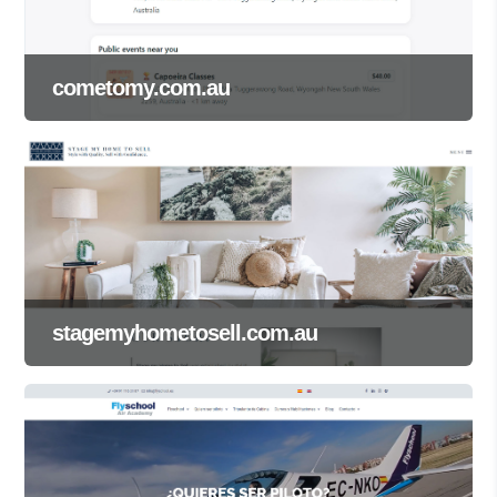
cometomy.com.au
stagemyhometosell.com.au