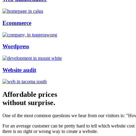
Ecommerce
Wordpress
Website audit
Affordable prices
without surprise.
One of the most common questions we hear from our visitors is: "How
For an average customer can be pretty hard to tell which website cost
there is no right or wrong way to create a website.