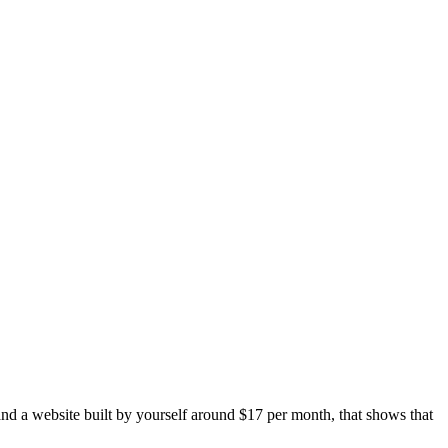
and a website built by yourself around $17 per month, that shows that