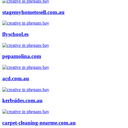
stagemyhometosell.com.au
flyschool.es
pepamolina.com
acd.com.au
kerbsides.com.au
carpet-cleaning-nearme.com.au