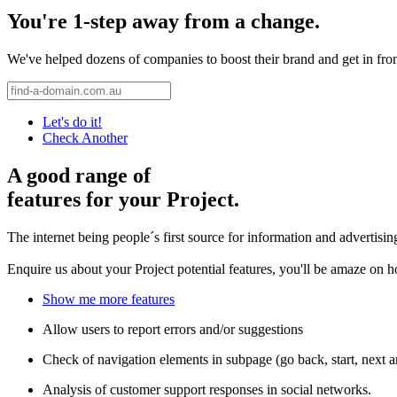
You're 1-step away from a change.
We've helped dozens of companies to boost their brand and get in front 
Let's do it!
Check Another
A good range of
features for your Project.
The internet being people´s first source for information and advertisi
Enquire us about your Project potential features, you'll be amaze on 
Show me more features
Allow users to report errors and/or suggestions
Check of navigation elements in subpage (go back, start, next 
Analysis of customer support responses in social networks.