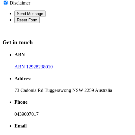
Disclaimer
Get in touch
ABN
ABN 12928238010
Address
73 Cadonia Rd Tuggerawong NSW 2259 Australia
Phone
0439007017
Email