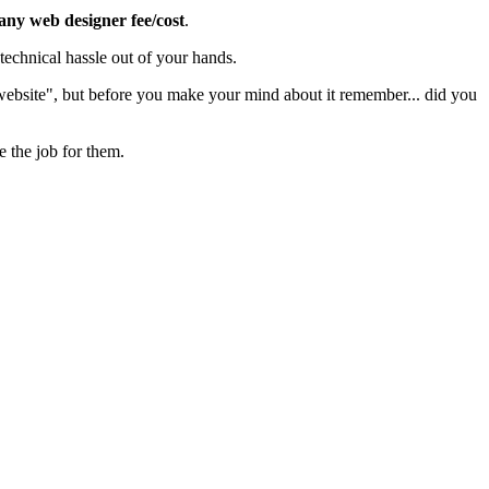
 any web designer fee/cost
.
echnical hassle out of your hands.
 website", but before you make your mind about it remember... did you
e the job for them.