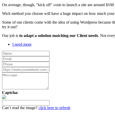
On average, though, "kick off" costs to launch a site are around $10
Wich method you choose will have a huge impact on how much your webs
Some of our clients come with the idea of using Wordpress because th
try it out?
Our job is
to adapt a solution matching our Client needs
. Not ever
I need more
Captcha:
Can´t read the image?
click here to refresh