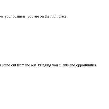
ow your business, you are on the right place.
stand out from the rest, bringing you clients and opportunities.