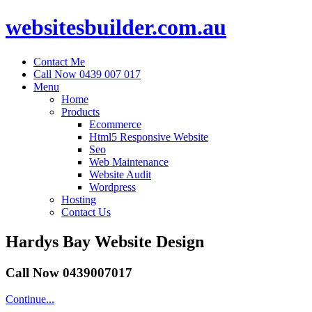
websitesbuilder.com.au
Contact Me
Call Now 0439 007 017
Menu
Home
Products
Ecommerce
Html5 Responsive Website
Seo
Web Maintenance
Website Audit
Wordpress
Hosting
Contact Us
Hardys Bay Website Design
Call Now 0439007017
Continue...