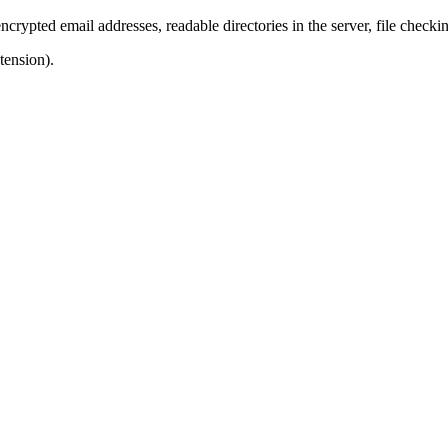
ncrypted email addresses, readable directories in the server, file checkin
tension).