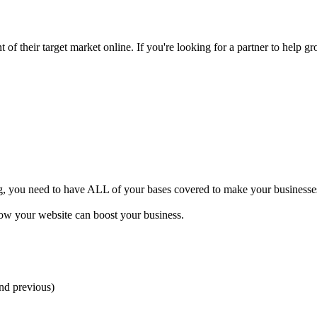
of their target market online. If you're looking for a partner to help gr
ng, you need to have ALL of your bases covered to make your businesses 
how your website can boost your business.
and previous)