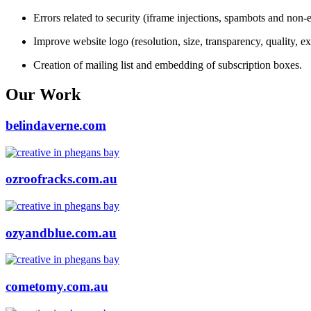
Errors related to security (iframe injections, spambots and non-e
Improve website logo (resolution, size, transparency, quality, ex
Creation of mailing list and embedding of subscription boxes.
Our Work
belindaverne.com
ozroofracks.com.au
ozyandblue.com.au
cometomy.com.au