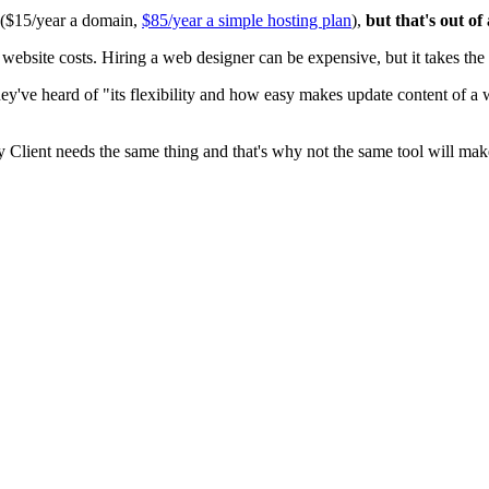
0 ($15/year a domain,
$85/year a simple hosting plan
),
but that's out of
ite costs. Hiring a web designer can be expensive, but it takes the t
ey've heard of "its flexibility and how easy makes update content of a
y Client needs the same thing and that's why not the same tool will mak