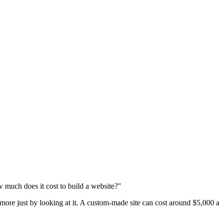
 much does it cost to build a website?"
 more just by looking at it. A custom-made site can cost around $5,000 