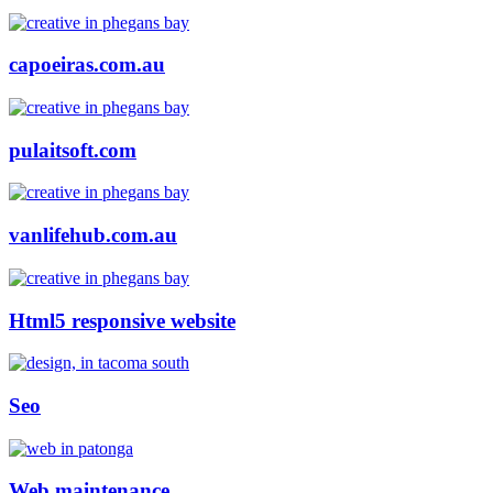
capoeiras.com.au
pulaitsoft.com
vanlifehub.com.au
Html5 responsive website
Seo
Web maintenance