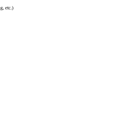
g, etc.)