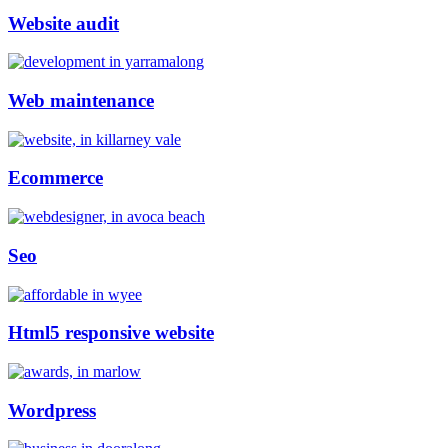
Website audit
Web maintenance
Ecommerce
Seo
Html5 responsive website
Wordpress