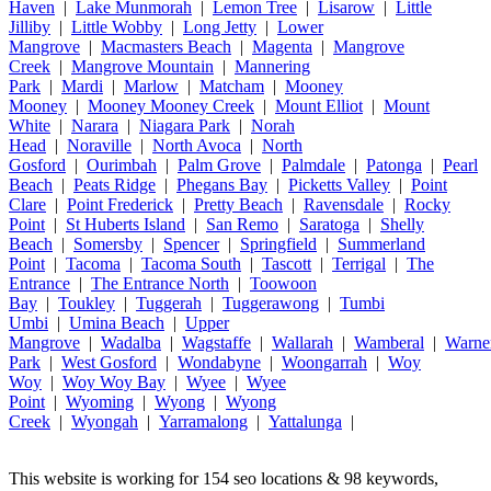
Haven
|
Lake Munmorah
|
Lemon Tree
|
Lisarow
|
Little
Jilliby
|
Little Wobby
|
Long Jetty
|
Lower
Mangrove
|
Macmasters Beach
|
Magenta
|
Mangrove
Creek
|
Mangrove Mountain
|
Mannering
Park
|
Mardi
|
Marlow
|
Matcham
|
Mooney
Mooney
|
Mooney Mooney Creek
|
Mount Elliot
|
Mount
White
|
Narara
|
Niagara Park
|
Norah
Head
|
Noraville
|
North Avoca
|
North
Gosford
|
Ourimbah
|
Palm Grove
|
Palmdale
|
Patonga
|
Pearl
Beach
|
Peats Ridge
|
Phegans Bay
|
Picketts Valley
|
Point
Clare
|
Point Frederick
|
Pretty Beach
|
Ravensdale
|
Rocky
Point
|
St Huberts Island
|
San Remo
|
Saratoga
|
Shelly
Beach
|
Somersby
|
Spencer
|
Springfield
|
Summerland
Point
|
Tacoma
|
Tacoma South
|
Tascott
|
Terrigal
|
The
Entrance
|
The Entrance North
|
Toowoon
Bay
|
Toukley
|
Tuggerah
|
Tuggerawong
|
Tumbi
Umbi
|
Umina Beach
|
Upper
Mangrove
|
Wadalba
|
Wagstaffe
|
Wallarah
|
Wamberal
|
Warne
Park
|
West Gosford
|
Wondabyne
|
Woongarrah
|
Woy
Woy
|
Woy Woy Bay
|
Wyee
|
Wyee
Point
|
Wyoming
|
Wyong
|
Wyong
Creek
|
Wyongah
|
Yarramalong
|
Yattalunga
|
This website is working for 154 seo locations & 98 keywords,