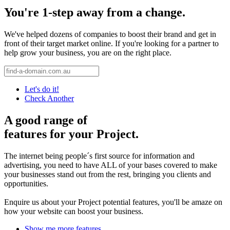
You're 1-step away from a change.
We've helped dozens of companies to boost their brand and get in
front of their target market online. If you're looking for a partner to
help grow your business, you are on the right place.
Let's do it!
Check Another
A good range of
features for your Project.
The internet being people´s first source for information and
advertising, you need to have ALL of your bases covered to make
your businesses stand out from the rest, bringing you clients and
opportunities.
Enquire us about your Project potential features, you'll be amaze on
how your website can boost your business.
Show me more features