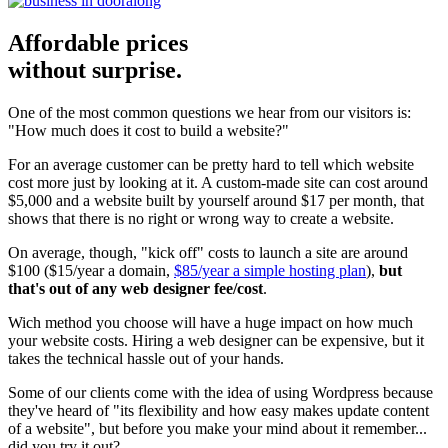
Affordable prices
without surprise.
One of the most common questions we hear from our visitors is:
"How much does it cost to build a website?"
For an average customer can be pretty hard to tell which website
cost more just by looking at it. A custom-made site can cost around
$5,000 and a website built by yourself around $17 per month, that
shows that there is no right or wrong way to create a website.
On average, though, "kick off" costs to launch a site are around
$100 ($15/year a domain,
$85/year a simple hosting plan
),
but
that's out of any web designer fee/cost
.
Wich method you choose will have a huge impact on how much
your website costs. Hiring a web designer can be expensive, but it
takes the technical hassle out of your hands.
Some of our clients come with the idea of using Wordpress because
they've heard of "its flexibility and how easy makes update content
of a website", but before you make your mind about it remember...
did you try it out?