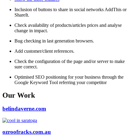
Inclusion of buttons to share in social networks AddThis or
ShareIt.
Check availability of products/articles prices and analyse
change in impact.
Bug checking in last generation browsers.
Add customer/client references.
Check the configuration of the page and/or server to make
sure correct.
Optimised SEO positioning for your business through the
Google Keyword Tool referring your competitor
Our Work
belindaverne.com
ozroofracks.com.au