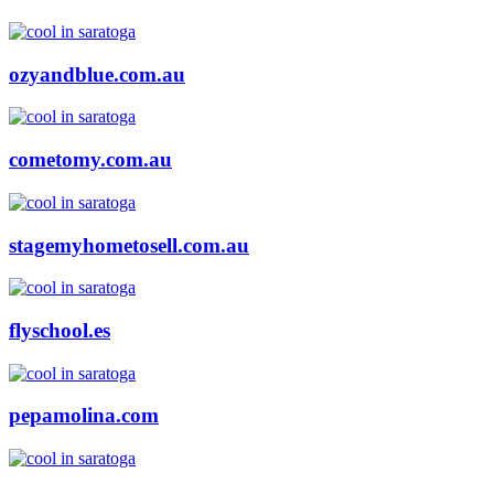
ozyandblue.com.au
cometomy.com.au
stagemyhometosell.com.au
flyschool.es
pepamolina.com