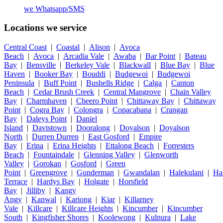
we
Whatsapp/SMS
Locations we service
Central Coast
|
Coastal
|
Alison
|
Avoca
Beach
|
Avoca
|
Arcadia Vale
|
Awaba
|
Bar Point
|
Bateau
Bay
|
Bensville
|
Berkeley Vale
|
Blackwall
|
Blue Bay
|
Blue
Haven
|
Booker Bay
|
Bouddi
|
Budgewoi
|
Budgewoi
Peninsula
|
Buff Point
|
Bushells Ridge
|
Calga
|
Canton
Beach
|
Cedar Brush Creek
|
Central Mangrove
|
Chain Valley
Bay
|
Charmhaven
|
Cheero Point
|
Chittaway Bay
|
Chittaway
Point
|
Cogra Bay
|
Colongra
|
Copacabana
|
Crangan
Bay
|
Daleys Point
|
Daniel
Island
|
Davistown
|
Dooralong
|
Doyalson
|
Doyalson
North
|
Durren Durren
|
East Gosford
|
Empire
Bay
|
Erina
|
Erina Heights
|
Ettalong Beach
|
Forresters
Beach
|
Fountaindale
|
Glenning Valley
|
Glenworth
Valley
|
Gorokan
|
Gosford
|
Green
Point
|
Greengrove
|
Gunderman
|
Gwandalan
|
Halekulani
|
Ha
Terrace
|
Hardys Bay
|
Holgate
|
Horsfield
Bay
|
Jilliby
|
Kangy
Angy
|
Kanwal
|
Kariong
|
Kiar
|
Killarney
Vale
|
Killcare
|
Killcare Heights
|
Kincumber
|
Kincumber
South
|
Kingfisher Shores
|
Koolewong
|
Kulnura
|
Lake