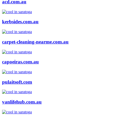
acd.com.au
kerbsides.com.au
carpet-cleaning-nearme.com.au
capoeiras.com.au
pulaitsoft.com
vanlifehub.com.au