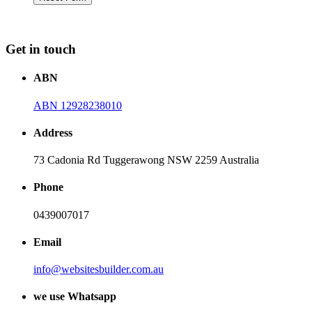
Get in touch
ABN
ABN 12928238010
Address
73 Cadonia Rd Tuggerawong NSW 2259 Australia
Phone
0439007017
Email
info@websitesbuilder.com.au
we use Whatsapp