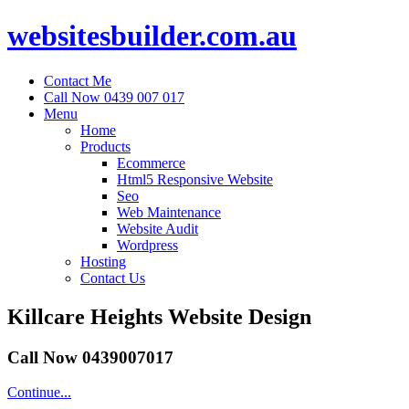
websitesbuilder.com.au
Contact Me
Call Now 0439 007 017
Menu
Home
Products
Ecommerce
Html5 Responsive Website
Seo
Web Maintenance
Website Audit
Wordpress
Hosting
Contact Us
Killcare Heights Website Design
Call Now 0439007017
Continue...