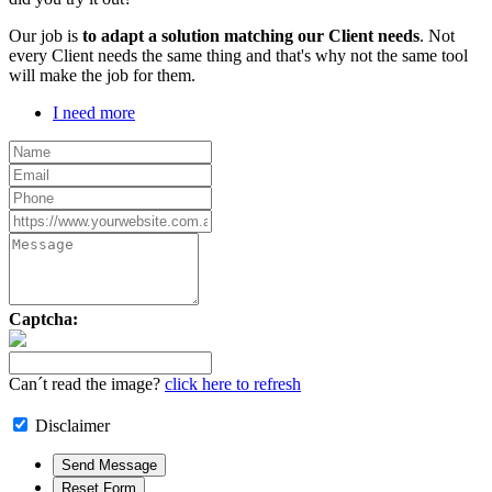
Our job is
to adapt a solution matching our Client needs
. Not
every Client needs the same thing and that's why not the same tool
will make the job for them.
I need more
Captcha:
Can´t read the image?
click here to refresh
Disclaimer