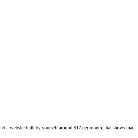
and a website built by yourself around $17 per month, that shows that