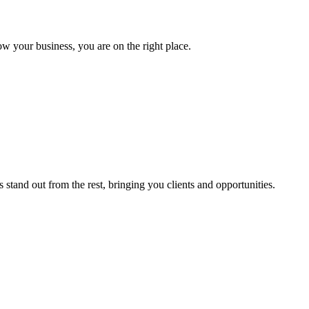
ow your business, you are on the right place.
stand out from the rest, bringing you clients and opportunities.