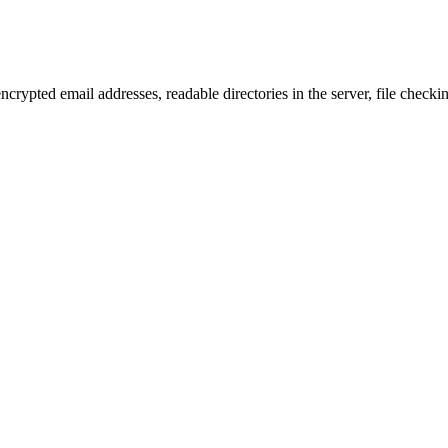
ncrypted email addresses, readable directories in the server, file checkin