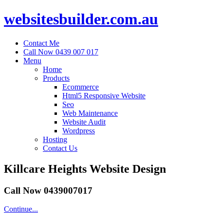
websitesbuilder.com.au
Contact Me
Call Now 0439 007 017
Menu
Home
Products
Ecommerce
Html5 Responsive Website
Seo
Web Maintenance
Website Audit
Wordpress
Hosting
Contact Us
Killcare Heights Website Design
Call Now 0439007017
Continue...