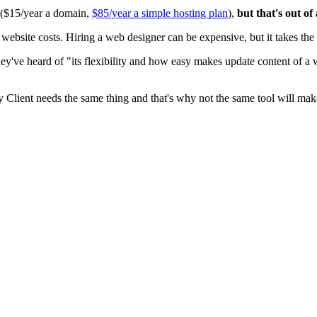
0 ($15/year a domain,
$85/year a simple hosting plan
),
but that's out of
ite costs. Hiring a web designer can be expensive, but it takes the t
ey've heard of "its flexibility and how easy makes update content of a
y Client needs the same thing and that's why not the same tool will mak