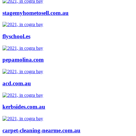
stagemyhometosell.com.au
flyschool.es
pepamolina.com
acd.com.au
kerbsides.com.au
carpet-cleaning-nearme.com.au