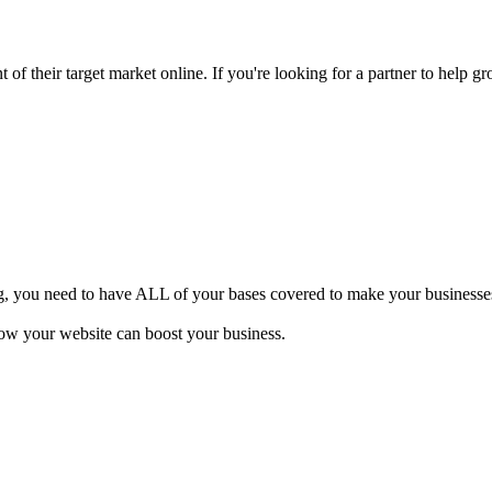
of their target market online. If you're looking for a partner to help gr
ng, you need to have ALL of your bases covered to make your businesses 
how your website can boost your business.