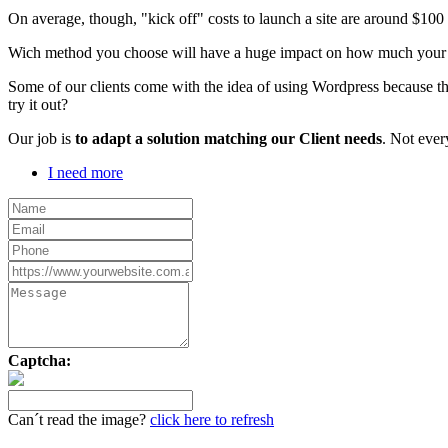
On average, though, "kick off" costs to launch a site are around $10
Wich method you choose will have a huge impact on how much your webs
Some of our clients come with the idea of using Wordpress because th
try it out?
Our job is
to adapt a solution matching our Client needs
. Not ever
I need more
Captcha:
Can´t read the image?
click here to refresh