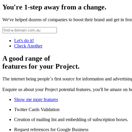
You're 1-step away from a change.
We've helped dozens of companies to boost their brand and get in front 
Let's do it!
Check Another
A good range of
features for your Project.
The internet being people´s first source for information and advertisi
Enquire us about your Project potential features, you'll be amaze on 
Show me more features
Twitter Cards Validation
Creation of mailing list and embedding of subscription boxes.
Request references for Google Business