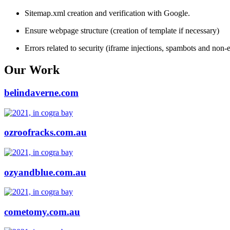
Sitemap.xml creation and verification with Google.
Ensure webpage structure (creation of template if necessary)
Errors related to security (iframe injections, spambots and non-e
Our Work
belindaverne.com
ozroofracks.com.au
ozyandblue.com.au
cometomy.com.au