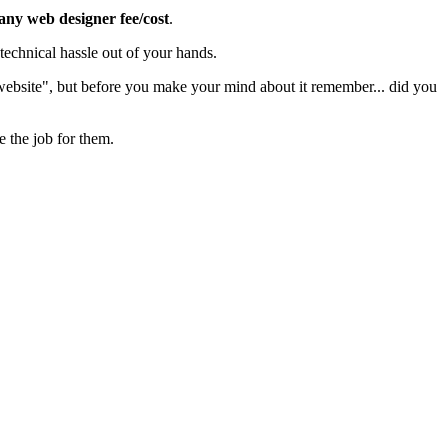
 any web designer fee/cost
.
echnical hassle out of your hands.
 website", but before you make your mind about it remember... did you
e the job for them.