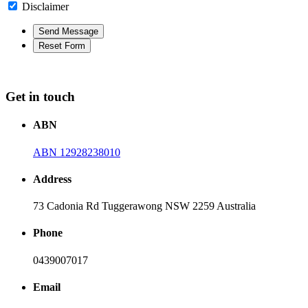
Disclaimer
Get in touch
ABN
ABN 12928238010
Address
73 Cadonia Rd Tuggerawong NSW 2259 Australia
Phone
0439007017
Email