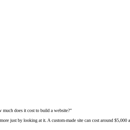
 much does it cost to build a website?"
 more just by looking at it. A custom-made site can cost around $5,000 