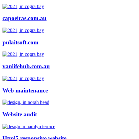
capoeiras.com.au
pulaitsoft.com
vanlifehub.com.au
Web maintenance
Website audit
Html5 responsive website