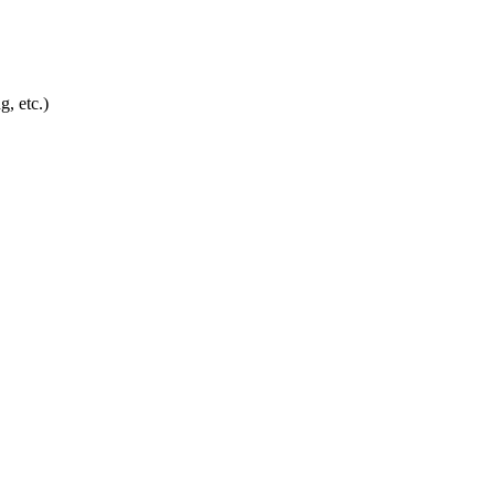
g, etc.)