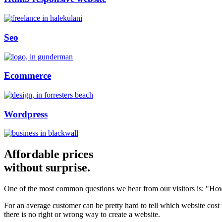
Seo
Ecommerce
Wordpress
Affordable prices
without surprise.
One of the most common questions we hear from our visitors is: "How
For an average customer can be pretty hard to tell which website cost
there is no right or wrong way to create a website.