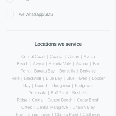
we
Whatsapp/SMS
Locations we service
Central Coast
|
Coastal
|
Alison
|
Avoca
Beach
|
Avoca
|
Arcadia Vale
|
Awaba
|
Bar
Point
|
Bateau Bay
|
Bensville
|
Berkeley
Vale
|
Blackwall
|
Blue Bay
|
Blue Haven
|
Booker
Bay
|
Bouddi
|
Budgewoi
|
Budgewoi
Peninsula
|
Buff Point
|
Bushells
Ridge
|
Calga
|
Canton Beach
|
Cedar Brush
Creek
|
Central Mangrove
|
Chain Valley
Bay
|
Charmhaven
|
Cheero Point
|
Chittaway