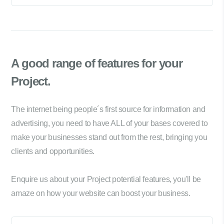
A good range of
features for your
Project.
The internet being people´s first source for information and
advertising, you need to have ALL of your bases covered to
make your businesses stand out from the rest, bringing you
clients and opportunities.
Enquire us about your Project potential features, you'll be
amaze on how your website can boost your business.