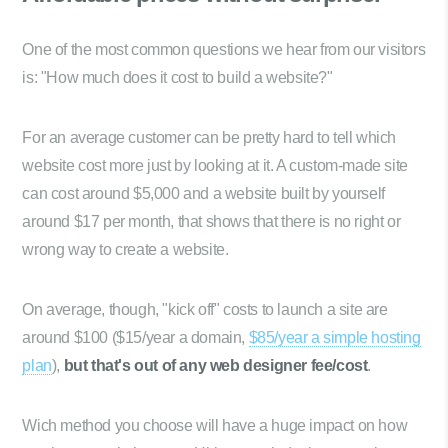
One of the most common questions we hear from our visitors
is: "How much does it cost to build a website?"
For an average customer can be pretty hard to tell which
website cost more just by looking at it. A custom-made site
can cost around $5,000 and a website built by yourself
around $17 per month, that shows that there is no right or
wrong way to create a website.
On average, though, "kick off" costs to launch a site are
around $100 ($15/year a domain,
$85/year a simple hosting
plan
),
but that's out of any web designer fee/cost
.
Wich method you choose will have a huge impact on how