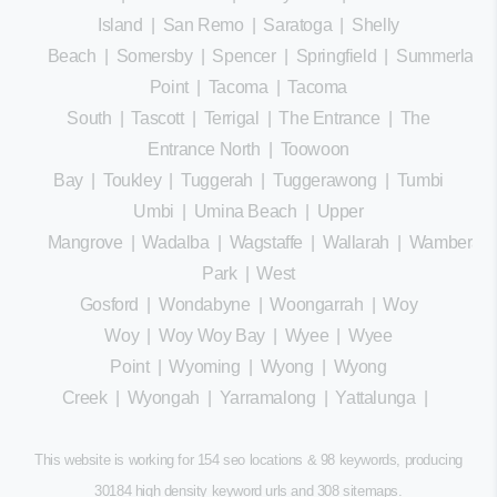
Island
|
San Remo
|
Saratoga
|
Shelly
Beach
|
Somersby
|
Spencer
|
Springfield
|
Summerland
Point
|
Tacoma
|
Tacoma
South
|
Tascott
|
Terrigal
|
The Entrance
|
The
Entrance North
|
Toowoon
Bay
|
Toukley
|
Tuggerah
|
Tuggerawong
|
Tumbi
Umbi
|
Umina Beach
|
Upper
Mangrove
|
Wadalba
|
Wagstaffe
|
Wallarah
|
Wamberal
Park
|
West
Gosford
|
Wondabyne
|
Woongarrah
|
Woy
Woy
|
Woy Woy Bay
|
Wyee
|
Wyee
Point
|
Wyoming
|
Wyong
|
Wyong
Creek
|
Wyongah
|
Yarramalong
|
Yattalunga
|
This website is working for 154 seo locations & 98 keywords, producing
30184 high density keyword urls and 308
sitemaps
.