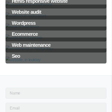
Html5 responsive website
Website audit
Wordpress
Ecommerce
Web maintenance
Seo