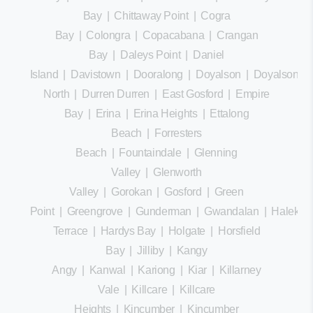
Bay
|
Chittaway Point
|
Cogra
Bay
|
Colongra
|
Copacabana
|
Crangan
Bay
|
Daleys Point
|
Daniel
Island
|
Davistown
|
Dooralong
|
Doyalson
|
Doyalson
North
|
Durren Durren
|
East Gosford
|
Empire
Bay
|
Erina
|
Erina Heights
|
Ettalong
Beach
|
Forresters
Beach
|
Fountaindale
|
Glenning
Valley
|
Glenworth
Valley
|
Gorokan
|
Gosford
|
Green
Point
|
Greengrove
|
Gunderman
|
Gwandalan
|
Halekula
Terrace
|
Hardys Bay
|
Holgate
|
Horsfield
Bay
|
Jilliby
|
Kangy
Angy
|
Kanwal
|
Kariong
|
Kiar
|
Killarney
Vale
|
Killcare
|
Killcare
Heights
|
Kincumber
|
Kincumber