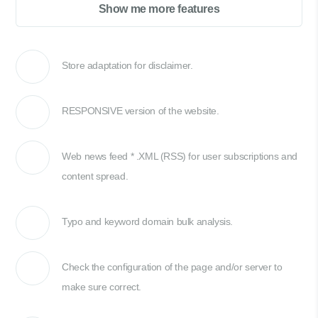
Show me more features
Store adaptation for disclaimer.
RESPONSIVE version of the website.
Web news feed * .XML (RSS) for user subscriptions and
content spread.
Typo and keyword domain bulk analysis.
Check the configuration of the page and/or server to
make sure correct.