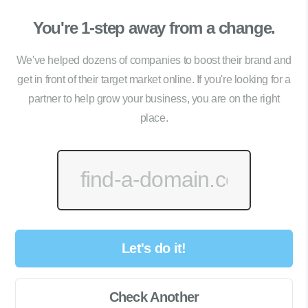
You're 1-step away from a change.
We've helped dozens of companies to boost their brand and
get in front of their target market online. If you're looking for a
partner to help grow your business, you are on the right
place.
Let's do it!
Check Another