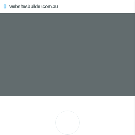
websitesbuilder.com.au