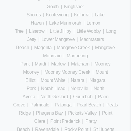
South
|
Kingfisher
Shores
|
Koolewong
|
Kulnura
|
Lake
Haven
|
Lake Munmorah
|
Lemon
Tree
|
Lisarow
|
Little Jilliby
|
Little Wobby
|
Long
Jetty
|
Lower Mangrove
|
Macmasters
Beach
|
Magenta
|
Mangrove Creek
|
Mangrove
Mountain
|
Mannering
Park
|
Mardi
|
Marlow
|
Matcham
|
Mooney
Mooney
|
Mooney Mooney Creek
|
Mount
Elliot
|
Mount White
|
Narara
|
Niagara
Park
|
Norah Head
|
Noraville
|
North
Avoca
|
North Gosford
|
Ourimbah
|
Palm
Grove
|
Palmdale
|
Patonga
|
Pearl Beach
|
Peats
Ridge
|
Phegans Bay
|
Picketts Valley
|
Point
Clare
|
Point Frederick
|
Pretty
Beach
|
Ravensdale
|
Rocky Point
|
St Huberts