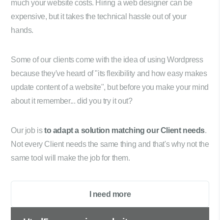
much your website costs. Hiring a web designer can be
expensive, but it takes the technical hassle out of your
hands.
Some of our clients come with the idea of using Wordpress
because they've heard of "its flexibility and how easy makes
update content of a website", but before you make your mind
about it remember... did you try it out?
Our job is
to adapt a solution matching our Client needs
.
Not every Client needs the same thing and that's why not the
same tool will make the job for them.
I need more