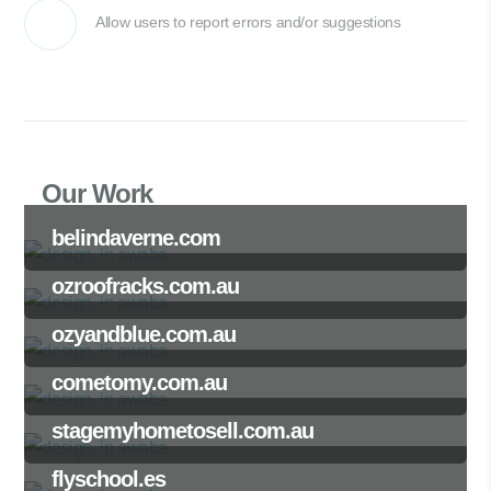
Allow users to report errors and/or suggestions
Our Work
belindaverne.com
ozroofracks.com.au
ozyandblue.com.au
cometomy.com.au
stagemyhometosell.com.au
flyschool.es