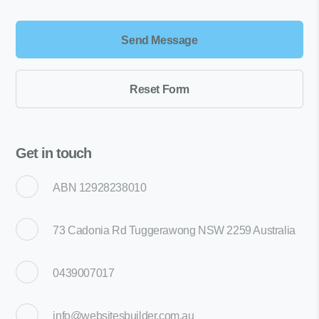
Get in touch
ABN 12928238010
73 Cadonia Rd Tuggerawong NSW 2259 Australia
0439007017
info@websitesbuilder.com.au