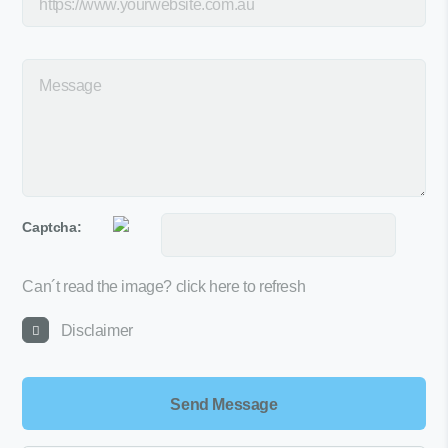
Captcha:
Can´t read the image?
click here to refresh
Disclaimer