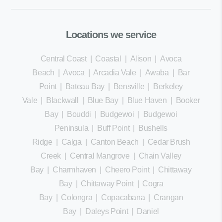
Locations we service
Central Coast
|
Coastal
|
Alison
|
Avoca
Beach
|
Avoca
|
Arcadia Vale
|
Awaba
|
Bar
Point
|
Bateau Bay
|
Bensville
|
Berkeley
Vale
|
Blackwall
|
Blue Bay
|
Blue Haven
|
Booker
Bay
|
Bouddi
|
Budgewoi
|
Budgewoi
Peninsula
|
Buff Point
|
Bushells
Ridge
|
Calga
|
Canton Beach
|
Cedar Brush
Creek
|
Central Mangrove
|
Chain Valley
Bay
|
Charmhaven
|
Cheero Point
|
Chittaway
Bay
|
Chittaway Point
|
Cogra
Bay
|
Colongra
|
Copacabana
|
Crangan
Bay
|
Daleys Point
|
Daniel