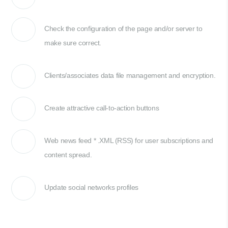
Check the configuration of the page and/or server to
make sure correct.
Clients/associates data file management and encryption.
Create attractive call-to-action buttons
Web news feed * .XML (RSS) for user subscriptions and
content spread.
Update social networks profiles