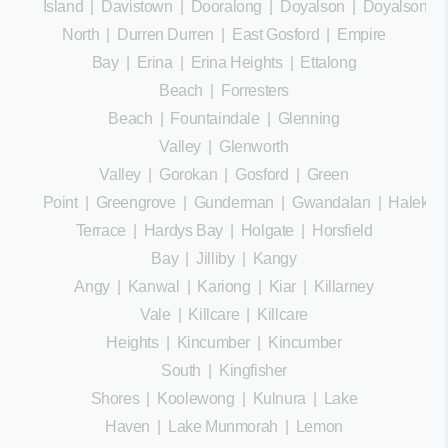
Island
|
Davistown
|
Dooralong
|
Doyalson
|
Doyalson
North
|
Durren Durren
|
East Gosford
|
Empire
Bay
|
Erina
|
Erina Heights
|
Ettalong
Beach
|
Forresters
Beach
|
Fountaindale
|
Glenning
Valley
|
Glenworth
Valley
|
Gorokan
|
Gosford
|
Green
Point
|
Greengrove
|
Gunderman
|
Gwandalan
|
Halekula
Terrace
|
Hardys Bay
|
Holgate
|
Horsfield
Bay
|
Jilliby
|
Kangy
Angy
|
Kanwal
|
Kariong
|
Kiar
|
Killarney
Vale
|
Killcare
|
Killcare
Heights
|
Kincumber
|
Kincumber
South
|
Kingfisher
Shores
|
Koolewong
|
Kulnura
|
Lake
Haven
|
Lake Munmorah
|
Lemon