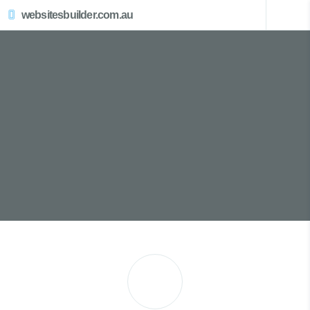
websitesbuilder.com.au