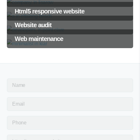
Html5 responsive website
Website audit
Web maintenance