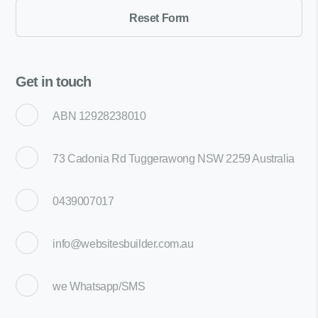
Get in touch
ABN 12928238010
73 Cadonia Rd Tuggerawong NSW 2259 Australia
0439007017
info@websitesbuilder.com.au
we
Whatsapp/SMS