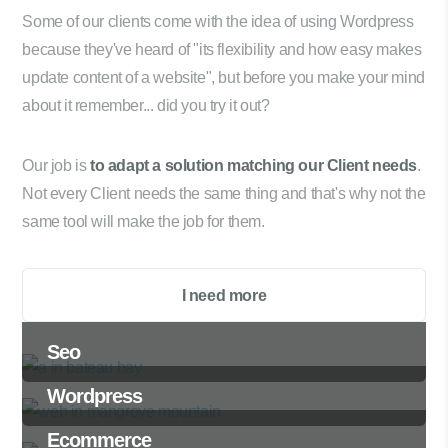
Some of our clients come with the idea of using Wordpress
because they've heard of "its flexibility and how easy makes
update content of a website", but before you make your mind
about it remember... did you try it out?
Our job is
to adapt a solution matching our Client needs
.
Not every Client needs the same thing and that's why not the
same tool will make the job for them.
I need more
Seo
Wordpress
Ecommerce