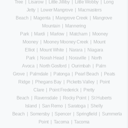
Tree
|
Lisarow
|
Little Jilliby
|
Little Wobby
|
Long
Jetty
|
Lower Mangrove
|
Macmasters
Beach
|
Magenta
|
Mangrove Creek
|
Mangrove
Mountain
|
Mannering
Park
|
Mardi
|
Marlow
|
Matcham
|
Mooney
Mooney
|
Mooney Mooney Creek
|
Mount
Elliot
|
Mount White
|
Narara
|
Niagara
Park
|
Norah Head
|
Noraville
|
North
Avoca
|
North Gosford
|
Ourimbah
|
Palm
Grove
|
Palmdale
|
Patonga
|
Pearl Beach
|
Peats
Ridge
|
Phegans Bay
|
Picketts Valley
|
Point
Clare
|
Point Frederick
|
Pretty
Beach
|
Ravensdale
|
Rocky Point
|
St Huberts
Island
|
San Remo
|
Saratoga
|
Shelly
Beach
|
Somersby
|
Spencer
|
Springfield
|
Summerland
Point
|
Tacoma
|
Tacoma