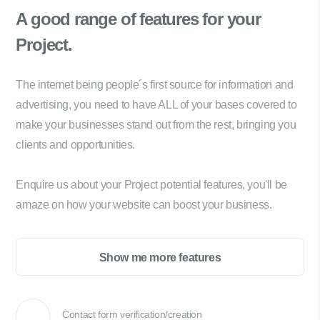
A good range of
features for your
Project.
The internet being people´s first source for information and
advertising, you need to have ALL of your bases covered to
make your businesses stand out from the rest, bringing you
clients and opportunities.
Enquire us about your Project potential features, you'll be
amaze on how your website can boost your business.
Show me more features
Contact form verification/creation