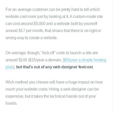
For an average customer can be pretty hard to tell which
website cost more just by looking at it. A custom-made site
can cost around $5,000 and a website built by yourself
around $17 per month, that shows that there is no right or
wrong way to create a website.
On average, though, "kick off" costs to launch a site are
around $100 ($15/year a domain,
$85/year a simple hosting
plan
),
but that's out of any web designer fee/cost
.
Wich method you choose will have a huge impact on how
much your website costs. Hiring a web designer can be
expensive, but it takes the technical hassle out of your
hands.