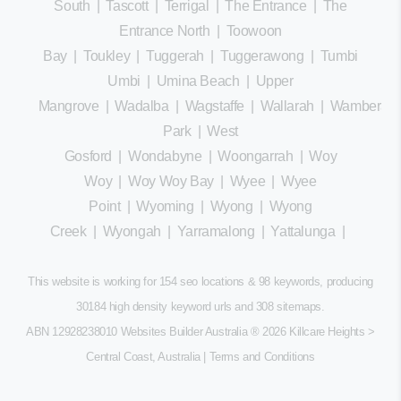
South
|
Tascott
|
Terrigal
|
The Entrance
|
The
Entrance North
|
Toowoon
Bay
|
Toukley
|
Tuggerah
|
Tuggerawong
|
Tumbi
Umbi
|
Umina Beach
|
Upper
Mangrove
|
Wadalba
|
Wagstaffe
|
Wallarah
|
Wamberal
Park
|
West
Gosford
|
Wondabyne
|
Woongarrah
|
Woy
Woy
|
Woy Woy Bay
|
Wyee
|
Wyee
Point
|
Wyoming
|
Wyong
|
Wyong
Creek
|
Wyongah
|
Yarramalong
|
Yattalunga
|
This website is working for 154 seo locations & 98 keywords, producing
30184 high density keyword urls and 308
sitemaps
.
ABN 12928238010 Websites Builder Australia
® 2026 Killcare Heights >
Central Coast, Australia |
Terms and Conditions