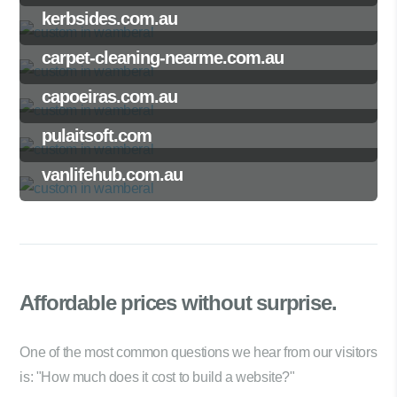
kerbsides.com.au
carpet-cleaning-nearme.com.au
capoeiras.com.au
pulaitsoft.com
vanlifehub.com.au
Affordable prices
without surprise.
One of the most common questions we hear from our visitors
is: "How much does it cost to build a website?"