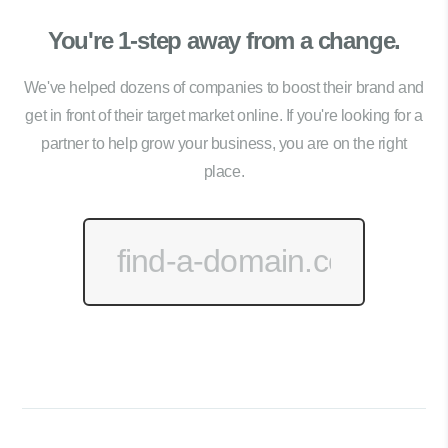
You're 1-step away from a change.
We've helped dozens of companies to boost their brand and
get in front of their target market online. If you're looking for a
partner to help grow your business, you are on the right
place.