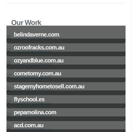
Our Work
belindaverne.com
ozroofracks.com.au
ozyandblue.com.au
cometomy.com.au
stagemyhometosell.com.au
flyschool.es
pepamolina.com
acd.com.au