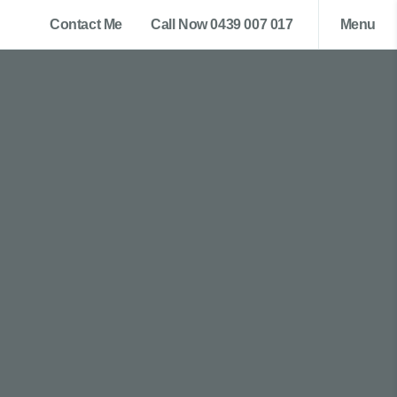
Contact Me
Call Now 0439 007 017
Menu