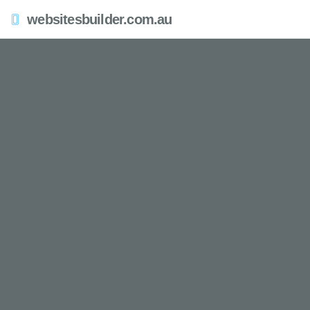
websitesbuilder.com.au