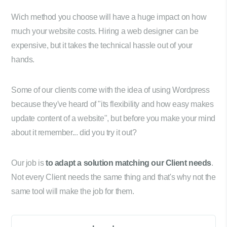
Wich method you choose will have a huge impact on how
much your website costs. Hiring a web designer can be
expensive, but it takes the technical hassle out of your
hands.
Some of our clients come with the idea of using Wordpress
because they've heard of "its flexibility and how easy makes
update content of a website", but before you make your mind
about it remember... did you try it out?
Our job is
to adapt a solution matching our Client needs
.
Not every Client needs the same thing and that's why not the
same tool will make the job for them.