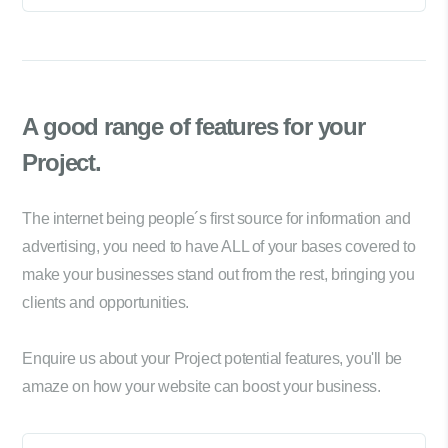
A good range of
features for your
Project.
The internet being people´s first source for information and
advertising, you need to have ALL of your bases covered to
make your businesses stand out from the rest, bringing you
clients and opportunities.
Enquire us about your Project potential features, you'll be
amaze on how your website can boost your business.