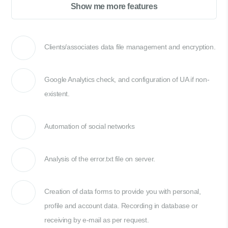
Show me more features
Clients/associates data file management and encryption.
Google Analytics check, and configuration of UA if non-
existent.
Automation of social networks
Analysis of the error.txt file on server.
Creation of data forms to provide you with personal,
profile and account data. Recording in database or
receiving by e-mail as per request.