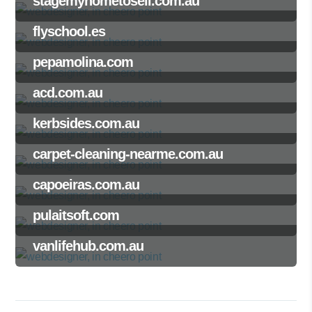
stagemyhometosell.com.au
flyschool.es
pepamolina.com
acd.com.au
kerbsides.com.au
carpet-cleaning-nearme.com.au
capoeiras.com.au
pulaitsoft.com
vanlifehub.com.au