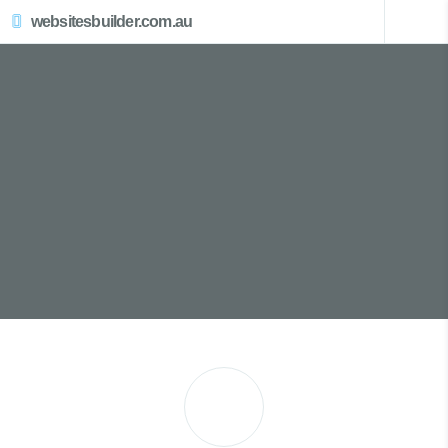
websitesbuilder.com.au