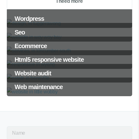
I need more
Wordpress
Seo
Ecommerce
Html5 responsive website
Website audit
Web maintenance