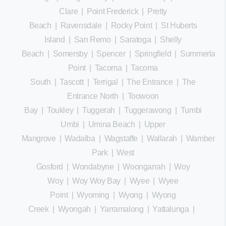
Clare
|
Point Frederick
|
Pretty
Beach
|
Ravensdale
|
Rocky Point
|
St Huberts
Island
|
San Remo
|
Saratoga
|
Shelly
Beach
|
Somersby
|
Spencer
|
Springfield
|
Summerland
Point
|
Tacoma
|
Tacoma
South
|
Tascott
|
Terrigal
|
The Entrance
|
The
Entrance North
|
Toowoon
Bay
|
Toukley
|
Tuggerah
|
Tuggerawong
|
Tumbi
Umbi
|
Umina Beach
|
Upper
Mangrove
|
Wadalba
|
Wagstaffe
|
Wallarah
|
Wamberal
Park
|
West
Gosford
|
Wondabyne
|
Woongarrah
|
Woy
Woy
|
Woy Woy Bay
|
Wyee
|
Wyee
Point
|
Wyoming
|
Wyong
|
Wyong
Creek
|
Wyongah
|
Yarramalong
|
Yattalunga
|