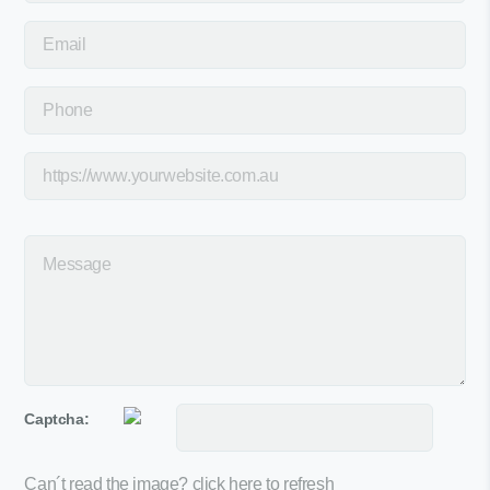
Captcha:
Can´t read the image?
click here to refresh