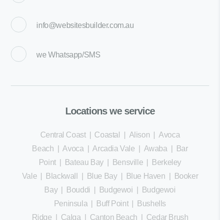
info@websitesbuilder.com.au
we
Whatsapp/SMS
Locations we service
Central Coast
|
Coastal
|
Alison
|
Avoca
Beach
|
Avoca
|
Arcadia Vale
|
Awaba
|
Bar
Point
|
Bateau Bay
|
Bensville
|
Berkeley
Vale
|
Blackwall
|
Blue Bay
|
Blue Haven
|
Booker
Bay
|
Bouddi
|
Budgewoi
|
Budgewoi
Peninsula
|
Buff Point
|
Bushells
Ridge
|
Calga
|
Canton Beach
|
Cedar Brush