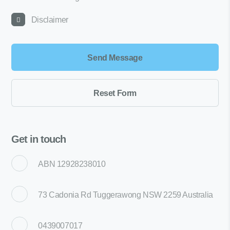
Disclaimer
Get in touch
ABN 12928238010
73 Cadonia Rd Tuggerawong NSW 2259 Australia
0439007017