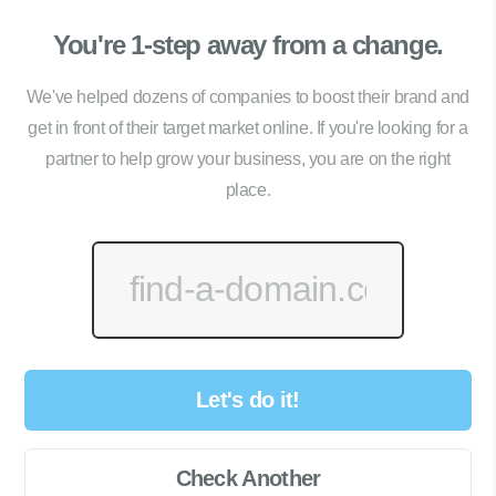
You're 1-step away from a change.
We've helped dozens of companies to boost their brand and
get in front of their target market online. If you're looking for a
partner to help grow your business, you are on the right
place.
Let's do it!
Check Another