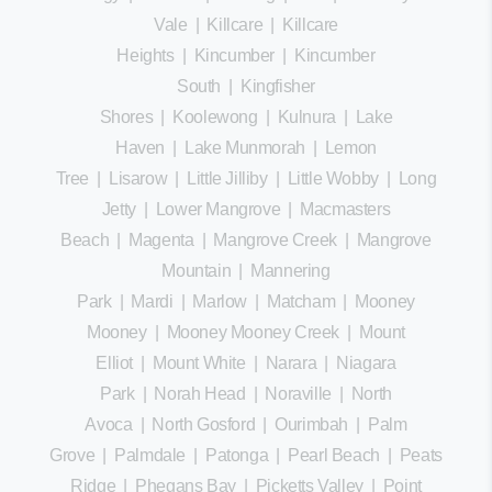
Vale
|
Killcare
|
Killcare
Heights
|
Kincumber
|
Kincumber
South
|
Kingfisher
Shores
|
Koolewong
|
Kulnura
|
Lake
Haven
|
Lake Munmorah
|
Lemon
Tree
|
Lisarow
|
Little Jilliby
|
Little Wobby
|
Long
Jetty
|
Lower Mangrove
|
Macmasters
Beach
|
Magenta
|
Mangrove Creek
|
Mangrove
Mountain
|
Mannering
Park
|
Mardi
|
Marlow
|
Matcham
|
Mooney
Mooney
|
Mooney Mooney Creek
|
Mount
Elliot
|
Mount White
|
Narara
|
Niagara
Park
|
Norah Head
|
Noraville
|
North
Avoca
|
North Gosford
|
Ourimbah
|
Palm
Grove
|
Palmdale
|
Patonga
|
Pearl Beach
|
Peats
Ridge
|
Phegans Bay
|
Picketts Valley
|
Point