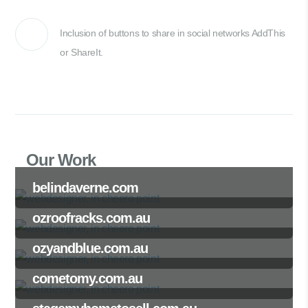
Inclusion of buttons to share in social networks AddThis
or ShareIt.
Our Work
belindaverne.com
ozroofracks.com.au
ozyandblue.com.au
cometomy.com.au