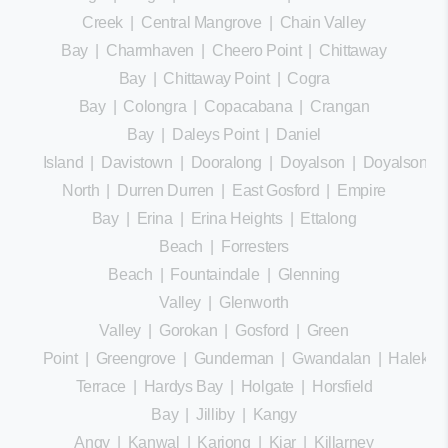
Creek
|
Central Mangrove
|
Chain Valley
Bay
|
Charmhaven
|
Cheero Point
|
Chittaway
Bay
|
Chittaway Point
|
Cogra
Bay
|
Colongra
|
Copacabana
|
Crangan
Bay
|
Daleys Point
|
Daniel
Island
|
Davistown
|
Dooralong
|
Doyalson
|
Doyalson
North
|
Durren Durren
|
East Gosford
|
Empire
Bay
|
Erina
|
Erina Heights
|
Ettalong
Beach
|
Forresters
Beach
|
Fountaindale
|
Glenning
Valley
|
Glenworth
Valley
|
Gorokan
|
Gosford
|
Green
Point
|
Greengrove
|
Gunderman
|
Gwandalan
|
Halekula
Terrace
|
Hardys Bay
|
Holgate
|
Horsfield
Bay
|
Jilliby
|
Kangy
Angy
|
Kanwal
|
Kariong
|
Kiar
|
Killarney