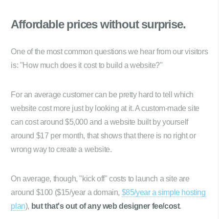
Affordable prices
without surprise.
One of the most common questions we hear from our visitors
is: "How much does it cost to build a website?"
For an average customer can be pretty hard to tell which
website cost more just by looking at it. A custom-made site
can cost around $5,000 and a website built by yourself
around $17 per month, that shows that there is no right or
wrong way to create a website.
On average, though, "kick off" costs to launch a site are
around $100 ($15/year a domain,
$85/year a simple hosting
plan
),
but that's out of any web designer fee/cost
.