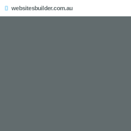
websitesbuilder.com.au