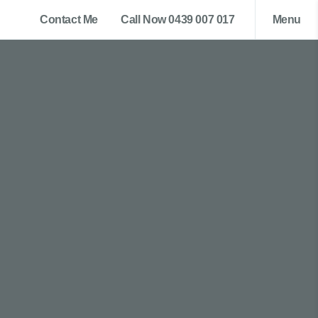
Contact Me
Call Now 0439 007 017
Menu