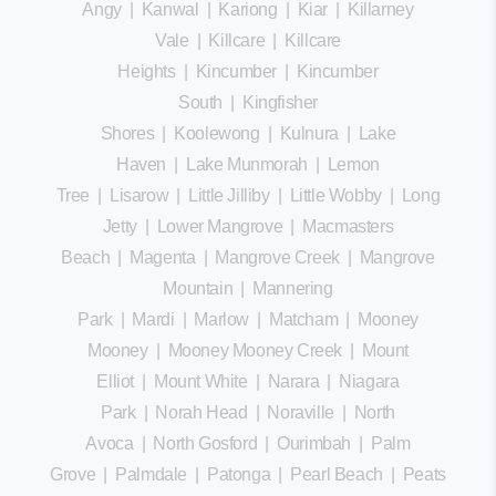
Angy
|
Kanwal
|
Kariong
|
Kiar
|
Killarney
Vale
|
Killcare
|
Killcare
Heights
|
Kincumber
|
Kincumber
South
|
Kingfisher
Shores
|
Koolewong
|
Kulnura
|
Lake
Haven
|
Lake Munmorah
|
Lemon
Tree
|
Lisarow
|
Little Jilliby
|
Little Wobby
|
Long
Jetty
|
Lower Mangrove
|
Macmasters
Beach
|
Magenta
|
Mangrove Creek
|
Mangrove
Mountain
|
Mannering
Park
|
Mardi
|
Marlow
|
Matcham
|
Mooney
Mooney
|
Mooney Mooney Creek
|
Mount
Elliot
|
Mount White
|
Narara
|
Niagara
Park
|
Norah Head
|
Noraville
|
North
Avoca
|
North Gosford
|
Ourimbah
|
Palm
Grove
|
Palmdale
|
Patonga
|
Pearl Beach
|
Peats