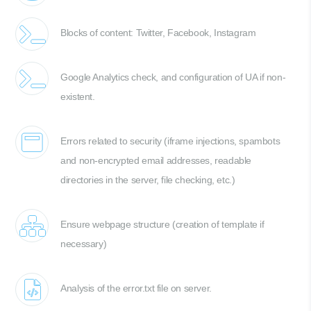
Blocks of content: Twitter, Facebook, Instagram
Google Analytics check, and configuration of UA if non-
existent.
Errors related to security (iframe injections, spambots
and non-encrypted email addresses, readable
directories in the server, file checking, etc.)
Ensure webpage structure (creation of template if
necessary)
Analysis of the error.txt file on server.