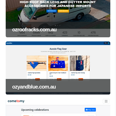
ozroofracks.com.au
ozyandblue.com.au