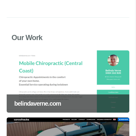
Our Work
belindaverne.com