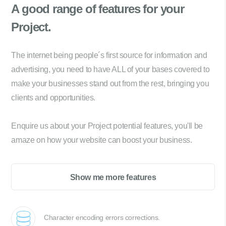
A good range of
features for your
Project.
The internet being people´s first source for information and
advertising, you need to have ALL of your bases covered to
make your businesses stand out from the rest, bringing you
clients and opportunities.
Enquire us about your Project potential features, you'll be
amaze on how your website can boost your business.
Show me more features
Character encoding errors corrections.