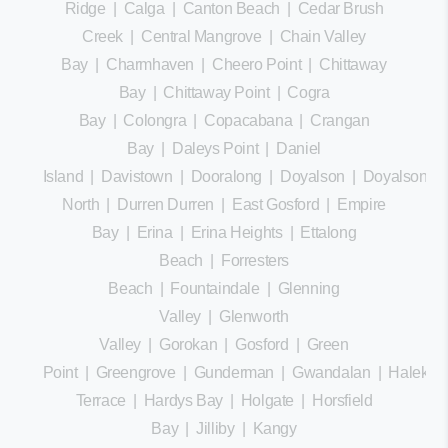
Ridge
|
Calga
|
Canton Beach
|
Cedar Brush
Creek
|
Central Mangrove
|
Chain Valley
Bay
|
Charmhaven
|
Cheero Point
|
Chittaway
Bay
|
Chittaway Point
|
Cogra
Bay
|
Colongra
|
Copacabana
|
Crangan
Bay
|
Daleys Point
|
Daniel
Island
|
Davistown
|
Dooralong
|
Doyalson
|
Doyalson
North
|
Durren Durren
|
East Gosford
|
Empire
Bay
|
Erina
|
Erina Heights
|
Ettalong
Beach
|
Forresters
Beach
|
Fountaindale
|
Glenning
Valley
|
Glenworth
Valley
|
Gorokan
|
Gosford
|
Green
Point
|
Greengrove
|
Gunderman
|
Gwandalan
|
Halekula
Terrace
|
Hardys Bay
|
Holgate
|
Horsfield
Bay
|
Jilliby
|
Kangy