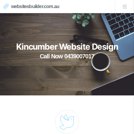
websitesbuilder.com.au
Kincumber Website Design
Call Now 0439007017