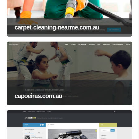
carpet-cleaning-nearme.com.au
capoeiras.com.au