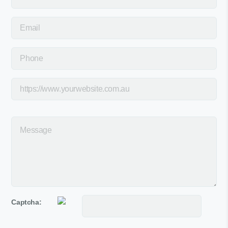
Captcha: