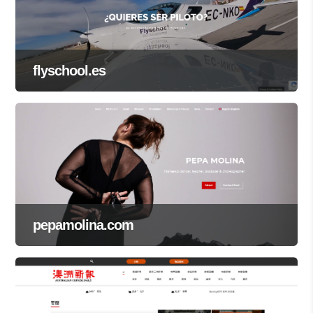
flyschool.es
pepamolina.com