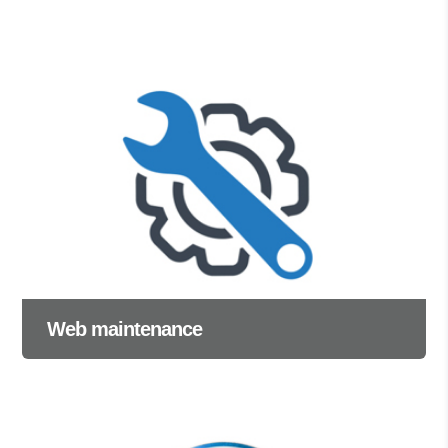
Web maintenance