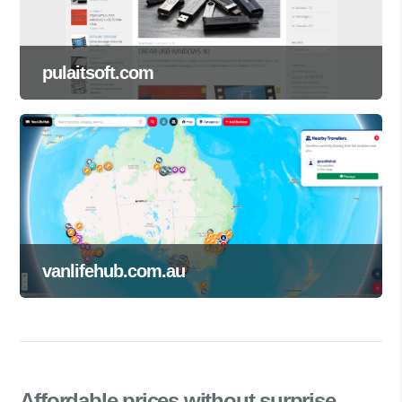
pulaitsoft.com
vanlifehub.com.au
Affordable prices
without surprise.