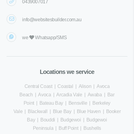
0439007017
info@websitesbuilder.com.au
we
Whatsapp/SMS
Locations we service
Central Coast
|
Coastal
|
Alison
|
Avoca
Beach
|
Avoca
|
Arcadia Vale
|
Awaba
|
Bar
Point
|
Bateau Bay
|
Bensville
|
Berkeley
Vale
|
Blackwall
|
Blue Bay
|
Blue Haven
|
Booker
Bay
|
Bouddi
|
Budgewoi
|
Budgewoi
Peninsula
|
Buff Point
|
Bushells