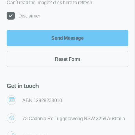
Can´t read the image?
click here to refresh
Disclaimer
Get in touch
ABN 12928238010
73 Cadonia Rd Tuggerawong NSW 2259 Australia