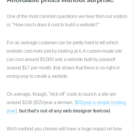
One of the most common questions we hear from our visitors
is: "How much does it cost to build a website?"
For an average customer can be pretty hard to tell which
website cost more just by looking at it. A custom-made site
can cost around $5,000 and a website built by yourself
around $17 per month, that shows that there is no right or
wrong way to create a website.
On average, though, "kick off" costs to launch a site are
around $100 ($15/year a domain,
$85/year a simple hosting
plan
),
but that's out of any web designer fee/cost
.
Wich method you choose will have a huge impact on how