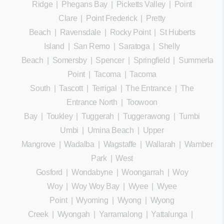
Ridge
|
Phegans Bay
|
Picketts Valley
|
Point
Clare
|
Point Frederick
|
Pretty
Beach
|
Ravensdale
|
Rocky Point
|
St Huberts
Island
|
San Remo
|
Saratoga
|
Shelly
Beach
|
Somersby
|
Spencer
|
Springfield
|
Summerland
Point
|
Tacoma
|
Tacoma
South
|
Tascott
|
Terrigal
|
The Entrance
|
The
Entrance North
|
Toowoon
Bay
|
Toukley
|
Tuggerah
|
Tuggerawong
|
Tumbi
Umbi
|
Umina Beach
|
Upper
Mangrove
|
Wadalba
|
Wagstaffe
|
Wallarah
|
Wamberal
Park
|
West
Gosford
|
Wondabyne
|
Woongarrah
|
Woy
Woy
|
Woy Woy Bay
|
Wyee
|
Wyee
Point
|
Wyoming
|
Wyong
|
Wyong
Creek
|
Wyongah
|
Yarramalong
|
Yattalunga
|