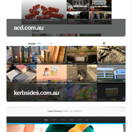
acd.com.au
kerbsides.com.au