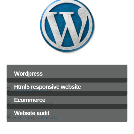
Wordpress
Html5 responsive website
Ecommerce
Website audit