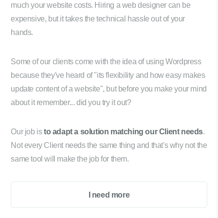
much your website costs. Hiring a web designer can be
expensive, but it takes the technical hassle out of your
hands.
Some of our clients come with the idea of using Wordpress
because they've heard of "its flexibility and how easy makes
update content of a website", but before you make your mind
about it remember... did you try it out?
Our job is
to adapt a solution matching our Client needs
.
Not every Client needs the same thing and that's why not the
same tool will make the job for them.
I need more