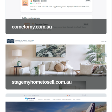
cometomy.com.au
stagemyhometosell.com.au