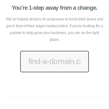
You're 1-step away from a change.
We've helped dozens of companies to boost their brand and
get in front of their target market online. If you're looking for a
partner to help grow your business, you are on the right
place.