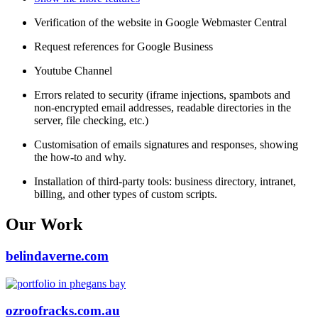
Verification of the website in Google Webmaster Central
Request references for Google Business
Youtube Channel
Errors related to security (iframe injections, spambots and
non-encrypted email addresses, readable directories in the
server, file checking, etc.)
Customisation of emails signatures and responses, showing
the how-to and why.
Installation of third-party tools: business directory, intranet,
billing, and other types of custom scripts.
Our Work
belindaverne.com
ozroofracks.com.au