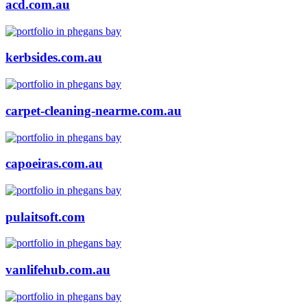
acd.com.au
kerbsides.com.au
carpet-cleaning-nearme.com.au
capoeiras.com.au
pulaitsoft.com
vanlifehub.com.au