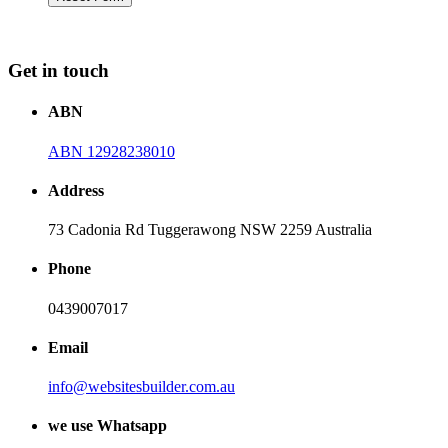
Get in touch
ABN
ABN 12928238010
Address
73 Cadonia Rd Tuggerawong NSW 2259 Australia
Phone
0439007017
Email
info@websitesbuilder.com.au
we use Whatsapp