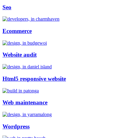
Seo
Ecommerce
Website audit
Html5 responsive website
Web maintenance
Wordpress