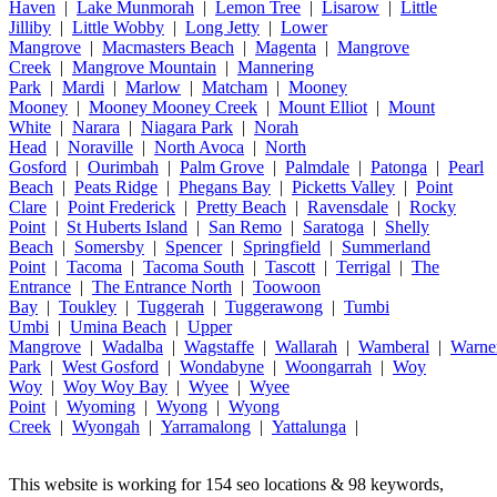
Haven
|
Lake Munmorah
|
Lemon Tree
|
Lisarow
|
Little
Jilliby
|
Little Wobby
|
Long Jetty
|
Lower
Mangrove
|
Macmasters Beach
|
Magenta
|
Mangrove
Creek
|
Mangrove Mountain
|
Mannering
Park
|
Mardi
|
Marlow
|
Matcham
|
Mooney
Mooney
|
Mooney Mooney Creek
|
Mount Elliot
|
Mount
White
|
Narara
|
Niagara Park
|
Norah
Head
|
Noraville
|
North Avoca
|
North
Gosford
|
Ourimbah
|
Palm Grove
|
Palmdale
|
Patonga
|
Pearl
Beach
|
Peats Ridge
|
Phegans Bay
|
Picketts Valley
|
Point
Clare
|
Point Frederick
|
Pretty Beach
|
Ravensdale
|
Rocky
Point
|
St Huberts Island
|
San Remo
|
Saratoga
|
Shelly
Beach
|
Somersby
|
Spencer
|
Springfield
|
Summerland
Point
|
Tacoma
|
Tacoma South
|
Tascott
|
Terrigal
|
The
Entrance
|
The Entrance North
|
Toowoon
Bay
|
Toukley
|
Tuggerah
|
Tuggerawong
|
Tumbi
Umbi
|
Umina Beach
|
Upper
Mangrove
|
Wadalba
|
Wagstaffe
|
Wallarah
|
Wamberal
|
Warne
Park
|
West Gosford
|
Wondabyne
|
Woongarrah
|
Woy
Woy
|
Woy Woy Bay
|
Wyee
|
Wyee
Point
|
Wyoming
|
Wyong
|
Wyong
Creek
|
Wyongah
|
Yarramalong
|
Yattalunga
|
This website is working for 154 seo locations & 98 keywords,