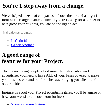
You're 1-step away from a change.
We've helped dozens of companies to boost their brand and get in
front of their target market online. If you're looking for a partner to
help grow your business, you are on the right place.
Let's do it!
Check Another
A good range of
features for your Project.
The internet being people´s first source for information and
advertising, you need to have ALL of your bases covered to make
your businesses stand out from the rest, bringing you clients and
opportunities.
Enquire us about your Project potential features, you'll be amaze on
how your website can boost your business.
Show me more features