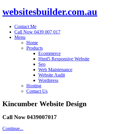
websitesbuilder.com.au
Contact Me
Call Now 0439 007 017
Menu
Home
Products
Ecommerce
Html5 Responsive Website
Seo
Web Maintenance
Website Audit
Wordpress
Hosting
Contact Us
Kincumber Website Design
Call Now 0439007017
Continue...