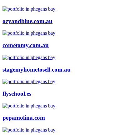
ozyandblue.com.au
cometomy.com.au
stagemyhometosell.com.au
flyschool.es
pepamolina.com