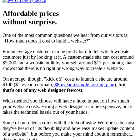
Affordable prices
without surprise.
One of the most common questions we hear from our visitors is:
"How much does it cost to build a website?"
For an average customer can be pretty hard to tell which website
cost more just by looking at it. A custom-made site can cost around
$5,000 and a website built by yourself around $17 per month, that
shows that there is no right or wrong way to create a website.
On average, though, "kick off" costs to launch a site are around
$100 ($15/year a domain,
$85/year a simple hosting plan
),
but
that's out of any web designer fee/cost
.
Wich method you choose will have a huge impact on how much
your website costs. Hiring a web designer can be expensive, but it
takes the technical hassle out of your hands.
Some of our clients come with the idea of using Wordpress because
they've heard of "its flexibility and how easy makes update content
of a website", but before you make your mind about it remember...
did you try it out?