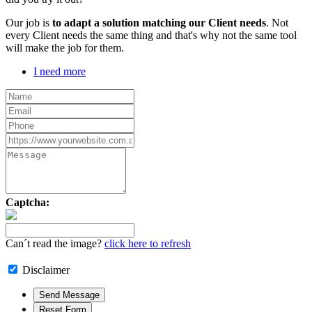
Our job is
to adapt a solution matching our Client needs
. Not
every Client needs the same thing and that's why not the same tool
will make the job for them.
I need more
Captcha:
Can´t read the image?
click here to refresh
Disclaimer