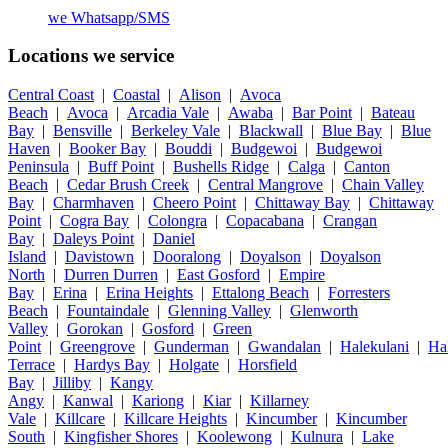
we
Whatsapp/SMS
Locations we service
Central Coast
|
Coastal
|
Alison
|
Avoca
Beach
|
Avoca
|
Arcadia Vale
|
Awaba
|
Bar Point
|
Bateau
Bay
|
Bensville
|
Berkeley Vale
|
Blackwall
|
Blue Bay
|
Blue
Haven
|
Booker Bay
|
Bouddi
|
Budgewoi
|
Budgewoi
Peninsula
|
Buff Point
|
Bushells Ridge
|
Calga
|
Canton
Beach
|
Cedar Brush Creek
|
Central Mangrove
|
Chain Valley
Bay
|
Charmhaven
|
Cheero Point
|
Chittaway Bay
|
Chittaway
Point
|
Cogra Bay
|
Colongra
|
Copacabana
|
Crangan
Bay
|
Daleys Point
|
Daniel
Island
|
Davistown
|
Dooralong
|
Doyalson
|
Doyalson
North
|
Durren Durren
|
East Gosford
|
Empire
Bay
|
Erina
|
Erina Heights
|
Ettalong Beach
|
Forresters
Beach
|
Fountaindale
|
Glenning Valley
|
Glenworth
Valley
|
Gorokan
|
Gosford
|
Green
Point
|
Greengrove
|
Gunderman
|
Gwandalan
|
Halekulani
|
Ha
Terrace
|
Hardys Bay
|
Holgate
|
Horsfield
Bay
|
Jilliby
|
Kangy
Angy
|
Kanwal
|
Kariong
|
Kiar
|
Killarney
Vale
|
Killcare
|
Killcare Heights
|
Kincumber
|
Kincumber
South
|
Kingfisher Shores
|
Koolewong
|
Kulnura
|
Lake