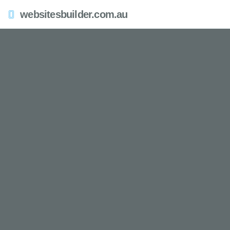
websitesbuilder.com.au