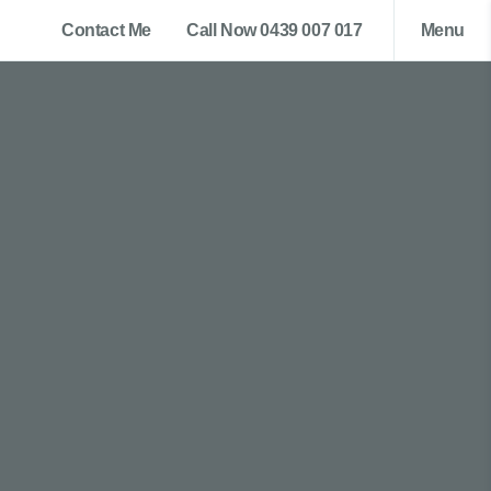
Contact Me
Call Now 0439 007 017
Menu