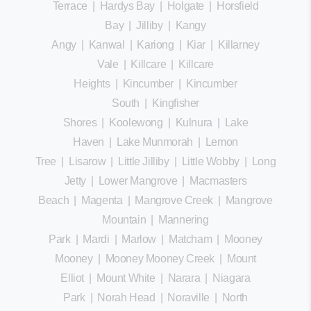
Terrace
|
Hardys Bay
|
Holgate
|
Horsfield
Bay
|
Jilliby
|
Kangy
Angy
|
Kanwal
|
Kariong
|
Kiar
|
Killarney
Vale
|
Killcare
|
Killcare
Heights
|
Kincumber
|
Kincumber
South
|
Kingfisher
Shores
|
Koolewong
|
Kulnura
|
Lake
Haven
|
Lake Munmorah
|
Lemon
Tree
|
Lisarow
|
Little Jilliby
|
Little Wobby
|
Long
Jetty
|
Lower Mangrove
|
Macmasters
Beach
|
Magenta
|
Mangrove Creek
|
Mangrove
Mountain
|
Mannering
Park
|
Mardi
|
Marlow
|
Matcham
|
Mooney
Mooney
|
Mooney Mooney Creek
|
Mount
Elliot
|
Mount White
|
Narara
|
Niagara
Park
|
Norah Head
|
Noraville
|
North