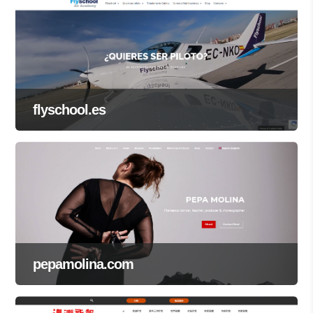
flyschool.es
pepamolina.com