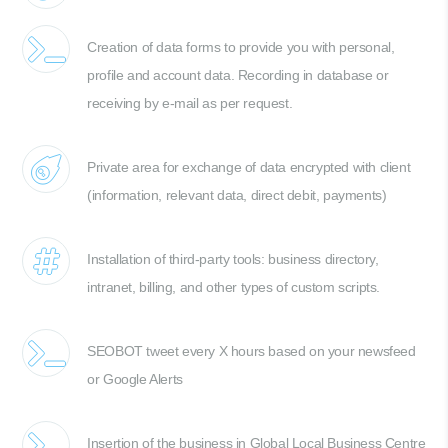
Creation of data forms to provide you with personal,
profile and account data. Recording in database or
receiving by e-mail as per request.
Private area for exchange of data encrypted with client
(information, relevant data, direct debit, payments)
Installation of third-party tools: business directory,
intranet, billing, and other types of custom scripts.
SEOBOT tweet every X hours based on your newsfeed
or Google Alerts
Insertion of the business in Global Local Business Centre