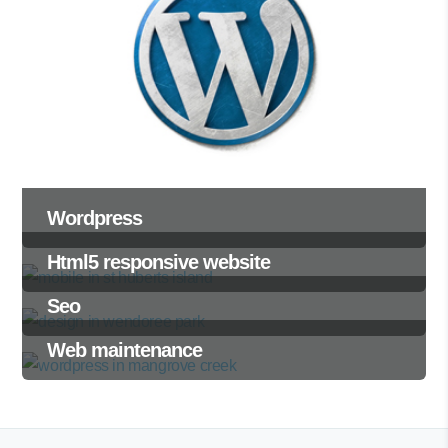
Wordpress
Html5 responsive website
Seo
Web maintenance