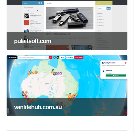
pulaitsoft.com
vanlifehub.com.au