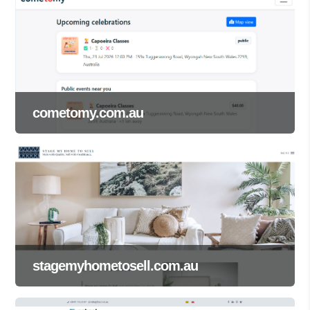
cometomy.com.au
stagemyhometosell.com.au