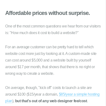
Affordable prices
without surprise.
One of the most common questions we hear from our visitors
is: "How much does it cost to build a website?"
For an average customer can be pretty hard to tell which
website cost more just by looking at it. A custom-made site
can cost around $5,000 and a website built by yourself
around $17 per month, that shows that there is no right or
wrong way to create a website.
On average, though, "kick off" costs to launch a site are
around $100 ($15/year a domain,
$85/year a simple hosting
plan
),
but that's out of any web designer fee/cost
.