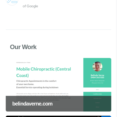
of Google
Our Work
belindaverne.com