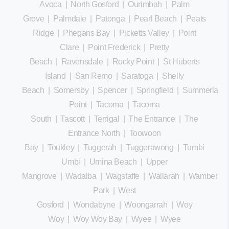
Avoca
|
North Gosford
|
Ourimbah
|
Palm
Grove
|
Palmdale
|
Patonga
|
Pearl Beach
|
Peats
Ridge
|
Phegans Bay
|
Picketts Valley
|
Point
Clare
|
Point Frederick
|
Pretty
Beach
|
Ravensdale
|
Rocky Point
|
St Huberts
Island
|
San Remo
|
Saratoga
|
Shelly
Beach
|
Somersby
|
Spencer
|
Springfield
|
Summerland
Point
|
Tacoma
|
Tacoma
South
|
Tascott
|
Terrigal
|
The Entrance
|
The
Entrance North
|
Toowoon
Bay
|
Toukley
|
Tuggerah
|
Tuggerawong
|
Tumbi
Umbi
|
Umina Beach
|
Upper
Mangrove
|
Wadalba
|
Wagstaffe
|
Wallarah
|
Wamberal
Park
|
West
Gosford
|
Wondabyne
|
Woongarrah
|
Woy
Woy
|
Woy Woy Bay
|
Wyee
|
Wyee