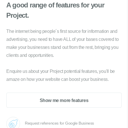
A good range of
features for your
Project.
The internet being people´s first source for information and
advertising, you need to have ALL of your bases covered to
make your businesses stand out from the rest, bringing you
clients and opportunities.
Enquire us about your Project potential features, you'll be
amaze on how your website can boost your business.
Show me more features
Request references for Google Business