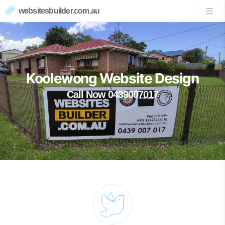
websitesbuilder.com.au
Koolewong Website Design
Call Now 0439007017