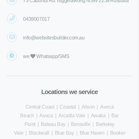
73 Cadonia Rd Tuggerawong NSW 2259 Australia
0439007017
info@websitesbuilder.com.au
we
Whatsapp/SMS
Locations we service
Central Coast
|
Coastal
|
Alison
|
Avoca
Beach
|
Avoca
|
Arcadia Vale
|
Awaba
|
Bar
Point
|
Bateau Bay
|
Bensville
|
Berkeley
Vale
|
Blackwall
|
Blue Bay
|
Blue Haven
|
Booker