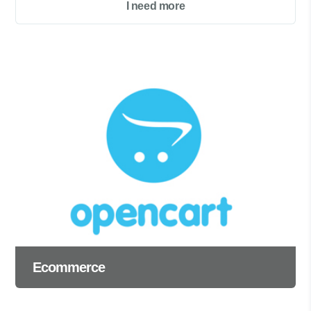
I need more
Ecommerce