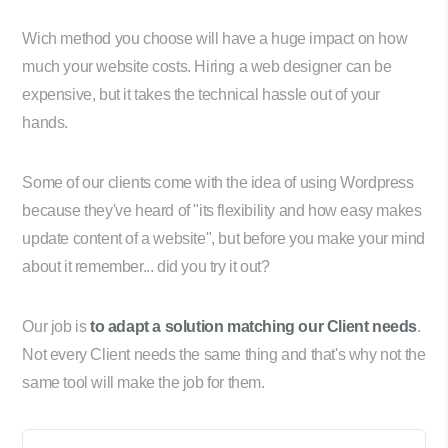
Wich method you choose will have a huge impact on how
much your website costs. Hiring a web designer can be
expensive, but it takes the technical hassle out of your
hands.
Some of our clients come with the idea of using Wordpress
because they've heard of "its flexibility and how easy makes
update content of a website", but before you make your mind
about it remember... did you try it out?
Our job is
to adapt a solution matching our Client needs
.
Not every Client needs the same thing and that's why not the
same tool will make the job for them.