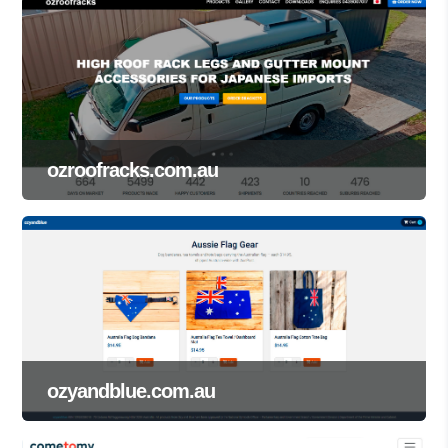
ozroofracks.com.au
ozyandblue.com.au