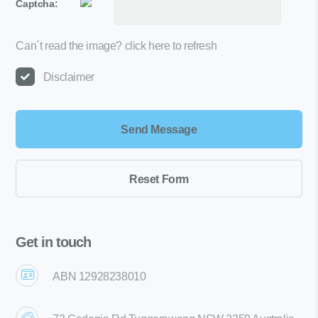
Captcha:
Can´t read the image?
click here to refresh
Disclaimer
Get in touch
ABN 12928238010