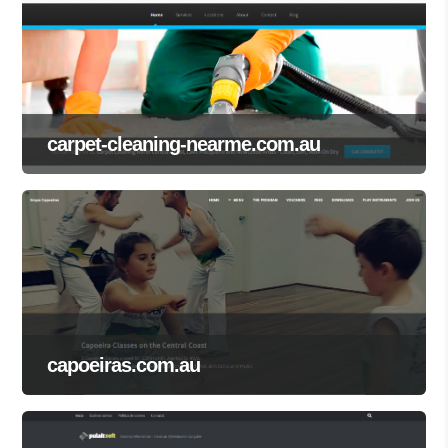
carpet-cleaning-nearme.com.au
capoeiras.com.au