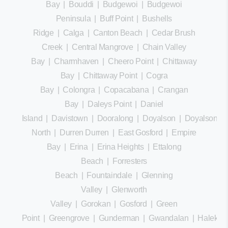
Bay
|
Bouddi
|
Budgewoi
|
Budgewoi
Peninsula
|
Buff Point
|
Bushells
Ridge
|
Calga
|
Canton Beach
|
Cedar Brush
Creek
|
Central Mangrove
|
Chain Valley
Bay
|
Charmhaven
|
Cheero Point
|
Chittaway
Bay
|
Chittaway Point
|
Cogra
Bay
|
Colongra
|
Copacabana
|
Crangan
Bay
|
Daleys Point
|
Daniel
Island
|
Davistown
|
Dooralong
|
Doyalson
|
Doyalson
North
|
Durren Durren
|
East Gosford
|
Empire
Bay
|
Erina
|
Erina Heights
|
Ettalong
Beach
|
Forresters
Beach
|
Fountaindale
|
Glenning
Valley
|
Glenworth
Valley
|
Gorokan
|
Gosford
|
Green
Point
|
Greengrove
|
Gunderman
|
Gwandalan
|
Halekula