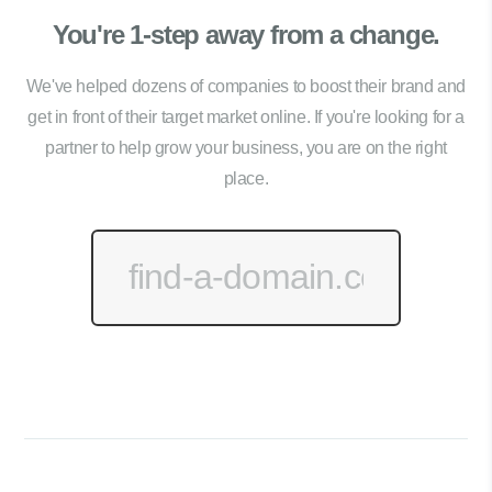
You're 1-step away from a change.
We've helped dozens of companies to boost their brand and
get in front of their target market online. If you're looking for a
partner to help grow your business, you are on the right
place.