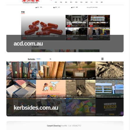
acd.com.au
kerbsides.com.au