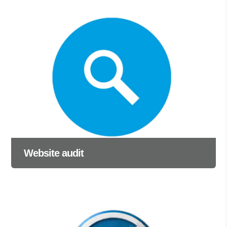
Website audit