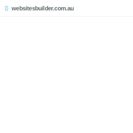
websitesbuilder.com.au