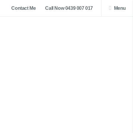
Contact Me
Call Now 0439 007 017
Menu