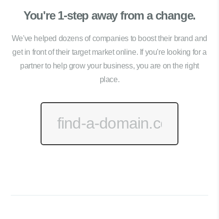
You're 1-step away from a change.
We've helped dozens of companies to boost their brand and
get in front of their target market online. If you're looking for a
partner to help grow your business, you are on the right
place.