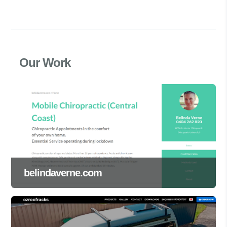
Our Work
belindaverne.com