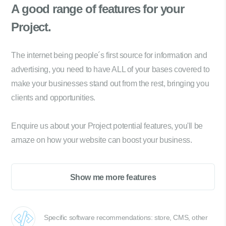
A good range of
features for your
Project.
The internet being people´s first source for information and
advertising, you need to have ALL of your bases covered to
make your businesses stand out from the rest, bringing you
clients and opportunities.
Enquire us about your Project potential features, you'll be
amaze on how your website can boost your business.
Show me more features
Specific software recommendations: store, CMS, other