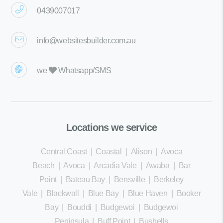
0439007017
info@websitesbuilder.com.au
we
Whatsapp/SMS
Locations we service
Central Coast
|
Coastal
|
Alison
|
Avoca
Beach
|
Avoca
|
Arcadia Vale
|
Awaba
|
Bar
Point
|
Bateau Bay
|
Bensville
|
Berkeley
Vale
|
Blackwall
|
Blue Bay
|
Blue Haven
|
Booker
Bay
|
Bouddi
|
Budgewoi
|
Budgewoi
Peninsula
|
Buff Point
|
Bushells