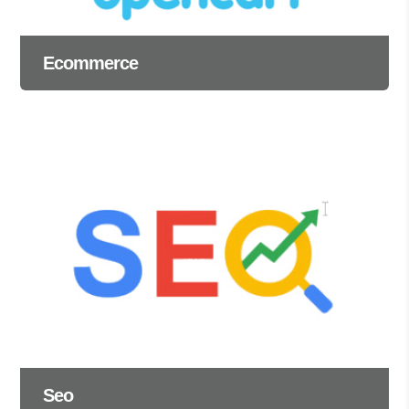
Ecommerce
Seo