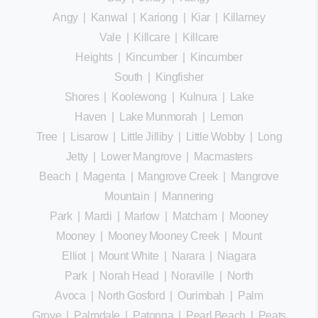
Angy
|
Kanwal
|
Kariong
|
Kiar
|
Killarney
Vale
|
Killcare
|
Killcare
Heights
|
Kincumber
|
Kincumber
South
|
Kingfisher
Shores
|
Koolewong
|
Kulnura
|
Lake
Haven
|
Lake Munmorah
|
Lemon
Tree
|
Lisarow
|
Little Jilliby
|
Little Wobby
|
Long
Jetty
|
Lower Mangrove
|
Macmasters
Beach
|
Magenta
|
Mangrove Creek
|
Mangrove
Mountain
|
Mannering
Park
|
Mardi
|
Marlow
|
Matcham
|
Mooney
Mooney
|
Mooney Mooney Creek
|
Mount
Elliot
|
Mount White
|
Narara
|
Niagara
Park
|
Norah Head
|
Noraville
|
North
Avoca
|
North Gosford
|
Ourimbah
|
Palm
Grove
|
Palmdale
|
Patonga
|
Pearl Beach
|
Peats