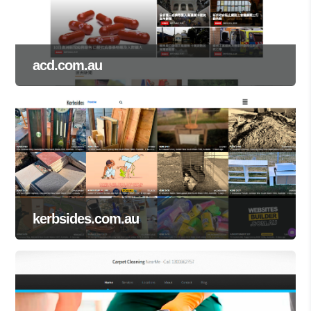
acd.com.au
kerbsides.com.au