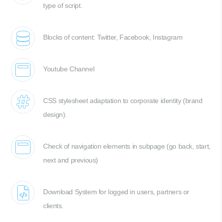
type of script.
Blocks of content: Twitter, Facebook, Instagram
Youtube Channel
CSS stylesheet adaptation to corporate identity (brand
design).
Check of navigation elements in subpage (go back, start,
next and previous)
Download System for logged in users, partners or
clients.