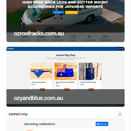
ozroofracks.com.au
ozyandblue.com.au