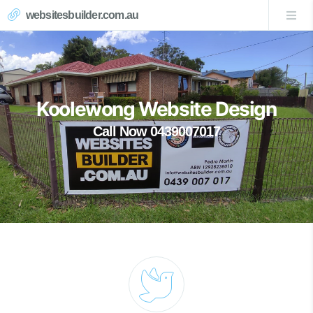
websitesbuilder.com.au
Koolewong Website Design
Call Now 0439007017