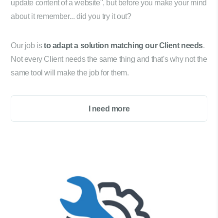
update content of a website", but before you make your mind
about it remember... did you try it out?
Our job is
to adapt a solution matching our Client needs
.
Not every Client needs the same thing and that's why not the
same tool will make the job for them.
I need more