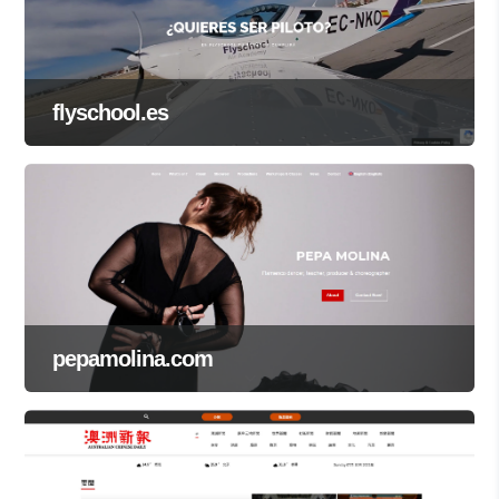
flyschool.es
pepamolina.com