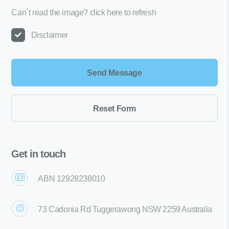
Can´t read the image?
click here to refresh
Disclaimer
Get in touch
ABN 12928238010
73 Cadonia Rd Tuggerawong NSW 2259 Australia