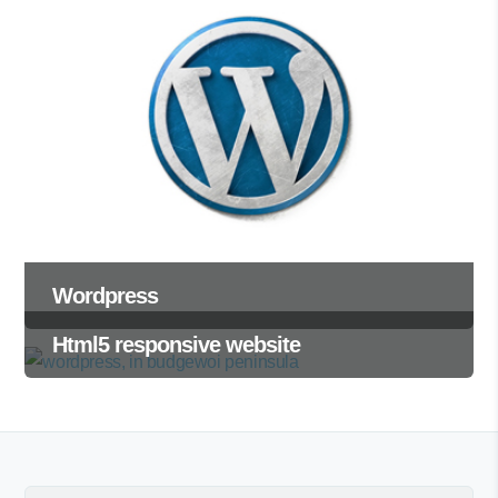
Wordpress
Html5 responsive website