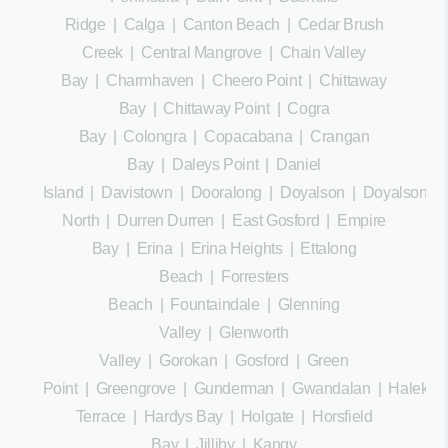
Ridge
|
Calga
|
Canton Beach
|
Cedar Brush
Creek
|
Central Mangrove
|
Chain Valley
Bay
|
Charmhaven
|
Cheero Point
|
Chittaway
Bay
|
Chittaway Point
|
Cogra
Bay
|
Colongra
|
Copacabana
|
Crangan
Bay
|
Daleys Point
|
Daniel
Island
|
Davistown
|
Dooralong
|
Doyalson
|
Doyalson
North
|
Durren Durren
|
East Gosford
|
Empire
Bay
|
Erina
|
Erina Heights
|
Ettalong
Beach
|
Forresters
Beach
|
Fountaindale
|
Glenning
Valley
|
Glenworth
Valley
|
Gorokan
|
Gosford
|
Green
Point
|
Greengrove
|
Gunderman
|
Gwandalan
|
Halekula
Terrace
|
Hardys Bay
|
Holgate
|
Horsfield
Bay
|
Jilliby
|
Kangy