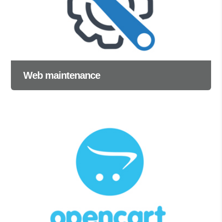
Web maintenance