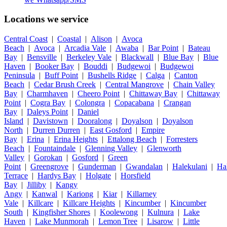
Locations we service
Central Coast
|
Coastal
|
Alison
|
Avoca
Beach
|
Avoca
|
Arcadia Vale
|
Awaba
|
Bar Point
|
Bateau
Bay
|
Bensville
|
Berkeley Vale
|
Blackwall
|
Blue Bay
|
Blue
Haven
|
Booker Bay
|
Bouddi
|
Budgewoi
|
Budgewoi
Peninsula
|
Buff Point
|
Bushells Ridge
|
Calga
|
Canton
Beach
|
Cedar Brush Creek
|
Central Mangrove
|
Chain Valley
Bay
|
Charmhaven
|
Cheero Point
|
Chittaway Bay
|
Chittaway
Point
|
Cogra Bay
|
Colongra
|
Copacabana
|
Crangan
Bay
|
Daleys Point
|
Daniel
Island
|
Davistown
|
Dooralong
|
Doyalson
|
Doyalson
North
|
Durren Durren
|
East Gosford
|
Empire
Bay
|
Erina
|
Erina Heights
|
Ettalong Beach
|
Forresters
Beach
|
Fountaindale
|
Glenning Valley
|
Glenworth
Valley
|
Gorokan
|
Gosford
|
Green
Point
|
Greengrove
|
Gunderman
|
Gwandalan
|
Halekulani
|
Ha
Terrace
|
Hardys Bay
|
Holgate
|
Horsfield
Bay
|
Jilliby
|
Kangy
Angy
|
Kanwal
|
Kariong
|
Kiar
|
Killarney
Vale
|
Killcare
|
Killcare Heights
|
Kincumber
|
Kincumber
South
|
Kingfisher Shores
|
Koolewong
|
Kulnura
|
Lake
Haven
|
Lake Munmorah
|
Lemon Tree
|
Lisarow
|
Little