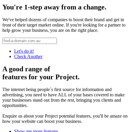
You're 1-step away from a change.
We've helped dozens of companies to boost their brand and get in
front of their target market online. If you're looking for a partner to
help grow your business, you are on the right place.
Let's do it!
Check Another
A good range of
features for your Project.
The internet being people´s first source for information and
advertising, you need to have ALL of your bases covered to make
your businesses stand out from the rest, bringing you clients and
opportunities.
Enquire us about your Project potential features, you'll be amaze on
how your website can boost your business.
Show me more features