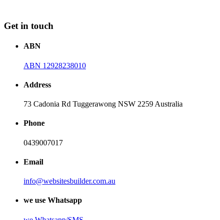
Get in touch
ABN
ABN 12928238010
Address
73 Cadonia Rd Tuggerawong NSW 2259 Australia
Phone
0439007017
Email
info@websitesbuilder.com.au
we use Whatsapp
we
Whatsapp/SMS