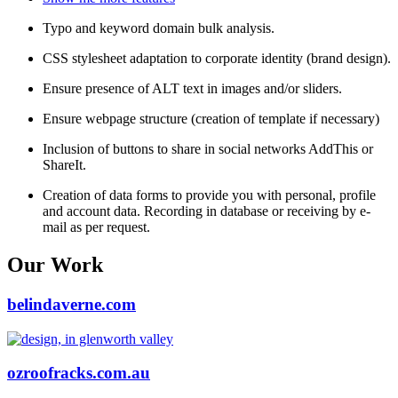
Typo and keyword domain bulk analysis.
CSS stylesheet adaptation to corporate identity (brand design).
Ensure presence of ALT text in images and/or sliders.
Ensure webpage structure (creation of template if necessary)
Inclusion of buttons to share in social networks AddThis or
ShareIt.
Creation of data forms to provide you with personal, profile
and account data. Recording in database or receiving by e-
mail as per request.
Our Work
belindaverne.com
ozroofracks.com.au