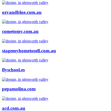
ozyandblue.com.au
cometomy.com.au
stagemyhometosell.com.au
flyschool.es
pepamolina.com
acd.com.au