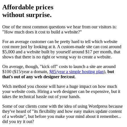
Affordable prices
without surprise.
One of the most common questions we hear from our visitors is:
"How much does it cost to build a website?"
For an average customer can be pretty hard to tell which website
cost more just by looking at it. A custom-made site can cost around
$5,000 and a website built by yourself around $17 per month, that
shows that there is no right or wrong way to create a website.
On average, though, "kick off" costs to launch a site are around
$100 ($15/year a domain,
$85/year a simple hosting plan
),
but
that's out of any web designer fee/cost
.
Wich method you choose will have a huge impact on how much
your website costs. Hiring a web designer can be expensive, but it
takes the technical hassle out of your hands.
Some of our clients come with the idea of using Wordpress because
they've heard of "its flexibility and how easy makes update content
of a website", but before you make your mind about it remember...
did you try it out?