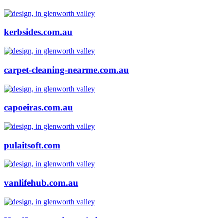
kerbsides.com.au
carpet-cleaning-nearme.com.au
capoeiras.com.au
pulaitsoft.com
vanlifehub.com.au