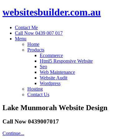
websitesbuilder.com.au
Contact Me
Call Now 0439 007 017
Menu
Home
Products
Ecommerce
Html5 Responsive Website
Seo
Web Maintenance
Website Audit
Wordpress
Hosting
Contact Us
Lake Munmorah Website Design
Call Now 0439007017
Continue...