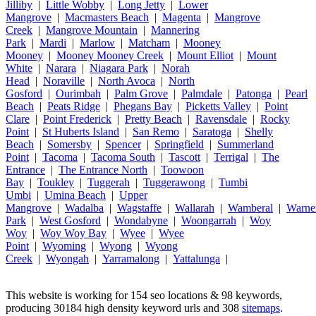
Jilliby
|
Little Wobby
|
Long Jetty
|
Lower
Mangrove
|
Macmasters Beach
|
Magenta
|
Mangrove
Creek
|
Mangrove Mountain
|
Mannering
Park
|
Mardi
|
Marlow
|
Matcham
|
Mooney
Mooney
|
Mooney Mooney Creek
|
Mount Elliot
|
Mount
White
|
Narara
|
Niagara Park
|
Norah
Head
|
Noraville
|
North Avoca
|
North
Gosford
|
Ourimbah
|
Palm Grove
|
Palmdale
|
Patonga
|
Pearl
Beach
|
Peats Ridge
|
Phegans Bay
|
Picketts Valley
|
Point
Clare
|
Point Frederick
|
Pretty Beach
|
Ravensdale
|
Rocky
Point
|
St Huberts Island
|
San Remo
|
Saratoga
|
Shelly
Beach
|
Somersby
|
Spencer
|
Springfield
|
Summerland
Point
|
Tacoma
|
Tacoma South
|
Tascott
|
Terrigal
|
The
Entrance
|
The Entrance North
|
Toowoon
Bay
|
Toukley
|
Tuggerah
|
Tuggerawong
|
Tumbi
Umbi
|
Umina Beach
|
Upper
Mangrove
|
Wadalba
|
Wagstaffe
|
Wallarah
|
Wamberal
|
Warne
Park
|
West Gosford
|
Wondabyne
|
Woongarrah
|
Woy
Woy
|
Woy Woy Bay
|
Wyee
|
Wyee
Point
|
Wyoming
|
Wyong
|
Wyong
Creek
|
Wyongah
|
Yarramalong
|
Yattalunga
|
This website is working for 154 seo locations & 98 keywords,
producing 30184 high density keyword urls and 308
sitemaps
.