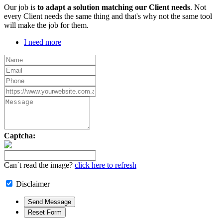
Our job is
to adapt a solution matching our Client needs
. Not
every Client needs the same thing and that's why not the same tool
will make the job for them.
I need more
Captcha:
Can´t read the image?
click here to refresh
Disclaimer