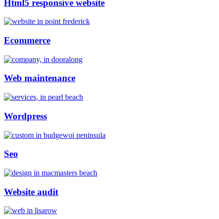
Html5 responsive website
Ecommerce
Web maintenance
Wordpress
Seo
Website audit