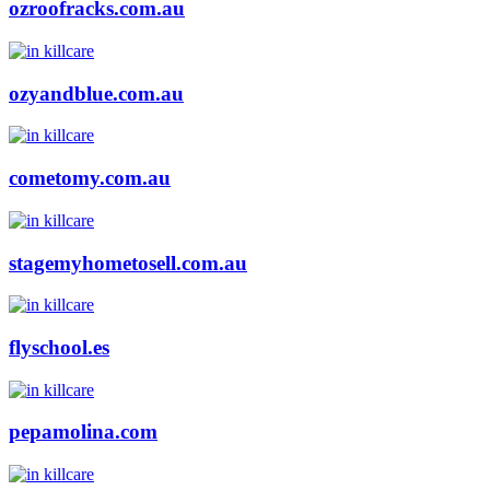
ozroofracks.com.au
ozyandblue.com.au
cometomy.com.au
stagemyhometosell.com.au
flyschool.es
pepamolina.com