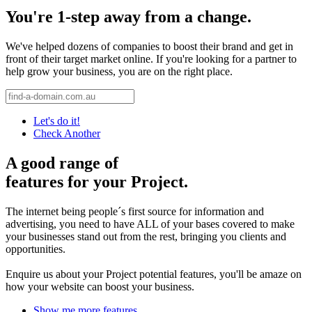
You're 1-step away from a change.
We've helped dozens of companies to boost their brand and get in
front of their target market online. If you're looking for a partner to
help grow your business, you are on the right place.
Let's do it!
Check Another
A good range of
features for your Project.
The internet being people´s first source for information and
advertising, you need to have ALL of your bases covered to make
your businesses stand out from the rest, bringing you clients and
opportunities.
Enquire us about your Project potential features, you'll be amaze on
how your website can boost your business.
Show me more features