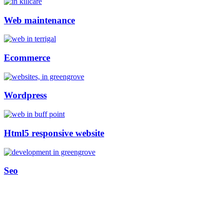
Web maintenance
Ecommerce
Wordpress
Html5 responsive website
Seo