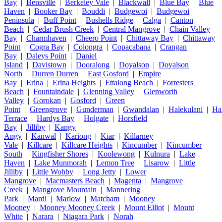
Bay
|
Bensville
|
Berkeley Vale
|
Blackwall
|
Blue Bay
|
Blue
Haven
|
Booker Bay
|
Bouddi
|
Budgewoi
|
Budgewoi
Peninsula
|
Buff Point
|
Bushells Ridge
|
Calga
|
Canton
Beach
|
Cedar Brush Creek
|
Central Mangrove
|
Chain Valley
Bay
|
Charmhaven
|
Cheero Point
|
Chittaway Bay
|
Chittaway
Point
|
Cogra Bay
|
Colongra
|
Copacabana
|
Crangan
Bay
|
Daleys Point
|
Daniel
Island
|
Davistown
|
Dooralong
|
Doyalson
|
Doyalson
North
|
Durren Durren
|
East Gosford
|
Empire
Bay
|
Erina
|
Erina Heights
|
Ettalong Beach
|
Forresters
Beach
|
Fountaindale
|
Glenning Valley
|
Glenworth
Valley
|
Gorokan
|
Gosford
|
Green
Point
|
Greengrove
|
Gunderman
|
Gwandalan
|
Halekulani
|
Ha
Terrace
|
Hardys Bay
|
Holgate
|
Horsfield
Bay
|
Jilliby
|
Kangy
Angy
|
Kanwal
|
Kariong
|
Kiar
|
Killarney
Vale
|
Killcare
|
Killcare Heights
|
Kincumber
|
Kincumber
South
|
Kingfisher Shores
|
Koolewong
|
Kulnura
|
Lake
Haven
|
Lake Munmorah
|
Lemon Tree
|
Lisarow
|
Little
Jilliby
|
Little Wobby
|
Long Jetty
|
Lower
Mangrove
|
Macmasters Beach
|
Magenta
|
Mangrove
Creek
|
Mangrove Mountain
|
Mannering
Park
|
Mardi
|
Marlow
|
Matcham
|
Mooney
Mooney
|
Mooney Mooney Creek
|
Mount Elliot
|
Mount
White
|
Narara
|
Niagara Park
|
Norah