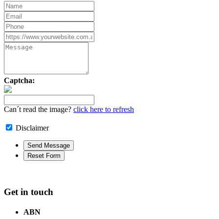
Captcha:
Can´t read the image?
click here to refresh
Disclaimer
Get in touch
ABN