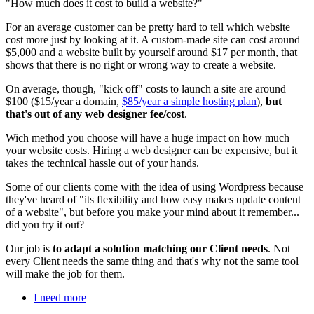
"How much does it cost to build a website?"
For an average customer can be pretty hard to tell which website
cost more just by looking at it. A custom-made site can cost around
$5,000 and a website built by yourself around $17 per month, that
shows that there is no right or wrong way to create a website.
On average, though, "kick off" costs to launch a site are around
$100 ($15/year a domain,
$85/year a simple hosting plan
),
but
that's out of any web designer fee/cost
.
Wich method you choose will have a huge impact on how much
your website costs. Hiring a web designer can be expensive, but it
takes the technical hassle out of your hands.
Some of our clients come with the idea of using Wordpress because
they've heard of "its flexibility and how easy makes update content
of a website", but before you make your mind about it remember...
did you try it out?
Our job is
to adapt a solution matching our Client needs
. Not
every Client needs the same thing and that's why not the same tool
will make the job for them.
I need more