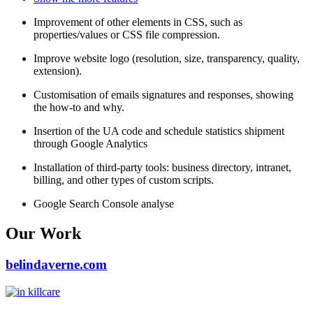
Improvement of other elements in CSS, such as
properties/values or CSS file compression.
Improve website logo (resolution, size, transparency, quality,
extension).
Customisation of emails signatures and responses, showing
the how-to and why.
Insertion of the UA code and schedule statistics shipment
through Google Analytics
Installation of third-party tools: business directory, intranet,
billing, and other types of custom scripts.
Google Search Console analyse
Our Work
belindaverne.com