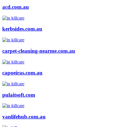
acd.com.au
kerbsides.com.au
carpet-cleaning-nearme.com.au
capoeiras.com.au
pulaitsoft.com
vanlifehub.com.au