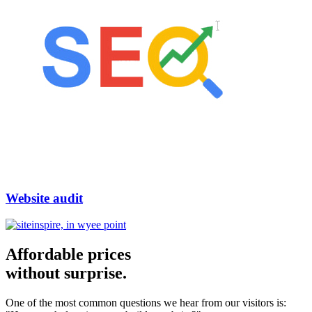
Website audit
Affordable prices
without surprise.
One of the most common questions we hear from our visitors is: