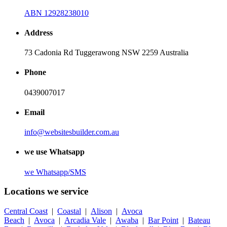
ABN 12928238010
Address
73 Cadonia Rd Tuggerawong NSW 2259 Australia
Phone
0439007017
Email
info@websitesbuilder.com.au
we use Whatsapp
we
Whatsapp/SMS
Locations we service
Central Coast
|
Coastal
|
Alison
|
Avoca
Beach
|
Avoca
|
Arcadia Vale
|
Awaba
|
Bar Point
|
Bateau