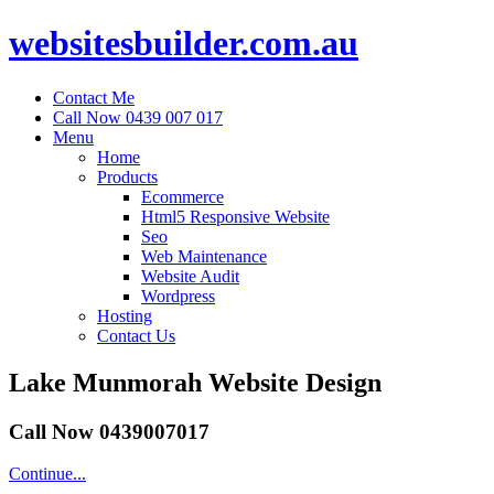
websitesbuilder.com.au
Contact Me
Call Now 0439 007 017
Menu
Home
Products
Ecommerce
Html5 Responsive Website
Seo
Web Maintenance
Website Audit
Wordpress
Hosting
Contact Us
Lake Munmorah Website Design
Call Now 0439007017
Continue...