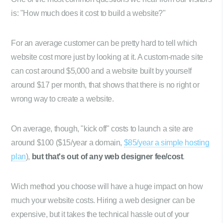
is: "How much does it cost to build a website?"
For an average customer can be pretty hard to tell which
website cost more just by looking at it. A custom-made site
can cost around $5,000 and a website built by yourself
around $17 per month, that shows that there is no right or
wrong way to create a website.
On average, though, "kick off" costs to launch a site are
around $100 ($15/year a domain,
$85/year a simple hosting
plan
),
but that's out of any web designer fee/cost
.
Wich method you choose will have a huge impact on how
much your website costs. Hiring a web designer can be
expensive, but it takes the technical hassle out of your