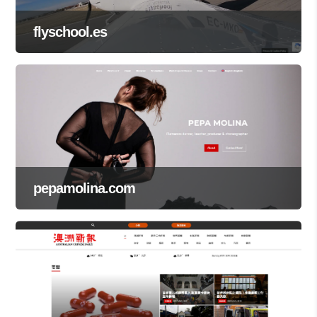
flyschool.es
pepamolina.com