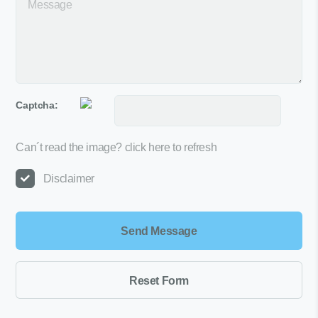
Captcha:
Can´t read the image?
click here to refresh
Disclaimer