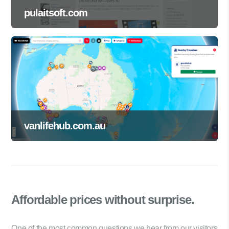
pulaitsoft.com
vanlifehub.com.au
Affordable prices
without surprise.
One of the most common questions we hear from our visitors