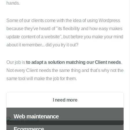
hands.
Some of our clients come with the idea of using Wordpress
because they've heard of "its flexibility and how easy makes
update content of a website", but before you make your mind
about it remember... did you try it out?
Our job is
to adapt a solution matching our Client needs
.
Not every Client needs the same thing and that's why not the
same tool will make the job for them.
I need more
Web maintenance
Ecommerce