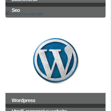
Seo
Wordpress