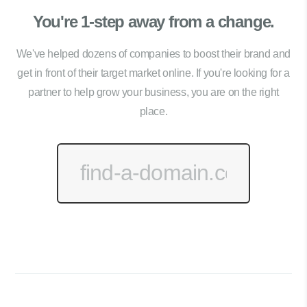
You're 1-step away from a change.
We've helped dozens of companies to boost their brand and
get in front of their target market online. If you're looking for a
partner to help grow your business, you are on the right
place.