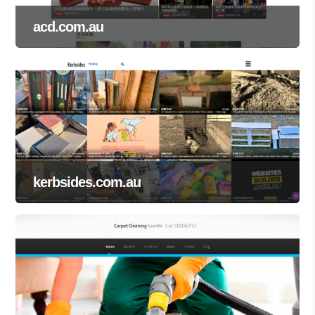
acd.com.au
kerbsides.com.au