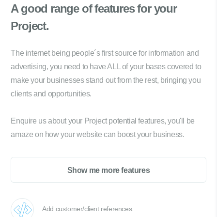
A good range of
features for your
Project.
The internet being people´s first source for information and
advertising, you need to have ALL of your bases covered to
make your businesses stand out from the rest, bringing you
clients and opportunities.
Enquire us about your Project potential features, you'll be
amaze on how your website can boost your business.
Show me more features
Add customer/client references.