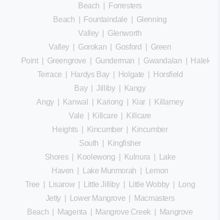
Beach
|
Forresters
Beach
|
Fountaindale
|
Glenning
Valley
|
Glenworth
Valley
|
Gorokan
|
Gosford
|
Green
Point
|
Greengrove
|
Gunderman
|
Gwandalan
|
Halekula
Terrace
|
Hardys Bay
|
Holgate
|
Horsfield
Bay
|
Jilliby
|
Kangy
Angy
|
Kanwal
|
Kariong
|
Kiar
|
Killarney
Vale
|
Killcare
|
Killcare
Heights
|
Kincumber
|
Kincumber
South
|
Kingfisher
Shores
|
Koolewong
|
Kulnura
|
Lake
Haven
|
Lake Munmorah
|
Lemon
Tree
|
Lisarow
|
Little Jilliby
|
Little Wobby
|
Long
Jetty
|
Lower Mangrove
|
Macmasters
Beach
|
Magenta
|
Mangrove Creek
|
Mangrove