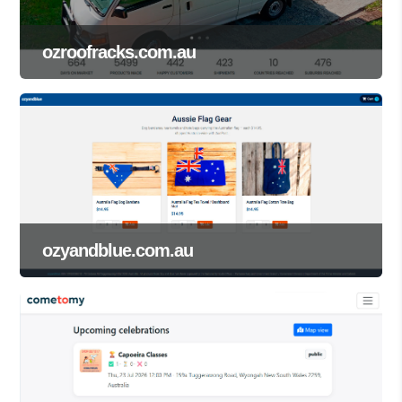
ozroofracks.com.au
ozyandblue.com.au