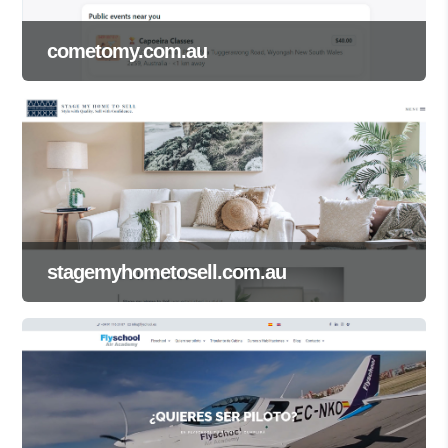
cometomy.com.au
stagemyhometosell.com.au