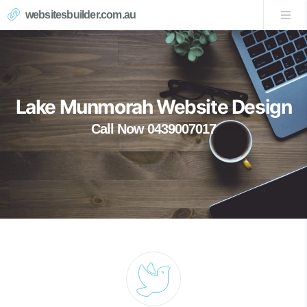
websitesbuilder.com.au
Lake Munmorah Website Design
Call Now 0439007017