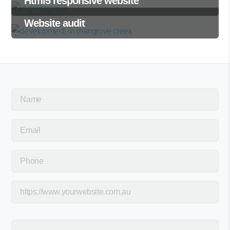
Html5 responsive website
Website audit