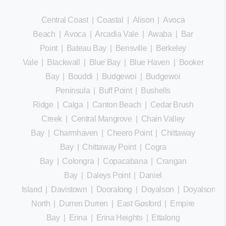
Central Coast
|
Coastal
|
Alison
|
Avoca
Beach
|
Avoca
|
Arcadia Vale
|
Awaba
|
Bar
Point
|
Bateau Bay
|
Bensville
|
Berkeley
Vale
|
Blackwall
|
Blue Bay
|
Blue Haven
|
Booker
Bay
|
Bouddi
|
Budgewoi
|
Budgewoi
Peninsula
|
Buff Point
|
Bushells
Ridge
|
Calga
|
Canton Beach
|
Cedar Brush
Creek
|
Central Mangrove
|
Chain Valley
Bay
|
Charmhaven
|
Cheero Point
|
Chittaway
Bay
|
Chittaway Point
|
Cogra
Bay
|
Colongra
|
Copacabana
|
Crangan
Bay
|
Daleys Point
|
Daniel
Island
|
Davistown
|
Dooralong
|
Doyalson
|
Doyalson
North
|
Durren Durren
|
East Gosford
|
Empire
Bay
|
Erina
|
Erina Heights
|
Ettalong