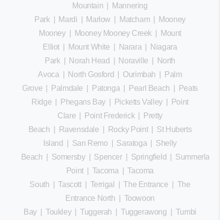
Mountain
|
Mannering
Park
|
Mardi
|
Marlow
|
Matcham
|
Mooney
Mooney
|
Mooney Mooney Creek
|
Mount
Elliot
|
Mount White
|
Narara
|
Niagara
Park
|
Norah Head
|
Noraville
|
North
Avoca
|
North Gosford
|
Ourimbah
|
Palm
Grove
|
Palmdale
|
Patonga
|
Pearl Beach
|
Peats
Ridge
|
Phegans Bay
|
Picketts Valley
|
Point
Clare
|
Point Frederick
|
Pretty
Beach
|
Ravensdale
|
Rocky Point
|
St Huberts
Island
|
San Remo
|
Saratoga
|
Shelly
Beach
|
Somersby
|
Spencer
|
Springfield
|
Summerland
Point
|
Tacoma
|
Tacoma
South
|
Tascott
|
Terrigal
|
The Entrance
|
The
Entrance North
|
Toowoon
Bay
|
Toukley
|
Tuggerah
|
Tuggerawong
|
Tumbi