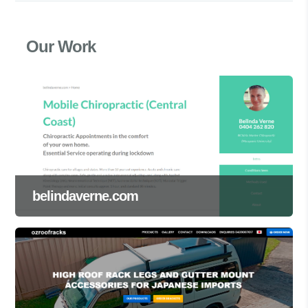
Our Work
belindaverne.com