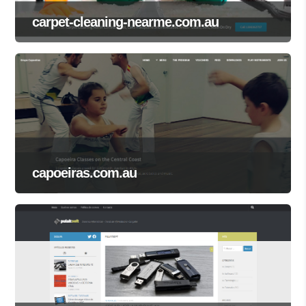
carpet-cleaning-nearme.com.au
capoeiras.com.au