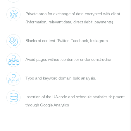
Private area for exchange of data encrypted with client
(information, relevant data, direct debit, payments)
Blocks of content: Twitter, Facebook, Instagram
Avoid pages without content or under construction
Typo and keyword domain bulk analysis.
Insertion of the UA code and schedule statistics shipment
through Google Analytics