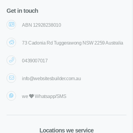
Get in touch
ABN 12928238010
73 Cadonia Rd Tuggerawong NSW 2259 Australia
0439007017
info@websitesbuilder.com.au
we
Whatsapp/SMS
Locations we service