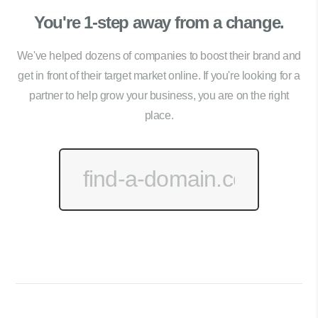
You're 1-step away from a change.
We've helped dozens of companies to boost their brand and
get in front of their target market online. If you're looking for a
partner to help grow your business, you are on the right
place.