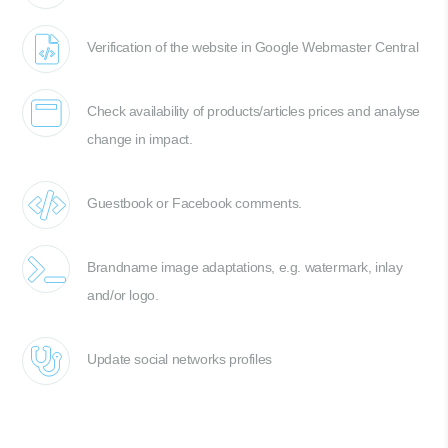
Verification of the website in Google Webmaster Central
Check availability of products/articles prices and analyse
change in impact.
Guestbook or Facebook comments.
Brandname image adaptations, e.g. watermark, inlay
and/or logo.
Update social networks profiles