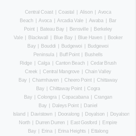
Central Coast
|
Coastal
|
Alison
|
Avoca
Beach
|
Avoca
|
Arcadia Vale
|
Awaba
|
Bar
Point
|
Bateau Bay
|
Bensville
|
Berkeley
Vale
|
Blackwall
|
Blue Bay
|
Blue Haven
|
Booker
Bay
|
Bouddi
|
Budgewoi
|
Budgewoi
Peninsula
|
Buff Point
|
Bushells
Ridge
|
Calga
|
Canton Beach
|
Cedar Brush
Creek
|
Central Mangrove
|
Chain Valley
Bay
|
Charmhaven
|
Cheero Point
|
Chittaway
Bay
|
Chittaway Point
|
Cogra
Bay
|
Colongra
|
Copacabana
|
Crangan
Bay
|
Daleys Point
|
Daniel
Island
|
Davistown
|
Dooralong
|
Doyalson
|
Doyalson
North
|
Durren Durren
|
East Gosford
|
Empire
Bay
|
Erina
|
Erina Heights
|
Ettalong