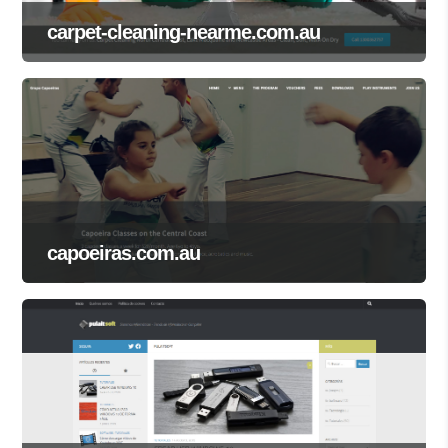
carpet-cleaning-nearme.com.au
capoeiras.com.au