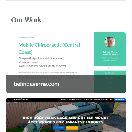
Our Work
belindaverne.com