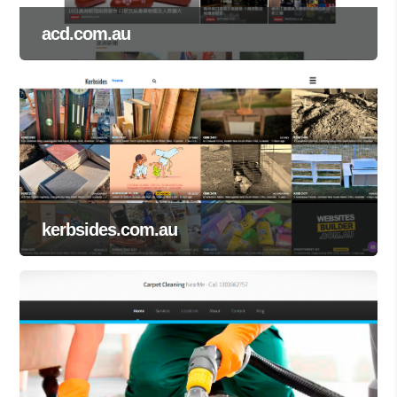
acd.com.au
kerbsides.com.au