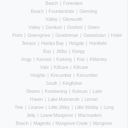
Beach
|
Forresters
Beach
|
Fountaindale
|
Glenning
Valley
|
Glenworth
Valley
|
Gorokan
|
Gosford
|
Green
Point
|
Greengrove
|
Gunderman
|
Gwandalan
|
Halekula
Terrace
|
Hardys Bay
|
Holgate
|
Horsfield
Bay
|
Jilliby
|
Kangy
Angy
|
Kanwal
|
Kariong
|
Kiar
|
Killarney
Vale
|
Killcare
|
Killcare
Heights
|
Kincumber
|
Kincumber
South
|
Kingfisher
Shores
|
Koolewong
|
Kulnura
|
Lake
Haven
|
Lake Munmorah
|
Lemon
Tree
|
Lisarow
|
Little Jilliby
|
Little Wobby
|
Long
Jetty
|
Lower Mangrove
|
Macmasters
Beach
|
Magenta
|
Mangrove Creek
|
Mangrove