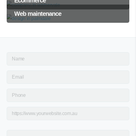
Ecommerce
Web maintenance