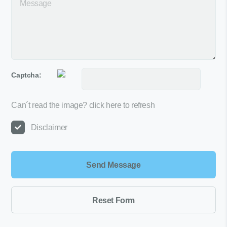
Captcha:
Can´t read the image?
click here to refresh
Disclaimer