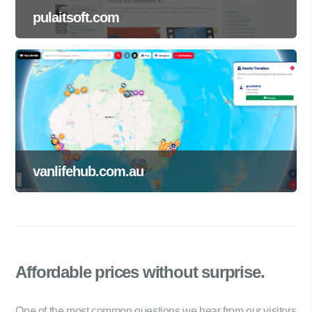
pulaitsoft.com
vanlifehub.com.au
Affordable prices
without surprise.
One of the most common questions we hear from our visitors