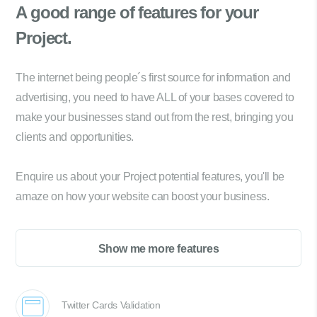
A good range of
features for your
Project.
The internet being people´s first source for information and
advertising, you need to have ALL of your bases covered to
make your businesses stand out from the rest, bringing you
clients and opportunities.
Enquire us about your Project potential features, you'll be
amaze on how your website can boost your business.
Show me more features
Twitter Cards Validation