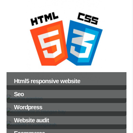
Html5 responsive website
Seo
Wordpress
Website audit