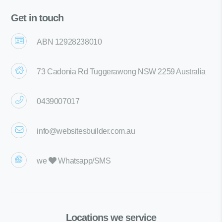
Get in touch
ABN 12928238010
73 Cadonia Rd Tuggerawong NSW 2259 Australia
0439007017
info@websitesbuilder.com.au
we
Whatsapp/SMS
Locations we service