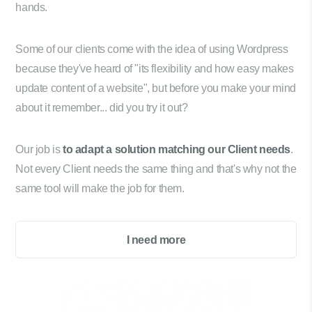
hands.
Some of our clients come with the idea of using Wordpress
because they've heard of "its flexibility and how easy makes
update content of a website", but before you make your mind
about it remember... did you try it out?
Our job is
to adapt a solution matching our Client needs
.
Not every Client needs the same thing and that's why not the
same tool will make the job for them.
I need more