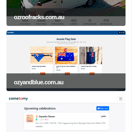
ozroofracks.com.au
ozyandblue.com.au