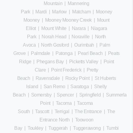
Mountain
|
Mannering
Park
|
Mardi
|
Marlow
|
Matcham
|
Mooney
Mooney
|
Mooney Mooney Creek
|
Mount
Elliot
|
Mount White
|
Narara
|
Niagara
Park
|
Norah Head
|
Noraville
|
North
Avoca
|
North Gosford
|
Ourimbah
|
Palm
Grove
|
Palmdale
|
Patonga
|
Pearl Beach
|
Peats
Ridge
|
Phegans Bay
|
Picketts Valley
|
Point
Clare
|
Point Frederick
|
Pretty
Beach
|
Ravensdale
|
Rocky Point
|
St Huberts
Island
|
San Remo
|
Saratoga
|
Shelly
Beach
|
Somersby
|
Spencer
|
Springfield
|
Summerland
Point
|
Tacoma
|
Tacoma
South
|
Tascott
|
Terrigal
|
The Entrance
|
The
Entrance North
|
Toowoon
Bay
|
Toukley
|
Tuggerah
|
Tuggerawong
|
Tumbi