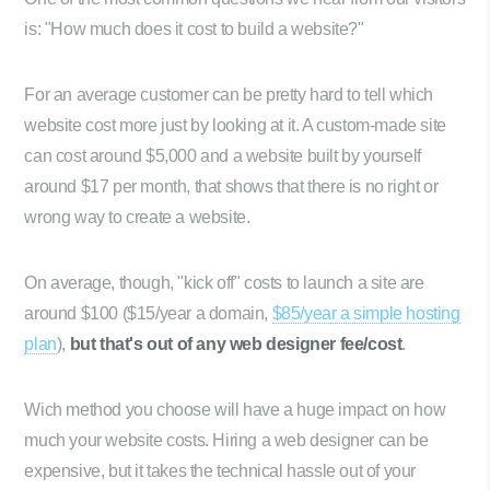
is: "How much does it cost to build a website?"
For an average customer can be pretty hard to tell which
website cost more just by looking at it. A custom-made site
can cost around $5,000 and a website built by yourself
around $17 per month, that shows that there is no right or
wrong way to create a website.
On average, though, "kick off" costs to launch a site are
around $100 ($15/year a domain,
$85/year a simple hosting
plan
),
but that's out of any web designer fee/cost
.
Wich method you choose will have a huge impact on how
much your website costs. Hiring a web designer can be
expensive, but it takes the technical hassle out of your