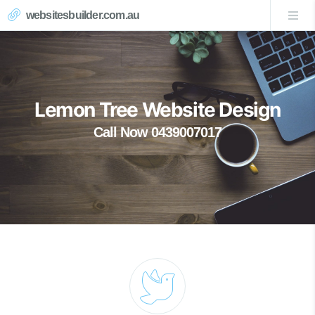
websitesbuilder.com.au
Lemon Tree Website Design
Call Now 0439007017