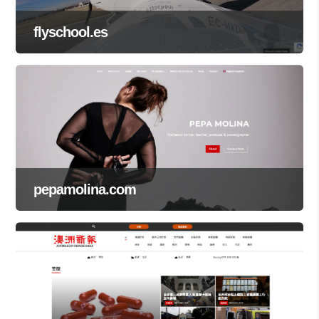
flyschool.es
pepamolina.com