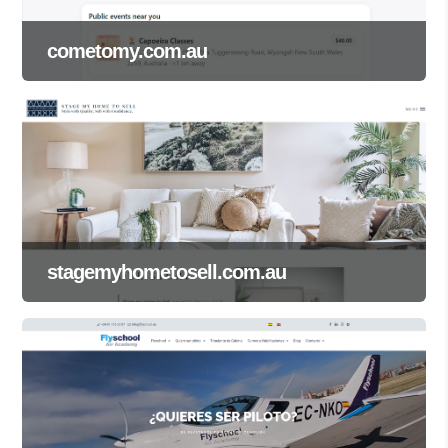
cometomy.com.au
stagemyhometosell.com.au