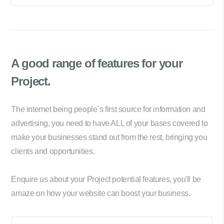
A good range of
features for your
Project.
The internet being people´s first source for information and
advertising, you need to have ALL of your bases covered to
make your businesses stand out from the rest, bringing you
clients and opportunities.
Enquire us about your Project potential features, you'll be
amaze on how your website can boost your business.