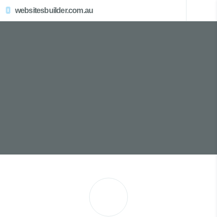
websitesbuilder.com.au