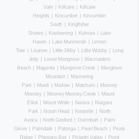
Vale
|
Killcare
|
Killcare
Heights
|
Kincumber
|
Kincumber
South
|
Kingfisher
Shores
|
Koolewong
|
Kulnura
|
Lake
Haven
|
Lake Munmorah
|
Lemon
Tree
|
Lisarow
|
Little Jilliby
|
Little Wobby
|
Long
Jetty
|
Lower Mangrove
|
Macmasters
Beach
|
Magenta
|
Mangrove Creek
|
Mangrove
Mountain
|
Mannering
Park
|
Mardi
|
Marlow
|
Matcham
|
Mooney
Mooney
|
Mooney Mooney Creek
|
Mount
Elliot
|
Mount White
|
Narara
|
Niagara
Park
|
Norah Head
|
Noraville
|
North
Avoca
|
North Gosford
|
Ourimbah
|
Palm
Grove
|
Palmdale
|
Patonga
|
Pearl Beach
|
Peats
Ridge
|
Phegans Bay
|
Picketts Valley
|
Point