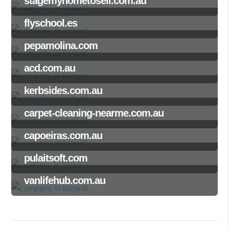
stagemyhometosell.com.au
flyschool.es
pepamolina.com
acd.com.au
kerbsides.com.au
carpet-cleaning-nearme.com.au
capoeiras.com.au
pulaitsoft.com
vanlifehub.com.au