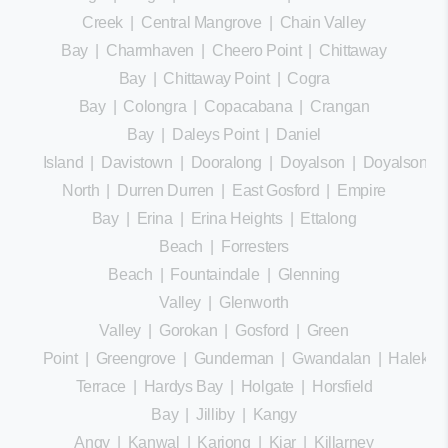
Creek
|
Central Mangrove
|
Chain Valley
Bay
|
Charmhaven
|
Cheero Point
|
Chittaway
Bay
|
Chittaway Point
|
Cogra
Bay
|
Colongra
|
Copacabana
|
Crangan
Bay
|
Daleys Point
|
Daniel
Island
|
Davistown
|
Dooralong
|
Doyalson
|
Doyalson
North
|
Durren Durren
|
East Gosford
|
Empire
Bay
|
Erina
|
Erina Heights
|
Ettalong
Beach
|
Forresters
Beach
|
Fountaindale
|
Glenning
Valley
|
Glenworth
Valley
|
Gorokan
|
Gosford
|
Green
Point
|
Greengrove
|
Gunderman
|
Gwandalan
|
Halekula
Terrace
|
Hardys Bay
|
Holgate
|
Horsfield
Bay
|
Jilliby
|
Kangy
Angy
|
Kanwal
|
Kariong
|
Kiar
|
Killarney