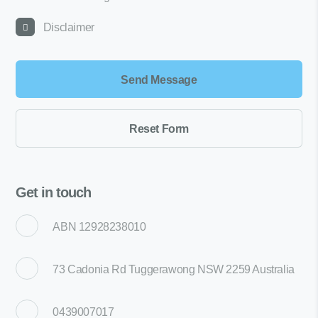
Disclaimer
Get in touch
ABN 12928238010
73 Cadonia Rd Tuggerawong NSW 2259 Australia
0439007017