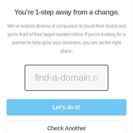
You're 1-step away from a change.
We've helped dozens of companies to boost their brand and
get in front of their target market online. If you're looking for a
partner to help grow your business, you are on the right
place.
Let's do it!
Check Another