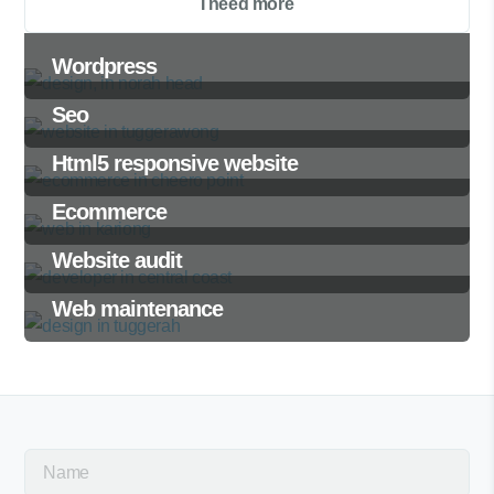
I need more
Wordpress
Seo
Html5 responsive website
Ecommerce
Website audit
Web maintenance