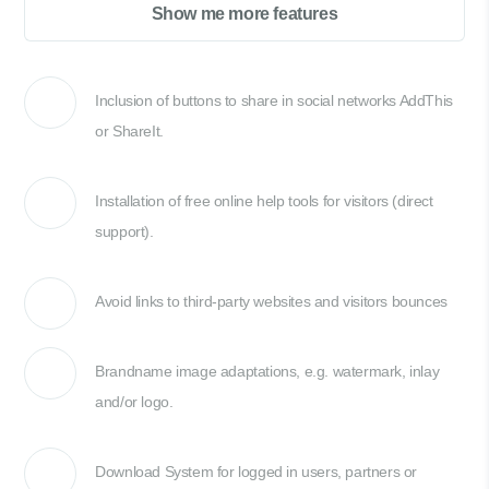
Show me more features
Inclusion of buttons to share in social networks AddThis
or ShareIt.
Installation of free online help tools for visitors (direct
support).
Avoid links to third-party websites and visitors bounces
Brandname image adaptations, e.g. watermark, inlay
and/or logo.
Download System for logged in users, partners or