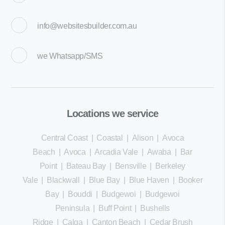
info@websitesbuilder.com.au
we
Whatsapp/SMS
Locations we service
Central Coast
|
Coastal
|
Alison
|
Avoca
Beach
|
Avoca
|
Arcadia Vale
|
Awaba
|
Bar
Point
|
Bateau Bay
|
Bensville
|
Berkeley
Vale
|
Blackwall
|
Blue Bay
|
Blue Haven
|
Booker
Bay
|
Bouddi
|
Budgewoi
|
Budgewoi
Peninsula
|
Buff Point
|
Bushells
Ridge
|
Calga
|
Canton Beach
|
Cedar Brush