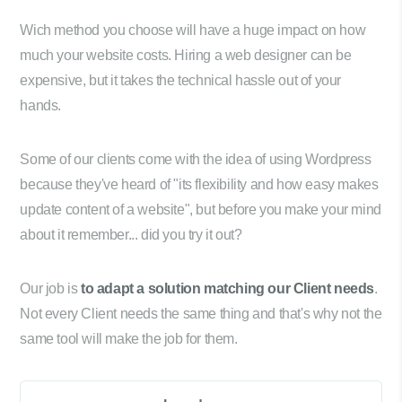
Wich method you choose will have a huge impact on how
much your website costs. Hiring a web designer can be
expensive, but it takes the technical hassle out of your
hands.
Some of our clients come with the idea of using Wordpress
because they've heard of "its flexibility and how easy makes
update content of a website", but before you make your mind
about it remember... did you try it out?
Our job is
to adapt a solution matching our Client needs
.
Not every Client needs the same thing and that's why not the
same tool will make the job for them.