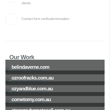
clients.
Contact form verification/creation
Our Work
belindaverne.com
ozroofracks.com.au
ozyandblue.com.au
cometomy.com.au