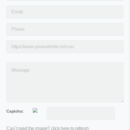
Captcha:
Can´t read the image?
click here to refresh