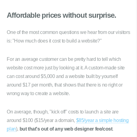
Affordable prices
without surprise.
One of the most common questions we hear from our visitors
is: "How much does it cost to build a website?"
For an average customer can be pretty hard to tell which
website cost more just by looking at it. A custom-made site
can cost around $5,000 and a website built by yourself
around $17 per month, that shows that there is no right or
wrong way to create a website.
On average, though, "kick off" costs to launch a site are
around $100 ($15/year a domain,
$85/year a simple hosting
plan
),
but that's out of any web designer fee/cost
.