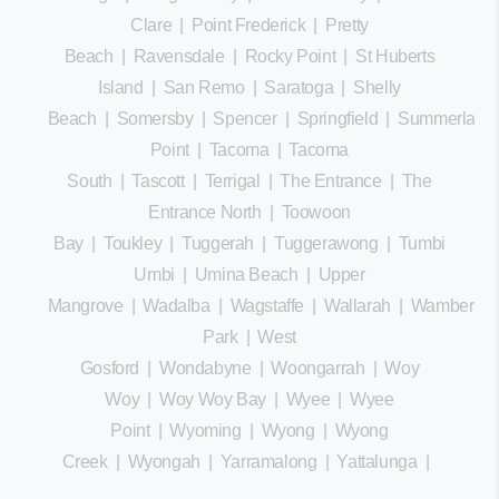
Clare
|
Point Frederick
|
Pretty
Beach
|
Ravensdale
|
Rocky Point
|
St Huberts
Island
|
San Remo
|
Saratoga
|
Shelly
Beach
|
Somersby
|
Spencer
|
Springfield
|
Summerland
Point
|
Tacoma
|
Tacoma
South
|
Tascott
|
Terrigal
|
The Entrance
|
The
Entrance North
|
Toowoon
Bay
|
Toukley
|
Tuggerah
|
Tuggerawong
|
Tumbi
Umbi
|
Umina Beach
|
Upper
Mangrove
|
Wadalba
|
Wagstaffe
|
Wallarah
|
Wamberal
Park
|
West
Gosford
|
Wondabyne
|
Woongarrah
|
Woy
Woy
|
Woy Woy Bay
|
Wyee
|
Wyee
Point
|
Wyoming
|
Wyong
|
Wyong
Creek
|
Wyongah
|
Yarramalong
|
Yattalunga
|