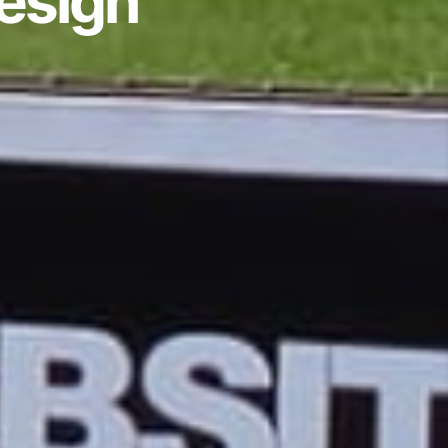
Design