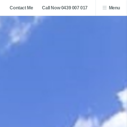
Contact Me
Call Now 0439 007 017
Menu