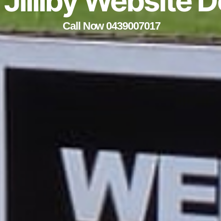
e Jilliby Website 
Call Now 0439007017