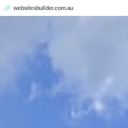
websitesbuilder.com.au