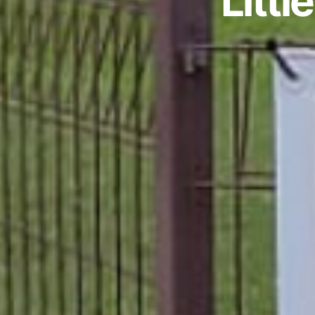
Littl