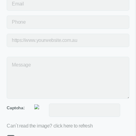
Captcha:
Can´t read the image?
click here to refresh