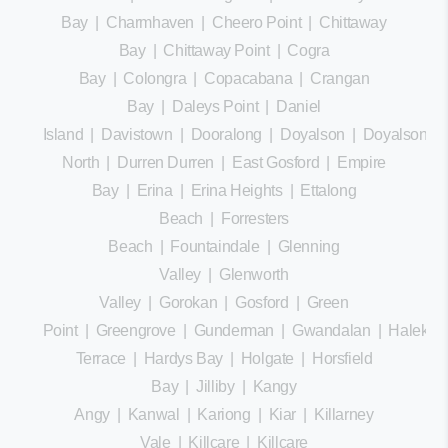
Bay
|
Charmhaven
|
Cheero Point
|
Chittaway
Bay
|
Chittaway Point
|
Cogra
Bay
|
Colongra
|
Copacabana
|
Crangan
Bay
|
Daleys Point
|
Daniel
Island
|
Davistown
|
Dooralong
|
Doyalson
|
Doyalson
North
|
Durren Durren
|
East Gosford
|
Empire
Bay
|
Erina
|
Erina Heights
|
Ettalong
Beach
|
Forresters
Beach
|
Fountaindale
|
Glenning
Valley
|
Glenworth
Valley
|
Gorokan
|
Gosford
|
Green
Point
|
Greengrove
|
Gunderman
|
Gwandalan
|
Halekula
Terrace
|
Hardys Bay
|
Holgate
|
Horsfield
Bay
|
Jilliby
|
Kangy
Angy
|
Kanwal
|
Kariong
|
Kiar
|
Killarney
Vale
|
Killcare
|
Killcare