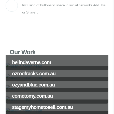
Inclusion of buttons to share in social networks AddThis
or ShareIt.
Our Work
belindaverne.com
ozroofracks.com.au
ozyandblue.com.au
cometomy.com.au
stagemyhometosell.com.au