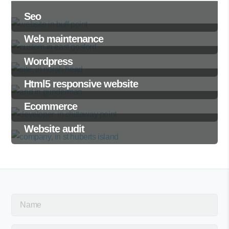
Seo
Web maintenance
Wordpress
Html5 responsive website
Ecommerce
Website audit