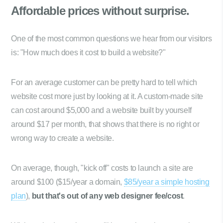
Affordable prices
without surprise.
One of the most common questions we hear from our visitors
is: "How much does it cost to build a website?"
For an average customer can be pretty hard to tell which
website cost more just by looking at it. A custom-made site
can cost around $5,000 and a website built by yourself
around $17 per month, that shows that there is no right or
wrong way to create a website.
On average, though, "kick off" costs to launch a site are
around $100 ($15/year a domain,
$85/year a simple hosting
plan
),
but that's out of any web designer fee/cost
.