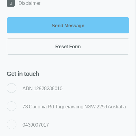
Disclaimer
Get in touch
ABN 12928238010
73 Cadonia Rd Tuggerawong NSW 2259 Australia
0439007017