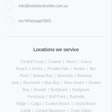
info@websitesbuilder.com.au
we
Whatsapp/SMS
Locations we service
Central Coast
|
Coastal
|
Alison
|
Avoca
Beach
|
Avoca
|
Arcadia Vale
|
Awaba
|
Bar
Point
|
Bateau Bay
|
Bensville
|
Berkeley
Vale
|
Blackwall
|
Blue Bay
|
Blue Haven
|
Booker
Bay
|
Bouddi
|
Budgewoi
|
Budgewoi
Peninsula
|
Buff Point
|
Bushells
Ridge
|
Calga
|
Canton Beach
|
Cedar Brush
Creek
|
Central Mangrove
|
Chain Valley