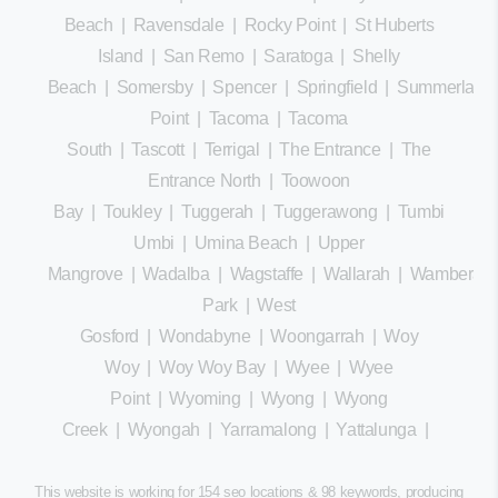
Beach
|
Ravensdale
|
Rocky Point
|
St Huberts
Island
|
San Remo
|
Saratoga
|
Shelly
Beach
|
Somersby
|
Spencer
|
Springfield
|
Summerland
Point
|
Tacoma
|
Tacoma
South
|
Tascott
|
Terrigal
|
The Entrance
|
The
Entrance North
|
Toowoon
Bay
|
Toukley
|
Tuggerah
|
Tuggerawong
|
Tumbi
Umbi
|
Umina Beach
|
Upper
Mangrove
|
Wadalba
|
Wagstaffe
|
Wallarah
|
Wamberal
Park
|
West
Gosford
|
Wondabyne
|
Woongarrah
|
Woy
Woy
|
Woy Woy Bay
|
Wyee
|
Wyee
Point
|
Wyoming
|
Wyong
|
Wyong
Creek
|
Wyongah
|
Yarramalong
|
Yattalunga
|
This website is working for 154 seo locations & 98 keywords, producing