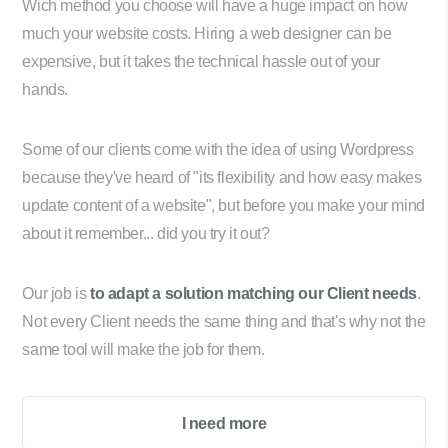
Wich method you choose will have a huge impact on how
much your website costs. Hiring a web designer can be
expensive, but it takes the technical hassle out of your
hands.
Some of our clients come with the idea of using Wordpress
because they've heard of "its flexibility and how easy makes
update content of a website", but before you make your mind
about it remember... did you try it out?
Our job is
to adapt a solution matching our Client needs
.
Not every Client needs the same thing and that's why not the
same tool will make the job for them.
I need more