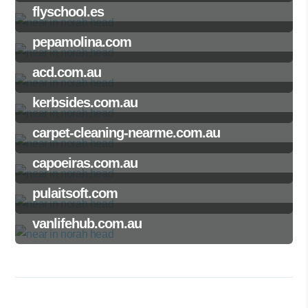
flyschool.es
pepamolina.com
acd.com.au
kerbsides.com.au
carpet-cleaning-nearme.com.au
capoeiras.com.au
pulaitsoft.com
vanlifehub.com.au