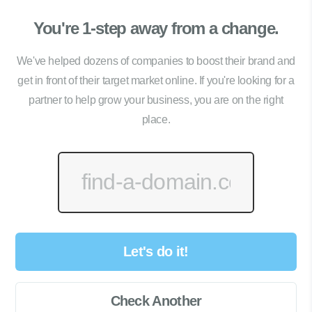
You're 1-step away from a change.
We've helped dozens of companies to boost their brand and
get in front of their target market online. If you're looking for a
partner to help grow your business, you are on the right
place.
Let's do it!
Check Another