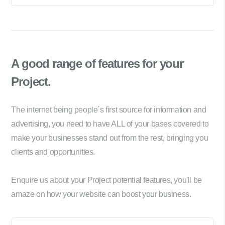
A good range of
features for your
Project.
The internet being people´s first source for information and
advertising, you need to have ALL of your bases covered to
make your businesses stand out from the rest, bringing you
clients and opportunities.
Enquire us about your Project potential features, you'll be
amaze on how your website can boost your business.