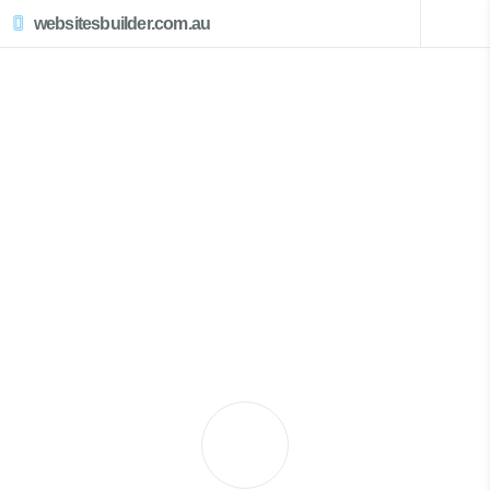
websitesbuilder.com.au
Little Wobby Website Design
Call Now 0439007017