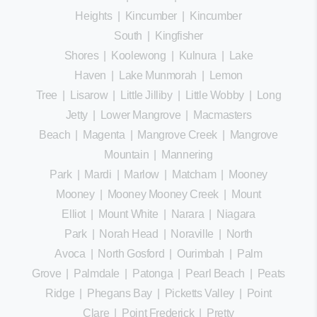
Heights
|
Kincumber
|
Kincumber
South
|
Kingfisher
Shores
|
Koolewong
|
Kulnura
|
Lake
Haven
|
Lake Munmorah
|
Lemon
Tree
|
Lisarow
|
Little Jilliby
|
Little Wobby
|
Long
Jetty
|
Lower Mangrove
|
Macmasters
Beach
|
Magenta
|
Mangrove Creek
|
Mangrove
Mountain
|
Mannering
Park
|
Mardi
|
Marlow
|
Matcham
|
Mooney
Mooney
|
Mooney Mooney Creek
|
Mount
Elliot
|
Mount White
|
Narara
|
Niagara
Park
|
Norah Head
|
Noraville
|
North
Avoca
|
North Gosford
|
Ourimbah
|
Palm
Grove
|
Palmdale
|
Patonga
|
Pearl Beach
|
Peats
Ridge
|
Phegans Bay
|
Picketts Valley
|
Point
Clare
|
Point Frederick
|
Pretty