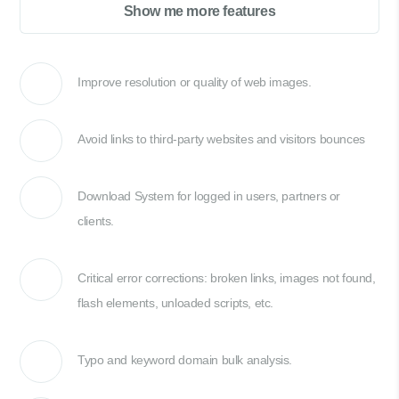
Show me more features
Improve resolution or quality of web images.
Avoid links to third-party websites and visitors bounces
Download System for logged in users, partners or
clients.
Critical error corrections: broken links, images not found,
flash elements, unloaded scripts, etc.
Typo and keyword domain bulk analysis.