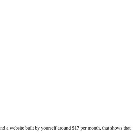
and a website built by yourself around $17 per month, that shows that