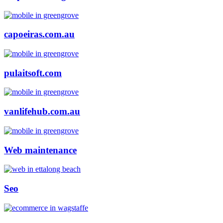
capoeiras.com.au
pulaitsoft.com
vanlifehub.com.au
Web maintenance
Seo