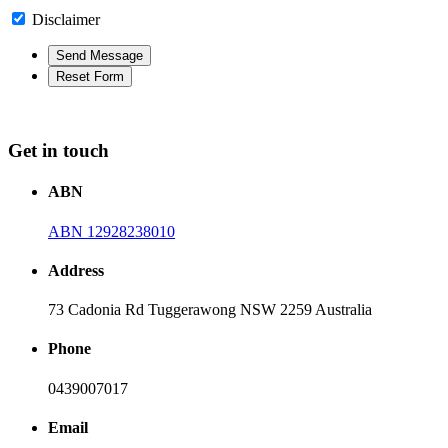
Disclaimer
Get in touch
ABN
ABN 12928238010
Address
73 Cadonia Rd Tuggerawong NSW 2259 Australia
Phone
0439007017
Email