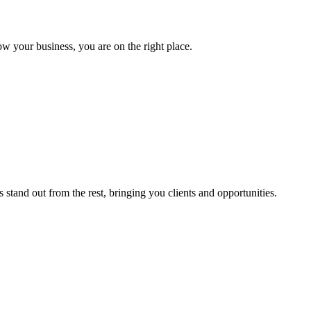
ow your business, you are on the right place.
stand out from the rest, bringing you clients and opportunities.