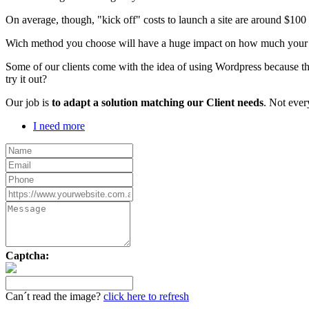
On average, though, "kick off" costs to launch a site are around $10
Wich method you choose will have a huge impact on how much your webs
Some of our clients come with the idea of using Wordpress because th
try it out?
Our job is
to adapt a solution matching our Client needs
. Not ever
I need more
Captcha:
Can´t read the image?
click here to refresh