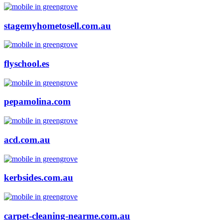
stagemyhometosell.com.au
flyschool.es
pepamolina.com
acd.com.au
kerbsides.com.au
carpet-cleaning-nearme.com.au