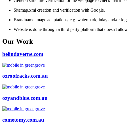
General structure verification of the webpage to check that it i
Sitemap.xml creation and verification with Google.
Brandname image adaptations, e.g. watermark, inlay and/or log
Website is done through a third party platform that doesn't all
Our Work
belindaverne.com
ozroofracks.com.au
ozyandblue.com.au
cometomy.com.au