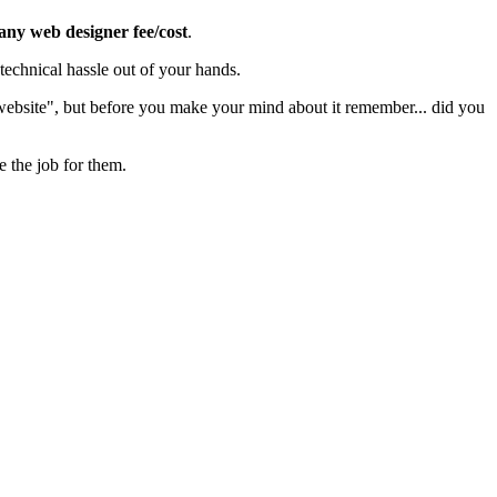
 any web designer fee/cost
.
echnical hassle out of your hands.
 website", but before you make your mind about it remember... did you
e the job for them.