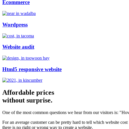
Ecommerce
Wordpress
Website audit
Html5 responsive website
Affordable prices
without surprise.
One of the most common questions we hear from our visitors is: "How
For an average customer can be pretty hard to tell which website cost
there is no right or wrong way to create a website.