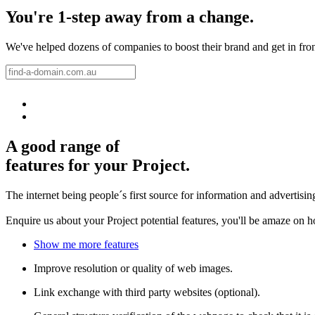
You're 1-step away from a change.
We've helped dozens of companies to boost their brand and get in front 
A good range of
features for your Project.
The internet being people´s first source for information and advertisi
Enquire us about your Project potential features, you'll be amaze on 
Show me more features
Improve resolution or quality of web images.
Link exchange with third party websites (optional).