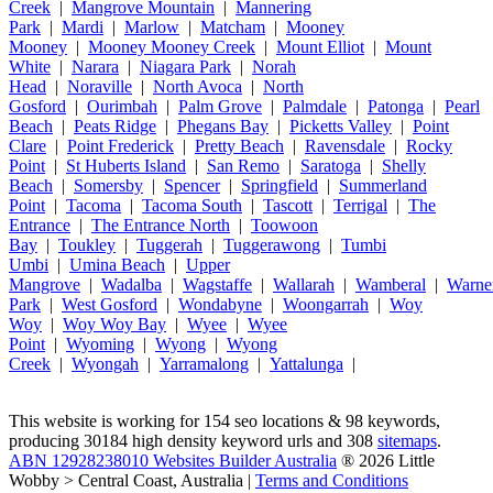
Creek
|
Mangrove Mountain
|
Mannering
Park
|
Mardi
|
Marlow
|
Matcham
|
Mooney
Mooney
|
Mooney Mooney Creek
|
Mount Elliot
|
Mount
White
|
Narara
|
Niagara Park
|
Norah
Head
|
Noraville
|
North Avoca
|
North
Gosford
|
Ourimbah
|
Palm Grove
|
Palmdale
|
Patonga
|
Pearl
Beach
|
Peats Ridge
|
Phegans Bay
|
Picketts Valley
|
Point
Clare
|
Point Frederick
|
Pretty Beach
|
Ravensdale
|
Rocky
Point
|
St Huberts Island
|
San Remo
|
Saratoga
|
Shelly
Beach
|
Somersby
|
Spencer
|
Springfield
|
Summerland
Point
|
Tacoma
|
Tacoma South
|
Tascott
|
Terrigal
|
The
Entrance
|
The Entrance North
|
Toowoon
Bay
|
Toukley
|
Tuggerah
|
Tuggerawong
|
Tumbi
Umbi
|
Umina Beach
|
Upper
Mangrove
|
Wadalba
|
Wagstaffe
|
Wallarah
|
Wamberal
|
Warne
Park
|
West Gosford
|
Wondabyne
|
Woongarrah
|
Woy
Woy
|
Woy Woy Bay
|
Wyee
|
Wyee
Point
|
Wyoming
|
Wyong
|
Wyong
Creek
|
Wyongah
|
Yarramalong
|
Yattalunga
|
This website is working for 154 seo locations & 98 keywords,
producing 30184 high density keyword urls and 308
sitemaps
.
ABN 12928238010 Websites Builder Australia
® 2026 Little
Wobby > Central Coast, Australia |
Terms and Conditions