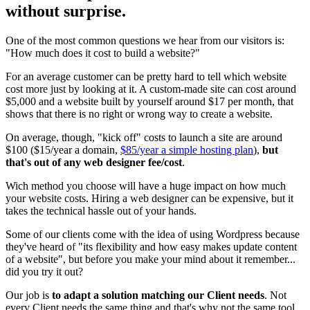
without surprise.
One of the most common questions we hear from our visitors is:
"How much does it cost to build a website?"
For an average customer can be pretty hard to tell which website
cost more just by looking at it. A custom-made site can cost around
$5,000 and a website built by yourself around $17 per month, that
shows that there is no right or wrong way to create a website.
On average, though, "kick off" costs to launch a site are around
$100 ($15/year a domain,
$85/year a simple hosting plan
),
but
that's out of any web designer fee/cost
.
Wich method you choose will have a huge impact on how much
your website costs. Hiring a web designer can be expensive, but it
takes the technical hassle out of your hands.
Some of our clients come with the idea of using Wordpress because
they've heard of "its flexibility and how easy makes update content
of a website", but before you make your mind about it remember...
did you try it out?
Our job is
to adapt a solution matching our Client needs
. Not
every Client needs the same thing and that's why not the same tool