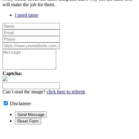
will make the job for them.
I need more
Captcha:
Can´t read the image?
click here to refresh
Disclaimer