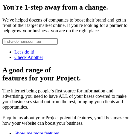
You're 1-step away from a change.
We've helped dozens of companies to boost their brand and get in
front of their target market online. If you're looking for a partner to
help grow your business, you are on the right place.
Let's do it!
Check Another
A good range of
features for your Project.
The internet being people´s first source for information and
advertising, you need to have ALL of your bases covered to make
your businesses stand out from the rest, bringing you clients and
opportunities.
Enquire us about your Project potential features, you'll be amaze on
how your website can boost your business.
Show me more features