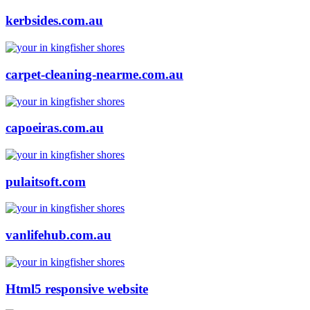
kerbsides.com.au
carpet-cleaning-nearme.com.au
capoeiras.com.au
pulaitsoft.com
vanlifehub.com.au
Html5 responsive website