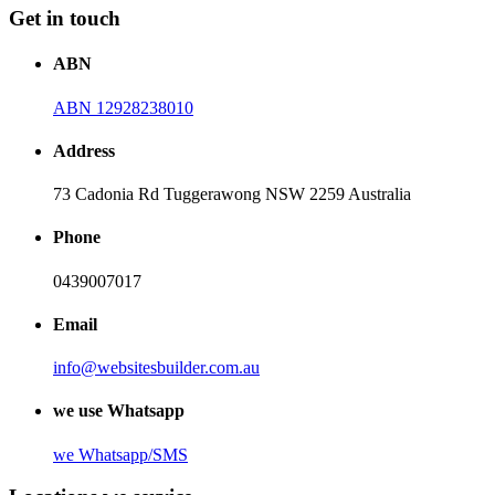
Get in touch
ABN
ABN 12928238010
Address
73 Cadonia Rd Tuggerawong NSW 2259 Australia
Phone
0439007017
Email
info@websitesbuilder.com.au
we use Whatsapp
we
Whatsapp/SMS