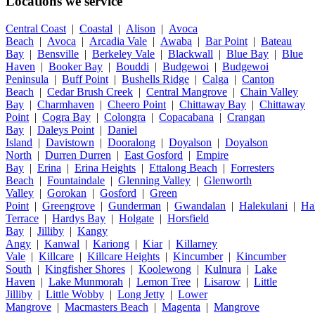
Locations we service
Central Coast
|
Coastal
|
Alison
|
Avoca
Beach
|
Avoca
|
Arcadia Vale
|
Awaba
|
Bar Point
|
Bateau
Bay
|
Bensville
|
Berkeley Vale
|
Blackwall
|
Blue Bay
|
Blue
Haven
|
Booker Bay
|
Bouddi
|
Budgewoi
|
Budgewoi
Peninsula
|
Buff Point
|
Bushells Ridge
|
Calga
|
Canton
Beach
|
Cedar Brush Creek
|
Central Mangrove
|
Chain Valley
Bay
|
Charmhaven
|
Cheero Point
|
Chittaway Bay
|
Chittaway
Point
|
Cogra Bay
|
Colongra
|
Copacabana
|
Crangan
Bay
|
Daleys Point
|
Daniel
Island
|
Davistown
|
Dooralong
|
Doyalson
|
Doyalson
North
|
Durren Durren
|
East Gosford
|
Empire
Bay
|
Erina
|
Erina Heights
|
Ettalong Beach
|
Forresters
Beach
|
Fountaindale
|
Glenning Valley
|
Glenworth
Valley
|
Gorokan
|
Gosford
|
Green
Point
|
Greengrove
|
Gunderman
|
Gwandalan
|
Halekulani
|
Ha
Terrace
|
Hardys Bay
|
Holgate
|
Horsfield
Bay
|
Jilliby
|
Kangy
Angy
|
Kanwal
|
Kariong
|
Kiar
|
Killarney
Vale
|
Killcare
|
Killcare Heights
|
Kincumber
|
Kincumber
South
|
Kingfisher Shores
|
Koolewong
|
Kulnura
|
Lake
Haven
|
Lake Munmorah
|
Lemon Tree
|
Lisarow
|
Little
Jilliby
|
Little Wobby
|
Long Jetty
|
Lower
Mangrove
|
Macmasters Beach
|
Magenta
|
Mangrove