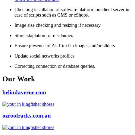
Checking installation of software platform on client server in
case of scripts such as CMS or eShops.
Image size checking and resizing if necessary.
Store adaptation for disclaimer.
Ensure presence of ALT text in images and/or sliders.
Update social networks profiles
Correcting connection or database queries.
Our Work
belindaverne.com
ozroofracks.com.au