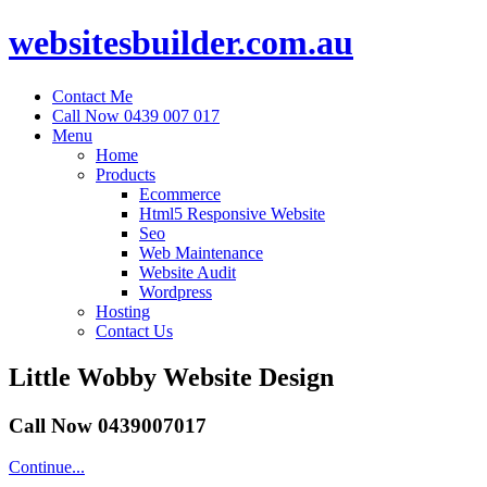
websitesbuilder.com.au
Contact Me
Call Now 0439 007 017
Menu
Home
Products
Ecommerce
Html5 Responsive Website
Seo
Web Maintenance
Website Audit
Wordpress
Hosting
Contact Us
Little Wobby Website Design
Call Now 0439007017
Continue...