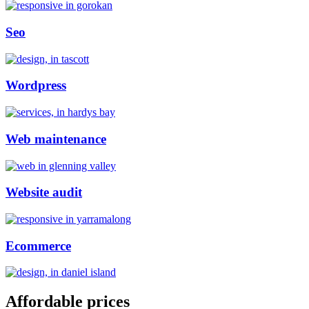
Seo
Wordpress
Web maintenance
Website audit
Ecommerce
Affordable prices