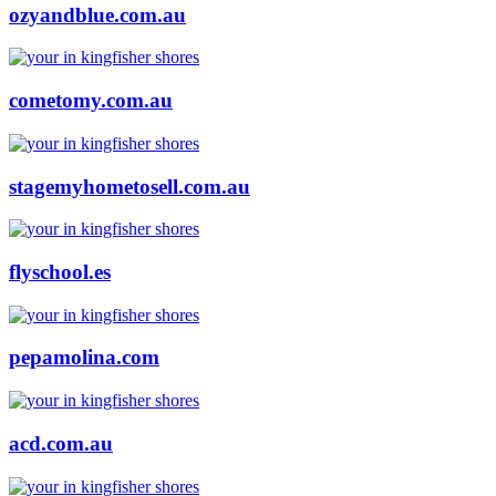
ozyandblue.com.au
cometomy.com.au
stagemyhometosell.com.au
flyschool.es
pepamolina.com
acd.com.au