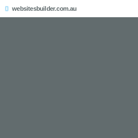
websitesbuilder.com.au