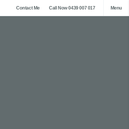
Contact Me
Call Now 0439 007 017
Menu