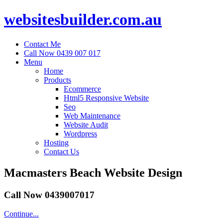
websitesbuilder.com.au
Contact Me
Call Now 0439 007 017
Menu
Home
Products
Ecommerce
Html5 Responsive Website
Seo
Web Maintenance
Website Audit
Wordpress
Hosting
Contact Us
Macmasters Beach Website Design
Call Now 0439007017
Continue...