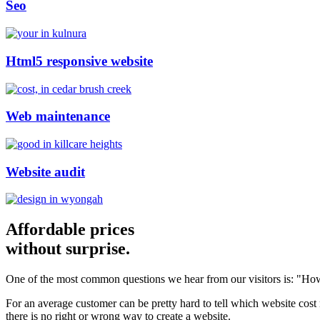
Seo
Html5 responsive website
Web maintenance
Website audit
Affordable prices
without surprise.
One of the most common questions we hear from our visitors is: "How
For an average customer can be pretty hard to tell which website cost
there is no right or wrong way to create a website.