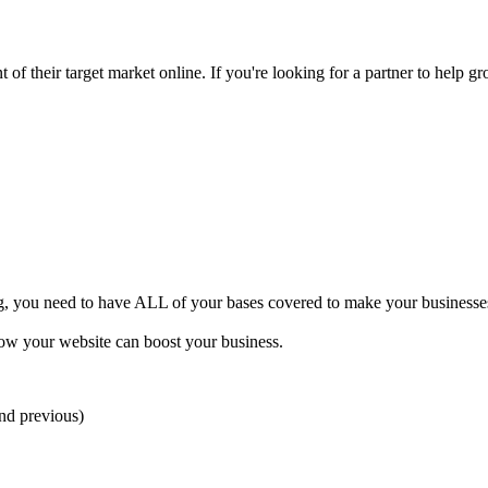
of their target market online. If you're looking for a partner to help gr
ng, you need to have ALL of your bases covered to make your businesses 
how your website can boost your business.
and previous)