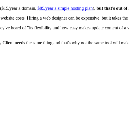
0 ($15/year a domain,
$85/year a simple hosting plan
),
but that's out of
ite costs. Hiring a web designer can be expensive, but it takes the t
ey've heard of "its flexibility and how easy makes update content of a
y Client needs the same thing and that's why not the same tool will mak