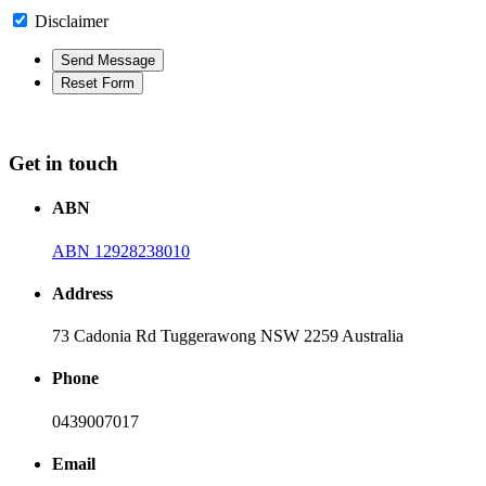
Disclaimer
Get in touch
ABN
ABN 12928238010
Address
73 Cadonia Rd Tuggerawong NSW 2259 Australia
Phone
0439007017
Email