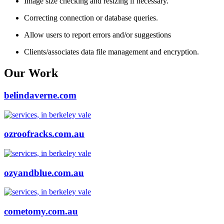
Image size checking and resizing if necessary.
Correcting connection or database queries.
Allow users to report errors and/or suggestions
Clients/associates data file management and encryption.
Our Work
belindaverne.com
ozroofracks.com.au
ozyandblue.com.au
cometomy.com.au