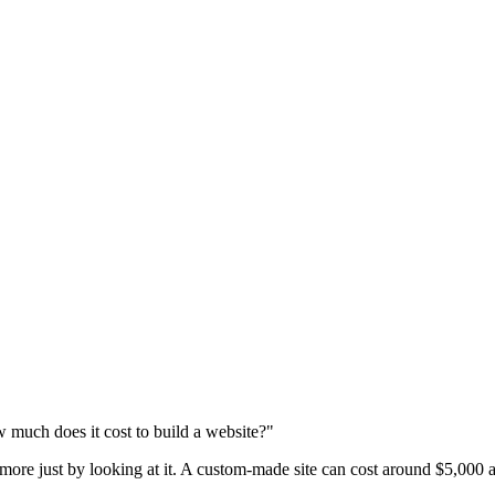
 much does it cost to build a website?"
 more just by looking at it. A custom-made site can cost around $5,000 