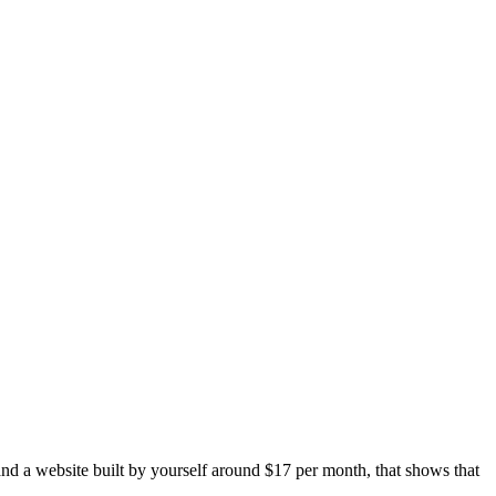
and a website built by yourself around $17 per month, that shows that