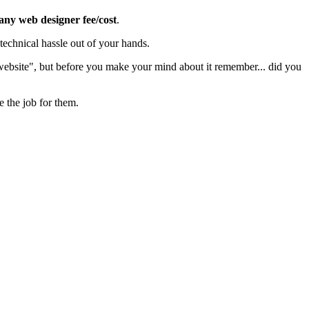
 any web designer fee/cost
.
echnical hassle out of your hands.
 website", but before you make your mind about it remember... did you
e the job for them.