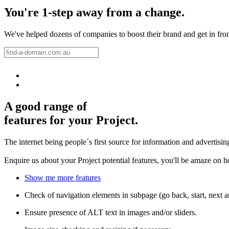
You're 1-step away from a change.
We've helped dozens of companies to boost their brand and get in front 
A good range of
features for your Project.
The internet being people´s first source for information and advertisi
Enquire us about your Project potential features, you'll be amaze on 
Show me more features
Check of navigation elements in subpage (go back, start, next 
Ensure presence of ALT text in images and/or sliders.