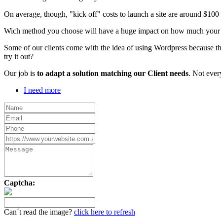
On average, though, "kick off" costs to launch a site are around $10
Wich method you choose will have a huge impact on how much your webs
Some of our clients come with the idea of using Wordpress because th
try it out?
Our job is
to adapt a solution matching our Client needs
. Not ever
I need more
Captcha:
Can´t read the image?
click here to refresh