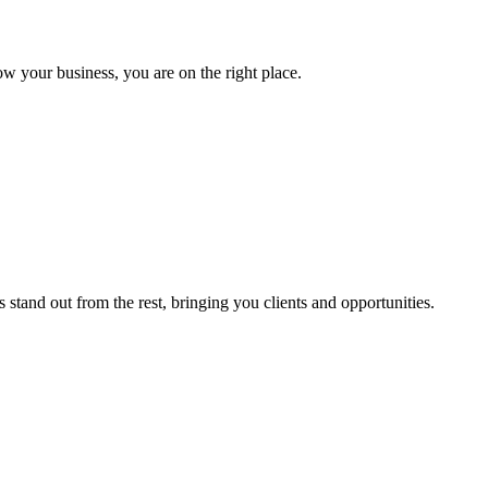
ow your business, you are on the right place.
stand out from the rest, bringing you clients and opportunities.