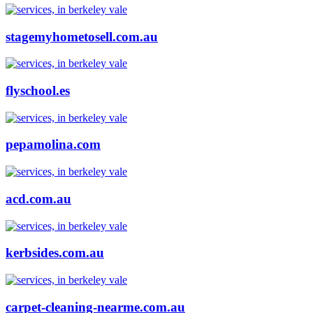
stagemyhometosell.com.au
flyschool.es
pepamolina.com
acd.com.au
kerbsides.com.au
carpet-cleaning-nearme.com.au