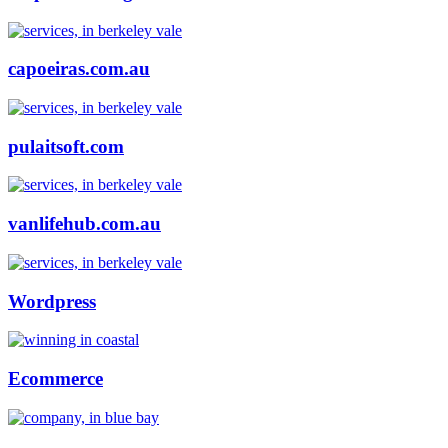
capoeiras.com.au
pulaitsoft.com
vanlifehub.com.au
Wordpress
Ecommerce