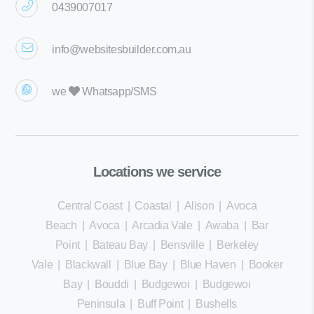
0439007017
info@websitesbuilder.com.au
we
Whatsapp/SMS
Locations we service
Central Coast
|
Coastal
|
Alison
|
Avoca
Beach
|
Avoca
|
Arcadia Vale
|
Awaba
|
Bar
Point
|
Bateau Bay
|
Bensville
|
Berkeley
Vale
|
Blackwall
|
Blue Bay
|
Blue Haven
|
Booker
Bay
|
Bouddi
|
Budgewoi
|
Budgewoi
Peninsula
|
Buff Point
|
Bushells