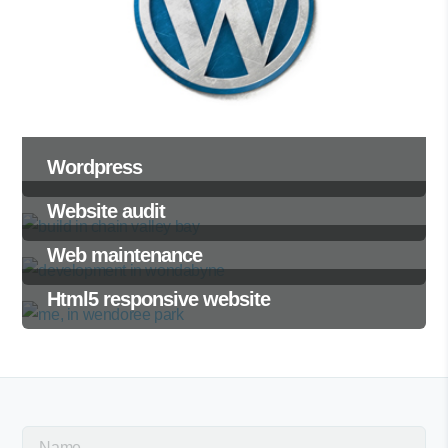
Wordpress
Website audit
Web maintenance
Html5 responsive website