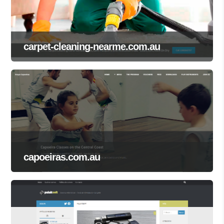
carpet-cleaning-nearme.com.au
capoeiras.com.au