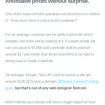
Affordable prices
without surprise.
One of the most common questions we hear from our visitors
is: "How much does it cost to build a website?"
For an average customer can be pretty hard to tell which
website cost more just by looking at it. A custom-made site
can cost around $5,000 and a website built by yourself
around $17 per month, that shows that there is no right or
wrong way to create a website.
On average, though, "kick off" costs to launch a site are
around $100 ($15/year a domain,
$85/year a simple hosting
plan
),
but that's out of any web designer fee/cost
.
Wich method you choose will have a huge impact on how