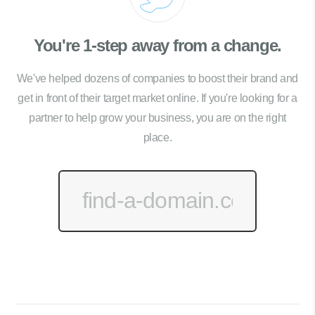
You're 1-step away from a change.
We've helped dozens of companies to boost their brand and
get in front of their target market online. If you're looking for a
partner to help grow your business, you are on the right
place.