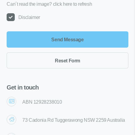
Can´t read the image?
click here to refresh
Disclaimer
Get in touch
ABN 12928238010
73 Cadonia Rd Tuggerawong NSW 2259 Australia