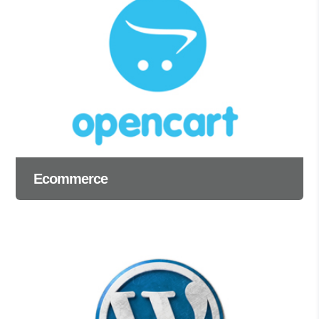
Ecommerce