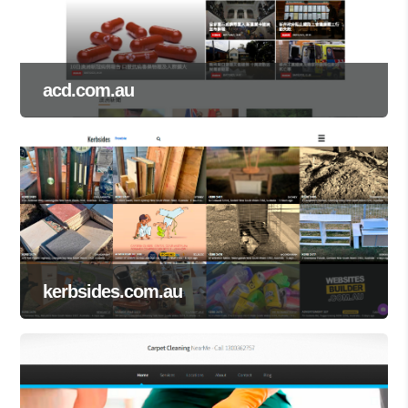
acd.com.au
kerbsides.com.au