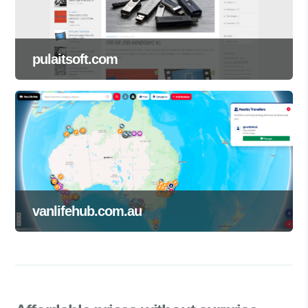
pulaitsoft.com
vanlifehub.com.au