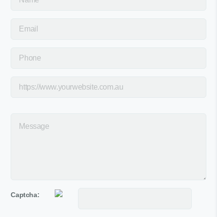
Captcha: