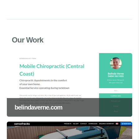
Our Work
belindaverne.com