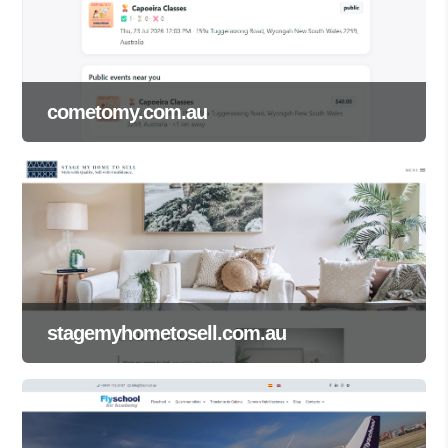
cometomy.com.au
stagemyhometosell.com.au