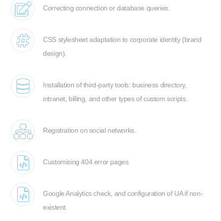
Correcting connection or database queries.
CSS stylesheet adaptation to corporate identity (brand
design).
Installation of third-party tools: business directory,
intranet, billing, and other types of custom scripts.
Registration on social networks.
Customising 404 error pages
Google Analytics check, and configuration of UA if non-
existent.