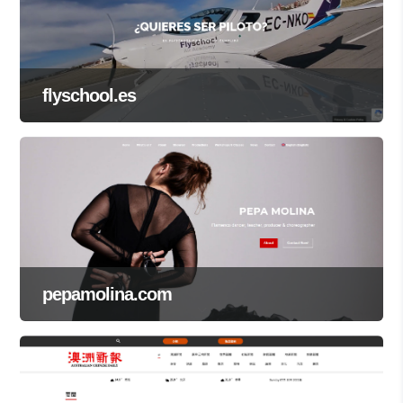
flyschool.es
pepamolina.com