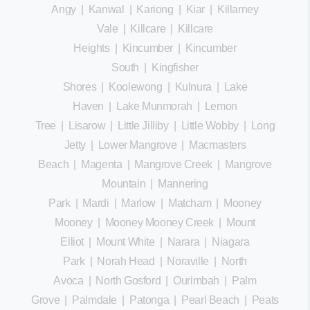
Angy
|
Kanwal
|
Kariong
|
Kiar
|
Killarney
Vale
|
Killcare
|
Killcare
Heights
|
Kincumber
|
Kincumber
South
|
Kingfisher
Shores
|
Koolewong
|
Kulnura
|
Lake
Haven
|
Lake Munmorah
|
Lemon
Tree
|
Lisarow
|
Little Jilliby
|
Little Wobby
|
Long
Jetty
|
Lower Mangrove
|
Macmasters
Beach
|
Magenta
|
Mangrove Creek
|
Mangrove
Mountain
|
Mannering
Park
|
Mardi
|
Marlow
|
Matcham
|
Mooney
Mooney
|
Mooney Mooney Creek
|
Mount
Elliot
|
Mount White
|
Narara
|
Niagara
Park
|
Norah Head
|
Noraville
|
North
Avoca
|
North Gosford
|
Ourimbah
|
Palm
Grove
|
Palmdale
|
Patonga
|
Pearl Beach
|
Peats