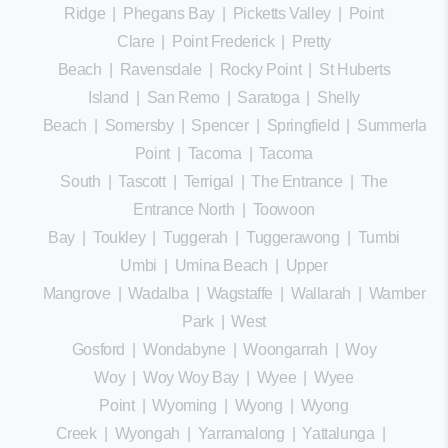
Ridge
|
Phegans Bay
|
Picketts Valley
|
Point
Clare
|
Point Frederick
|
Pretty
Beach
|
Ravensdale
|
Rocky Point
|
St Huberts
Island
|
San Remo
|
Saratoga
|
Shelly
Beach
|
Somersby
|
Spencer
|
Springfield
|
Summerland
Point
|
Tacoma
|
Tacoma
South
|
Tascott
|
Terrigal
|
The Entrance
|
The
Entrance North
|
Toowoon
Bay
|
Toukley
|
Tuggerah
|
Tuggerawong
|
Tumbi
Umbi
|
Umina Beach
|
Upper
Mangrove
|
Wadalba
|
Wagstaffe
|
Wallarah
|
Wamberal
Park
|
West
Gosford
|
Wondabyne
|
Woongarrah
|
Woy
Woy
|
Woy Woy Bay
|
Wyee
|
Wyee
Point
|
Wyoming
|
Wyong
|
Wyong
Creek
|
Wyongah
|
Yarramalong
|
Yattalunga
|