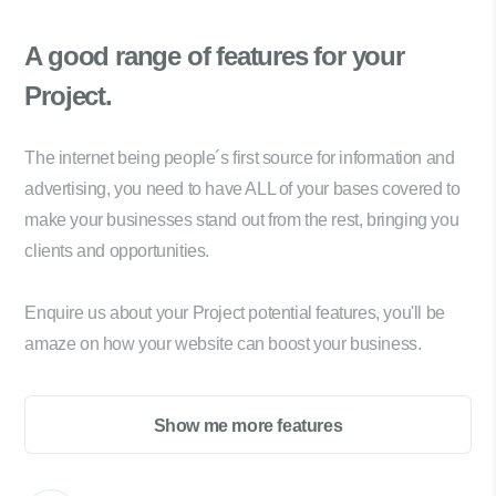
A good range of
features for your
Project.
The internet being people´s first source for information and
advertising, you need to have ALL of your bases covered to
make your businesses stand out from the rest, bringing you
clients and opportunities.
Enquire us about your Project potential features, you'll be
amaze on how your website can boost your business.
Show me more features