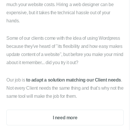
much your website costs. Hiring a web designer can be
expensive, but it takes the technical hassle out of your
hands.
Some of our clients come with the idea of using Wordpress
because they've heard of "its flexibility and how easy makes
update content of a website", but before you make your mind
about it remember... did you try it out?
Our job is
to adapt a solution matching our Client needs
.
Not every Client needs the same thing and that's why not the
same tool will make the job for them.
I need more