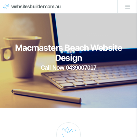
websitesbuilder.com.au
Macmasters Beach Website
Design
Call Now 0439007017