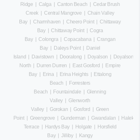
Ridge
|
Calga
|
Canton Beach
|
Cedar Brush
Creek
|
Central Mangrove
|
Chain Valley
Bay
|
Charmhaven
|
Cheero Point
|
Chittaway
Bay
|
Chittaway Point
|
Cogra
Bay
|
Colongra
|
Copacabana
|
Crangan
Bay
|
Daleys Point
|
Daniel
Island
|
Davistown
|
Dooralong
|
Doyalson
|
Doyalson
North
|
Durren Durren
|
East Gosford
|
Empire
Bay
|
Erina
|
Erina Heights
|
Ettalong
Beach
|
Forresters
Beach
|
Fountaindale
|
Glenning
Valley
|
Glenworth
Valley
|
Gorokan
|
Gosford
|
Green
Point
|
Greengrove
|
Gunderman
|
Gwandalan
|
Halekula
Terrace
|
Hardys Bay
|
Holgate
|
Horsfield
Bay
|
Jilliby
|
Kangy