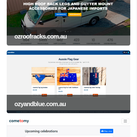
ozroofracks.com.au
ozyandblue.com.au