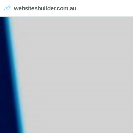
websitesbuilder.com.au