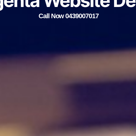
enta Website De
Call Now 0439007017