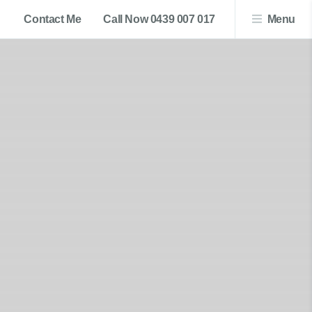
Contact Me
Call Now 0439 007 017
Menu