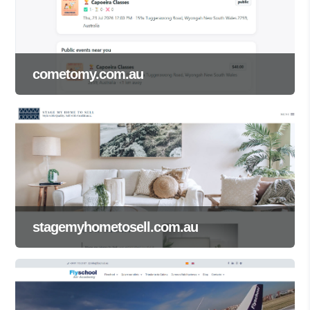
cometomy.com.au
stagemyhometosell.com.au