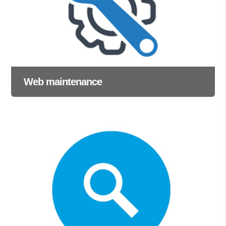
Web maintenance