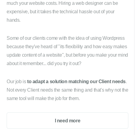
much your website costs. Hiring a web designer can be
expensive, but it takes the technical hassle out of your
hands.
Some of our clients come with the idea of using Wordpress
because they've heard of "its flexibility and how easy makes
update content of a website", but before you make your mind
about it remember... did you try it out?
Our job is
to adapt a solution matching our Client needs
.
Not every Client needs the same thing and that's why not the
same tool will make the job for them.
I need more