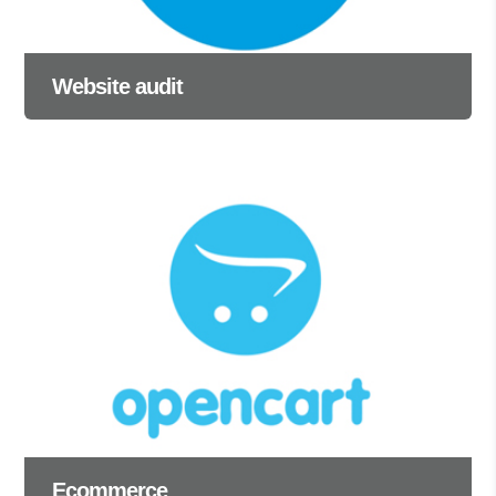
Website audit
Ecommerce