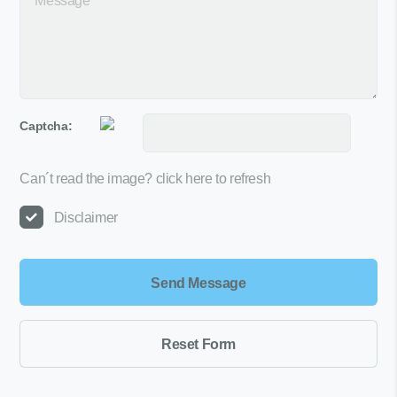
Captcha:
Can´t read the image?
click here to refresh
Disclaimer