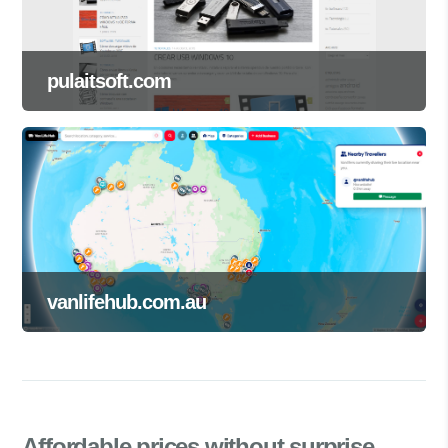
pulaitsoft.com
vanlifehub.com.au
Affordable prices
without surprise.