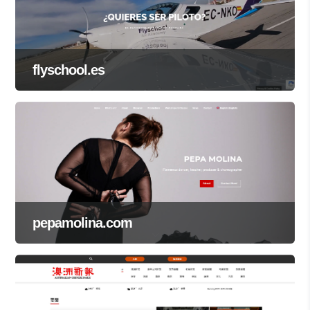
flyschool.es
pepamolina.com