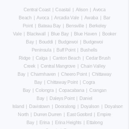
Central Coast
|
Coastal
|
Alison
|
Avoca
Beach
|
Avoca
|
Arcadia Vale
|
Awaba
|
Bar
Point
|
Bateau Bay
|
Bensville
|
Berkeley
Vale
|
Blackwall
|
Blue Bay
|
Blue Haven
|
Booker
Bay
|
Bouddi
|
Budgewoi
|
Budgewoi
Peninsula
|
Buff Point
|
Bushells
Ridge
|
Calga
|
Canton Beach
|
Cedar Brush
Creek
|
Central Mangrove
|
Chain Valley
Bay
|
Charmhaven
|
Cheero Point
|
Chittaway
Bay
|
Chittaway Point
|
Cogra
Bay
|
Colongra
|
Copacabana
|
Crangan
Bay
|
Daleys Point
|
Daniel
Island
|
Davistown
|
Dooralong
|
Doyalson
|
Doyalson
North
|
Durren Durren
|
East Gosford
|
Empire
Bay
|
Erina
|
Erina Heights
|
Ettalong