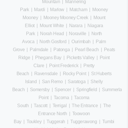
Mountain
|
Mannering
Park
|
Mardi
|
Marlow
|
Matcham
|
Mooney
Mooney
|
Mooney Mooney Creek
|
Mount
Elliot
|
Mount White
|
Narara
|
Niagara
Park
|
Norah Head
|
Noraville
|
North
Avoca
|
North Gosford
|
Ourimbah
|
Palm
Grove
|
Palmdale
|
Patonga
|
Pearl Beach
|
Peats
Ridge
|
Phegans Bay
|
Picketts Valley
|
Point
Clare
|
Point Frederick
|
Pretty
Beach
|
Ravensdale
|
Rocky Point
|
St Huberts
Island
|
San Remo
|
Saratoga
|
Shelly
Beach
|
Somersby
|
Spencer
|
Springfield
|
Summerland
Point
|
Tacoma
|
Tacoma
South
|
Tascott
|
Terrigal
|
The Entrance
|
The
Entrance North
|
Toowoon
Bay
|
Toukley
|
Tuggerah
|
Tuggerawong
|
Tumbi