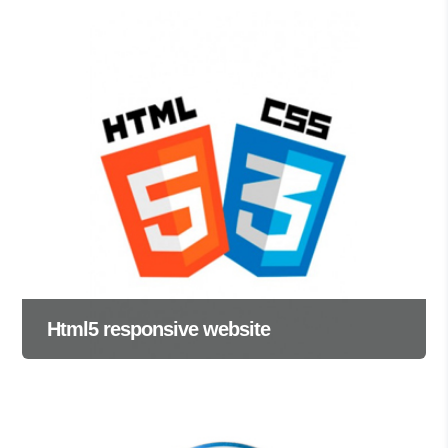
Html5 responsive website