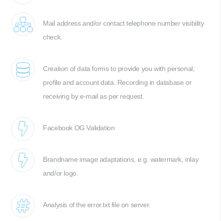
Mail address and/or contact telephone number visibility
check.
Creation of data forms to provide you with personal,
profile and account data. Recording in database or
receiving by e-mail as per request.
Facebook OG Validation
Brandname image adaptations, e.g. watermark, inlay
and/or logo.
Analysis of the error.txt file on server.