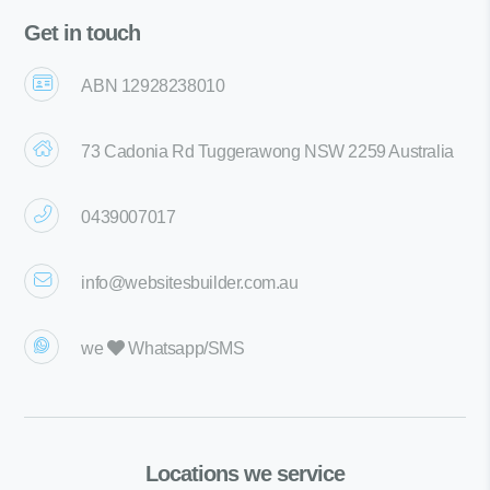
Get in touch
ABN 12928238010
73 Cadonia Rd Tuggerawong NSW 2259 Australia
0439007017
info@websitesbuilder.com.au
we
Whatsapp/SMS
Locations we service