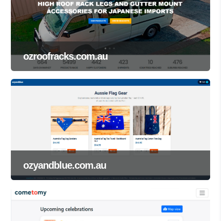
ozroofracks.com.au
ozyandblue.com.au