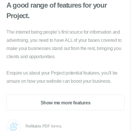
A good range of
features for your
Project.
The internet being people´s first source for information and
advertising, you need to have ALL of your bases covered to
make your businesses stand out from the rest, bringing you
clients and opportunities.
Enquire us about your Project potential features, you'll be
amaze on how your website can boost your business.
Show me more features
Refillable PDF forms.