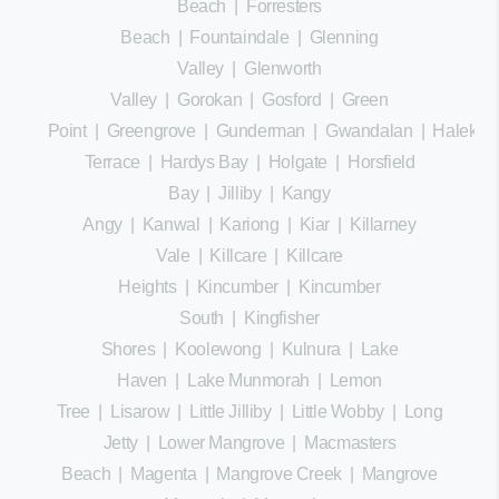
Beach
|
Forresters
Beach
|
Fountaindale
|
Glenning
Valley
|
Glenworth
Valley
|
Gorokan
|
Gosford
|
Green
Point
|
Greengrove
|
Gunderman
|
Gwandalan
|
Halekula
Terrace
|
Hardys Bay
|
Holgate
|
Horsfield
Bay
|
Jilliby
|
Kangy
Angy
|
Kanwal
|
Kariong
|
Kiar
|
Killarney
Vale
|
Killcare
|
Killcare
Heights
|
Kincumber
|
Kincumber
South
|
Kingfisher
Shores
|
Koolewong
|
Kulnura
|
Lake
Haven
|
Lake Munmorah
|
Lemon
Tree
|
Lisarow
|
Little Jilliby
|
Little Wobby
|
Long
Jetty
|
Lower Mangrove
|
Macmasters
Beach
|
Magenta
|
Mangrove Creek
|
Mangrove