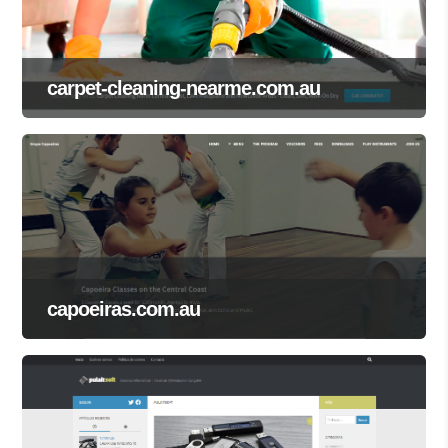
carpet-cleaning-nearme.com.au
capoeiras.com.au