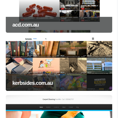
acd.com.au
kerbsides.com.au