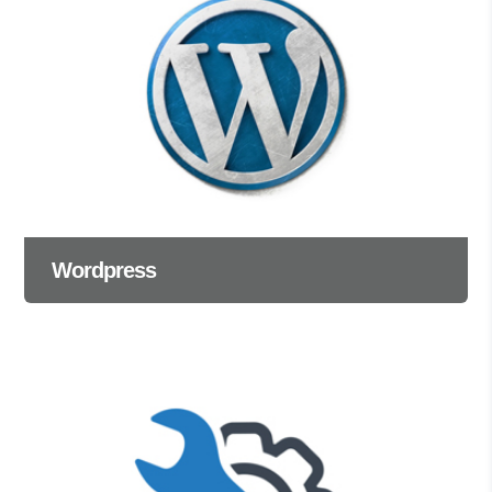
Wordpress