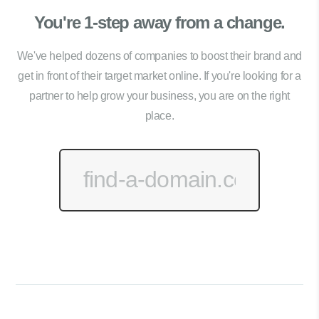
You're 1-step away from a change.
We've helped dozens of companies to boost their brand and
get in front of their target market online. If you're looking for a
partner to help grow your business, you are on the right
place.