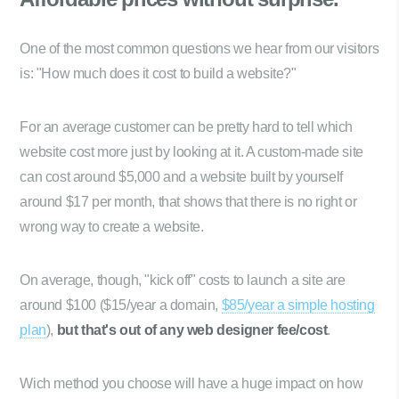
One of the most common questions we hear from our visitors
is: "How much does it cost to build a website?"
For an average customer can be pretty hard to tell which
website cost more just by looking at it. A custom-made site
can cost around $5,000 and a website built by yourself
around $17 per month, that shows that there is no right or
wrong way to create a website.
On average, though, "kick off" costs to launch a site are
around $100 ($15/year a domain,
$85/year a simple hosting
plan
),
but that's out of any web designer fee/cost
.
Wich method you choose will have a huge impact on how