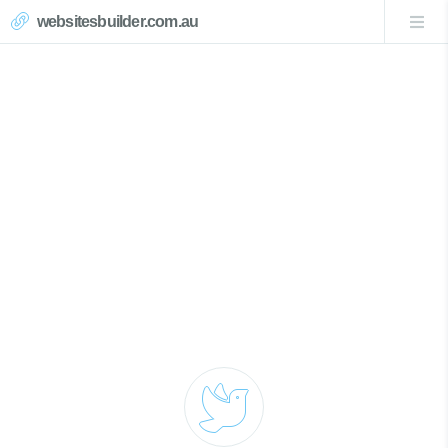
websitesbuilder.com.au
Magenta Website Design
Call Now 0439007017