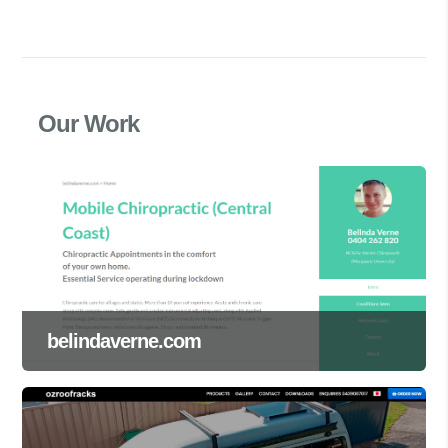
Our Work
belindaverne.com