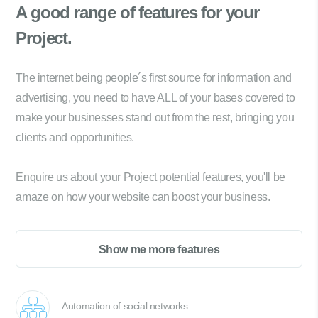
A good range of
features for your
Project.
The internet being people´s first source for information and
advertising, you need to have ALL of your bases covered to
make your businesses stand out from the rest, bringing you
clients and opportunities.
Enquire us about your Project potential features, you'll be
amaze on how your website can boost your business.
Show me more features
Automation of social networks