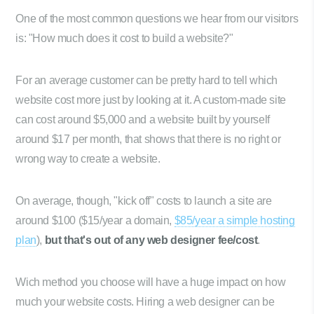
One of the most common questions we hear from our visitors
is: "How much does it cost to build a website?"
For an average customer can be pretty hard to tell which
website cost more just by looking at it. A custom-made site
can cost around $5,000 and a website built by yourself
around $17 per month, that shows that there is no right or
wrong way to create a website.
On average, though, "kick off" costs to launch a site are
around $100 ($15/year a domain,
$85/year a simple hosting
plan
),
but that's out of any web designer fee/cost
.
Wich method you choose will have a huge impact on how
much your website costs. Hiring a web designer can be