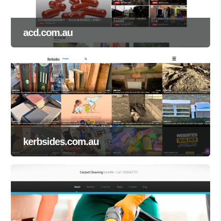
acd.com.au
kerbsides.com.au