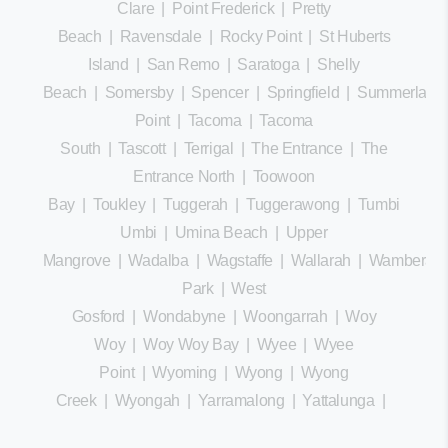
Clare
|
Point Frederick
|
Pretty
Beach
|
Ravensdale
|
Rocky Point
|
St Huberts
Island
|
San Remo
|
Saratoga
|
Shelly
Beach
|
Somersby
|
Spencer
|
Springfield
|
Summerland
Point
|
Tacoma
|
Tacoma
South
|
Tascott
|
Terrigal
|
The Entrance
|
The
Entrance North
|
Toowoon
Bay
|
Toukley
|
Tuggerah
|
Tuggerawong
|
Tumbi
Umbi
|
Umina Beach
|
Upper
Mangrove
|
Wadalba
|
Wagstaffe
|
Wallarah
|
Wamberal
Park
|
West
Gosford
|
Wondabyne
|
Woongarrah
|
Woy
Woy
|
Woy Woy Bay
|
Wyee
|
Wyee
Point
|
Wyoming
|
Wyong
|
Wyong
Creek
|
Wyongah
|
Yarramalong
|
Yattalunga
|