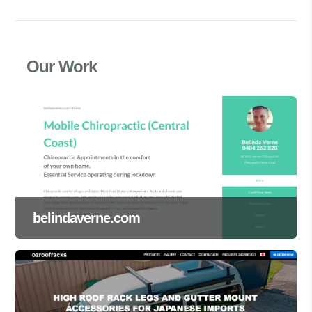
Our Work
belindaverne.com