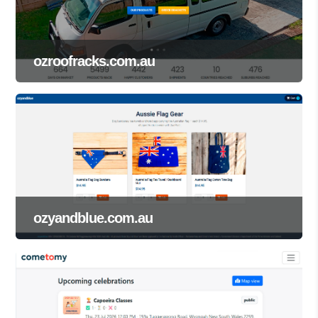
ozroofracks.com.au
ozyandblue.com.au