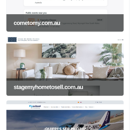
cometomy.com.au
stagemyhometosell.com.au