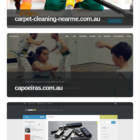
carpet-cleaning-nearme.com.au
capoeiras.com.au