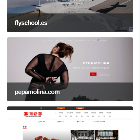
flyschool.es
pepamolina.com