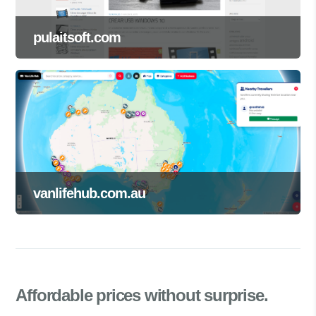
pulaitsoft.com
vanlifehub.com.au
Affordable prices
without surprise.