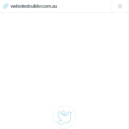
websitesbuilder.com.au
Magenta Website Design
Call Now 0439007017