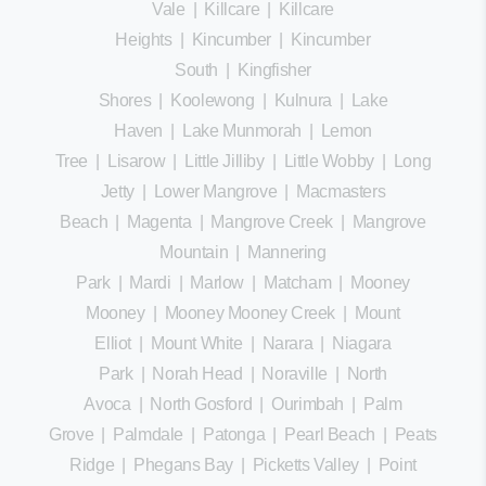
Vale
|
Killcare
|
Killcare
Heights
|
Kincumber
|
Kincumber
South
|
Kingfisher
Shores
|
Koolewong
|
Kulnura
|
Lake
Haven
|
Lake Munmorah
|
Lemon
Tree
|
Lisarow
|
Little Jilliby
|
Little Wobby
|
Long
Jetty
|
Lower Mangrove
|
Macmasters
Beach
|
Magenta
|
Mangrove Creek
|
Mangrove
Mountain
|
Mannering
Park
|
Mardi
|
Marlow
|
Matcham
|
Mooney
Mooney
|
Mooney Mooney Creek
|
Mount
Elliot
|
Mount White
|
Narara
|
Niagara
Park
|
Norah Head
|
Noraville
|
North
Avoca
|
North Gosford
|
Ourimbah
|
Palm
Grove
|
Palmdale
|
Patonga
|
Pearl Beach
|
Peats
Ridge
|
Phegans Bay
|
Picketts Valley
|
Point