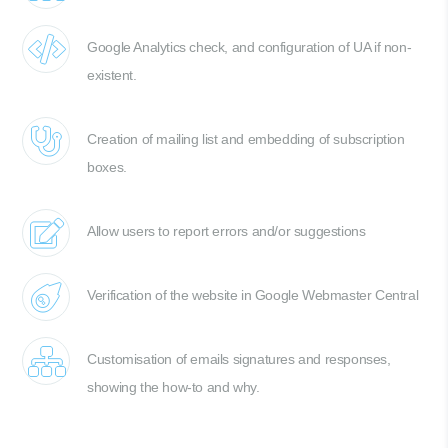
Google Analytics check, and configuration of UA if non-
existent.
Creation of mailing list and embedding of subscription
boxes.
Allow users to report errors and/or suggestions
Verification of the website in Google Webmaster Central
Customisation of emails signatures and responses,
showing the how-to and why.