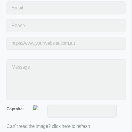
Captcha:
Can´t read the image?
click here to refresh