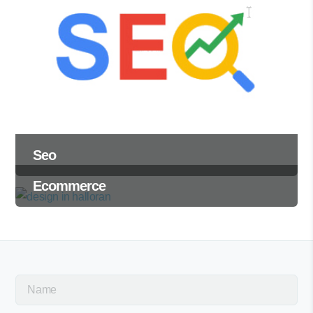
Seo
Ecommerce