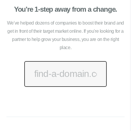
You're 1-step away from a change.
We've helped dozens of companies to boost their brand and
get in front of their target market online. If you're looking for a
partner to help grow your business, you are on the right
place.