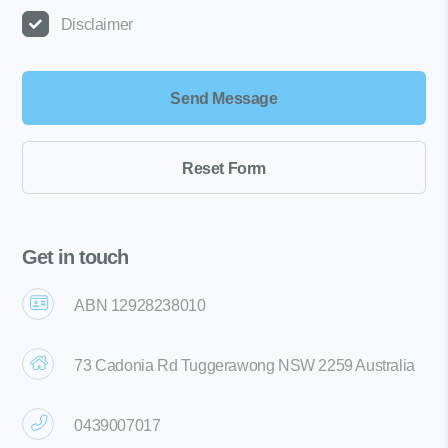
Disclaimer
Get in touch
ABN 12928238010
73 Cadonia Rd Tuggerawong NSW 2259 Australia
0439007017