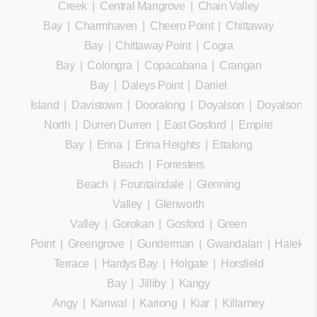
Creek
|
Central Mangrove
|
Chain Valley
Bay
|
Charmhaven
|
Cheero Point
|
Chittaway
Bay
|
Chittaway Point
|
Cogra
Bay
|
Colongra
|
Copacabana
|
Crangan
Bay
|
Daleys Point
|
Daniel
Island
|
Davistown
|
Dooralong
|
Doyalson
|
Doyalson
North
|
Durren Durren
|
East Gosford
|
Empire
Bay
|
Erina
|
Erina Heights
|
Ettalong
Beach
|
Forresters
Beach
|
Fountaindale
|
Glenning
Valley
|
Glenworth
Valley
|
Gorokan
|
Gosford
|
Green
Point
|
Greengrove
|
Gunderman
|
Gwandalan
|
Halekula
Terrace
|
Hardys Bay
|
Holgate
|
Horsfield
Bay
|
Jilliby
|
Kangy
Angy
|
Kanwal
|
Kariong
|
Kiar
|
Killarney