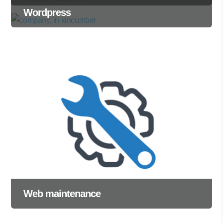
Wordpress
Web maintenance