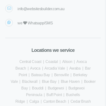
info@websitesbuilder.com.au
we
Whatsapp/SMS
Locations we service
Central Coast
|
Coastal
|
Alison
|
Avoca
Beach
|
Avoca
|
Arcadia Vale
|
Awaba
|
Bar
Point
|
Bateau Bay
|
Bensville
|
Berkeley
Vale
|
Blackwall
|
Blue Bay
|
Blue Haven
|
Booker
Bay
|
Bouddi
|
Budgewoi
|
Budgewoi
Peninsula
|
Buff Point
|
Bushells
Ridge
|
Calga
|
Canton Beach
|
Cedar Brush