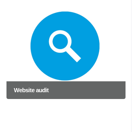
Website audit