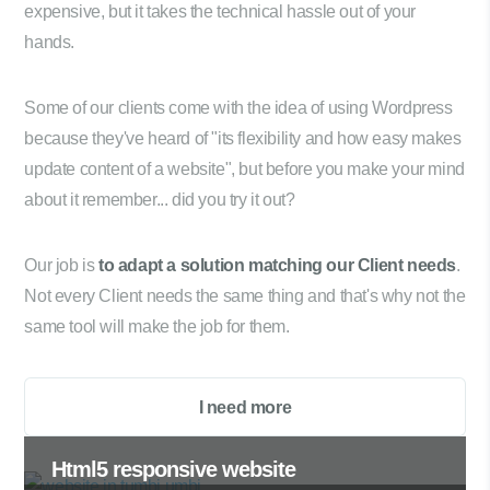
expensive, but it takes the technical hassle out of your
hands.
Some of our clients come with the idea of using Wordpress
because they've heard of "its flexibility and how easy makes
update content of a website", but before you make your mind
about it remember... did you try it out?
Our job is
to adapt a solution matching our Client needs
.
Not every Client needs the same thing and that's why not the
same tool will make the job for them.
I need more
Html5 responsive website