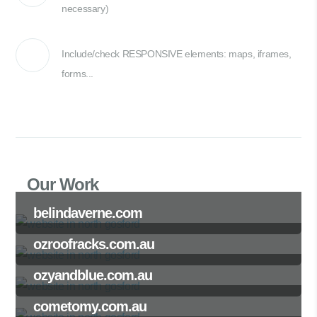
necessary)
Include/check RESPONSIVE elements: maps, iframes,
forms...
Our Work
belindaverne.com
ozroofracks.com.au
ozyandblue.com.au
cometomy.com.au