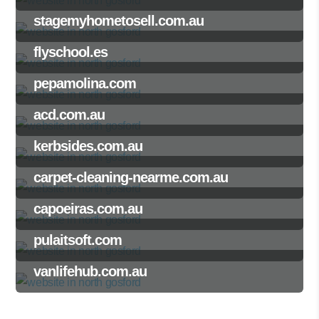
stagemyhometosell.com.au
flyschool.es
pepamolina.com
acd.com.au
kerbsides.com.au
carpet-cleaning-nearme.com.au
capoeiras.com.au
pulaitsoft.com
vanlifehub.com.au