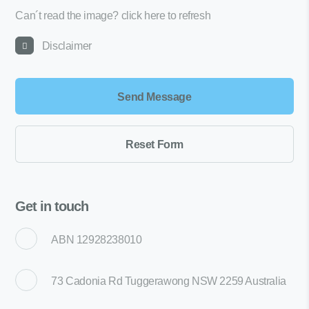
Can´t read the image?
click here to refresh
Disclaimer
Get in touch
ABN 12928238010
73 Cadonia Rd Tuggerawong NSW 2259 Australia