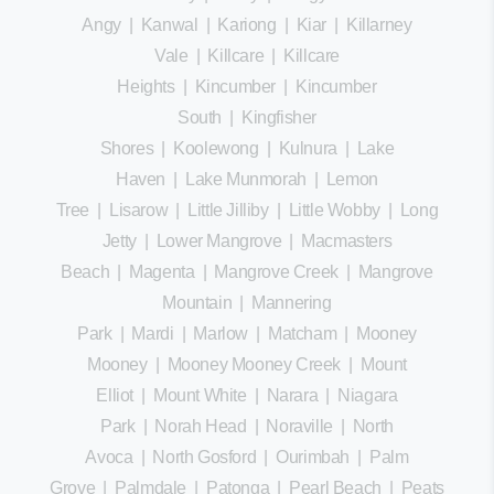
Angy
|
Kanwal
|
Kariong
|
Kiar
|
Killarney
Vale
|
Killcare
|
Killcare
Heights
|
Kincumber
|
Kincumber
South
|
Kingfisher
Shores
|
Koolewong
|
Kulnura
|
Lake
Haven
|
Lake Munmorah
|
Lemon
Tree
|
Lisarow
|
Little Jilliby
|
Little Wobby
|
Long
Jetty
|
Lower Mangrove
|
Macmasters
Beach
|
Magenta
|
Mangrove Creek
|
Mangrove
Mountain
|
Mannering
Park
|
Mardi
|
Marlow
|
Matcham
|
Mooney
Mooney
|
Mooney Mooney Creek
|
Mount
Elliot
|
Mount White
|
Narara
|
Niagara
Park
|
Norah Head
|
Noraville
|
North
Avoca
|
North Gosford
|
Ourimbah
|
Palm
Grove
|
Palmdale
|
Patonga
|
Pearl Beach
|
Peats