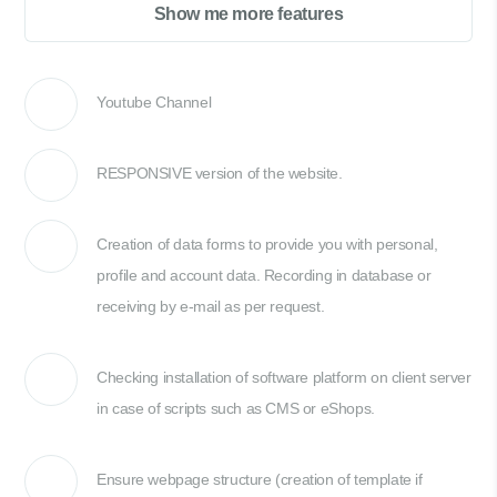
Show me more features
Youtube Channel
RESPONSIVE version of the website.
Creation of data forms to provide you with personal,
profile and account data. Recording in database or
receiving by e-mail as per request.
Checking installation of software platform on client server
in case of scripts such as CMS or eShops.
Ensure webpage structure (creation of template if