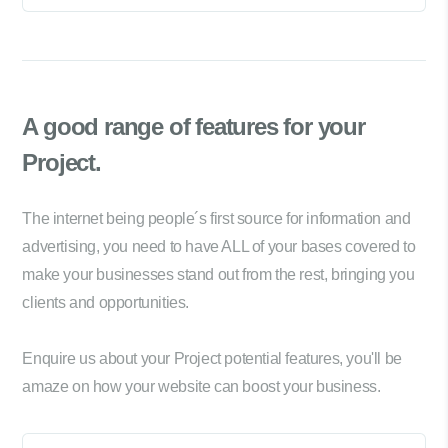
A good range of
features for your
Project.
The internet being people´s first source for information and
advertising, you need to have ALL of your bases covered to
make your businesses stand out from the rest, bringing you
clients and opportunities.
Enquire us about your Project potential features, you'll be
amaze on how your website can boost your business.