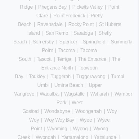
Ridge
|
Phegans Bay
|
Picketts Valley
|
Point
Clare
|
Point Frederick
|
Pretty
Beach
|
Ravensdale
|
Rocky Point
|
St Huberts
Island
|
San Remo
|
Saratoga
|
Shelly
Beach
|
Somersby
|
Spencer
|
Springfield
|
Summerland
Point
|
Tacoma
|
Tacoma
South
|
Tascott
|
Terrigal
|
The Entrance
|
The
Entrance North
|
Toowoon
Bay
|
Toukley
|
Tuggerah
|
Tuggerawong
|
Tumbi
Umbi
|
Umina Beach
|
Upper
Mangrove
|
Wadalba
|
Wagstaffe
|
Wallarah
|
Wamberal
Park
|
West
Gosford
|
Wondabyne
|
Woongarrah
|
Woy
Woy
|
Woy Woy Bay
|
Wyee
|
Wyee
Point
|
Wyoming
|
Wyong
|
Wyong
Creek
|
Wyongah
|
Yarramalong
|
Yattalunga
|