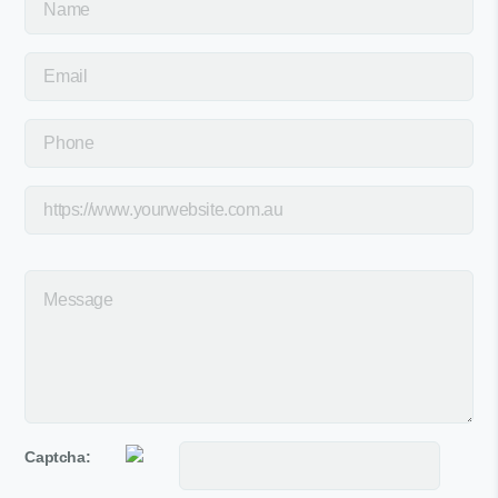
Captcha: