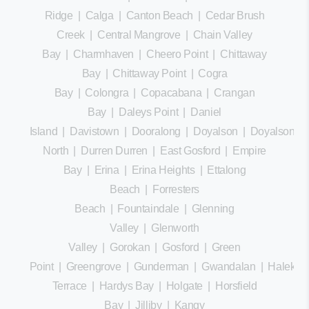
Ridge
|
Calga
|
Canton Beach
|
Cedar Brush
Creek
|
Central Mangrove
|
Chain Valley
Bay
|
Charmhaven
|
Cheero Point
|
Chittaway
Bay
|
Chittaway Point
|
Cogra
Bay
|
Colongra
|
Copacabana
|
Crangan
Bay
|
Daleys Point
|
Daniel
Island
|
Davistown
|
Dooralong
|
Doyalson
|
Doyalson
North
|
Durren Durren
|
East Gosford
|
Empire
Bay
|
Erina
|
Erina Heights
|
Ettalong
Beach
|
Forresters
Beach
|
Fountaindale
|
Glenning
Valley
|
Glenworth
Valley
|
Gorokan
|
Gosford
|
Green
Point
|
Greengrove
|
Gunderman
|
Gwandalan
|
Halekula
Terrace
|
Hardys Bay
|
Holgate
|
Horsfield
Bay
|
Jilliby
|
Kangy