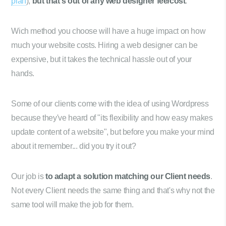
plan
),
but that's out of any web designer fee/cost
.
Wich method you choose will have a huge impact on how
much your website costs. Hiring a web designer can be
expensive, but it takes the technical hassle out of your
hands.
Some of our clients come with the idea of using Wordpress
because they've heard of "its flexibility and how easy makes
update content of a website", but before you make your mind
about it remember... did you try it out?
Our job is
to adapt a solution matching our Client needs
.
Not every Client needs the same thing and that's why not the
same tool will make the job for them.