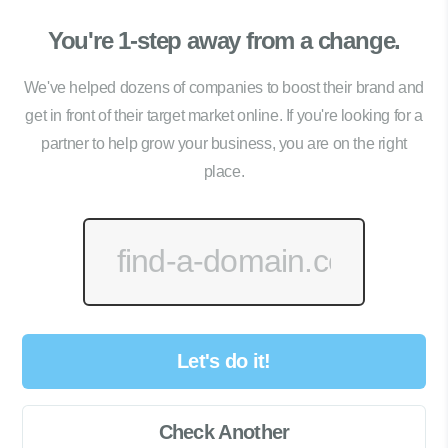
You're 1-step away from a change.
We've helped dozens of companies to boost their brand and
get in front of their target market online. If you're looking for a
partner to help grow your business, you are on the right
place.
Let's do it!
Check Another