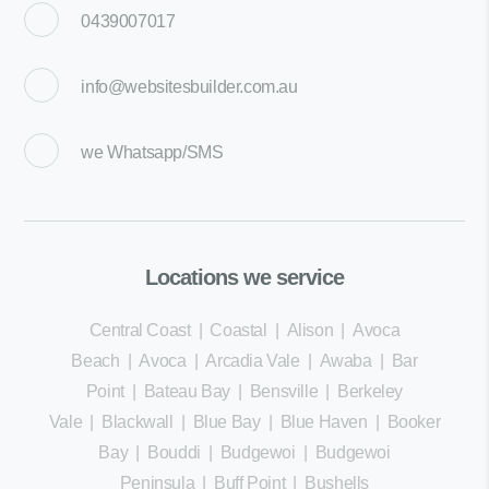
0439007017
info@websitesbuilder.com.au
we
Whatsapp/SMS
Locations we service
Central Coast
|
Coastal
|
Alison
|
Avoca
Beach
|
Avoca
|
Arcadia Vale
|
Awaba
|
Bar
Point
|
Bateau Bay
|
Bensville
|
Berkeley
Vale
|
Blackwall
|
Blue Bay
|
Blue Haven
|
Booker
Bay
|
Bouddi
|
Budgewoi
|
Budgewoi
Peninsula
|
Buff Point
|
Bushells