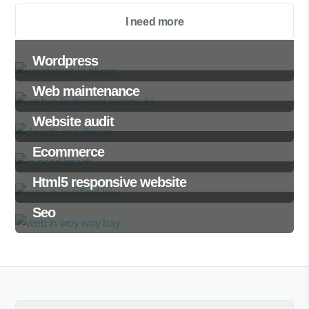
I need more
Wordpress
Web maintenance
Website audit
Ecommerce
Html5 responsive website
Seo