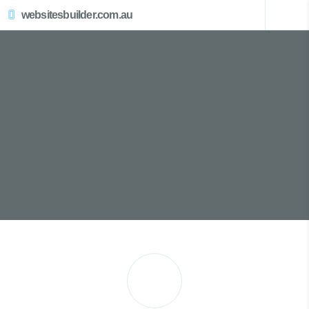
websitesbuilder.com.au