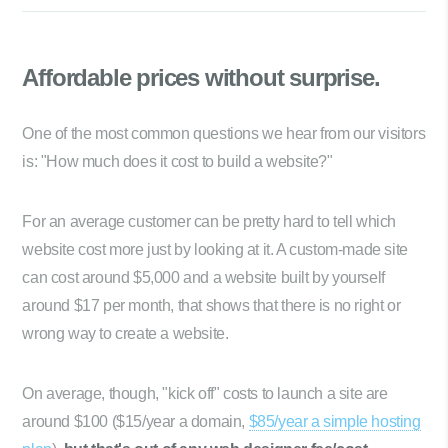
Affordable prices
without surprise.
One of the most common questions we hear from our visitors
is: "How much does it cost to build a website?"
For an average customer can be pretty hard to tell which
website cost more just by looking at it. A custom-made site
can cost around $5,000 and a website built by yourself
around $17 per month, that shows that there is no right or
wrong way to create a website.
On average, though, "kick off" costs to launch a site are
around $100 ($15/year a domain,
$85/year a simple hosting