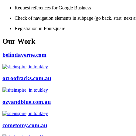
Request references for Google Business
Check of navigation elements in subpage (go back, start, next 
Registration in Foursquare
Our Work
belindaverne.com
ozroofracks.com.au
ozyandblue.com.au
cometomy.com.au