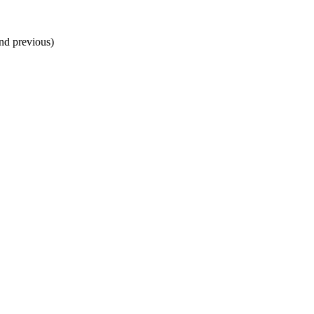
and previous)