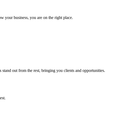
ow your business, you are on the right place.
stand out from the rest, bringing you clients and opportunities.
est.