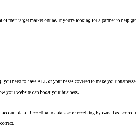
of their target market online. If you're looking for a partner to help gr
ng, you need to have ALL of your bases covered to make your businesses 
how your website can boost your business.
d account data. Recording in database or receiving by e-mail as per requ
correct.