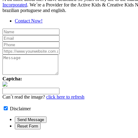
Incorporated
. We´re a Provider for the Active Kids & Creative Kids 
brazilian portuguese and english.
Contact Now!
Captcha:
Can´t read the image?
click here to refresh
Disclaimer