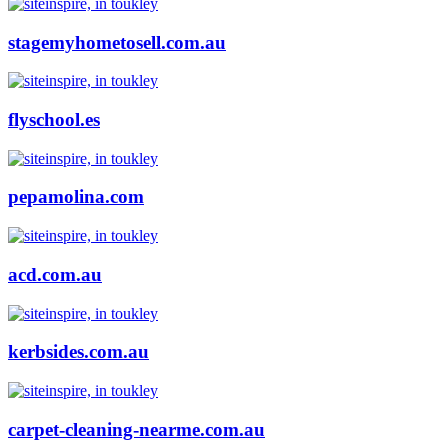
stagemyhometosell.com.au
flyschool.es
pepamolina.com
acd.com.au
kerbsides.com.au
carpet-cleaning-nearme.com.au