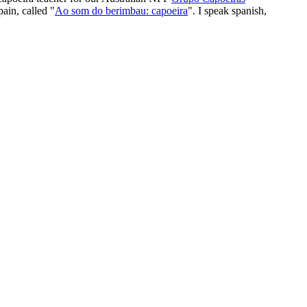
ain, called "
Ao som do berimbau: capoeira
". I speak spanish,