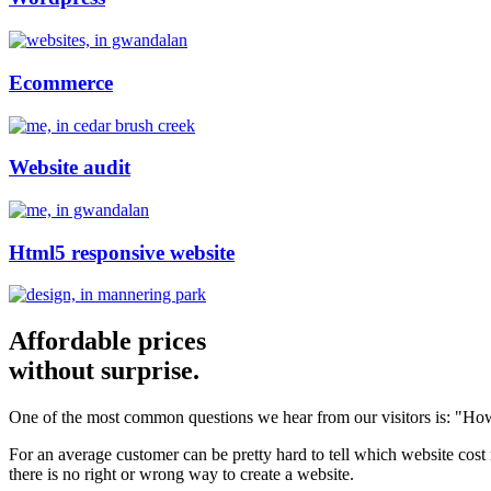
Ecommerce
Website audit
Html5 responsive website
Affordable prices
without surprise.
One of the most common questions we hear from our visitors is: "How
For an average customer can be pretty hard to tell which website cost
there is no right or wrong way to create a website.