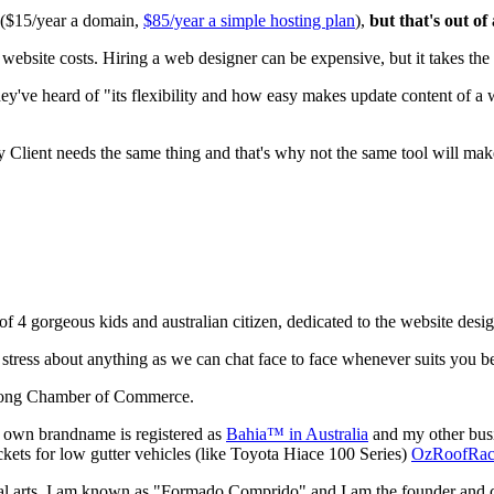
0 ($15/year a domain,
$85/year a simple hosting plan
),
but that's out of
ite costs. Hiring a web designer can be expensive, but it takes the t
ey've heard of "its flexibility and how easy makes update content of a
y Client needs the same thing and that's why not the same tool will mak
 of 4 gorgeous kids and australian citizen, dedicated to the website desi
tress about anything as we can chat face to face whenever suits you be
yong Chamber of Commerce.
 own brandname is registered as
Bahia™ in Australia
and my other busi
kets for low gutter vehicles (like Toyota Hiace 100 Series)
OzRoofRa
tial arts, I am known as "Formado Comprido" and I am the founder and 