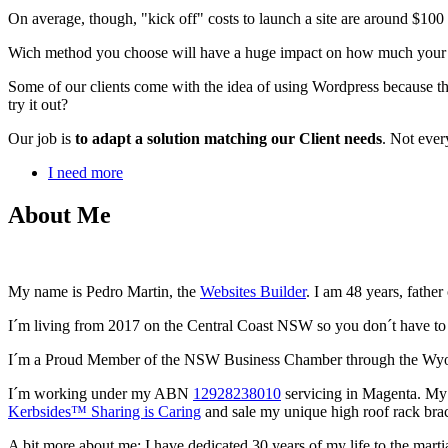
On average, though, "kick off" costs to launch a site are around $10
Wich method you choose will have a huge impact on how much your webs
Some of our clients come with the idea of using Wordpress because th
try it out?
Our job is
to adapt a solution matching our Client needs
. Not ever
I need more
About Me
My name is Pedro Martin, the
Websites Builder
. I am 48 years, father
I´m living from 2017 on the Central Coast NSW so you don´t have to s
I´m a Proud Member of the NSW Business Chamber through the W
I´m working under my ABN
12928238010
servicing in Magenta. My
Kerbsides™ Sharing is Caring
and sale my unique high roof rack brac
A bit more about me: I have dedicated 30 years of my life to the mar