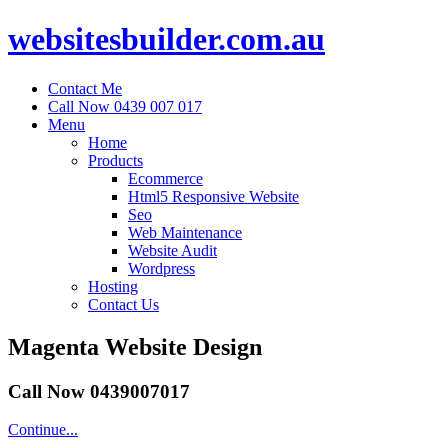
websitesbuilder.com.au
Contact Me
Call Now 0439 007 017
Menu
Home
Products
Ecommerce
Html5 Responsive Website
Seo
Web Maintenance
Website Audit
Wordpress
Hosting
Contact Us
Magenta Website Design
Call Now 0439007017
Continue...