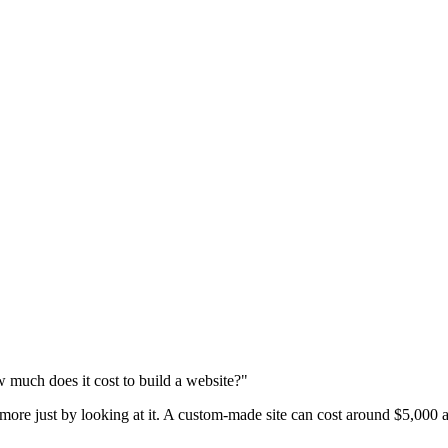
 much does it cost to build a website?"
 more just by looking at it. A custom-made site can cost around $5,000 