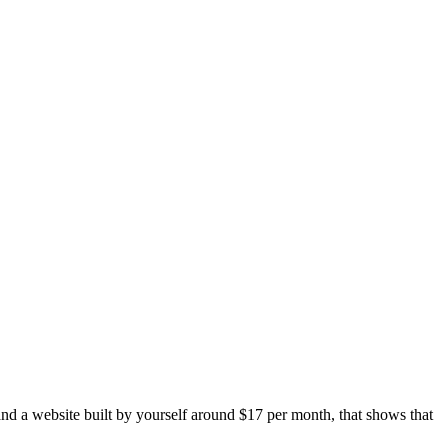
and a website built by yourself around $17 per month, that shows that