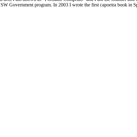
NSW Government program. In 2003 I wrote the first capoeira book in Sp