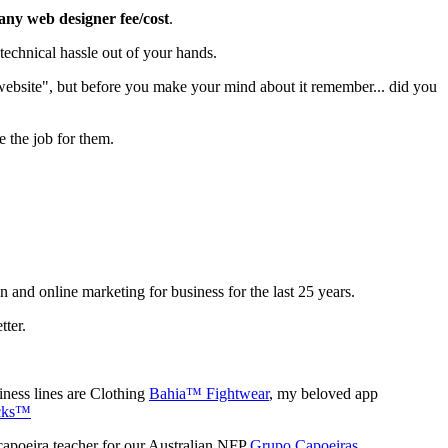
 any web designer fee/cost
.
echnical hassle out of your hands.
 website", but before you make your mind about it remember... did you
e the job for them.
gn and online marketing for business for the last 25 years.
tter.
ness lines are Clothing
Bahia™ Fightwear
, my beloved app
cks™
capoeira teacher for our Australian NFP
Grupo Capoeiras