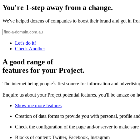
You're 1-step away from a change.
We've helped dozens of companies to boost their brand and get in front 
Let's do it!
Check Another
A good range of
features for your Project.
The internet being people´s first source for information and advertisi
Enquire us about your Project potential features, you'll be amaze on 
Show me more features
Creation of data forms to provide you with personal, profile an
Check the configuration of the page and/or server to make sure 
Blocks of content: Twitter, Facebook, Instagram