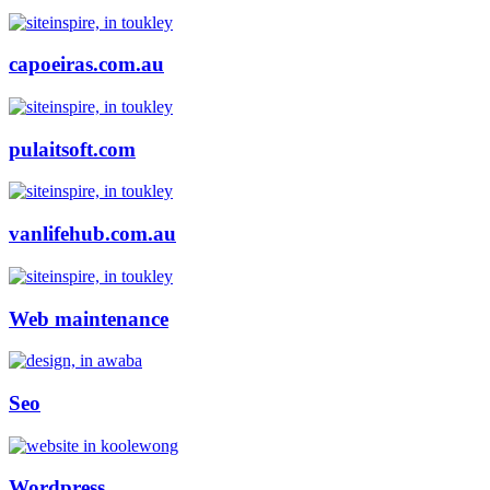
capoeiras.com.au
pulaitsoft.com
vanlifehub.com.au
Web maintenance
Seo
Wordpress