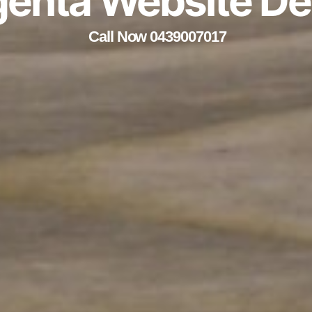
enta Website De
Call Now 0439007017