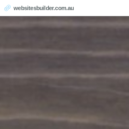
websitesbuilder.com.au