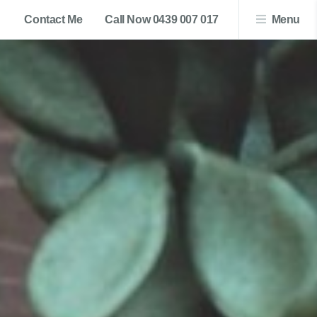
Contact Me
Call Now 0439 007 017
Menu