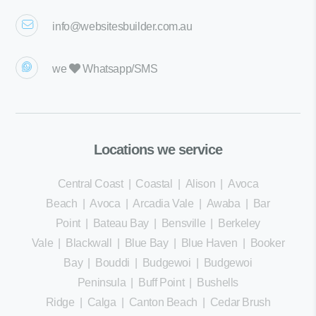
info@websitesbuilder.com.au
we
Whatsapp/SMS
Locations we service
Central Coast
|
Coastal
|
Alison
|
Avoca
Beach
|
Avoca
|
Arcadia Vale
|
Awaba
|
Bar
Point
|
Bateau Bay
|
Bensville
|
Berkeley
Vale
|
Blackwall
|
Blue Bay
|
Blue Haven
|
Booker
Bay
|
Bouddi
|
Budgewoi
|
Budgewoi
Peninsula
|
Buff Point
|
Bushells
Ridge
|
Calga
|
Canton Beach
|
Cedar Brush