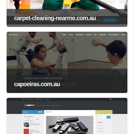
carpet-cleaning-nearme.com.au
capoeiras.com.au