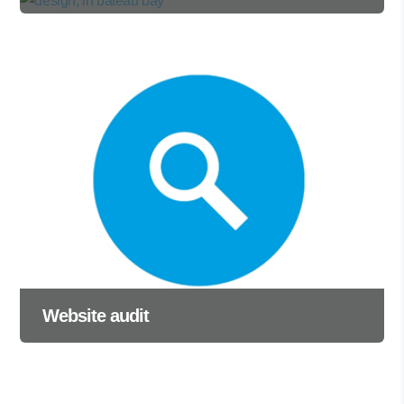
Website audit