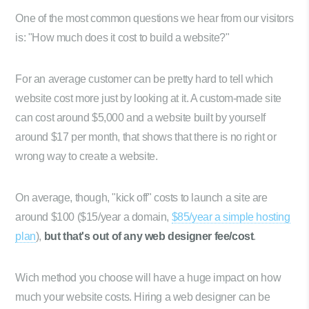
One of the most common questions we hear from our visitors
is: "How much does it cost to build a website?"
For an average customer can be pretty hard to tell which
website cost more just by looking at it. A custom-made site
can cost around $5,000 and a website built by yourself
around $17 per month, that shows that there is no right or
wrong way to create a website.
On average, though, "kick off" costs to launch a site are
around $100 ($15/year a domain,
$85/year a simple hosting
plan
),
but that's out of any web designer fee/cost
.
Wich method you choose will have a huge impact on how
much your website costs. Hiring a web designer can be