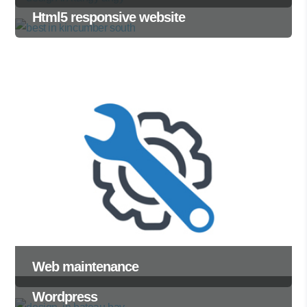
Html5 responsive website
Web maintenance
Wordpress