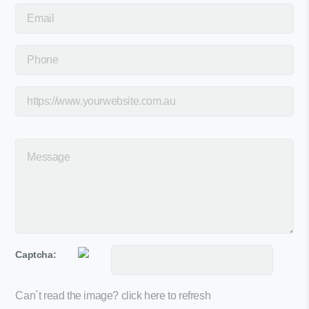
Captcha:
Can´t read the image?
click here to refresh