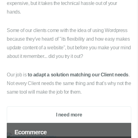
expensive, but it takes the technical hassle out of your
hands.
Some of our clients come with the idea of using Wordpress
because they've heard of "its flexibility and how easy makes
update content of a website", but before you make your mind
about it remember... did you try it out?
Our job is
to adapt a solution matching our Client needs
.
Not every Client needs the same thing and that's why not the
same tool will make the job for them.
I need more
Ecommerce