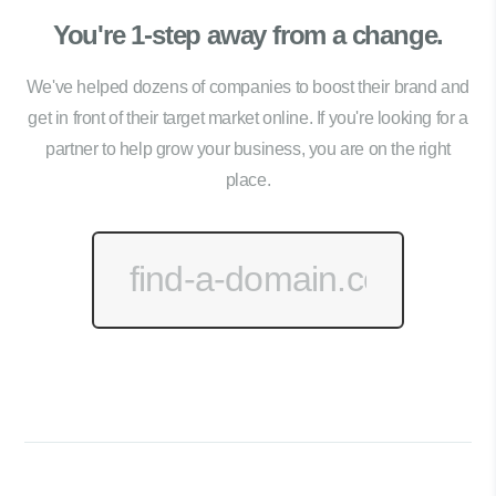
You're 1-step away from a change.
We've helped dozens of companies to boost their brand and
get in front of their target market online. If you're looking for a
partner to help grow your business, you are on the right
place.