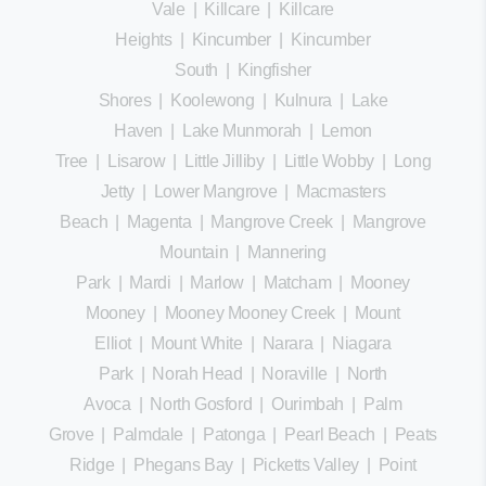
Vale
|
Killcare
|
Killcare
Heights
|
Kincumber
|
Kincumber
South
|
Kingfisher
Shores
|
Koolewong
|
Kulnura
|
Lake
Haven
|
Lake Munmorah
|
Lemon
Tree
|
Lisarow
|
Little Jilliby
|
Little Wobby
|
Long
Jetty
|
Lower Mangrove
|
Macmasters
Beach
|
Magenta
|
Mangrove Creek
|
Mangrove
Mountain
|
Mannering
Park
|
Mardi
|
Marlow
|
Matcham
|
Mooney
Mooney
|
Mooney Mooney Creek
|
Mount
Elliot
|
Mount White
|
Narara
|
Niagara
Park
|
Norah Head
|
Noraville
|
North
Avoca
|
North Gosford
|
Ourimbah
|
Palm
Grove
|
Palmdale
|
Patonga
|
Pearl Beach
|
Peats
Ridge
|
Phegans Bay
|
Picketts Valley
|
Point