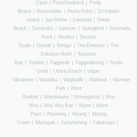
Clare
|
Point Frederick
|
Pretty
Beach
|
Ravensdale
|
Rocky Point
|
St Huberts
Island
|
San Remo
|
Saratoga
|
Shelly
Beach
|
Somersby
|
Spencer
|
Springfield
|
Summerland
Point
|
Tacoma
|
Tacoma
South
|
Tascott
|
Terrigal
|
The Entrance
|
The
Entrance North
|
Toowoon
Bay
|
Toukley
|
Tuggerah
|
Tuggerawong
|
Tumbi
Umbi
|
Umina Beach
|
Upper
Mangrove
|
Wadalba
|
Wagstaffe
|
Wallarah
|
Wamberal
Park
|
West
Gosford
|
Wondabyne
|
Woongarrah
|
Woy
Woy
|
Woy Woy Bay
|
Wyee
|
Wyee
Point
|
Wyoming
|
Wyong
|
Wyong
Creek
|
Wyongah
|
Yarramalong
|
Yattalunga
|