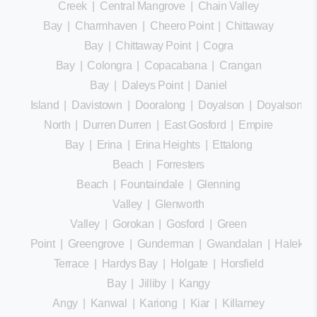
Creek
|
Central Mangrove
|
Chain Valley
Bay
|
Charmhaven
|
Cheero Point
|
Chittaway
Bay
|
Chittaway Point
|
Cogra
Bay
|
Colongra
|
Copacabana
|
Crangan
Bay
|
Daleys Point
|
Daniel
Island
|
Davistown
|
Dooralong
|
Doyalson
|
Doyalson
North
|
Durren Durren
|
East Gosford
|
Empire
Bay
|
Erina
|
Erina Heights
|
Ettalong
Beach
|
Forresters
Beach
|
Fountaindale
|
Glenning
Valley
|
Glenworth
Valley
|
Gorokan
|
Gosford
|
Green
Point
|
Greengrove
|
Gunderman
|
Gwandalan
|
Halekula
Terrace
|
Hardys Bay
|
Holgate
|
Horsfield
Bay
|
Jilliby
|
Kangy
Angy
|
Kanwal
|
Kariong
|
Kiar
|
Killarney