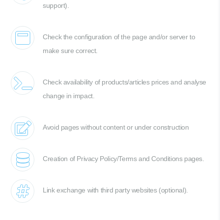
support).
Check the configuration of the page and/or server to
make sure correct.
Check availability of products/articles prices and analyse
change in impact.
Avoid pages without content or under construction
Creation of Privacy Policy/Terms and Conditions pages.
Link exchange with third party websites (optional).