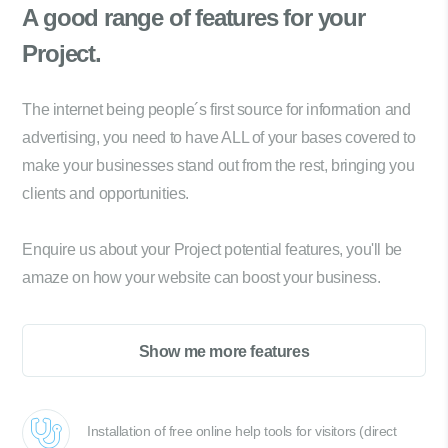
A good range of
features for your
Project.
The internet being people´s first source for information and
advertising, you need to have ALL of your bases covered to
make your businesses stand out from the rest, bringing you
clients and opportunities.
Enquire us about your Project potential features, you'll be
amaze on how your website can boost your business.
Show me more features
Installation of free online help tools for visitors (direct