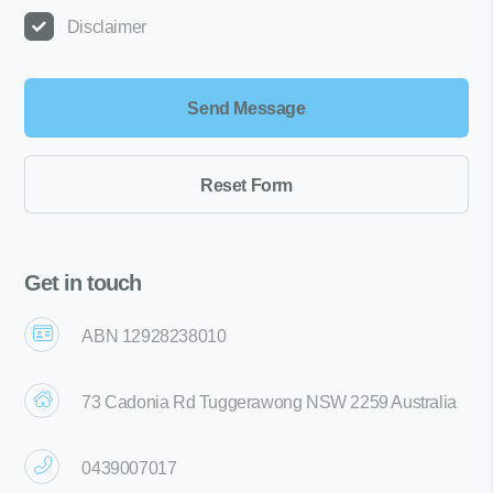
Disclaimer
Get in touch
ABN 12928238010
73 Cadonia Rd Tuggerawong NSW 2259 Australia
0439007017