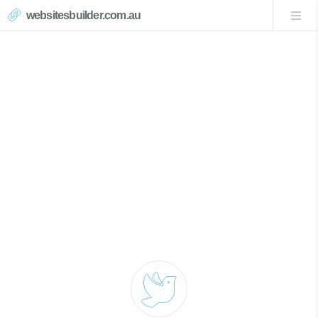
websitesbuilder.com.au
Magenta Website Design
Call Now 0439007017