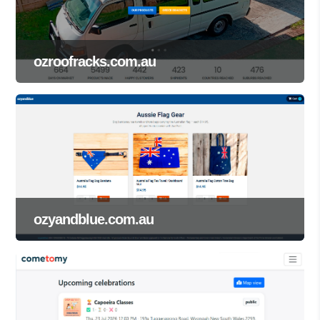
ozroofracks.com.au
ozyandblue.com.au