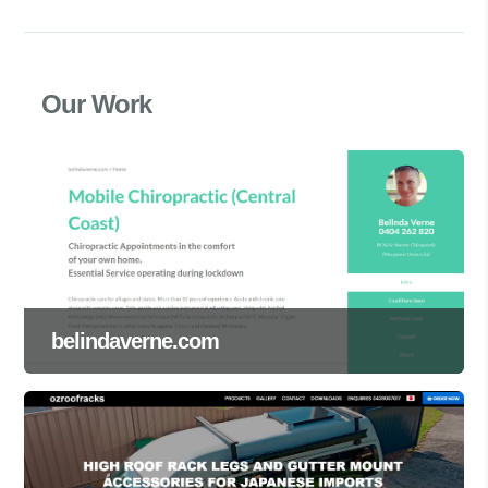
Our Work
belindaverne.com