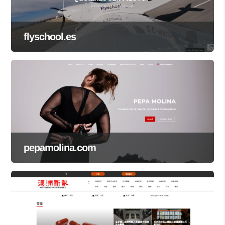
flyschool.es
pepamolina.com