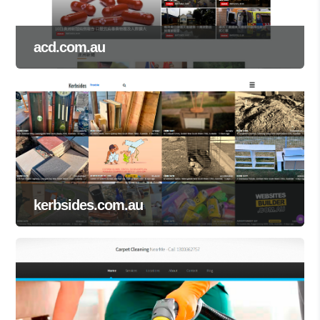
acd.com.au
kerbsides.com.au