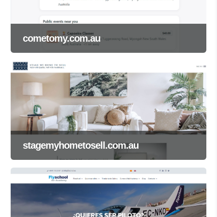
cometomy.com.au
stagemyhometosell.com.au