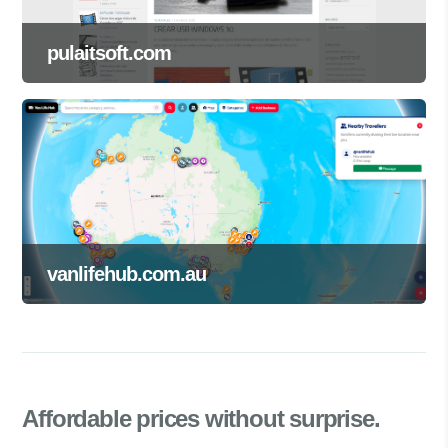
pulaitsoft.com
vanlifehub.com.au
Affordable prices
without surprise.