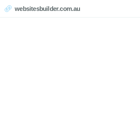
websitesbuilder.com.au