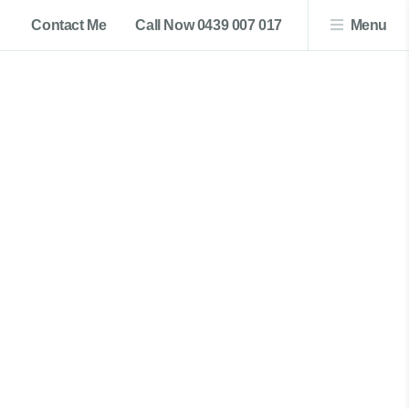
Contact Me
Call Now 0439 007 017
Menu