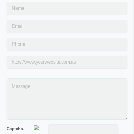
Captcha: