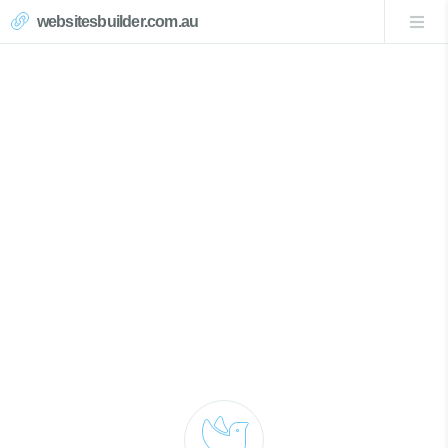
websitesbuilder.com.au
Mangrove Creek Website
Design
Call Now 0439007017