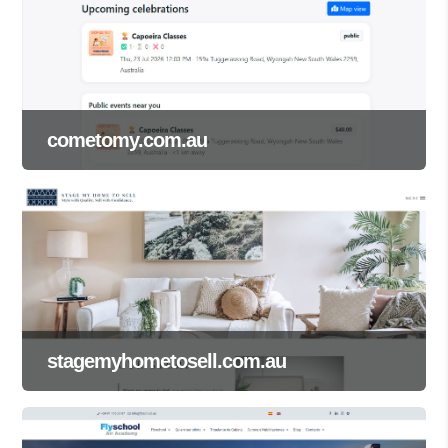
cometomy.com.au
stagemyhometosell.com.au