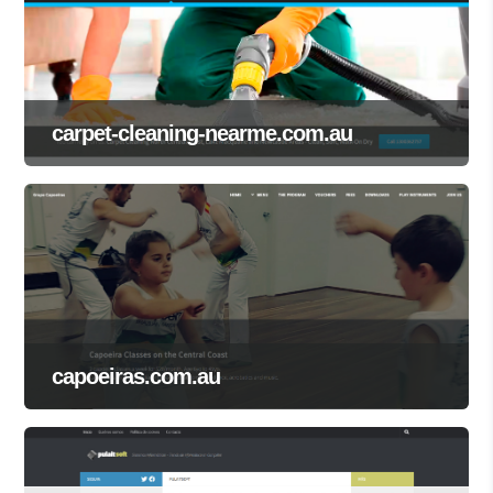
carpet-cleaning-nearme.com.au
capoeiras.com.au