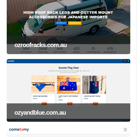
ozroofracks.com.au
ozyandblue.com.au