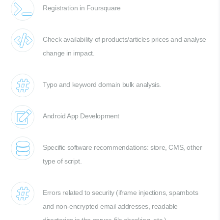
Registration in Foursquare
Check availability of products/articles prices and analyse
change in impact.
Typo and keyword domain bulk analysis.
Android App Development
Specific software recommendations: store, CMS, other
type of script.
Errors related to security (iframe injections, spambots
and non-encrypted email addresses, readable
directories in the server, file checking, etc.)