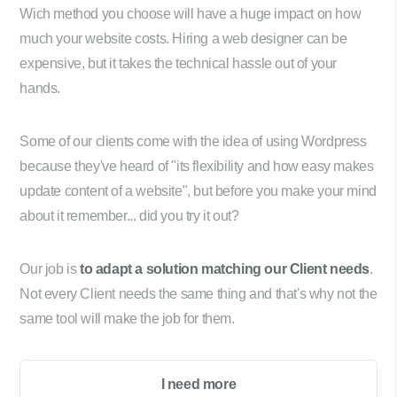
Wich method you choose will have a huge impact on how
much your website costs. Hiring a web designer can be
expensive, but it takes the technical hassle out of your
hands.
Some of our clients come with the idea of using Wordpress
because they've heard of "its flexibility and how easy makes
update content of a website", but before you make your mind
about it remember... did you try it out?
Our job is
to adapt a solution matching our Client needs
.
Not every Client needs the same thing and that's why not the
same tool will make the job for them.
I need more