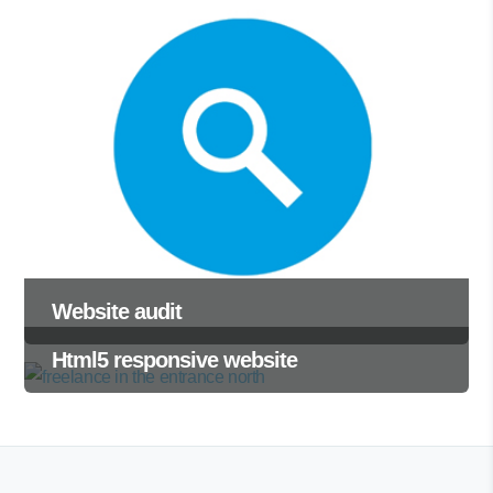
Website audit
Html5 responsive website