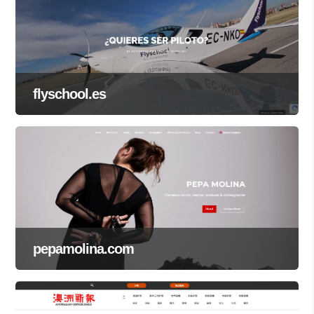
flyschool.es
pepamolina.com