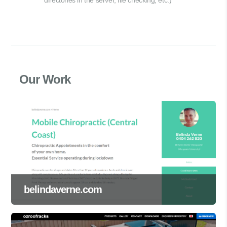
Our Work
belindaverne.com