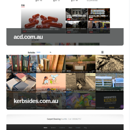
acd.com.au
kerbsides.com.au