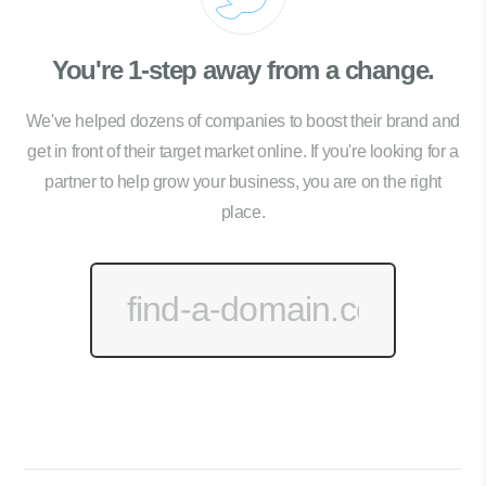
You're 1-step away from a change.
We've helped dozens of companies to boost their brand and
get in front of their target market online. If you're looking for a
partner to help grow your business, you are on the right
place.