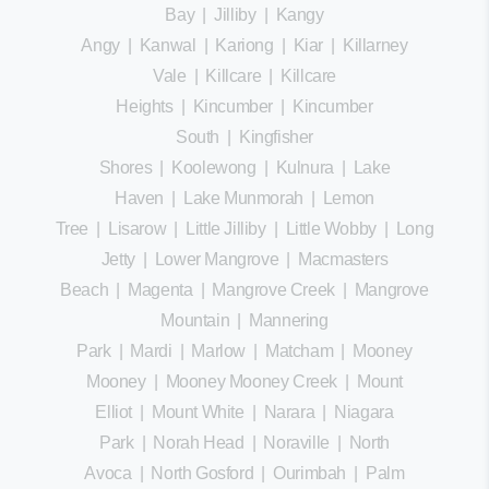
Bay
|
Jilliby
|
Kangy
Angy
|
Kanwal
|
Kariong
|
Kiar
|
Killarney
Vale
|
Killcare
|
Killcare
Heights
|
Kincumber
|
Kincumber
South
|
Kingfisher
Shores
|
Koolewong
|
Kulnura
|
Lake
Haven
|
Lake Munmorah
|
Lemon
Tree
|
Lisarow
|
Little Jilliby
|
Little Wobby
|
Long
Jetty
|
Lower Mangrove
|
Macmasters
Beach
|
Magenta
|
Mangrove Creek
|
Mangrove
Mountain
|
Mannering
Park
|
Mardi
|
Marlow
|
Matcham
|
Mooney
Mooney
|
Mooney Mooney Creek
|
Mount
Elliot
|
Mount White
|
Narara
|
Niagara
Park
|
Norah Head
|
Noraville
|
North
Avoca
|
North Gosford
|
Ourimbah
|
Palm