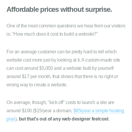
Affordable prices
without surprise.
One of the most common questions we hear from our visitors
is: "How much does it cost to build a website?"
For an average customer can be pretty hard to tell which
website cost more just by looking at it. A custom-made site
can cost around $5,000 and a website built by yourself
around $17 per month, that shows that there is no right or
wrong way to create a website.
On average, though, "kick off" costs to launch a site are
around $100 ($15/year a domain,
$85/year a simple hosting
plan
),
but that's out of any web designer fee/cost
.