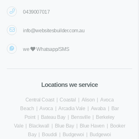
0439007017
info@websitesbuilder.com.au
we
Whatsapp/SMS
Locations we service
Central Coast
|
Coastal
|
Alison
|
Avoca
Beach
|
Avoca
|
Arcadia Vale
|
Awaba
|
Bar
Point
|
Bateau Bay
|
Bensville
|
Berkeley
Vale
|
Blackwall
|
Blue Bay
|
Blue Haven
|
Booker
Bay
|
Bouddi
|
Budgewoi
|
Budgewoi