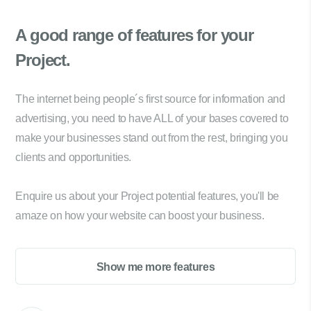
A good range of
features for your
Project.
The internet being people´s first source for information and
advertising, you need to have ALL of your bases covered to
make your businesses stand out from the rest, bringing you
clients and opportunities.
Enquire us about your Project potential features, you'll be
amaze on how your website can boost your business.
Show me more features