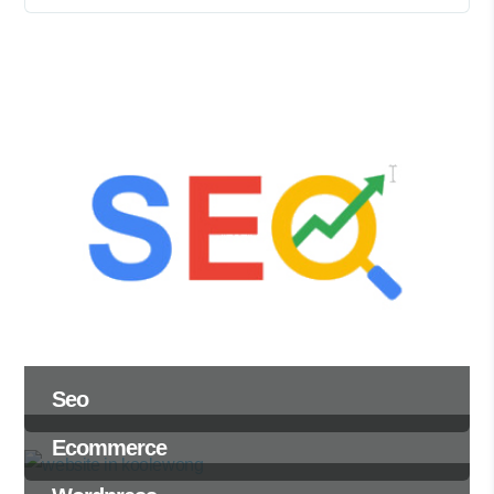
Seo
Ecommerce