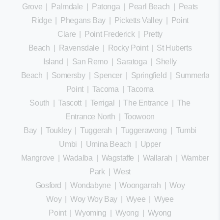
Grove
|
Palmdale
|
Patonga
|
Pearl Beach
|
Peats
Ridge
|
Phegans Bay
|
Picketts Valley
|
Point
Clare
|
Point Frederick
|
Pretty
Beach
|
Ravensdale
|
Rocky Point
|
St Huberts
Island
|
San Remo
|
Saratoga
|
Shelly
Beach
|
Somersby
|
Spencer
|
Springfield
|
Summerland
Point
|
Tacoma
|
Tacoma
South
|
Tascott
|
Terrigal
|
The Entrance
|
The
Entrance North
|
Toowoon
Bay
|
Toukley
|
Tuggerah
|
Tuggerawong
|
Tumbi
Umbi
|
Umina Beach
|
Upper
Mangrove
|
Wadalba
|
Wagstaffe
|
Wallarah
|
Wamberal
Park
|
West
Gosford
|
Wondabyne
|
Woongarrah
|
Woy
Woy
|
Woy Woy Bay
|
Wyee
|
Wyee
Point
|
Wyoming
|
Wyong
|
Wyong