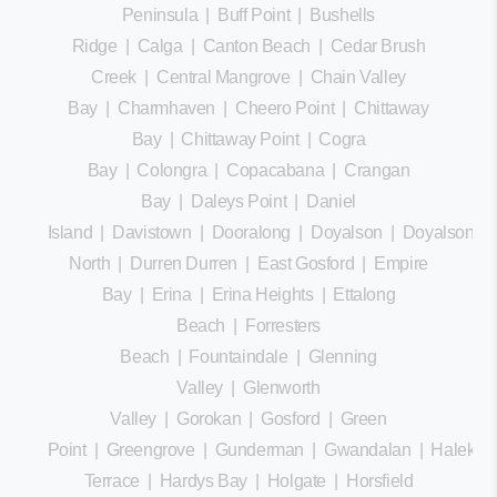
Peninsula
|
Buff Point
|
Bushells
Ridge
|
Calga
|
Canton Beach
|
Cedar Brush
Creek
|
Central Mangrove
|
Chain Valley
Bay
|
Charmhaven
|
Cheero Point
|
Chittaway
Bay
|
Chittaway Point
|
Cogra
Bay
|
Colongra
|
Copacabana
|
Crangan
Bay
|
Daleys Point
|
Daniel
Island
|
Davistown
|
Dooralong
|
Doyalson
|
Doyalson
North
|
Durren Durren
|
East Gosford
|
Empire
Bay
|
Erina
|
Erina Heights
|
Ettalong
Beach
|
Forresters
Beach
|
Fountaindale
|
Glenning
Valley
|
Glenworth
Valley
|
Gorokan
|
Gosford
|
Green
Point
|
Greengrove
|
Gunderman
|
Gwandalan
|
Halekula
Terrace
|
Hardys Bay
|
Holgate
|
Horsfield