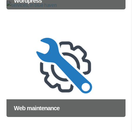
Wordpress
Web maintenance