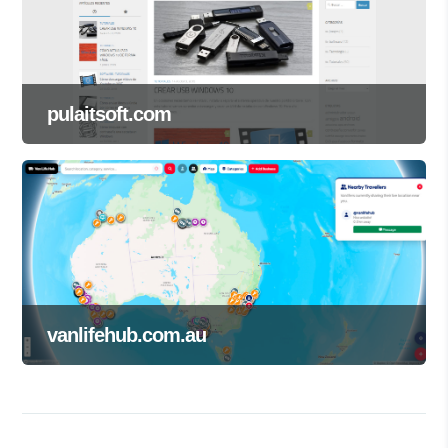
pulaitsoft.com
vanlifehub.com.au