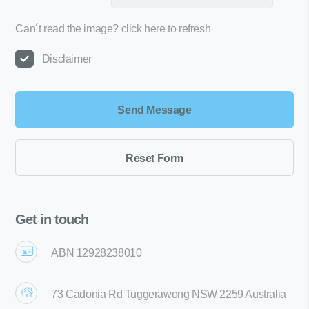
Can´t read the image?
click here to refresh
Disclaimer
Get in touch
ABN 12928238010
73 Cadonia Rd Tuggerawong NSW 2259 Australia