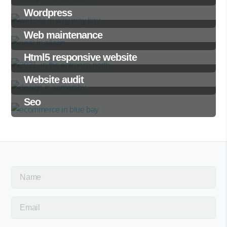
Wordpress
Web maintenance
Html5 responsive website
Website audit
Seo