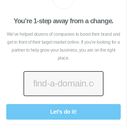
You're 1-step away from a change.
We've helped dozens of companies to boost their brand and
get in front of their target market online. If you're looking for a
partner to help grow your business, you are on the right
place.
Let's do it!