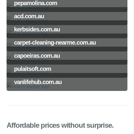
pepamolina.com
acd.com.au
kerbsides.com.au
carpet-cleaning-nearme.com.au
capoeiras.com.au
pulaitsoft.com
vanlifehub.com.au
Affordable prices
without surprise.