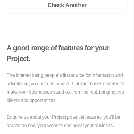
Check Another
A good range of
features for your
Project.
The internet being people´s first source for information and
advertising, you need to have ALL of your bases covered to
make your businesses stand out from the rest, bringing you
clients and opportunities.
Enquire us about your Project potential features, you'll be
amaze on how your website can boost your business.