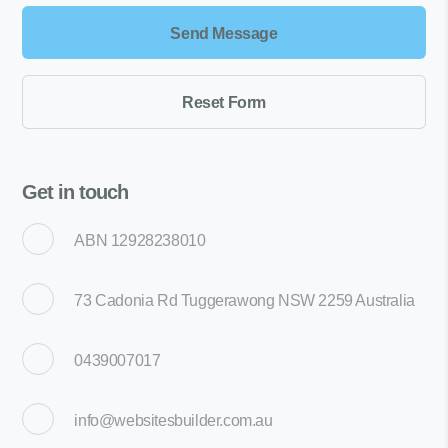
Get in touch
ABN 12928238010
73 Cadonia Rd Tuggerawong NSW 2259 Australia
0439007017
info@websitesbuilder.com.au