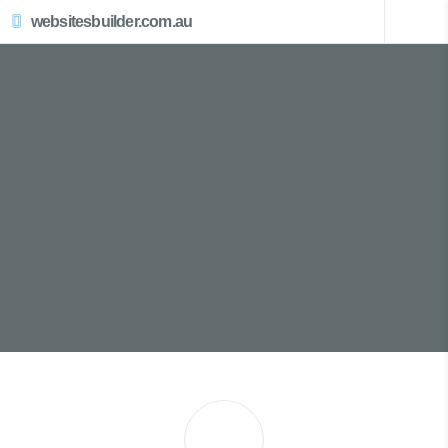
websitesbuilder.com.au