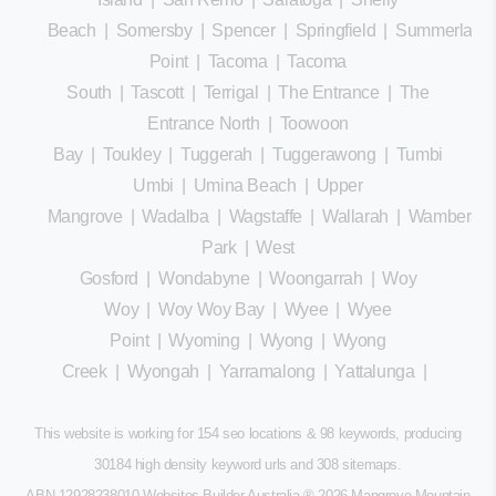
Beach
|
Somersby
|
Spencer
|
Springfield
|
Summerland
Point
|
Tacoma
|
Tacoma
South
|
Tascott
|
Terrigal
|
The Entrance
|
The
Entrance North
|
Toowoon
Bay
|
Toukley
|
Tuggerah
|
Tuggerawong
|
Tumbi
Umbi
|
Umina Beach
|
Upper
Mangrove
|
Wadalba
|
Wagstaffe
|
Wallarah
|
Wamberal
Park
|
West
Gosford
|
Wondabyne
|
Woongarrah
|
Woy
Woy
|
Woy Woy Bay
|
Wyee
|
Wyee
Point
|
Wyoming
|
Wyong
|
Wyong
Creek
|
Wyongah
|
Yarramalong
|
Yattalunga
|
This website is working for 154 seo locations & 98 keywords, producing
30184 high density keyword urls and 308
sitemaps
.
ABN 12928238010 Websites Builder Australia
® 2026 Mangrove Mountain