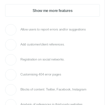
Show me more features
Allow users to report errors and/or suggestions
Add customer/client references.
Registration on social networks.
Customising 404 error pages
Blocks of content: Twitter, Facebook, Instagram
Analysis of references in third-party websites