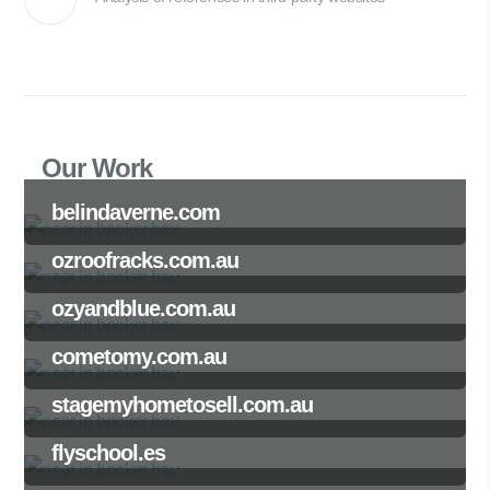
Our Work
belindaverne.com
ozroofracks.com.au
ozyandblue.com.au
cometomy.com.au
stagemyhometosell.com.au
flyschool.es