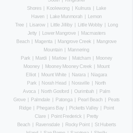
Shores
|
Koolewong
|
Kulnura
|
Lake
Haven
|
Lake Munmorah
|
Lemon
Tree
|
Lisarow
|
Little Jilliby
|
Little Wobby
|
Long
Jetty
|
Lower Mangrove
|
Macmasters
Beach
|
Magenta
|
Mangrove Creek
|
Mangrove
Mountain
|
Mannering
Park
|
Mardi
|
Marlow
|
Matcham
|
Mooney
Mooney
|
Mooney Mooney Creek
|
Mount
Elliot
|
Mount White
|
Narara
|
Niagara
Park
|
Norah Head
|
Noraville
|
North
Avoca
|
North Gosford
|
Ourimbah
|
Palm
Grove
|
Palmdale
|
Patonga
|
Pearl Beach
|
Peats
Ridge
|
Phegans Bay
|
Picketts Valley
|
Point
Clare
|
Point Frederick
|
Pretty
Beach
|
Ravensdale
|
Rocky Point
|
St Huberts
Island
|
San Remo
|
Saratoga
|
Shelly