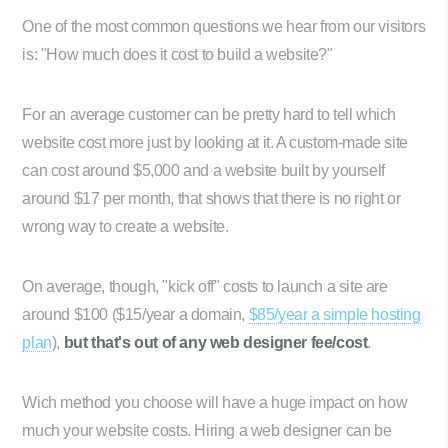
One of the most common questions we hear from our visitors
is: "How much does it cost to build a website?"
For an average customer can be pretty hard to tell which
website cost more just by looking at it. A custom-made site
can cost around $5,000 and a website built by yourself
around $17 per month, that shows that there is no right or
wrong way to create a website.
On average, though, "kick off" costs to launch a site are
around $100 ($15/year a domain,
$85/year a simple hosting
plan
),
but that's out of any web designer fee/cost
.
Wich method you choose will have a huge impact on how
much your website costs. Hiring a web designer can be