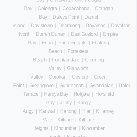
Bay
|
Colongra
|
Copacabana
|
Crangan
Bay
|
Daleys Point
|
Daniel
Island
|
Davistown
|
Dooralong
|
Doyalson
|
Doyalson
North
|
Durren Durren
|
East Gosford
|
Empire
Bay
|
Erina
|
Erina Heights
|
Ettalong
Beach
|
Forresters
Beach
|
Fountaindale
|
Glenning
Valley
|
Glenworth
Valley
|
Gorokan
|
Gosford
|
Green
Point
|
Greengrove
|
Gunderman
|
Gwandalan
|
Halekula
Terrace
|
Hardys Bay
|
Holgate
|
Horsfield
Bay
|
Jilliby
|
Kangy
Angy
|
Kanwal
|
Kariong
|
Kiar
|
Killarney
Vale
|
Killcare
|
Killcare
Heights
|
Kincumber
|
Kincumber
South
|
Kingfisher