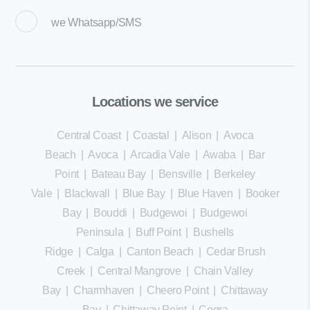
we
Whatsapp/SMS
Locations we service
Central Coast
|
Coastal
|
Alison
|
Avoca
Beach
|
Avoca
|
Arcadia Vale
|
Awaba
|
Bar
Point
|
Bateau Bay
|
Bensville
|
Berkeley
Vale
|
Blackwall
|
Blue Bay
|
Blue Haven
|
Booker
Bay
|
Bouddi
|
Budgewoi
|
Budgewoi
Peninsula
|
Buff Point
|
Bushells
Ridge
|
Calga
|
Canton Beach
|
Cedar Brush
Creek
|
Central Mangrove
|
Chain Valley
Bay
|
Charmhaven
|
Cheero Point
|
Chittaway
Bay
|
Chittaway Point
|
Cogra