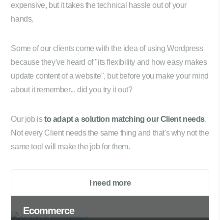
expensive, but it takes the technical hassle out of your
hands.
Some of our clients come with the idea of using Wordpress
because they've heard of "its flexibility and how easy makes
update content of a website", but before you make your mind
about it remember... did you try it out?
Our job is
to adapt a solution matching our Client needs
.
Not every Client needs the same thing and that's why not the
same tool will make the job for them.
I need more
Ecommerce