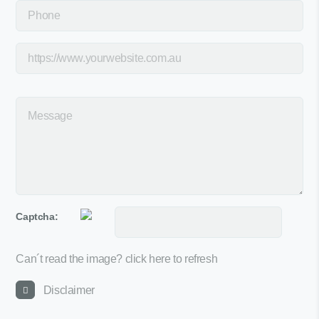
Captcha:
Can´t read the image?
click here to refresh
Disclaimer