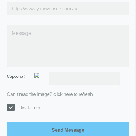
Captcha:
Can´t read the image?
click here to refresh
Disclaimer