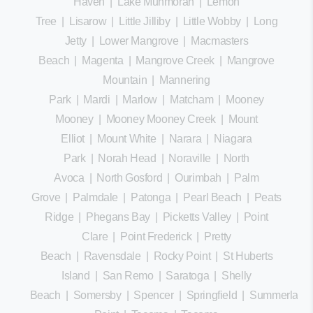
Haven
|
Lake Munmorah
|
Lemon
Tree
|
Lisarow
|
Little Jilliby
|
Little Wobby
|
Long
Jetty
|
Lower Mangrove
|
Macmasters
Beach
|
Magenta
|
Mangrove Creek
|
Mangrove
Mountain
|
Mannering
Park
|
Mardi
|
Marlow
|
Matcham
|
Mooney
Mooney
|
Mooney Mooney Creek
|
Mount
Elliot
|
Mount White
|
Narara
|
Niagara
Park
|
Norah Head
|
Noraville
|
North
Avoca
|
North Gosford
|
Ourimbah
|
Palm
Grove
|
Palmdale
|
Patonga
|
Pearl Beach
|
Peats
Ridge
|
Phegans Bay
|
Picketts Valley
|
Point
Clare
|
Point Frederick
|
Pretty
Beach
|
Ravensdale
|
Rocky Point
|
St Huberts
Island
|
San Remo
|
Saratoga
|
Shelly
Beach
|
Somersby
|
Spencer
|
Springfield
|
Summerland