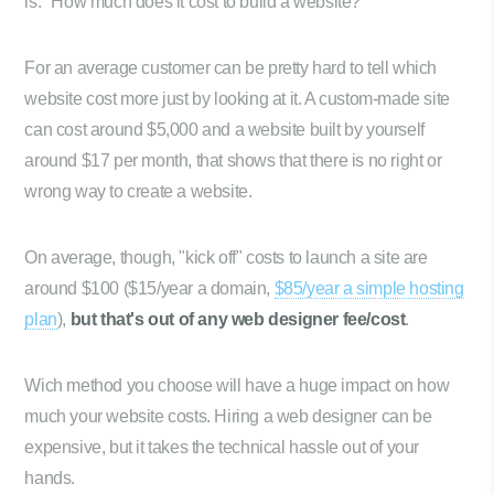
is: "How much does it cost to build a website?"
For an average customer can be pretty hard to tell which
website cost more just by looking at it. A custom-made site
can cost around $5,000 and a website built by yourself
around $17 per month, that shows that there is no right or
wrong way to create a website.
On average, though, "kick off" costs to launch a site are
around $100 ($15/year a domain,
$85/year a simple hosting
plan
),
but that's out of any web designer fee/cost
.
Wich method you choose will have a huge impact on how
much your website costs. Hiring a web designer can be
expensive, but it takes the technical hassle out of your
hands.