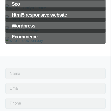
Seo
Html5 responsive website
Wordpress
Ecommerce