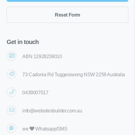
Get in touch
ABN 12928238010
73 Cadonia Rd Tuggerawong NSW 2259 Australia
0439007017
info@websitesbuilder.com.au
we
Whatsapp/SMS