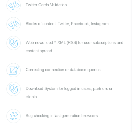
Twitter Cards Validation
Blocks of content: Twitter, Facebook, Instagram
Web news feed * .XML (RSS) for user subscriptions and
content spread.
Correcting connection or database queries.
Download System for logged in users, partners or
clients.
Bug checking in last generation browsers.