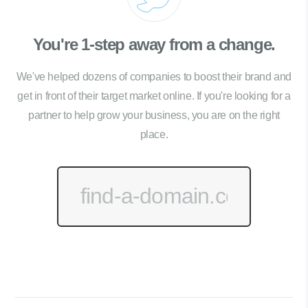
You're 1-step away from a change.
We've helped dozens of companies to boost their brand and
get in front of their target market online. If you're looking for a
partner to help grow your business, you are on the right
place.