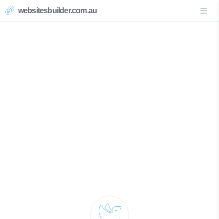
websitesbuilder.com.au
Mangrove Mountain Website
Design
Call Now 0439007017