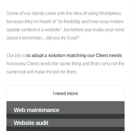
Some of our clients come with the idea of using Wordpress
because they've heard of "its flexibility and how easy makes
update content of a website", but before you make your mind
about it remember... did you try it out?
Our job is
to adapt a solution matching our Client needs
.
Not every Client needs the same thing and that's why not the
same tool will make the job for them.
I need more
Web maintenance
Website audit