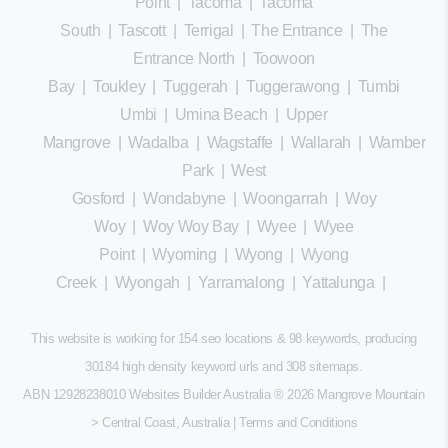
Point
|
Tacoma
|
Tacoma
South
|
Tascott
|
Terrigal
|
The Entrance
|
The
Entrance North
|
Toowoon
Bay
|
Toukley
|
Tuggerah
|
Tuggerawong
|
Tumbi
Umbi
|
Umina Beach
|
Upper
Mangrove
|
Wadalba
|
Wagstaffe
|
Wallarah
|
Wamberal
Park
|
West
Gosford
|
Wondabyne
|
Woongarrah
|
Woy
Woy
|
Woy Woy Bay
|
Wyee
|
Wyee
Point
|
Wyoming
|
Wyong
|
Wyong
Creek
|
Wyongah
|
Yarramalong
|
Yattalunga
|
This website is working for 154 seo locations & 98 keywords, producing
30184 high density keyword urls and 308
sitemaps
.
ABN 12928238010 Websites Builder Australia
® 2026 Mangrove Mountain
> Central Coast, Australia |
Terms and Conditions