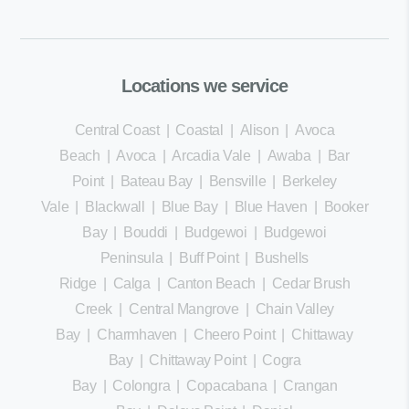
Locations we service
Central Coast
|
Coastal
|
Alison
|
Avoca
Beach
|
Avoca
|
Arcadia Vale
|
Awaba
|
Bar
Point
|
Bateau Bay
|
Bensville
|
Berkeley
Vale
|
Blackwall
|
Blue Bay
|
Blue Haven
|
Booker
Bay
|
Bouddi
|
Budgewoi
|
Budgewoi
Peninsula
|
Buff Point
|
Bushells
Ridge
|
Calga
|
Canton Beach
|
Cedar Brush
Creek
|
Central Mangrove
|
Chain Valley
Bay
|
Charmhaven
|
Cheero Point
|
Chittaway
Bay
|
Chittaway Point
|
Cogra
Bay
|
Colongra
|
Copacabana
|
Crangan