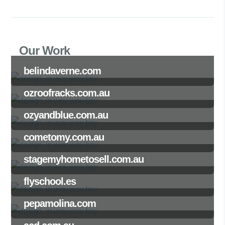
Our Work
belindaverne.com
ozroofracks.com.au
ozyandblue.com.au
cometomy.com.au
stagemyhometosell.com.au
flyschool.es
pepamolina.com