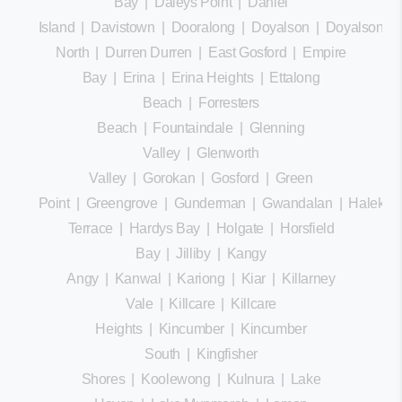
Bay
|
Daleys Point
|
Daniel
Island
|
Davistown
|
Dooralong
|
Doyalson
|
Doyalson
North
|
Durren Durren
|
East Gosford
|
Empire
Bay
|
Erina
|
Erina Heights
|
Ettalong
Beach
|
Forresters
Beach
|
Fountaindale
|
Glenning
Valley
|
Glenworth
Valley
|
Gorokan
|
Gosford
|
Green
Point
|
Greengrove
|
Gunderman
|
Gwandalan
|
Halekula
Terrace
|
Hardys Bay
|
Holgate
|
Horsfield
Bay
|
Jilliby
|
Kangy
Angy
|
Kanwal
|
Kariong
|
Kiar
|
Killarney
Vale
|
Killcare
|
Killcare
Heights
|
Kincumber
|
Kincumber
South
|
Kingfisher
Shores
|
Koolewong
|
Kulnura
|
Lake