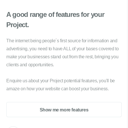
A good range of
features for your
Project.
The internet being people´s first source for information and
advertising, you need to have ALL of your bases covered to
make your businesses stand out from the rest, bringing you
clients and opportunities.
Enquire us about your Project potential features, you'll be
amaze on how your website can boost your business.
Show me more features