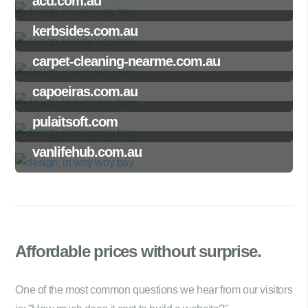
acd.com.au
kerbsides.com.au
carpet-cleaning-nearme.com.au
capoeiras.com.au
pulaitsoft.com
vanlifehub.com.au
Affordable prices
without surprise.
One of the most common questions we hear from our visitors