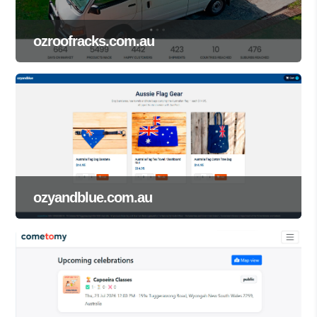
ozroofracks.com.au
ozyandblue.com.au