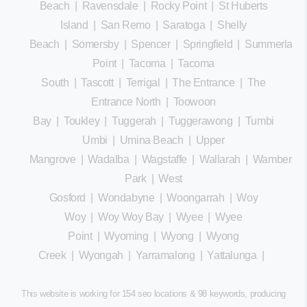
Beach
|
Ravensdale
|
Rocky Point
|
St Huberts
Island
|
San Remo
|
Saratoga
|
Shelly
Beach
|
Somersby
|
Spencer
|
Springfield
|
Summerland
Point
|
Tacoma
|
Tacoma
South
|
Tascott
|
Terrigal
|
The Entrance
|
The
Entrance North
|
Toowoon
Bay
|
Toukley
|
Tuggerah
|
Tuggerawong
|
Tumbi
Umbi
|
Umina Beach
|
Upper
Mangrove
|
Wadalba
|
Wagstaffe
|
Wallarah
|
Wamberal
Park
|
West
Gosford
|
Wondabyne
|
Woongarrah
|
Woy
Woy
|
Woy Woy Bay
|
Wyee
|
Wyee
Point
|
Wyoming
|
Wyong
|
Wyong
Creek
|
Wyongah
|
Yarramalong
|
Yattalunga
|
This website is working for 154 seo locations & 98 keywords, producing