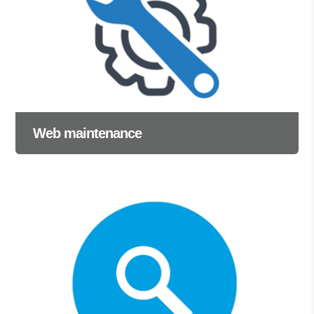
Web maintenance