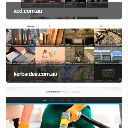
acd.com.au
kerbsides.com.au