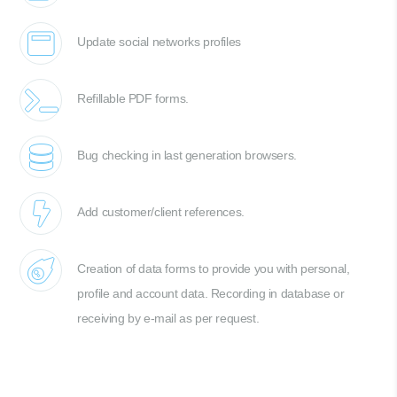
Update social networks profiles
Refillable PDF forms.
Bug checking in last generation browsers.
Add customer/client references.
Creation of data forms to provide you with personal,
profile and account data. Recording in database or
receiving by e-mail as per request.