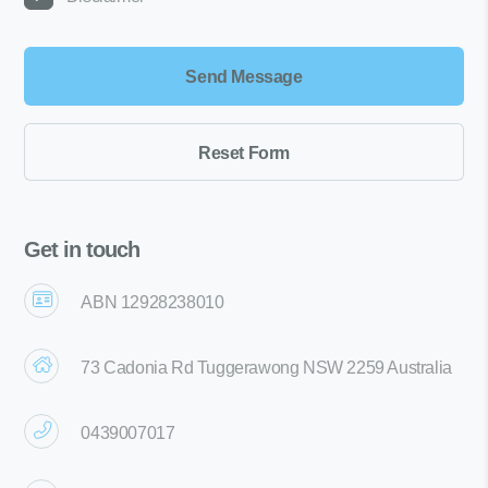
Get in touch
ABN 12928238010
73 Cadonia Rd Tuggerawong NSW 2259 Australia
0439007017