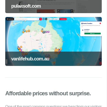
pulaitsoft.com
vanlifehub.com.au
Affordable prices
without surprise.
One of the most common questions we hear from our visitors