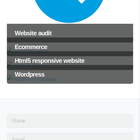
Website audit
Ecommerce
Html5 responsive website
Wordpress