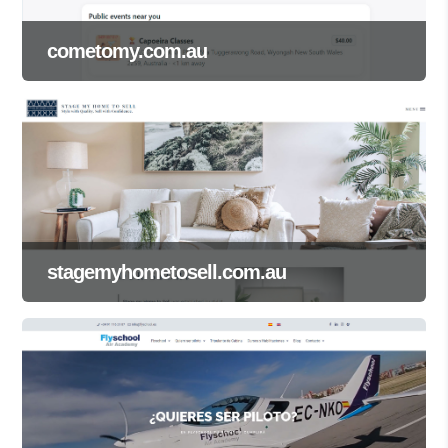
cometomy.com.au
stagemyhometosell.com.au