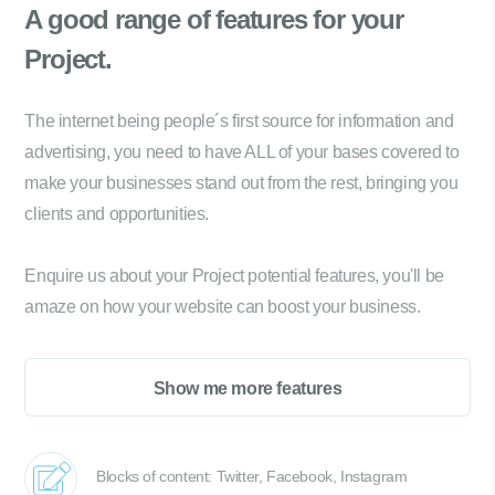
A good range of
features for your
Project.
The internet being people´s first source for information and
advertising, you need to have ALL of your bases covered to
make your businesses stand out from the rest, bringing you
clients and opportunities.
Enquire us about your Project potential features, you'll be
amaze on how your website can boost your business.
Show me more features
Blocks of content: Twitter, Facebook, Instagram