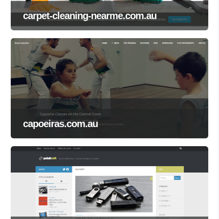
carpet-cleaning-nearme.com.au
capoeiras.com.au