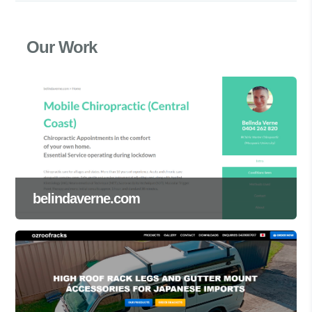
Our Work
belindaverne.com