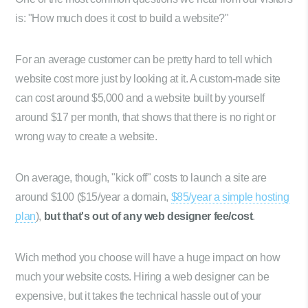
is: "How much does it cost to build a website?"
For an average customer can be pretty hard to tell which
website cost more just by looking at it. A custom-made site
can cost around $5,000 and a website built by yourself
around $17 per month, that shows that there is no right or
wrong way to create a website.
On average, though, "kick off" costs to launch a site are
around $100 ($15/year a domain,
$85/year a simple hosting
plan
),
but that's out of any web designer fee/cost
.
Wich method you choose will have a huge impact on how
much your website costs. Hiring a web designer can be
expensive, but it takes the technical hassle out of your