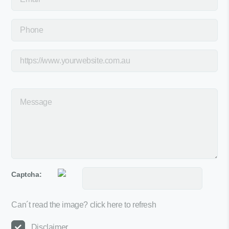
Captcha:
Can´t read the image?
click here to refresh
Disclaimer