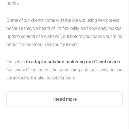
hands.
Some of our clients come with the idea of using Wordpress
because they've heard of "its flexibility and how easy makes
update content of a website", but before you make your mind
about it remember... did you try it out?
Our job is
to adapt a solution matching our Client needs
.
Not every Client needs the same thing and that's why not the
same tool will make the job for them.
I need more