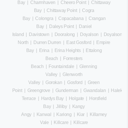
Bay
|
Charmhaven
|
Cheero Point
|
Chittaway
Bay
|
Chittaway Point
|
Cogra
Bay
|
Colongra
|
Copacabana
|
Crangan
Bay
|
Daleys Point
|
Daniel
Island
|
Davistown
|
Dooralong
|
Doyalson
|
Doyalson
North
|
Durren Durren
|
East Gosford
|
Empire
Bay
|
Erina
|
Erina Heights
|
Ettalong
Beach
|
Forresters
Beach
|
Fountaindale
|
Glenning
Valley
|
Glenworth
Valley
|
Gorokan
|
Gosford
|
Green
Point
|
Greengrove
|
Gunderman
|
Gwandalan
|
Halekula
Terrace
|
Hardys Bay
|
Holgate
|
Horsfield
Bay
|
Jilliby
|
Kangy
Angy
|
Kanwal
|
Kariong
|
Kiar
|
Killarney
Vale
|
Killcare
|
Killcare