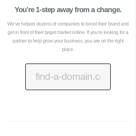
You're 1-step away from a change.
We've helped dozens of companies to boost their brand and
get in front of their target market online. If you're looking for a
partner to help grow your business, you are on the right
place.