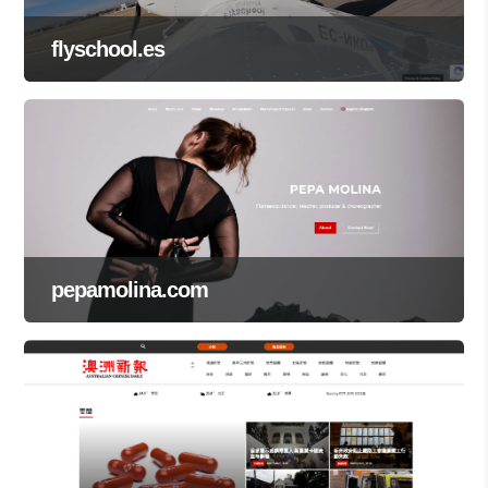
flyschool.es
pepamolina.com