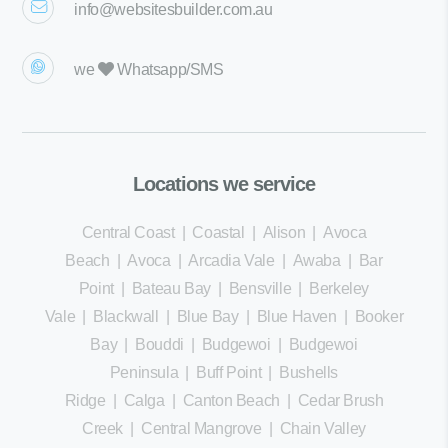
info@websitesbuilder.com.au
we
Whatsapp/SMS
Locations we service
Central Coast
|
Coastal
|
Alison
|
Avoca
Beach
|
Avoca
|
Arcadia Vale
|
Awaba
|
Bar
Point
|
Bateau Bay
|
Bensville
|
Berkeley
Vale
|
Blackwall
|
Blue Bay
|
Blue Haven
|
Booker
Bay
|
Bouddi
|
Budgewoi
|
Budgewoi
Peninsula
|
Buff Point
|
Bushells
Ridge
|
Calga
|
Canton Beach
|
Cedar Brush
Creek
|
Central Mangrove
|
Chain Valley