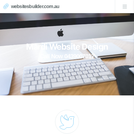
websitesbuilder.com.au
Mardi Website Design
Call Now 0439007017