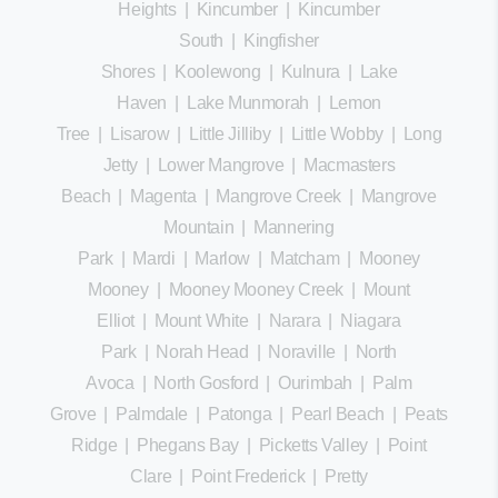
Heights
|
Kincumber
|
Kincumber
South
|
Kingfisher
Shores
|
Koolewong
|
Kulnura
|
Lake
Haven
|
Lake Munmorah
|
Lemon
Tree
|
Lisarow
|
Little Jilliby
|
Little Wobby
|
Long
Jetty
|
Lower Mangrove
|
Macmasters
Beach
|
Magenta
|
Mangrove Creek
|
Mangrove
Mountain
|
Mannering
Park
|
Mardi
|
Marlow
|
Matcham
|
Mooney
Mooney
|
Mooney Mooney Creek
|
Mount
Elliot
|
Mount White
|
Narara
|
Niagara
Park
|
Norah Head
|
Noraville
|
North
Avoca
|
North Gosford
|
Ourimbah
|
Palm
Grove
|
Palmdale
|
Patonga
|
Pearl Beach
|
Peats
Ridge
|
Phegans Bay
|
Picketts Valley
|
Point
Clare
|
Point Frederick
|
Pretty