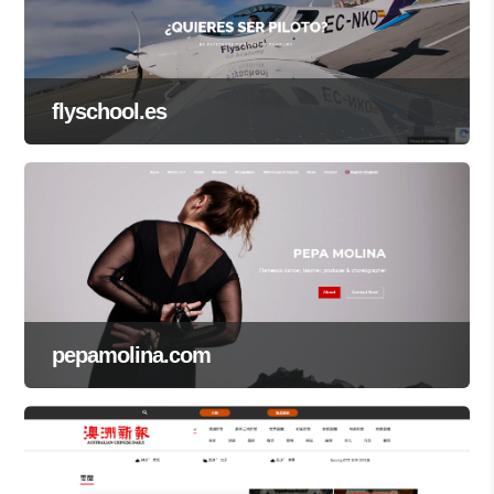
flyschool.es
pepamolina.com