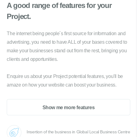
A good range of
features for your
Project.
The internet being people´s first source for information and
advertising, you need to have ALL of your bases covered to
make your businesses stand out from the rest, bringing you
clients and opportunities.
Enquire us about your Project potential features, you'll be
amaze on how your website can boost your business.
Show me more features
Insertion of the business in Global Local Business Centre