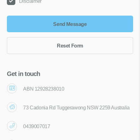
Disclaimer
Get in touch
ABN 12928238010
73 Cadonia Rd Tuggerawong NSW 2259 Australia
0439007017