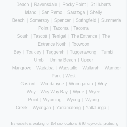
Beach
|
Ravensdale
|
Rocky Point
|
St Huberts
Island
|
San Remo
|
Saratoga
|
Shelly
Beach
|
Somersby
|
Spencer
|
Springfield
|
Summerland
Point
|
Tacoma
|
Tacoma
South
|
Tascott
|
Terrigal
|
The Entrance
|
The
Entrance North
|
Toowoon
Bay
|
Toukley
|
Tuggerah
|
Tuggerawong
|
Tumbi
Umbi
|
Umina Beach
|
Upper
Mangrove
|
Wadalba
|
Wagstaffe
|
Wallarah
|
Wamberal
Park
|
West
Gosford
|
Wondabyne
|
Woongarrah
|
Woy
Woy
|
Woy Woy Bay
|
Wyee
|
Wyee
Point
|
Wyoming
|
Wyong
|
Wyong
Creek
|
Wyongah
|
Yarramalong
|
Yattalunga
|
This website is working for 154 seo locations & 98 keywords, producing