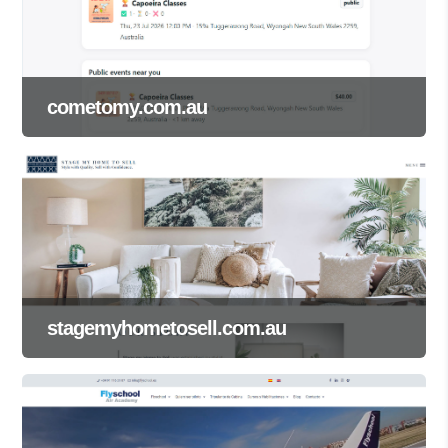
cometomy.com.au
stagemyhometosell.com.au