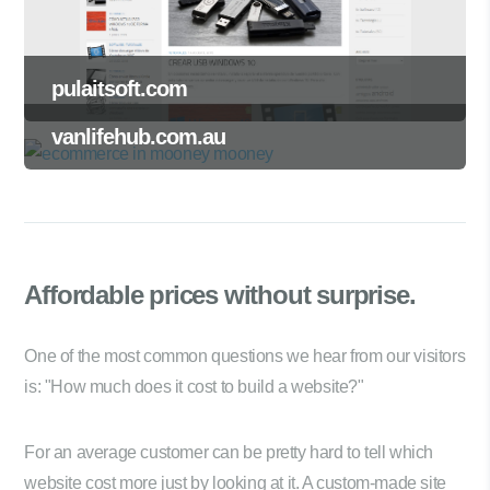
pulaitsoft.com
vanlifehub.com.au
Affordable prices
without surprise.
One of the most common questions we hear from our visitors
is: "How much does it cost to build a website?"
For an average customer can be pretty hard to tell which
website cost more just by looking at it. A custom-made site