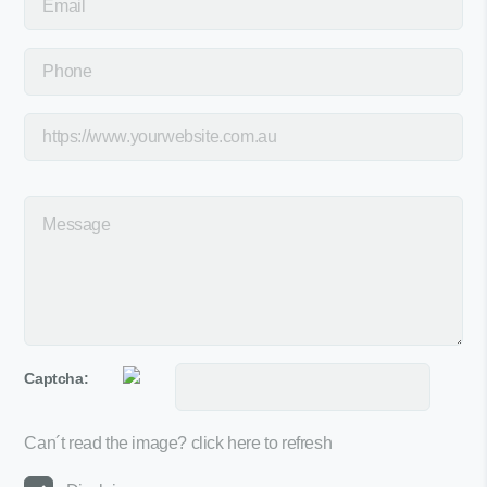
Captcha:
Can´t read the image?
click here to refresh