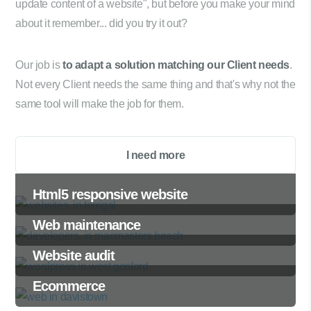
update content of a website", but before you make your mind
about it remember... did you try it out?
Our job is
to adapt a solution matching our Client needs
.
Not every Client needs the same thing and that's why not the
same tool will make the job for them.
I need more
Html5 responsive website
Web maintenance
Website audit
Ecommerce