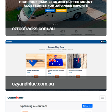
ozroofracks.com.au
ozyandblue.com.au