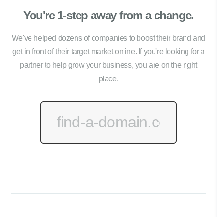
You're 1-step away from a change.
We've helped dozens of companies to boost their brand and
get in front of their target market online. If you're looking for a
partner to help grow your business, you are on the right
place.