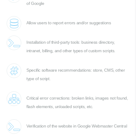
of Google
Allow users to report errors and/or suggestions
Installation of third-party tools: business directory,
intranet, billing, and other types of custom scripts.
Specific software recommendations: store, CMS, other
type of script.
Critical error corrections: broken links, images not found,
flash elements, unloaded scripts, etc.
Verification of the website in Google Webmaster Central