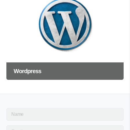
Wordpress