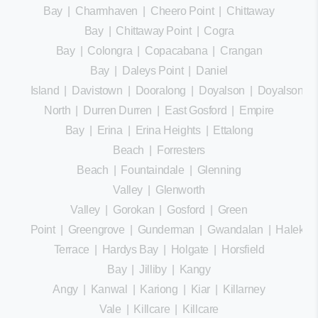
Bay
|
Charmhaven
|
Cheero Point
|
Chittaway
Bay
|
Chittaway Point
|
Cogra
Bay
|
Colongra
|
Copacabana
|
Crangan
Bay
|
Daleys Point
|
Daniel
Island
|
Davistown
|
Dooralong
|
Doyalson
|
Doyalson
North
|
Durren Durren
|
East Gosford
|
Empire
Bay
|
Erina
|
Erina Heights
|
Ettalong
Beach
|
Forresters
Beach
|
Fountaindale
|
Glenning
Valley
|
Glenworth
Valley
|
Gorokan
|
Gosford
|
Green
Point
|
Greengrove
|
Gunderman
|
Gwandalan
|
Halekula
Terrace
|
Hardys Bay
|
Holgate
|
Horsfield
Bay
|
Jilliby
|
Kangy
Angy
|
Kanwal
|
Kariong
|
Kiar
|
Killarney
Vale
|
Killcare
|
Killcare