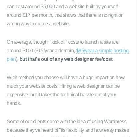
can cost around $5,000 and a website built by yourself
around $17 per month, that shows that there is no right or
wrong way to create a website.
On average, though, "kick off" costs to launch a site are
around $100 ($15/year a domain,
$85/year a simple hosting
plan
),
but that's out of any web designer fee/cost
.
Wich method you choose will have a huge impact on how
much your website costs. Hiring a web designer can be
expensive, but it takes the technical hassle out of your
hands.
Some of our clients come with the idea of using Wordpress
because they've heard of "its flexibility and how easy makes