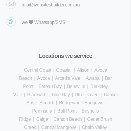
info@websitesbuilder.com.au
we
Whatsapp/SMS
Locations we service
Central Coast
|
Coastal
|
Alison
|
Avoca
Beach
|
Avoca
|
Arcadia Vale
|
Awaba
|
Bar
Point
|
Bateau Bay
|
Bensville
|
Berkeley
Vale
|
Blackwall
|
Blue Bay
|
Blue Haven
|
Booker
Bay
|
Bouddi
|
Budgewoi
|
Budgewoi
Peninsula
|
Buff Point
|
Bushells
Ridge
|
Calga
|
Canton Beach
|
Cedar Brush
Creek
|
Central Mangrove
|
Chain Valley