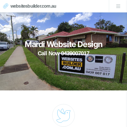
websitesbuilder.com.au
Mardi Website Design
Call Now 0439007017