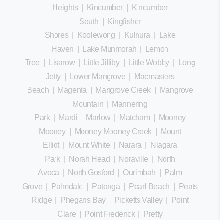
Heights
|
Kincumber
|
Kincumber
South
|
Kingfisher
Shores
|
Koolewong
|
Kulnura
|
Lake
Haven
|
Lake Munmorah
|
Lemon
Tree
|
Lisarow
|
Little Jilliby
|
Little Wobby
|
Long
Jetty
|
Lower Mangrove
|
Macmasters
Beach
|
Magenta
|
Mangrove Creek
|
Mangrove
Mountain
|
Mannering
Park
|
Mardi
|
Marlow
|
Matcham
|
Mooney
Mooney
|
Mooney Mooney Creek
|
Mount
Elliot
|
Mount White
|
Narara
|
Niagara
Park
|
Norah Head
|
Noraville
|
North
Avoca
|
North Gosford
|
Ourimbah
|
Palm
Grove
|
Palmdale
|
Patonga
|
Pearl Beach
|
Peats
Ridge
|
Phegans Bay
|
Picketts Valley
|
Point
Clare
|
Point Frederick
|
Pretty