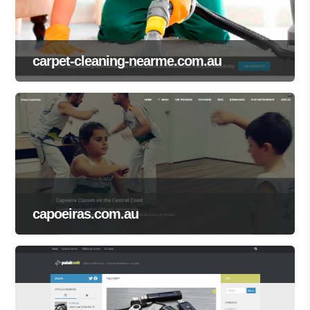
carpet-cleaning-nearme.com.au
capoeiras.com.au