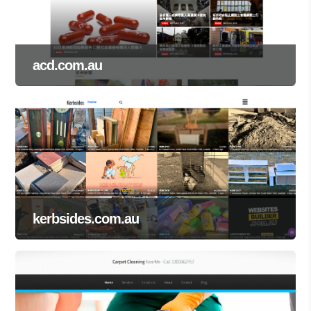
acd.com.au
kerbsides.com.au