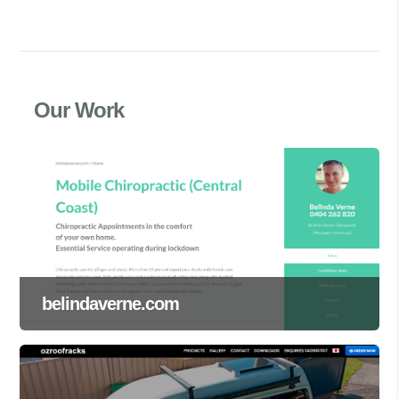
Our Work
belindaverne.com