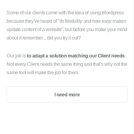
Some of our clients come with the idea of using Wordpress
because they've heard of "its flexibility and how easy makes
update content of a website", but before you make your mind
about it remember... did you try it out?
Our job is
to adapt a solution matching our Client needs
.
Not every Client needs the same thing and that's why not the
same tool will make the job for them.
I need more