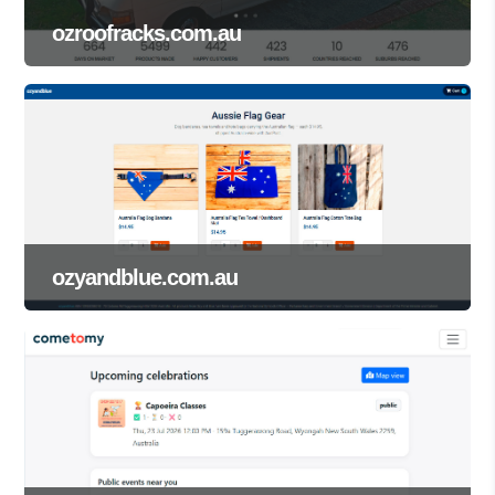
ozroofracks.com.au
ozyandblue.com.au