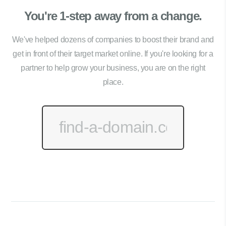
You're 1-step away from a change.
We've helped dozens of companies to boost their brand and
get in front of their target market online. If you're looking for a
partner to help grow your business, you are on the right
place.