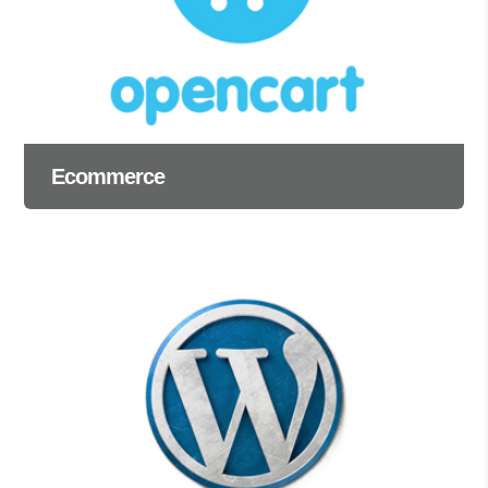
Ecommerce