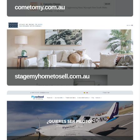
cometomy.com.au
stagemyhometosell.com.au