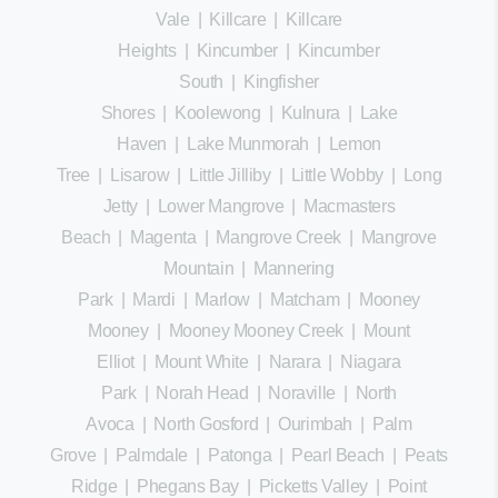
Vale
|
Killcare
|
Killcare
Heights
|
Kincumber
|
Kincumber
South
|
Kingfisher
Shores
|
Koolewong
|
Kulnura
|
Lake
Haven
|
Lake Munmorah
|
Lemon
Tree
|
Lisarow
|
Little Jilliby
|
Little Wobby
|
Long
Jetty
|
Lower Mangrove
|
Macmasters
Beach
|
Magenta
|
Mangrove Creek
|
Mangrove
Mountain
|
Mannering
Park
|
Mardi
|
Marlow
|
Matcham
|
Mooney
Mooney
|
Mooney Mooney Creek
|
Mount
Elliot
|
Mount White
|
Narara
|
Niagara
Park
|
Norah Head
|
Noraville
|
North
Avoca
|
North Gosford
|
Ourimbah
|
Palm
Grove
|
Palmdale
|
Patonga
|
Pearl Beach
|
Peats
Ridge
|
Phegans Bay
|
Picketts Valley
|
Point