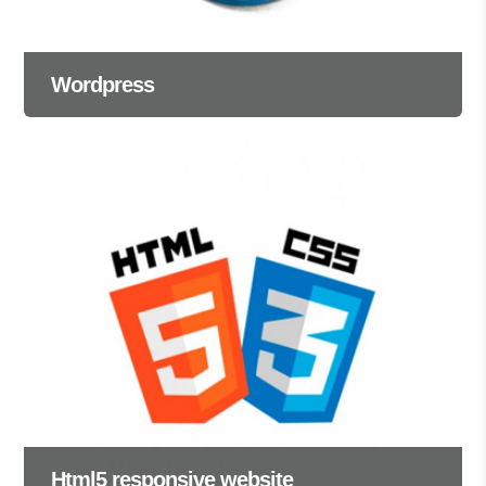
Wordpress
Html5 responsive website