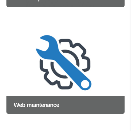
Web maintenance