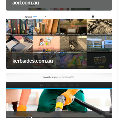
acd.com.au
kerbsides.com.au