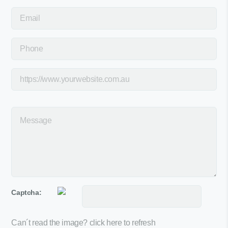
Captcha:
Can´t read the image?
click here to refresh