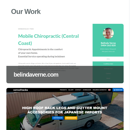
Our Work
belindaverne.com