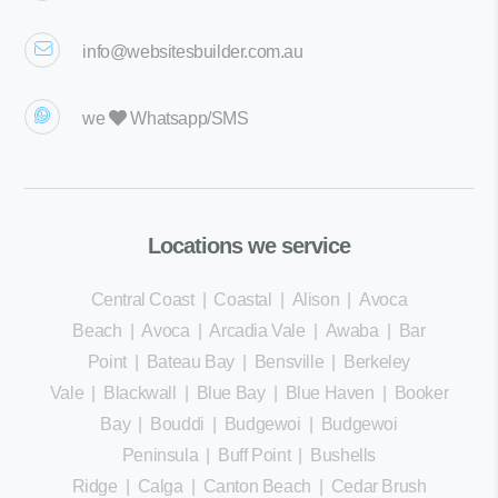
info@websitesbuilder.com.au
we
Whatsapp/SMS
Locations we service
Central Coast
|
Coastal
|
Alison
|
Avoca
Beach
|
Avoca
|
Arcadia Vale
|
Awaba
|
Bar
Point
|
Bateau Bay
|
Bensville
|
Berkeley
Vale
|
Blackwall
|
Blue Bay
|
Blue Haven
|
Booker
Bay
|
Bouddi
|
Budgewoi
|
Budgewoi
Peninsula
|
Buff Point
|
Bushells
Ridge
|
Calga
|
Canton Beach
|
Cedar Brush