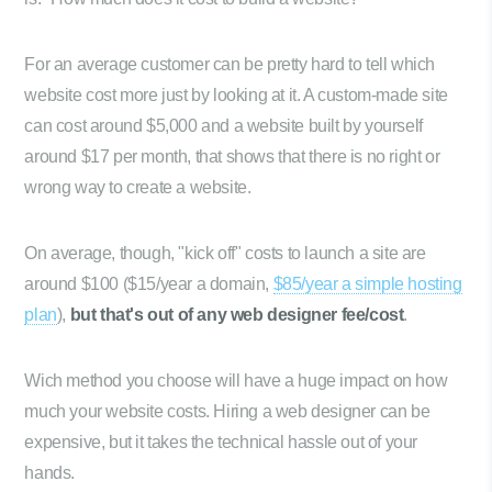
For an average customer can be pretty hard to tell which
website cost more just by looking at it. A custom-made site
can cost around $5,000 and a website built by yourself
around $17 per month, that shows that there is no right or
wrong way to create a website.
On average, though, "kick off" costs to launch a site are
around $100 ($15/year a domain,
$85/year a simple hosting
plan
),
but that's out of any web designer fee/cost
.
Wich method you choose will have a huge impact on how
much your website costs. Hiring a web designer can be
expensive, but it takes the technical hassle out of your
hands.