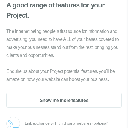
A good range of
features for your
Project.
The internet being people´s first source for information and
advertising, you need to have ALL of your bases covered to
make your businesses stand out from the rest, bringing you
clients and opportunities.
Enquire us about your Project potential features, you'll be
amaze on how your website can boost your business.
Show me more features
Link exchange with third party websites (optional).