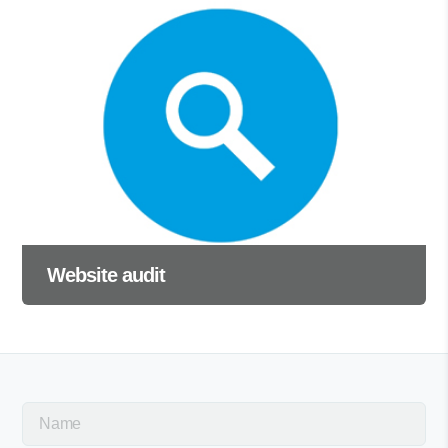
Website audit