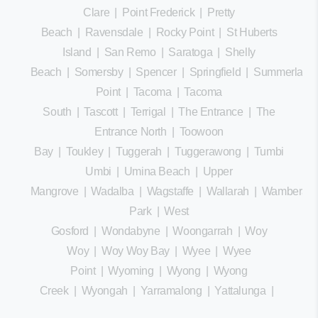
Clare
|
Point Frederick
|
Pretty
Beach
|
Ravensdale
|
Rocky Point
|
St Huberts
Island
|
San Remo
|
Saratoga
|
Shelly
Beach
|
Somersby
|
Spencer
|
Springfield
|
Summerland
Point
|
Tacoma
|
Tacoma
South
|
Tascott
|
Terrigal
|
The Entrance
|
The
Entrance North
|
Toowoon
Bay
|
Toukley
|
Tuggerah
|
Tuggerawong
|
Tumbi
Umbi
|
Umina Beach
|
Upper
Mangrove
|
Wadalba
|
Wagstaffe
|
Wallarah
|
Wamberal
Park
|
West
Gosford
|
Wondabyne
|
Woongarrah
|
Woy
Woy
|
Woy Woy Bay
|
Wyee
|
Wyee
Point
|
Wyoming
|
Wyong
|
Wyong
Creek
|
Wyongah
|
Yarramalong
|
Yattalunga
|