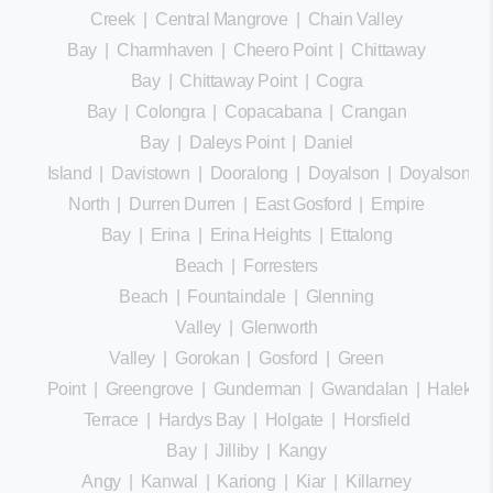
Creek
|
Central Mangrove
|
Chain Valley
Bay
|
Charmhaven
|
Cheero Point
|
Chittaway
Bay
|
Chittaway Point
|
Cogra
Bay
|
Colongra
|
Copacabana
|
Crangan
Bay
|
Daleys Point
|
Daniel
Island
|
Davistown
|
Dooralong
|
Doyalson
|
Doyalson
North
|
Durren Durren
|
East Gosford
|
Empire
Bay
|
Erina
|
Erina Heights
|
Ettalong
Beach
|
Forresters
Beach
|
Fountaindale
|
Glenning
Valley
|
Glenworth
Valley
|
Gorokan
|
Gosford
|
Green
Point
|
Greengrove
|
Gunderman
|
Gwandalan
|
Halekula
Terrace
|
Hardys Bay
|
Holgate
|
Horsfield
Bay
|
Jilliby
|
Kangy
Angy
|
Kanwal
|
Kariong
|
Kiar
|
Killarney