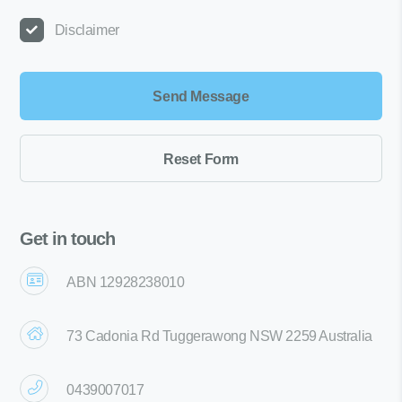
Disclaimer
Get in touch
ABN 12928238010
73 Cadonia Rd Tuggerawong NSW 2259 Australia
0439007017