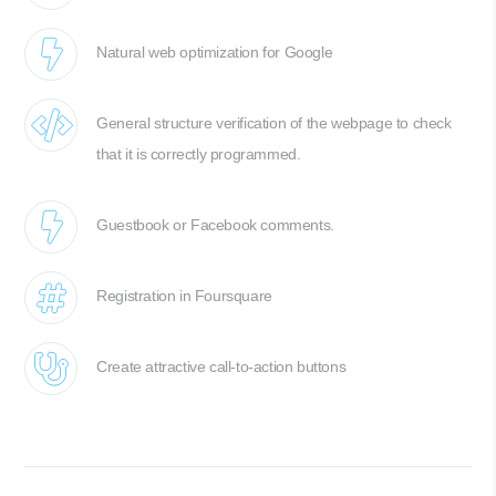
Natural web optimization for Google
General structure verification of the webpage to check
that it is correctly programmed.
Guestbook or Facebook comments.
Registration in Foursquare
Create attractive call-to-action buttons