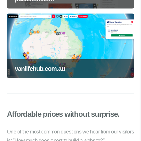
vanlifehub.com.au
Affordable prices
without surprise.
One of the most common questions we hear from our visitors
is: "How much does it cost to build a website?"