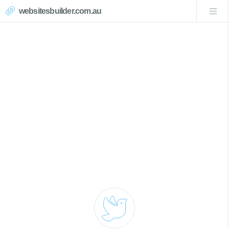
websitesbuilder.com.au
Mardi Website Design
Call Now 0439007017