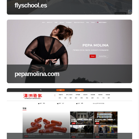
flyschool.es
pepamolina.com