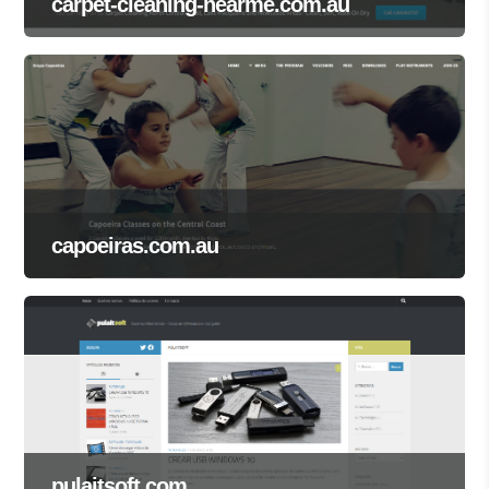
carpet-cleaning-nearme.com.au
capoeiras.com.au
pulaitsoft.com