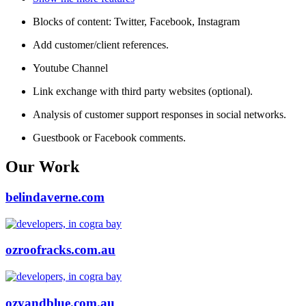
Blocks of content: Twitter, Facebook, Instagram
Add customer/client references.
Youtube Channel
Link exchange with third party websites (optional).
Analysis of customer support responses in social networks.
Guestbook or Facebook comments.
Our Work
belindaverne.com
ozroofracks.com.au
ozyandblue.com.au