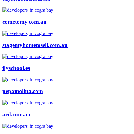
cometomy.com.au
stagemyhometosell.com.au
flyschool.es
pepamolina.com
acd.com.au