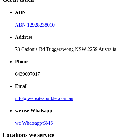
ABN
ABN 12928238010
Address
73 Cadonia Rd Tuggerawong NSW 2259 Australia
Phone
0439007017
Email
info@websitesbuilder.com.au
we use Whatsapp
we
Whatsapp/SMS
Locations we service