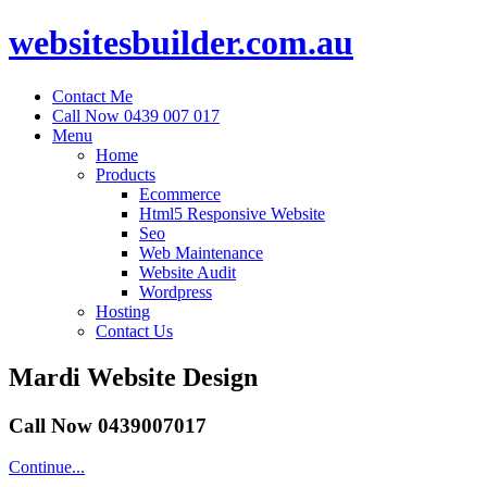
websitesbuilder.com.au
Contact Me
Call Now 0439 007 017
Menu
Home
Products
Ecommerce
Html5 Responsive Website
Seo
Web Maintenance
Website Audit
Wordpress
Hosting
Contact Us
Mardi Website Design
Call Now 0439007017
Continue...