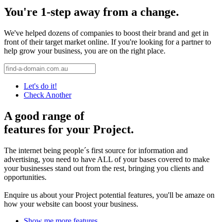
You're 1-step away from a change.
We've helped dozens of companies to boost their brand and get in
front of their target market online. If you're looking for a partner to
help grow your business, you are on the right place.
Let's do it!
Check Another
A good range of
features for your Project.
The internet being people´s first source for information and
advertising, you need to have ALL of your bases covered to make
your businesses stand out from the rest, bringing you clients and
opportunities.
Enquire us about your Project potential features, you'll be amaze on
how your website can boost your business.
Show me more features