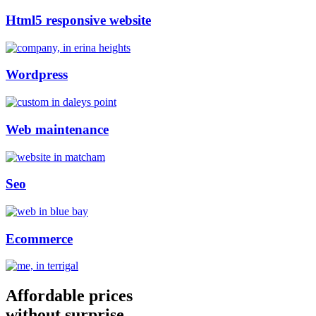
Html5 responsive website
Wordpress
Web maintenance
Seo
Ecommerce
Affordable prices
without surprise.