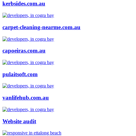
kerbsides.com.au
carpet-cleaning-nearme.com.au
capoeiras.com.au
pulaitsoft.com
vanlifehub.com.au
Website audit