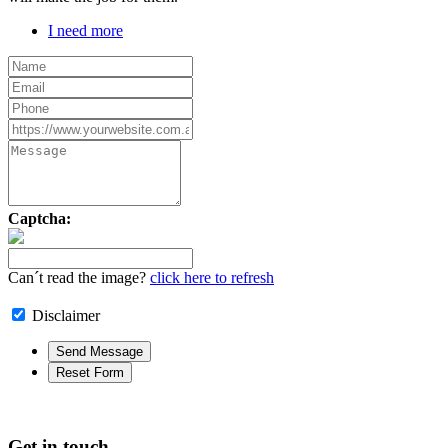
I need more
Captcha:
Can´t read the image?
click here to refresh
Disclaimer
Get in touch