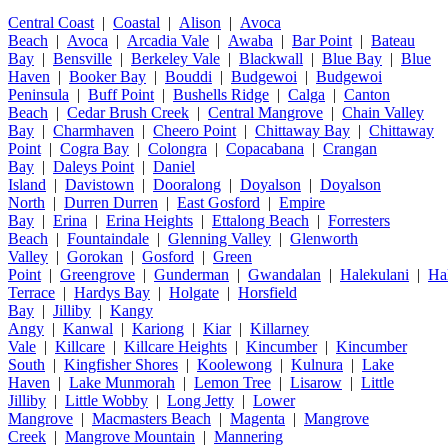
Central Coast
|
Coastal
|
Alison
|
Avoca
Beach
|
Avoca
|
Arcadia Vale
|
Awaba
|
Bar Point
|
Bateau
Bay
|
Bensville
|
Berkeley Vale
|
Blackwall
|
Blue Bay
|
Blue
Haven
|
Booker Bay
|
Bouddi
|
Budgewoi
|
Budgewoi
Peninsula
|
Buff Point
|
Bushells Ridge
|
Calga
|
Canton
Beach
|
Cedar Brush Creek
|
Central Mangrove
|
Chain Valley
Bay
|
Charmhaven
|
Cheero Point
|
Chittaway Bay
|
Chittaway
Point
|
Cogra Bay
|
Colongra
|
Copacabana
|
Crangan
Bay
|
Daleys Point
|
Daniel
Island
|
Davistown
|
Dooralong
|
Doyalson
|
Doyalson
North
|
Durren Durren
|
East Gosford
|
Empire
Bay
|
Erina
|
Erina Heights
|
Ettalong Beach
|
Forresters
Beach
|
Fountaindale
|
Glenning Valley
|
Glenworth
Valley
|
Gorokan
|
Gosford
|
Green
Point
|
Greengrove
|
Gunderman
|
Gwandalan
|
Halekulani
|
Ha
Terrace
|
Hardys Bay
|
Holgate
|
Horsfield
Bay
|
Jilliby
|
Kangy
Angy
|
Kanwal
|
Kariong
|
Kiar
|
Killarney
Vale
|
Killcare
|
Killcare Heights
|
Kincumber
|
Kincumber
South
|
Kingfisher Shores
|
Koolewong
|
Kulnura
|
Lake
Haven
|
Lake Munmorah
|
Lemon Tree
|
Lisarow
|
Little
Jilliby
|
Little Wobby
|
Long Jetty
|
Lower
Mangrove
|
Macmasters Beach
|
Magenta
|
Mangrove
Creek
|
Mangrove Mountain
|
Mannering