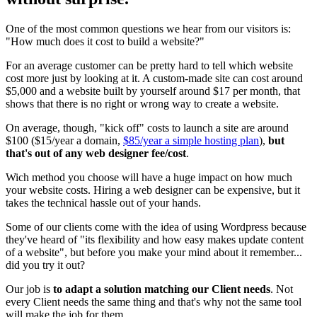
One of the most common questions we hear from our visitors is:
"How much does it cost to build a website?"
For an average customer can be pretty hard to tell which website
cost more just by looking at it. A custom-made site can cost around
$5,000 and a website built by yourself around $17 per month, that
shows that there is no right or wrong way to create a website.
On average, though, "kick off" costs to launch a site are around
$100 ($15/year a domain,
$85/year a simple hosting plan
),
but
that's out of any web designer fee/cost
.
Wich method you choose will have a huge impact on how much
your website costs. Hiring a web designer can be expensive, but it
takes the technical hassle out of your hands.
Some of our clients come with the idea of using Wordpress because
they've heard of "its flexibility and how easy makes update content
of a website", but before you make your mind about it remember...
did you try it out?
Our job is
to adapt a solution matching our Client needs
. Not
every Client needs the same thing and that's why not the same tool
will make the job for them.