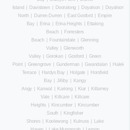
Island
|
Davistown
|
Dooralong
|
Doyalson
|
Doyalson
North
|
Durren Durren
|
East Gosford
|
Empire
Bay
|
Erina
|
Erina Heights
|
Ettalong
Beach
|
Forresters
Beach
|
Fountaindale
|
Glenning
Valley
|
Glenworth
Valley
|
Gorokan
|
Gosford
|
Green
Point
|
Greengrove
|
Gunderman
|
Gwandalan
|
Halekula
Terrace
|
Hardys Bay
|
Holgate
|
Horsfield
Bay
|
Jilliby
|
Kangy
Angy
|
Kanwal
|
Kariong
|
Kiar
|
Killarney
Vale
|
Killcare
|
Killcare
Heights
|
Kincumber
|
Kincumber
South
|
Kingfisher
Shores
|
Koolewong
|
Kulnura
|
Lake
Haven
|
Lake Munmorah
|
Lemon