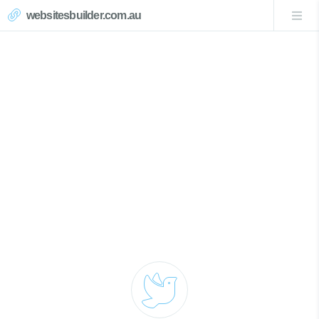
websitesbuilder.com.au
Matcham Website Design
Call Now 0439007017