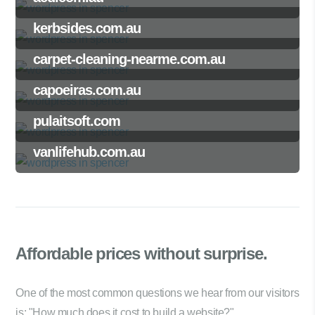
kerbsides.com.au
carpet-cleaning-nearme.com.au
capoeiras.com.au
pulaitsoft.com
vanlifehub.com.au
Affordable prices
without surprise.
One of the most common questions we hear from our visitors
is: "How much does it cost to build a website?"