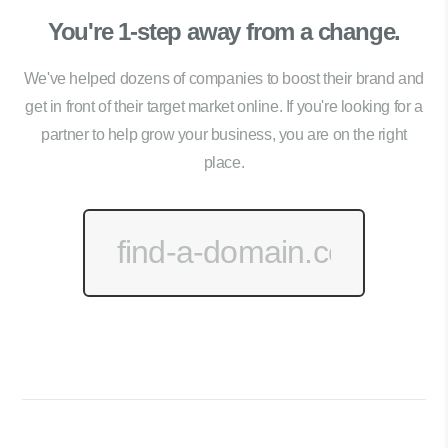
You're 1-step away from a change.
We've helped dozens of companies to boost their brand and
get in front of their target market online. If you're looking for a
partner to help grow your business, you are on the right
place.