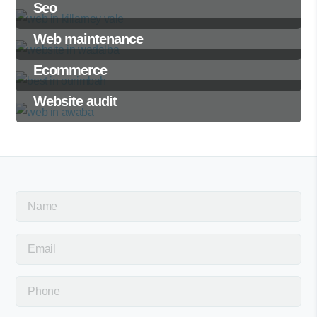
Seo
Web maintenance
Ecommerce
Website audit