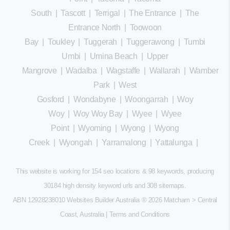
South
|
Tascott
|
Terrigal
|
The Entrance
|
The
Entrance North
|
Toowoon
Bay
|
Toukley
|
Tuggerah
|
Tuggerawong
|
Tumbi
Umbi
|
Umina Beach
|
Upper
Mangrove
|
Wadalba
|
Wagstaffe
|
Wallarah
|
Wamberal
Park
|
West
Gosford
|
Wondabyne
|
Woongarrah
|
Woy
Woy
|
Woy Woy Bay
|
Wyee
|
Wyee
Point
|
Wyoming
|
Wyong
|
Wyong
Creek
|
Wyongah
|
Yarramalong
|
Yattalunga
|
This website is working for 154 seo locations & 98 keywords, producing
30184 high density keyword urls and 308
sitemaps
.
ABN 12928238010 Websites Builder Australia
® 2026 Matcham > Central
Coast, Australia |
Terms and Conditions