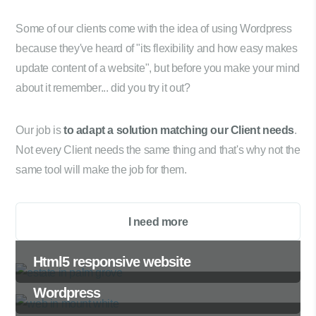
Some of our clients come with the idea of using Wordpress
because they've heard of "its flexibility and how easy makes
update content of a website", but before you make your mind
about it remember... did you try it out?
Our job is
to adapt a solution matching our Client needs
.
Not every Client needs the same thing and that's why not the
same tool will make the job for them.
I need more
Html5 responsive website
Wordpress