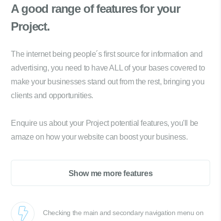
A good range of
features for your
Project.
The internet being people´s first source for information and
advertising, you need to have ALL of your bases covered to
make your businesses stand out from the rest, bringing you
clients and opportunities.
Enquire us about your Project potential features, you'll be
amaze on how your website can boost your business.
Show me more features
Checking the main and secondary navigation menu on