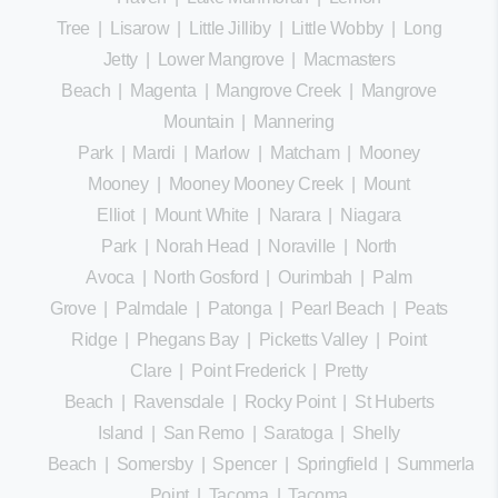
Tree
|
Lisarow
|
Little Jilliby
|
Little Wobby
|
Long
Jetty
|
Lower Mangrove
|
Macmasters
Beach
|
Magenta
|
Mangrove Creek
|
Mangrove
Mountain
|
Mannering
Park
|
Mardi
|
Marlow
|
Matcham
|
Mooney
Mooney
|
Mooney Mooney Creek
|
Mount
Elliot
|
Mount White
|
Narara
|
Niagara
Park
|
Norah Head
|
Noraville
|
North
Avoca
|
North Gosford
|
Ourimbah
|
Palm
Grove
|
Palmdale
|
Patonga
|
Pearl Beach
|
Peats
Ridge
|
Phegans Bay
|
Picketts Valley
|
Point
Clare
|
Point Frederick
|
Pretty
Beach
|
Ravensdale
|
Rocky Point
|
St Huberts
Island
|
San Remo
|
Saratoga
|
Shelly
Beach
|
Somersby
|
Spencer
|
Springfield
|
Summerland
Point
|
Tacoma
|
Tacoma