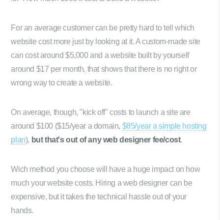
For an average customer can be pretty hard to tell which
website cost more just by looking at it. A custom-made site
can cost around $5,000 and a website built by yourself
around $17 per month, that shows that there is no right or
wrong way to create a website.
On average, though, "kick off" costs to launch a site are
around $100 ($15/year a domain,
$85/year a simple hosting
plan
),
but that's out of any web designer fee/cost
.
Wich method you choose will have a huge impact on how
much your website costs. Hiring a web designer can be
expensive, but it takes the technical hassle out of your
hands.