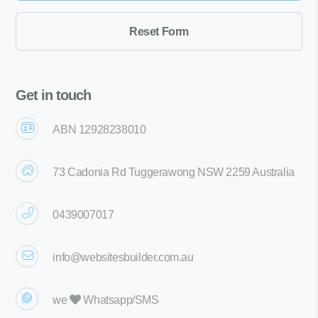
Get in touch
ABN 12928238010
73 Cadonia Rd Tuggerawong NSW 2259 Australia
0439007017
info@websitesbuilder.com.au
we
Whatsapp/SMS