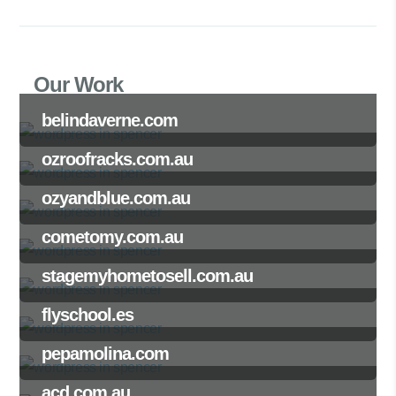
Our Work
belindaverne.com
ozroofracks.com.au
ozyandblue.com.au
cometomy.com.au
stagemyhometosell.com.au
flyschool.es
pepamolina.com
acd.com.au