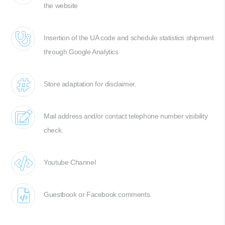
the website
Insertion of the UA code and schedule statistics shipment
through Google Analytics
Store adaptation for disclaimer.
Mail address and/or contact telephone number visibility
check.
Youtube Channel
Guestbook or Facebook comments.