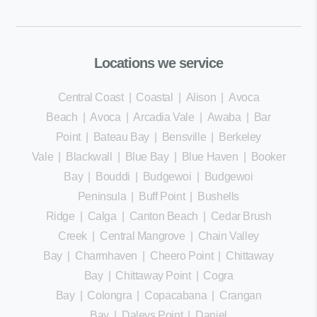
Locations we service
Central Coast
|
Coastal
|
Alison
|
Avoca
Beach
|
Avoca
|
Arcadia Vale
|
Awaba
|
Bar
Point
|
Bateau Bay
|
Bensville
|
Berkeley
Vale
|
Blackwall
|
Blue Bay
|
Blue Haven
|
Booker
Bay
|
Bouddi
|
Budgewoi
|
Budgewoi
Peninsula
|
Buff Point
|
Bushells
Ridge
|
Calga
|
Canton Beach
|
Cedar Brush
Creek
|
Central Mangrove
|
Chain Valley
Bay
|
Charmhaven
|
Cheero Point
|
Chittaway
Bay
|
Chittaway Point
|
Cogra
Bay
|
Colongra
|
Copacabana
|
Crangan
Bay
|
Daleys Point
|
Daniel