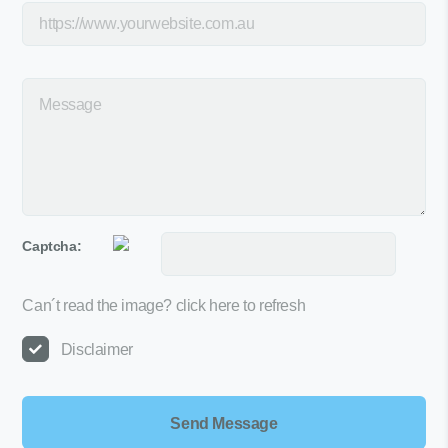
Captcha:
Can´t read the image?
click here to refresh
Disclaimer