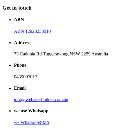
Get in touch
ABN
ABN 12928238010
Address
73 Cadonia Rd Tuggerawong NSW 2259 Australia
Phone
0439007017
Email
info@websitesbuilder.com.au
we use Whatsapp
we
Whatsapp/SMS