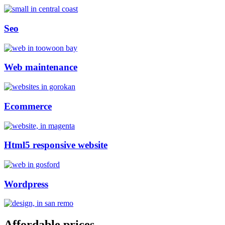
Seo
Web maintenance
Ecommerce
Html5 responsive website
Wordpress
Affordable prices