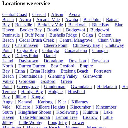
Locations we service
Central Coast
|
Coastal
|
Alison
|
Avoca
Beach
|
Avoca
|
Arcadia Vale
|
Awaba
|
Bar Point
|
Bateau
Bay
|
Bensville
|
Berkeley Vale
|
Blackwall
|
Blue Bay
|
Blue
Haven
|
Booker Bay
|
Bouddi
|
Budgewoi
|
Budgewoi
Peninsula
|
Buff Point
|
Bushells Ridge
|
Calga
|
Canton
Beach
|
Cedar Brush Creek
|
Central Mangrove
|
Chain Valley
Bay
|
Charmhaven
|
Cheero Point
|
Chittaway Bay
|
Chittaway
Point
|
Cogra Bay
|
Colongra
|
Copacabana
|
Crangan
Bay
|
Daleys Point
|
Daniel
Island
|
Davistown
|
Dooralong
|
Doyalson
|
Doyalson
North
|
Durren Durren
|
East Gosford
|
Empire
Bay
|
Erina
|
Erina Heights
|
Ettalong Beach
|
Forresters
Beach
|
Fountaindale
|
Glenning Valley
|
Glenworth
Valley
|
Gorokan
|
Gosford
|
Green
Point
|
Greengrove
|
Gunderman
|
Gwandalan
|
Halekulani
|
Ha
Terrace
|
Hardys Bay
|
Holgate
|
Horsfield
Bay
|
Jilliby
|
Kangy
Angy
|
Kanwal
|
Kariong
|
Kiar
|
Killarney
Vale
|
Killcare
|
Killcare Heights
|
Kincumber
|
Kincumber
South
|
Kingfisher Shores
|
Koolewong
|
Kulnura
|
Lake
Haven
|
Lake Munmorah
|
Lemon Tree
|
Lisarow
|
Little
Jilliby
|
Little Wobby
|
Long Jetty
|
Lower
Mangrove
|
Macmasters Beach
|
Magenta
|
Mangrove