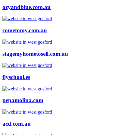
ozyandblue.com.au
cometomy.com.au
stagemyhometosell.com.au
flyschool.es
pepamolina.com
acd.com.au