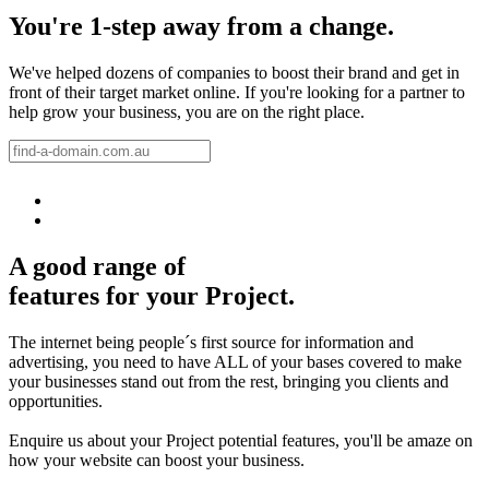
You're 1-step away from a change.
We've helped dozens of companies to boost their brand and get in
front of their target market online. If you're looking for a partner to
help grow your business, you are on the right place.
A good range of
features for your Project.
The internet being people´s first source for information and
advertising, you need to have ALL of your bases covered to make
your businesses stand out from the rest, bringing you clients and
opportunities.
Enquire us about your Project potential features, you'll be amaze on
how your website can boost your business.