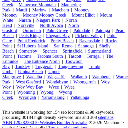
Creek
|
Mangrove Mountain
|
Mannering
Park
|
Mardi
|
Marlow
|
Matcham
|
Mooney
Mooney
|
Mooney Mooney Creek
|
Mount Elliot
|
Mount
White
|
Narara
|
Niagara Park
|
Norah
Head
|
Noraville
|
North Avoca
|
North
Gosford
|
Ourimbah
|
Palm Grove
|
Palmdale
|
Patonga
|
Pearl
Beach
|
Peats Ridge
|
Phegans Bay
|
Picketts Valley
|
Point
Clare
|
Point Frederick
|
Pretty Beach
|
Ravensdale
|
Rocky
Point
|
St Huberts Island
|
San Remo
|
Saratoga
|
Shelly
Beach
|
Somersby
|
Spencer
|
Springfield
|
Summerland
Point
|
Tacoma
|
Tacoma South
|
Tascott
|
Terrigal
|
The
Entrance
|
The Entrance North
|
Toowoon
Bay
|
Toukley
|
Tuggerah
|
Tuggerawong
|
Tumbi
Umbi
|
Umina Beach
|
Upper
Mangrove
|
Wadalba
|
Wagstaffe
|
Wallarah
|
Wamberal
|
Warne
Park
|
West Gosford
|
Wondabyne
|
Woongarrah
|
Woy
Woy
|
Woy Woy Bay
|
Wyee
|
Wyee
Point
|
Wyoming
|
Wyong
|
Wyong
Creek
|
Wyongah
|
Yarramalong
|
Yattalunga
|
This website is working for 154 seo locations & 98 keywords,
producing 30184 high density keyword urls and 308
sitemaps
.
ABN 12928238010 Websites Builder Australia
® 2026 Matcham >
Central Coast, Australia |
Terms and Conditions