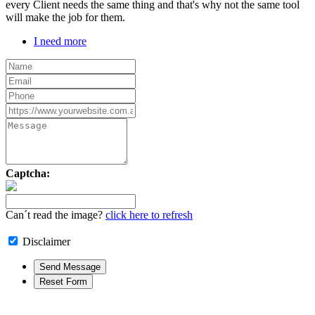
every Client needs the same thing and that's why not the same tool
will make the job for them.
I need more
Captcha:
Can´t read the image?
click here to refresh
Disclaimer