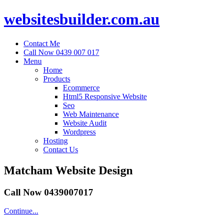
websitesbuilder.com.au
Contact Me
Call Now 0439 007 017
Menu
Home
Products
Ecommerce
Html5 Responsive Website
Seo
Web Maintenance
Website Audit
Wordpress
Hosting
Contact Us
Matcham Website Design
Call Now 0439007017
Continue...