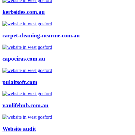
kerbsides.com.au
carpet-cleaning-nearme.com.au
capoeiras.com.au
pulaitsoft.com
vanlifehub.com.au
Website audit