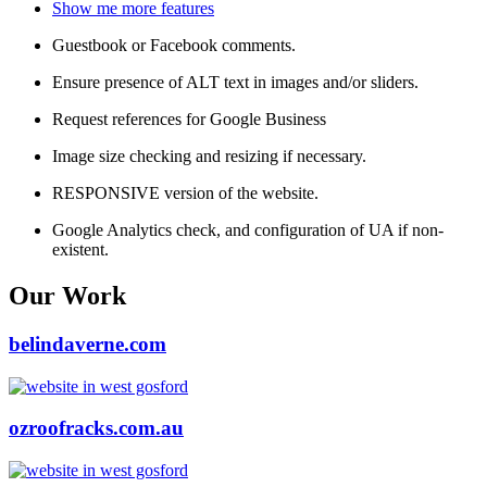
Show me more features
Guestbook or Facebook comments.
Ensure presence of ALT text in images and/or sliders.
Request references for Google Business
Image size checking and resizing if necessary.
RESPONSIVE version of the website.
Google Analytics check, and configuration of UA if non-
existent.
Our Work
belindaverne.com
ozroofracks.com.au