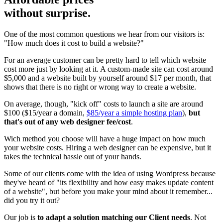
without surprise.
One of the most common questions we hear from our visitors is:
"How much does it cost to build a website?"
For an average customer can be pretty hard to tell which website
cost more just by looking at it. A custom-made site can cost around
$5,000 and a website built by yourself around $17 per month, that
shows that there is no right or wrong way to create a website.
On average, though, "kick off" costs to launch a site are around
$100 ($15/year a domain,
$85/year a simple hosting plan
),
but
that's out of any web designer fee/cost
.
Wich method you choose will have a huge impact on how much
your website costs. Hiring a web designer can be expensive, but it
takes the technical hassle out of your hands.
Some of our clients come with the idea of using Wordpress because
they've heard of "its flexibility and how easy makes update content
of a website", but before you make your mind about it remember...
did you try it out?
Our job is
to adapt a solution matching our Client needs
. Not