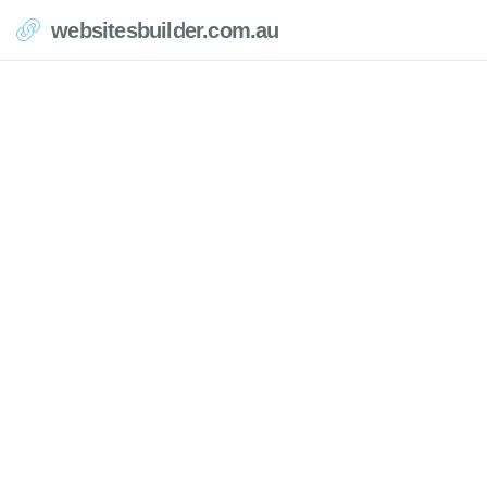
websitesbuilder.com.au