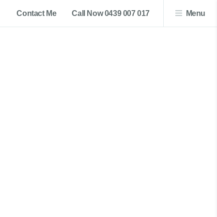
Contact Me
Call Now 0439 007 017
Menu